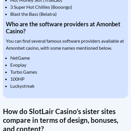
3 Super Hot Chillies (Booongo)
Blast the Bass (Belatra)
Who are the software providers at Amonbet
Casino?
You can find several famous software providers available at
Amonbet casino, with some names mentioned below.
NetGame
Evoplay
Turbo Games
100HP
Luckystreak
How do SlotLair Casino’s sister sites
compare in terms of design, bonuses,
and content?