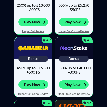
250% up to
£13,000
500% up to
£5.250
+300FS
+550FS
Play Now
Play Now
LegionBet Review
HeavyBet Casino Review
4.7
4.8
Bonus
Bonus
450% up to
£16,500
550% up to
€40.000
+500 FS
+300FS
Play Now
Play Now
Bananzia Casino Review
NeonStake Casino Review
4.7
4.8