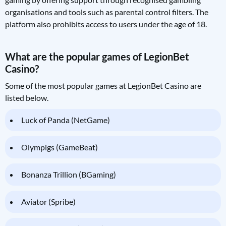
organisations and tools such as parental control filters. The
platform also prohibits access to users under the age of 18.
What are the popular games of LegionBet
Casino?
Some of the most popular games at LegionBet Casino are
listed below.
Luck of Panda (NetGame)
Olympigs (GameBeat)
Bonanza Trillion (BGaming)
Aviator (Spribe)