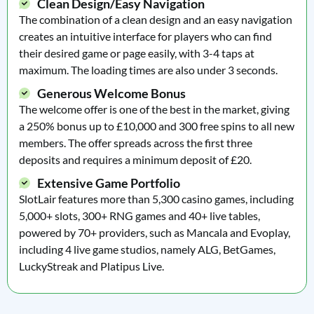
Clean Design/Easy Navigation
The combination of a clean design and an easy navigation
creates an intuitive interface for players who can find
their desired game or page easily, with 3-4 taps at
maximum. The loading times are also under 3 seconds.
Generous Welcome Bonus
The welcome offer is one of the best in the market, giving
a 250% bonus up to £10,000 and 300 free spins to all new
members. The offer spreads across the first three
deposits and requires a minimum deposit of £20.
Extensive Game Portfolio
SlotLair features more than 5,300 casino games, including
5,000+ slots, 300+ RNG games and 40+ live tables,
powered by 70+ providers, such as Mancala and Evoplay,
including 4 live game studios, namely ALG, BetGames,
LuckyStreak and Platipus Live.