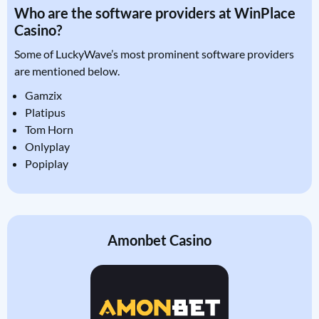
Who are the software providers at WinPlace
Casino?
Some of LuckyWave’s most prominent software providers
are mentioned below.
Gamzix
Platipus
Tom Horn
Onlyplay
Popiplay
Amonbet Casino