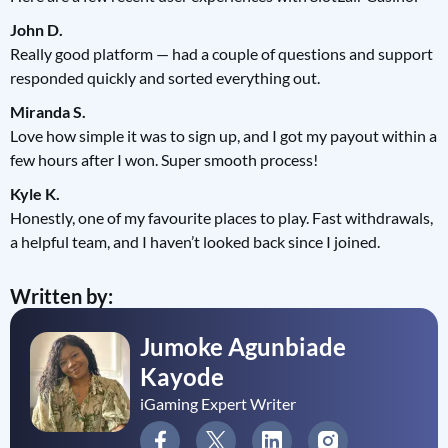
John D.
Really good platform — had a couple of questions and support
responded quickly and sorted everything out.
Miranda S.
Love how simple it was to sign up, and I got my payout within a
few hours after I won. Super smooth process!
Kyle K.
Honestly, one of my favourite places to play. Fast withdrawals,
a helpful team, and I haven’t looked back since I joined.
Written by:
Jumoke Agunbiade
Kayode
iGaming Expert Writer