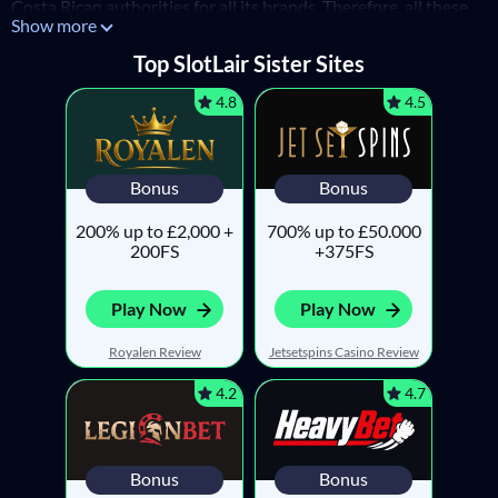
Costa Rican authorities for all its brands. Therefore, all these
Show more
sites are not included in the Gamstop scheme and avoid
several UKGC-related restrictions, offering bonus buy and
Top SlotLair Sister Sites
ante bets, turbo spins and autoplay, as well as credit cards and
4.8
4.5
crypto payments.
SlotLair provides players with 5,300+ casino games and 5,000+
slots powered by 70+ major providers, such as Evoplay and
Bonus
Bonus
Gamebeat. It features over 10 promotions and two welcome
offers, one for the casino and one for the sportsbook section,
200% up to
£2,000 +
700% up to
£50.000
200FS
+375FS
while supporting three transaction methods: credit cards,
bank transfers, and 4 cryptocurrencies. Deposits start from
Play Now
Play Now
£0.0001 with an infinite max limit (with crypto), and
withdrawals start from £20 and reach up to £75,000.
Royalen Review
Jetsetspins Casino Review
At the same time, SlotLair Casino’s sister site LegionBet offers
4.2
4.7
a welcome package up to £13,000 + 300FS, WinPlace features
a first deposit bonus up to £14,000 + 300FS, while Amonbet’s
respective promo can go up to £3,000 + 300FS.
Bonus
Bonus