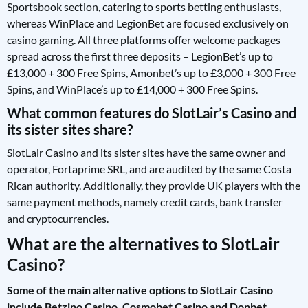
Sportsbook section, catering to sports betting enthusiasts,
whereas WinPlace and LegionBet are focused exclusively on
casino gaming. All three platforms offer welcome packages
spread across the first three deposits – LegionBet’s up to
£13,000 + 300 Free Spins, Amonbet’s up to £3,000 + 300 Free
Spins, and WinPlace’s up to £14,000 + 300 Free Spins.
What common features do SlotLair’s Casino and
its sister sites share?
SlotLair Casino and its sister sites have the same owner and
operator, Fortaprime SRL, and are audited by the same Costa
Rican authority. Additionally, they provide UK players with the
same payment methods, namely credit cards, bank transfer
and cryptocurrencies.
What are the alternatives to SlotLair
Casino?
Some of the main alternative options to SlotLair Casino
include Betzino Casino, Cosmobet Casino and Donbet