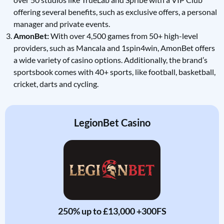
offering several benefits, such as exclusive offers, a personal
manager and private events.
AmonBet:
With over 4,500 games from 50+ high-level
providers, such as Mancala and 1spin4win, AmonBet offers
a wide variety of casino options. Additionally, the brand’s
sportsbook comes with 40+ sports, like football, basketball,
cricket, darts and cycling.
LegionBet Casino
250% up to
£13,000 +300FS