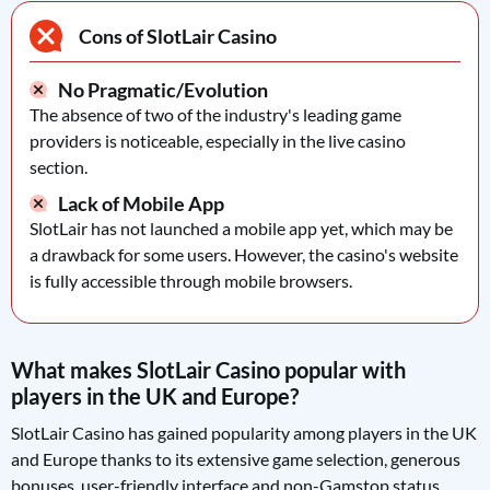
Cons of SlotLair Casino
No Pragmatic/Evolution
The absence of two of the industry's leading game
providers is noticeable, especially in the live casino
section.
Lack of Mobile App
SlotLair has not launched a mobile app yet, which may be
a drawback for some users. However, the casino's website
is fully accessible through mobile browsers.
What makes SlotLair Casino popular with
players in the UK and Europe?
SlotLair Casino has gained popularity among players in the UK
and Europe thanks to its extensive game selection, generous
bonuses, user-friendly interface and non-Gamstop status.