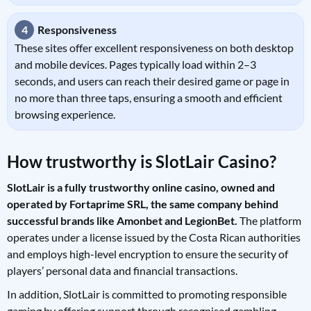
4
Responsiveness
These sites offer excellent responsiveness on both desktop
and mobile devices. Pages typically load within 2–3
seconds, and users can reach their desired game or page in
no more than three taps, ensuring a smooth and efficient
browsing experience.
How trustworthy is SlotLair Casino?
SlotLair is a fully trustworthy online casino, owned and
operated by Fortaprime SRL, the same company behind
successful brands like Amonbet and LegionBet.
The platform
operates under a license issued by the Costa Rican authorities
and employs high-level encryption to ensure the security of
players’ personal data and financial transactions.
In addition, SlotLair is committed to promoting responsible
gaming by offering support through recognised gambling