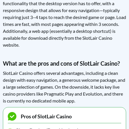
functionality that the desktop version has to offer, with a
responsive design that allows for easy navigation—typically
requiring just 3–4 taps to reach the desired game or page. Load
times are fast, with most pages appearing within 3 seconds.
Additionally, a web app (essentially a desktop shortcut) is
available for download directly from the SlotLair Casino
website.
What are the pros and cons of SlotLair Casino?
SlotLair Casino offers several advantages, including a clean
design with easy navigation, a generous welcome package, and
a large selection of games. On the downside, it lacks key live
casino providers like Pragmatic Play and Evolution, and there
is currently no dedicated mobile app.
Pros of SlotLair Casino