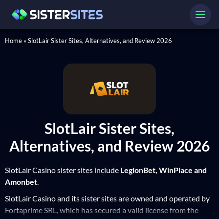
Home
»
SlotLair Sister Sites, Alternatives, and Review 2026
SlotLair Sister Sites,
Alternatives, and Review 2026
SlotLair Casino sister sites include
LegionBet, WinPlace and
Amonbet
.
SlotLair Casino and its sister sites are owned and operated by
Fortaprime SRL, which has secured a valid license from the