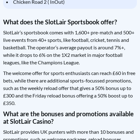
Chicken Road 2 ( InOut)
What does the SlotLair Sportsbook offer?
SlotLair’s sportsbook comes with 1,600+ pre-match and 500+
live events from 40+ sports, like football, cricket, tennis and
basketball. The operator’s average payout is around 7%+,
while it drops to 6% on the 1X2 market in major football
leagues, like the Champions League.
The welcome offer for sports enthusiasts can reach £60 in free
bets, while there are additional sports-focussed promotions,
such as the weekly reload offer that gives a 50% bonus up to
£300 and the Friday reload bonus offering a 50% boost up to
£350.
What are the bonuses and promotions available
at SlotLair Casino?
SlotLair provides UK punters with more than 10 bonuses and
promotions, such as welcome packages, reload bonuses,