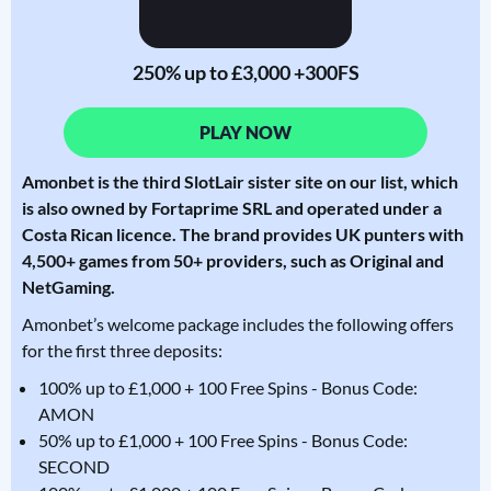
250% up to
£3,000 +300FS
PLAY NOW
Amonbet is the third SlotLair sister site on our list, which
is also owned by Fortaprime SRL and operated under a
Costa Rican licence. The brand provides UK punters with
4,500+ games from 50+ providers, such as Original and
NetGaming.
Amonbet’s welcome package includes the following offers
for the first three deposits:
100% up to £1,000 + 100 Free Spins - Bonus Code:
AMON
50% up to £1,000 + 100 Free Spins - Bonus Code:
SECOND