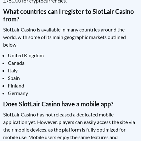
£75,000 for cryptocurrencies.
What countries can I register to SlotLair Casino
from?
SlotLair Casino is available in many countries around the
world, with some of its main geographic markets outlined
below:
United Kingdom
Canada
Italy
Spain
Finland
Germany
Does SlotLair Casino have a mobile app?
SlotLair Casino has not released a dedicated mobile
application yet. However, players can easily access the site via
their mobile devices, as the platform is fully optimized for
mobile use. Mobile users enjoy the same features and