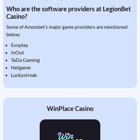
Who are the software providers at LegionBet
Casino?
Some of Amonbet’s major game providers are mentioned
below.
Evoplay
InOut
TaDa Gaming
Netgame
Luckystreak
WinPlace Casino