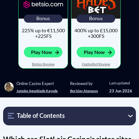
Bonus
Bonus
225% up to
€11,500
400% up to
£15,000
+225FS
+300FS
Play Now
Play Now
Betsio Review
HadesBet Review
Last updated
Online Casino Expert
Reviewed by
23 Jun 2026
Jumoke Agunbiade Kayode
Borislav Atanasov
Table of Contents