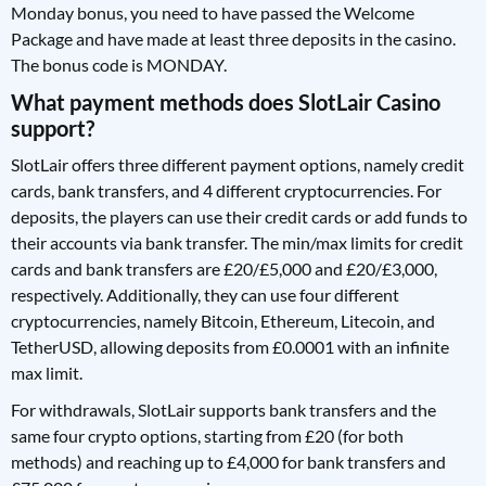
Monday bonus, you need to have passed the Welcome
Package and have made at least three deposits in the casino.
The bonus code is MONDAY.
What payment methods does SlotLair Casino
support?
SlotLair offers three different payment options, namely credit
cards, bank transfers, and 4 different cryptocurrencies. For
deposits, the players can use their credit cards or add funds to
their accounts via bank transfer. The min/max limits for credit
cards and bank transfers are £20/£5,000 and £20/£3,000,
respectively. Additionally, they can use four different
cryptocurrencies, namely Bitcoin, Ethereum, Litecoin, and
TetherUSD, allowing deposits from £0.0001 with an infinite
max limit.
For withdrawals, SlotLair supports bank transfers and the
same four crypto options, starting from £20 (for both
methods) and reaching up to £4,000 for bank transfers and