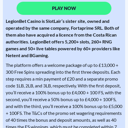
PLAY NOW
LegionBet Casino is SlotLair’s sister site, owned and
operated by the same company, Fortaprime SRL. Both of
them also have acquired a licence from the Costa Rican
authorities. LegionBet offers 5,200+ slots, 260+ RNG
games and 50+ live tables powered by 60+ providers like
Netent and BGaming.
The platform offers a welcome package of up to £13,000 +
300 Free Spins spreading into the first three deposits. Each
step requires a min payment of £20 and a separate promo
code 1LB, 2LB, and 3LB, respectively. With the first deposit,
you’ll receive a 100% bonus up to £4,000 + 100 FS, with the
second, you’ll receive a 50% bonus up to £4,000 + 100FS,
and with the third, you’ll receive a 100% bonus up to £5,000
+ 100FS. The T&Cs of the promo set wagering requirements
of 40 times the bonus and deposit amounts, as well as 40
times the FS winnings, which must be completed within 7