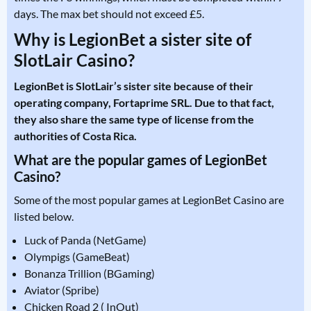
days. The max bet should not exceed £5.
Why is LegionBet a sister site of
SlotLair Casino?
LegionBet is SlotLair’s sister site because of their
operating company, Fortaprime SRL. Due to that fact,
they also share the same type of license from the
authorities of Costa Rica.
What are the popular games of LegionBet
Casino?
Some of the most popular games at LegionBet Casino are
listed below.
Luck of Panda (NetGame)
Olympigs (GameBeat)
Bonanza Trillion (BGaming)
Aviator (Spribe)
Chicken Road 2 ( InOut)