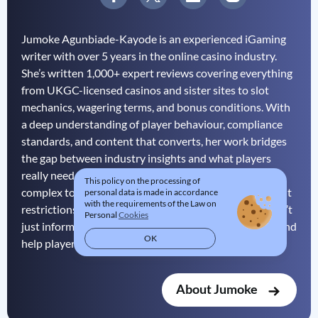
Jumoke Agunbiade-Kayode is an experienced iGaming
writer with over 5 years in the online casino industry.
She’s written 1,000+ expert reviews covering everything
from UKGC-licensed casinos and sister sites to slot
mechanics, wagering terms, and bonus conditions. With
a deep understanding of player behaviour, compliance
standards, and content that converts, her work bridges
the gap between industry insights and what players
really need to know. Jumoke has a knack for turning
This policy on the processing of
complex topics like licensing rules, volatility, or payment
personal data is made in accordance
with the requirements of the Law on
restrictions into clear, helpful content. Her reviews don’t
Personal
Cookies
just inform — they build trust, increase transparency, and
OK
help players make smarter choices.
About Jumoke