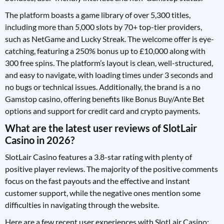
The platform boasts a game library of over 5,300 titles,
including more than 5,000 slots by 70+ top-tier providers,
such as NetGame and Lucky Streak. The welcome offer is eye-
catching, featuring a 250% bonus up to £10,000 along with
300 free spins. The platform’s layout is clean, well-structured,
and easy to navigate, with loading times under 3 seconds and
no bugs or technical issues. Additionally, the brand is a no
Gamstop casino, offering benefits like Bonus Buy/Ante Bet
options and support for credit card and crypto payments.
What are the latest user reviews of SlotLair
Casino in 2026?
SlotLair Casino features a 3.8-star rating with plenty of
positive player reviews. The majority of the positive comments
focus on the fast payouts and the effective and instant
customer support, while the negative ones mention some
difficulties in navigating through the website.
Here are a few recent user experiences with SlotLair Casino: