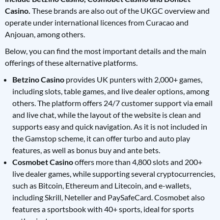
Casino.
These brands are also out of the UKGC overview and
operate under international licences from Curacao and
Anjouan, among others.
Below, you can find the most important details and the main
offerings of these alternative platforms.
Betzino Casino
provides UK punters with 2,000+ games,
including slots, table games, and live dealer options, among
others. The platform offers 24/7 customer support via email
and live chat, while the layout of the website is clean and
supports easy and quick navigation. As it is not included in
the Gamstop scheme, it can offer turbo and auto play
features, as well as bonus buy and ante bets.
Cosmobet Casino
offers more than 4,800 slots and 200+
live dealer games, while supporting several cryptocurrencies,
such as Bitcoin, Ethereum and Litecoin, and e-wallets,
including Skrill, Neteller and PaySafeCard. Cosmobet also
features a sportsbook with 40+ sports, ideal for sports