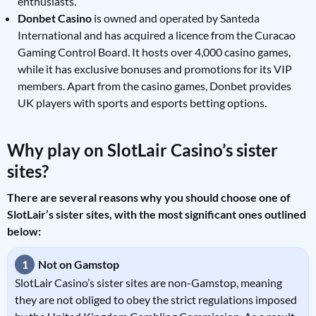
enthusiasts.
Donbet Casino
is owned and operated by Santeda
International and has acquired a licence from the Curacao
Gaming Control Board. It hosts over 4,000 casino games,
while it has exclusive bonuses and promotions for its VIP
members. Apart from the casino games, Donbet provides
UK players with sports and esports betting options.
Why play on SlotLair Casino’s sister
sites?
There are several reasons why you should choose one of
SlotLair’s sister sites, with the most significant ones outlined
below:
1
Not on Gamstop
SlotLair Casino’s sister sites are non-Gamstop, meaning
they are not obliged to obey the strict regulations imposed