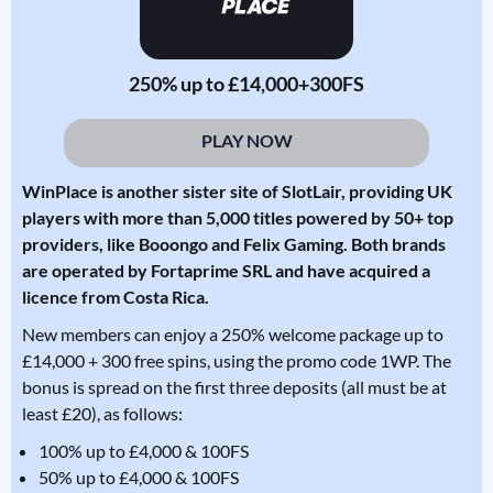
250% up to
£14,000+300FS
PLAY NOW
WinPlace is another sister site of SlotLair, providing UK
players with more than 5,000 titles powered by 50+ top
providers, like Booongo and Felix Gaming. Both brands
are operated by Fortaprime SRL and have acquired a
licence from Costa Rica.
New members can enjoy a 250% welcome package up to
£14,000 + 300 free spins, using the promo code 1WP. The
bonus is spread on the first three deposits (all must be at
least £20), as follows:
100% up to £4,000 & 100FS
50% up to £4,000 & 100FS