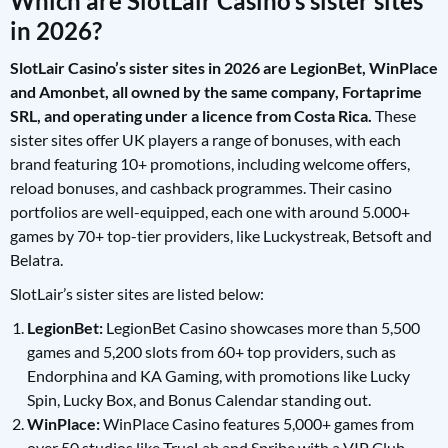
Which are SlotLair Casino’s sister sites
in 2026?
SlotLair Casino’s sister sites in 2026 are LegionBet, WinPlace
and Amonbet, all owned by the same company, Fortaprime
SRL, and operating under a licence from Costa Rica.
These
sister sites offer UK players a range of bonuses, with each
brand featuring 10+ promotions, including welcome offers,
reload bonuses, and cashback programmes. Their casino
portfolios are well-equipped, each one with around 5.000+
games by 70+ top-tier providers, like Luckystreak, Betsoft and
Belatra.
SlotLair’s sister sites are listed below:
LegionBet:
LegionBet Casino showcases more than 5,500
games and 5,200 slots from 60+ top providers, such as
Endorphina and KA Gaming, with promotions like Lucky
Spin, Lucky Box, and Bonus Calendar standing out.
WinPlace:
WinPlace Casino features 5,000+ games from
over 50 studios like TrueLab and Spribe with a VIP Club