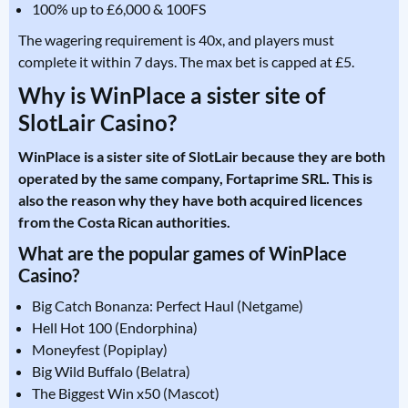
100% up to £6,000 & 100FS
The wagering requirement is 40x, and players must
complete it within 7 days. The max bet is capped at £5.
Why is WinPlace a sister site of
SlotLair Casino?
WinPlace is a sister site of SlotLair because they are both
operated by the same company, Fortaprime SRL. This is
also the reason why they have both acquired licences
from the Costa Rican authorities.
What are the popular games of WinPlace
Casino?
Big Catch Bonanza: Perfect Haul (Netgame)
Hell Hot 100 (Endorphina)
Moneyfest (Popiplay)
Big Wild Buffalo (Belatra)
The Biggest Win x50 (Mascot)