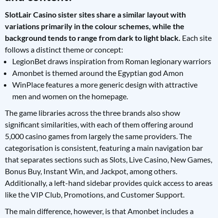
SlotLair Casino sister sites share a similar layout with
variations primarily in the colour schemes, while the
background tends to range from dark to light black.
Each site
follows a distinct theme or concept:
LegionBet draws inspiration from Roman legionary warriors
Amonbet is themed around the Egyptian god Amon
WinPlace features a more generic design with attractive
men and women on the homepage.
The game libraries across the three brands also show
significant similarities, with each of them offering around
5,000 casino games from largely the same providers. The
categorisation is consistent, featuring a main navigation bar
that separates sections such as Slots, Live Casino, New Games,
Bonus Buy, Instant Win, and Jackpot, among others.
Additionally, a left-hand sidebar provides quick access to areas
like the VIP Club, Promotions, and Customer Support.
The main difference, however, is that Amonbet includes a