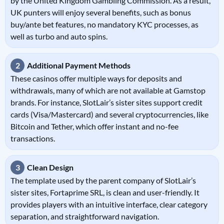
by the United Kingdom Gambling Commission. As a result,
UK punters will enjoy several benefits, such as bonus
buy/ante bet features, no mandatory KYC processes, as
well as turbo and auto spins.
2
Additional Payment Methods
These casinos offer multiple ways for deposits and
withdrawals, many of which are not available at Gamstop
brands. For instance, SlotLair’s sister sites support credit
cards (Visa/Mastercard) and several cryptocurrencies, like
Bitcoin and Tether, which offer instant and no-fee
transactions.
3
Clean Design
The template used by the parent company of SlotLair’s
sister sites, Fortaprime SRL, is clean and user-friendly. It
provides players with an intuitive interface, clear category
separation, and straightforward navigation.