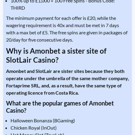
100% up to £1,000 + 100 Free Spins - Bonus Code:
THIRD
The minimum payment for each offer is £20, while the
wagering requirement is 40x and must be met in 7 days
with a max bet of £5. The free spins are given in packages of
20/day for five consecutive days.
Why is Amonbet a sister site of
SlotLair Casino?
Amonbet and SlotLair are sister sites because they both
operate under the umbrella of the same mother company,
Fortaprime SRL, and, as a result, have the same type of
operating licence from Costa Rica.
What are the popular games of Amonbet
Casino?
Halloween Bonanza (BGaming)
Chicken Royal (InOut)
Hot Money Slot (TrueLab)