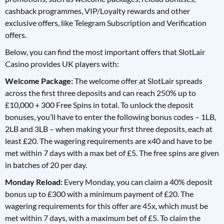
cashback programmes, VIP/Loyalty rewards and other
exclusive offers, like Telegram Subscription and Verification
offers.
Below, you can find the most important offers that SlotLair
Casino provides UK players with:
Welcome Package:
The welcome offer at SlotLair spreads
across the first three deposits and can reach 250% up to
£10,000 + 300 Free Spins in total. To unlock the deposit
bonuses, you’ll have to enter the following bonus codes – 1LB,
2LB and 3LB – when making your first three deposits, each at
least £20. The wagering requirements are x40 and have to be
met within 7 days with a max bet of £5. The free spins are given
in batches of 20 per day.
Monday Reload:
Every Monday, you can claim a 40% deposit
bonus up to £300 with a minimum payment of £20. The
wagering requirements for this offer are 45x, which must be
met within 7 days, with a maximum bet of £5. To claim the