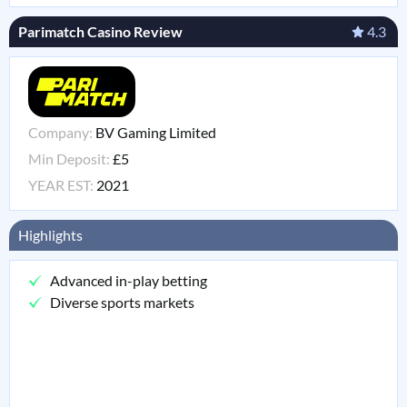
Parimatch Casino Review
4.3
Company:
BV Gaming Limited
Min Deposit:
£5
YEAR EST:
2021
Highlights
Advanced in-play betting
Diverse sports markets