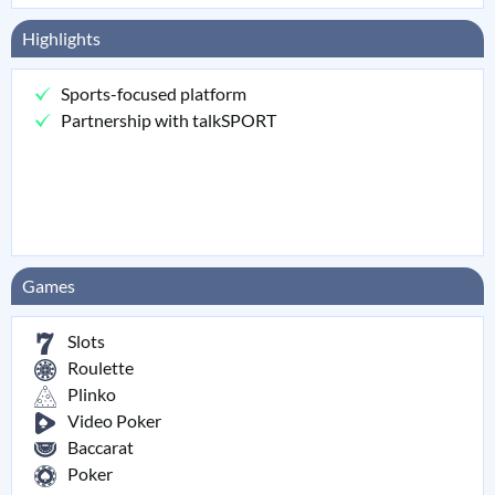
Highlights
Sports-focused platform
Partnership with talkSPORT
Games
Slots
Roulette
Plinko
Video Poker
Baccarat
Poker