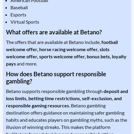
American Football
Baseball
Esports
Virtual Sports
What offers are available at Betano?
The offers that are available at Betano include,
football
welcome offer, horse racing welcome offer, slots
welcome offer, sports welcome offer, bonus bets, loyalty
pays
and more.
How does Betano support responsible
gambling?
Betano supports responsible gambling through
deposit and
loss limits, betting time restrictions, self-exclusion, and
responsible gaming resources
. Betano gambling
destination offers guidance on maintaining safer gambling
habits and educates players on gambling myths, such as the
illusion of winning streaks. This makes the platform