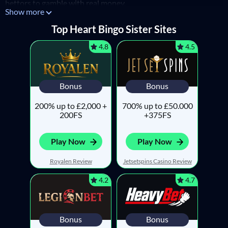
bettors to gamble with real money.
Show more
Heart Bingo is a popular choice among UK gamblers, thanks to
Top Heart Bingo Sister Sites
its wide array of bingo rooms, slot games, sports betting
options and live casino experiences by top iGaming providers.
4.8
4.5
Heart Bingo shares a number of similarities with its sister sites
having the same operators like
Global Media & Entertainment
Bonus
Bonus
and
BV Gaming Limited
.
BetVictor is known for its decades of experience in the betting
200% up to
£2,000 +
700% up to
£50.000
200FS
+375FS
industry and a large sportsbook. Betano focuses on providing
in-play betting and event specific deals to the players.
Parimatch is famous for its live betting options and sizable
Play Now
Play Now
bonuses. talkSPORT Bet is recognised as a betting platform
Royalen Review
Jetsetspins Casino Review
that blends with the talkSPORT brand to present exclusive
sports content and expert views along with iGaming options.
4.2
4.7
Bonus
Bonus