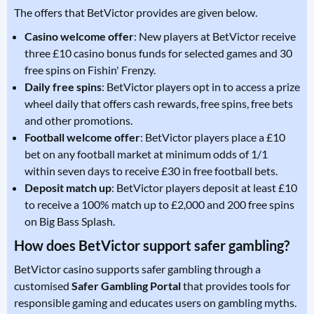
The offers that BetVictor provides are given below.
Casino welcome offer
: New players at BetVictor receive
three £10 casino bonus funds for selected games and 30
free spins on Fishin' Frenzy.
Daily free spins
: BetVictor players opt in to access a prize
wheel daily that offers cash rewards, free spins, free bets
and other promotions.
Football welcome offer
: BetVictor players place a £10
bet on any football market at minimum odds of 1/1
within seven days to receive £30 in free football bets.
Deposit match up
: BetVictor players deposit at least £10
to receive a 100% match up to £2,000 and 200 free spins
on Big Bass Splash.
How does BetVictor support safer gambling?
BetVictor casino supports safer gambling through a
customised
Safer Gambling Portal
that provides tools for
responsible gaming and educates users on gambling myths.