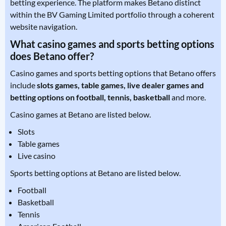
betting experience. The platform makes Betano distinct
within the BV Gaming Limited portfolio through a coherent
website navigation.
What casino games and sports betting options
does Betano offer?
Casino games and sports betting options that Betano offers
include
slots games, table games, live dealer games and
betting options on football, tennis, basketball
and more.
Casino games at Betano are listed below.
Slots
Table games
Live casino
Sports betting options at Betano are listed below.
Football
Basketball
Tennis