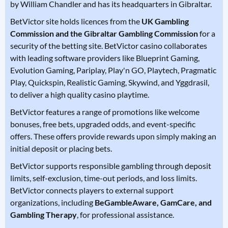
by William Chandler and has its headquarters in Gibraltar.
BetVictor site holds licences from the
UK Gambling
Commission and the Gibraltar Gambling Commission
for a
security of the betting site. BetVictor casino collaborates
with leading software providers like Blueprint Gaming,
Evolution Gaming, Pariplay, Play'n GO, Playtech, Pragmatic
Play, Quickspin, Realistic Gaming, Skywind, and Yggdrasil,
to deliver a high quality casino playtime.
BetVictor features a range of promotions like welcome
bonuses, free bets, upgraded odds, and event-specific
offers. These offers provide rewards upon simply making an
initial deposit or placing bets.
BetVictor supports responsible gambling through deposit
limits, self-exclusion, time-out periods, and loss limits.
BetVictor connects players to external support
organizations, including
BeGambleAware, GamCare, and
Gambling Therapy
, for professional assistance.