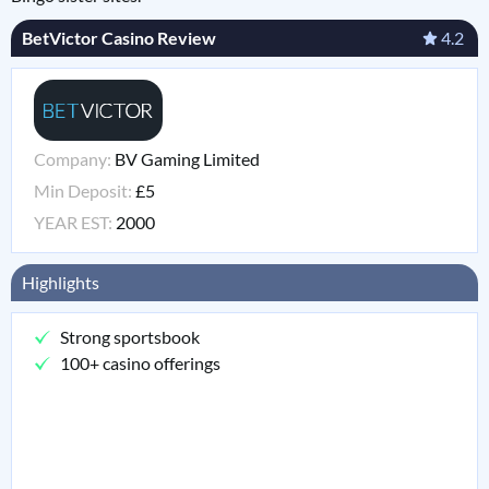
BetVictor Casino Review
4.2
Company:
BV Gaming Limited
Min Deposit:
£5
YEAR EST:
2000
Highlights
Strong sportsbook
100+ casino offerings