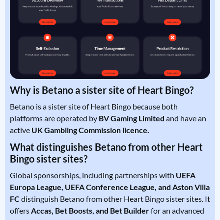
Why is Betano a sister site of Heart Bingo?
Betano is a sister site of Heart Bingo because both
platforms are operated by
BV Gaming Limited
and have an
active
UK Gambling Commission licence.
What distinguishes Betano from other Heart
Bingo sister sites?
Global sponsorships, including partnerships with
UEFA
Europa League, UEFA Conference League, and Aston Villa
FC
distinguish Betano from other Heart Bingo sister sites. It
offers
Accas, Bet Boosts, and Bet Builder
for an advanced