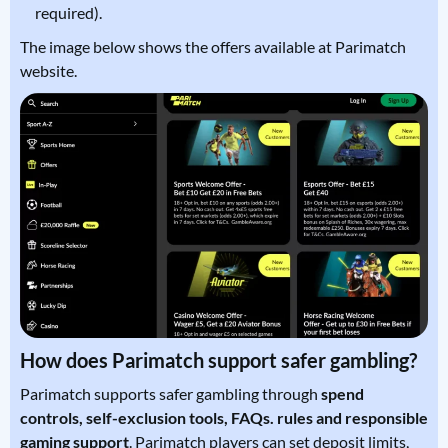
required).
The image below shows the offers available at Parimatch
website.
How does Parimatch support safer gambling?
Parimatch supports safer gambling through
spend
controls, self-exclusion tools, FAQs. rules and responsible
gaming support
. Parimatch players can set deposit limits,