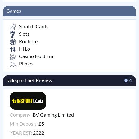
Games
Scratch Cards
Slots
Roulette
Hi Lo
Casino Hold Em
Plinko
talksport bet Review
4
Company:
BV Gaming Limited
Min Deposit:
£5
YEAR EST:
2022