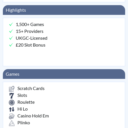
Highlights
1,500+ Games
15+ Providers
UKGC-Licensed
£20 Slot Bonus
Games
Scratch Cards
Slots
Roulette
Hi Lo
Casino Hold Em
Plinko