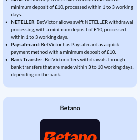
minimum deposit of £10, processed within 1 to 3 working
days.
NETELLER
: BetVictor allows swift NETELLER withdrawal
processing, with a minimum deposit of £10, processed
within 1 to 3 working days.
Paysafecard
: BetVictor has Paysafecard as a quick
payment method with a minimum deposit of £10.
Bank Transfer
: BetVictor offers withdrawals through
bank transfers that are made within 3 to 10 working days,
depending on the bank.
Betano