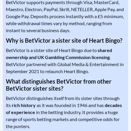
BetVictor supports payments through Visa, MasterCard,
Maestro, Electron, PayPal, Skrill, NETELLER, Apple Pay, and
Google Pay. Deposits process instantly with a £5 minimum,
while withdrawal times vary by method, ranging from
instant to several business days.
Why is BetVictor a sister site of Heart Bingo?
BetVictor is a sister site of Heart Bingo due to
shared
ownership and UK Gambling Commission licensing
.
BetVictor partnered with Global Media & Entertainment in
September 2021 to relaunch Heart Bingo.
What distinguishes BetVictor from other
BetVictor sister sites?
BetVictor distinguishes itself from its sister sites through
its
rich history
as it was founded in 1946 and has
decades
of experience
in the betting industry. It provides a huge
range of sports betting markets and competitive odds for
the punters.