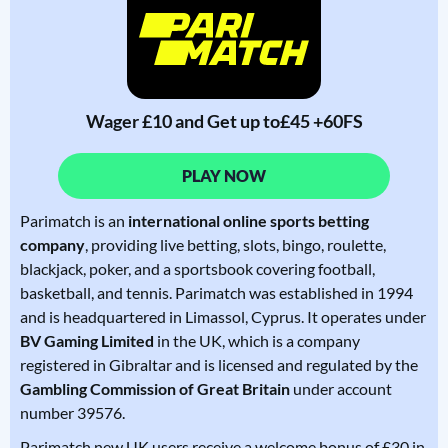
Wager £10 and Get up to
£45 +60FS
PLAY NOW
Parimatch is an
international online sports betting
company
, providing live betting, slots, bingo, roulette,
blackjack, poker, and a sportsbook covering football,
basketball, and tennis. Parimatch was established in 1994
and is headquartered in Limassol, Cyprus. It operates under
BV Gaming Limited
in the UK, which is a company
registered in Gibraltar and is licensed and regulated by the
Gambling Commission of Great Britain
under account
number 39576.
Parimatch new UK users receive a welcome bonus of £30 in