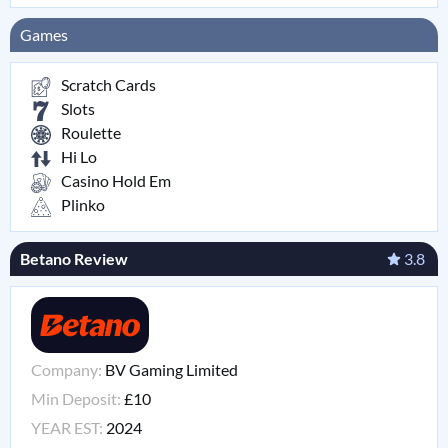
Games
Scratch Cards
Slots
Roulette
Hi Lo
Casino Hold Em
Plinko
Betano Review
3.8
Company:
BV Gaming Limited
Min Deposit:
£10
YEAR EST:
2024