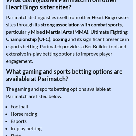
Heart Bingo sister sites?
Parimatch distinguishes itself from other Heart Bingo sister
sites through its
strong association with combat sports
,
particularly
Mixed
Martial Arts (MMA), Ultimate Fighting
Championship (UFC), boxing
and its significant presence in
esports betting. Parimatch provides a Bet Builder tool and
extensive in-play betting options to improve player
engagement.
What gaming and sports betting options are
available at Parimatch?
The gaming and sports betting options available at
Parimatch are listed below.
Football
Horse racing
Esports
In-play betting
Slots