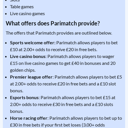
Table games
Live casino games
What offers does Parimatch provide?
The offers that Parimatch provides are outlined below.
Sports welcome offer:
Parimatch allows players to bet
£10 at 2.00+ odds to receive £20 in free bets.
Live casino bonus
: Parimatch allows players to wager
£15 on live casino games to get £40 in bonuses and 20
golden chips.
Premier league offer
: Parimatch allows players to bet £5
at 2.00+ odds to receive £20 in free bets and a £10 slot
bonus.
Esports bonus
: Parimatch allows players to bet £15 at
2.00+ odds to receive £30 in free bets and a £10 slots
bonus.
Horse racing offer
: Parimatch allows players to bet up to
£30 in free bets if your first bet loses (3.00+ odds