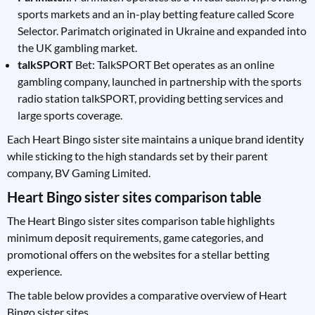
sports markets and an in-play betting feature called Score
Selector. Parimatch originated in Ukraine and expanded into
the UK gambling market.
talkSPORT
Bet: TalkSPORT Bet operates as an online
gambling company, launched in partnership with the sports
radio station talkSPORT, providing betting services and
large sports coverage.
Each Heart Bingo sister site maintains a unique brand identity
while sticking to the high standards set by their parent
company, BV Gaming Limited.
Heart Bingo sister sites comparison table
The Heart Bingo sister sites comparison table highlights
minimum deposit requirements, game categories, and
promotional offers on the websites for a stellar betting
experience.
The table below provides a comparative overview of Heart
Bingo sister sites.