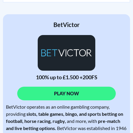
BetVictor
100% up to
£1.500 +200FS
PLAY NOW
BetVictor operates as an online gambling company,
providing
slots, table games, bingo, and sports betting on
football, horse racing, rugby,
and more, with
pre-match
and live betting options.
BetVictor was established in 1946