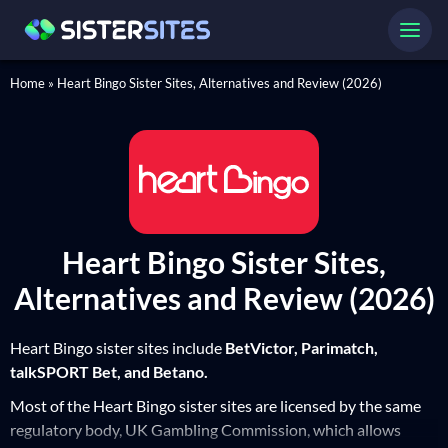
Home
»
Heart Bingo Sister Sites, Alternatives and Review (2026)
Heart Bingo Sister Sites,
Alternatives and Review (2026)
Heart Bingo sister sites include
BetVictor, Parimatch,
talkSPORT Bet, and Betano.
Most of the Heart Bingo sister sites are licensed by the same
regulatory body, UK Gambling Commission, which allows