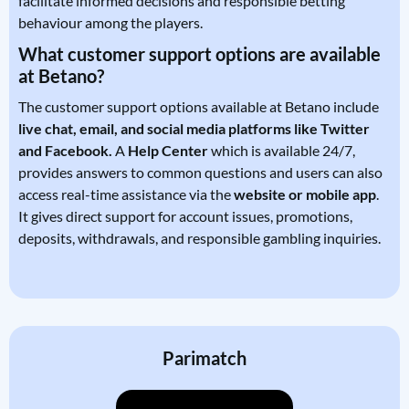
facilitate informed decisions and responsible betting
behaviour among the players.
What customer support options are available
at Betano?
The customer support options available at Betano include
live chat, email, and social media platforms like Twitter
and Facebook.
A
Help Center
which is available 24/7,
provides answers to common questions and users can also
access real-time assistance via the
website or mobile app
.
It gives direct support for account issues, promotions,
deposits, withdrawals, and responsible gambling inquiries.
Parimatch