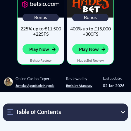
Bonus
Bonus
225% up to
€11,500
400% up to
£15,000
+225FS
+300FS
Play Now
Play Now
Betsio Review
HadesBet Review
Last updated
Online Casino Expert
Reviewed by
02 Jan 2026
Jumoke Agunbiade Kayode
Borislav Atanasov
Table of Contents