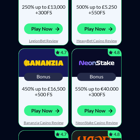
250% up to
£13,000
500% up to
£5.250
+300FS
+550FS
Play Now
Play Now
LegionBet Review
HeavyBet Casino Review
4.7
4.8
Bonus
Bonus
450% up to
£16,500
550% up to
€40.000
+500 FS
+300FS
Play Now
Play Now
Bananzia Casino Review
NeonStake Casino Review
4.7
4.8