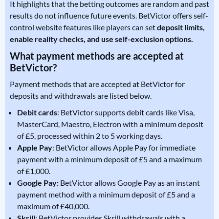
It highlights that the betting outcomes are random and past
results do not influence future events. BetVictor offers self-
control website features like players can set
deposit limits,
enable reality checks, and use self-exclusion options.
What payment methods are accepted at
BetVictor?
Payment methods that are accepted at BetVictor for
deposits and withdrawals are listed below.
Debit cards
: BetVictor supports debit cards like Visa,
MasterCard, Maestro, Electron with a minimum deposit
of £5, processed within 2 to 5 working days.
Apple Pay
: BetVictor allows Apple Pay for immediate
payment with a minimum deposit of £5 and a maximum
of £1,000.
Google Pay:
BetVictor allows Google Pay as an instant
payment method with a minimum deposit of £5 and a
maximum of £40,000.
Skrill
: BetVictor provides Skrill withdrawals with a