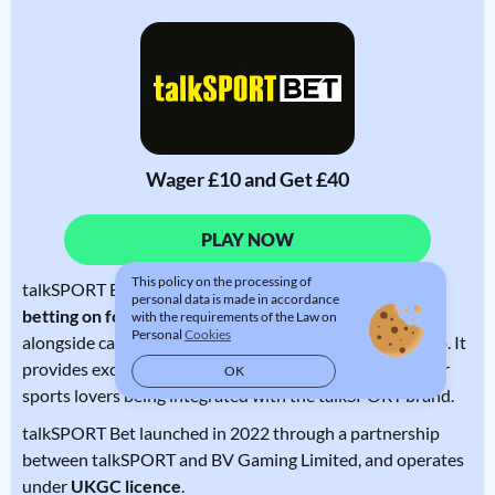
Wager £10 and Get
£40
PLAY NOW
This policy on the processing of
talkSPORT Bet is a virtual gambling site, offering
sports
personal data is made in accordance
betting on football, horse racing, darts, and esports
,
with the requirements of the Law on
Personal
Cookies
alongside casino games like slots, table games, and bingo. It
provides exclusive sports content and expert insights for
OK
sports lovers being integrated with the talkSPORT brand.
talkSPORT Bet launched in 2022 through a partnership
between talkSPORT and BV Gaming Limited, and operates
under
UKGC licence
.