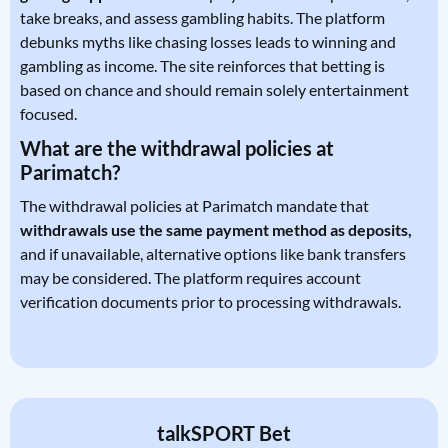
take breaks, and assess gambling habits. The platform
debunks myths like chasing losses leads to winning and
gambling as income. The site reinforces that betting is
based on chance and should remain solely entertainment
focused.
What are the withdrawal policies at
Parimatch?
The withdrawal policies at Parimatch mandate that
withdrawals use the same payment method as deposits,
and if unavailable, alternative options like bank transfers
may be considered. The platform requires account
verification documents prior to processing withdrawals.
talkSPORT Bet