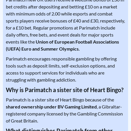
bet credits after depositing and betting £10 on a market
with minimum odds of 2.00 while esports and combat
sports players receive bonuses of £40 and £30, respectively,
for a £10 bet. Regular promotions at Parimatch include
daily offers, free bets, and event deals for major sports
events like the
Union of European Football Associations
(UEFA) Euro and Summer Olympics.
Parimatch encourages responsible gambling by offering
tools such as deposit limits, self-exclusion options, and
access to support services for individuals who are
struggling with gambling addiction.
Why is Parimatch a sister site of Heart Bingo?
Parimatch is a sister site of Heart Bingo because of the
shared ownership under BV Gaming Limited
, a Gibraltar-
registered company licensed by the Gambling Commission
of Great Britain.
What distinguishes Parimatch from other