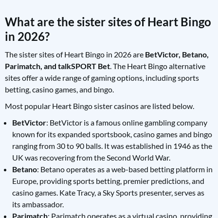
What are the sister sites of Heart Bingo
in 2026?
The sister sites of Heart Bingo in 2026 are
BetVictor, Betano,
Parimatch, and talkSPORT Bet
. The Heart Bingo alternative
sites offer a wide range of gaming options, including sports
betting, casino games, and bingo.
Most popular Heart Bingo sister casinos are listed below.
BetVictor
: BetVictor is a famous online gambling company
known for its expanded sportsbook, casino games and bingo
ranging from 30 to 90 balls. It was established in 1946 as the
UK was recovering from the Second World War.
Betano
: Betano operates as a web-based betting platform in
Europe, providing sports betting, premier predictions, and
casino games. Kate Tracy, a Sky Sports presenter, serves as
its ambassador.
Parimatch
: Parimatch operates as a virtual casino, providing