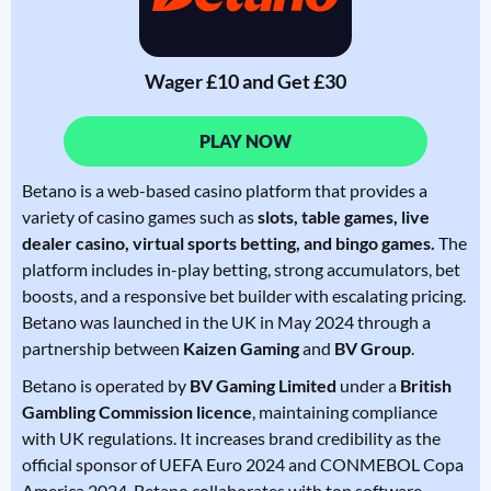
Wager £10 and Get
£30
PLAY NOW
Betano is a web-based casino platform that provides a
variety of casino games such as
slots, table games, live
dealer casino, virtual sports betting, and bingo games.
The
platform includes in-play betting, strong accumulators, bet
boosts, and a responsive bet builder with escalating pricing.
Betano was launched in the UK in May 2024 through a
partnership between
Kaizen Gaming
and
BV Group
.
Betano is operated by
BV Gaming Limited
under a
British
Gambling Commission licence
, maintaining compliance
with UK regulations. It increases brand credibility as the
official sponsor of UEFA Euro 2024 and CONMEBOL Copa
America 2024. Betano collaborates with top software