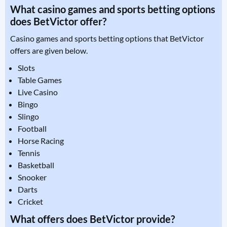
What casino games and sports betting options
does BetVictor offer?
Casino games and sports betting options that BetVictor
offers are given below.
Slots
Table Games
Live Casino
Bingo
Slingo
Football
Horse Racing
Tennis
Basketball
Snooker
Darts
Cricket
What offers does BetVictor provide?