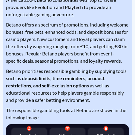
providers like Evolution and Playtech to provide an
unforgettable gaming adventure.
Betano offers a spectrum of promotions, including welcome
bonuses, free bets, enhanced odds, and deposit bonuses for
casino players. New customers and loyal players can claim
the offers by wagering ranging from £10, and getting £30 in
bonuses. Regular Betano players benefit from event-
specific deals, seasonal promotions, and loyalty rewards.
Betano prioritises responsible gambling by supplying tools
such as
deposit limits, time reminders, product
restrictions, and self-exclusion options
as well as
educational resources to help players gamble responsibly
and provide a safer betting environment.
The responsible gambling tools at Betano are shown in the
following image.