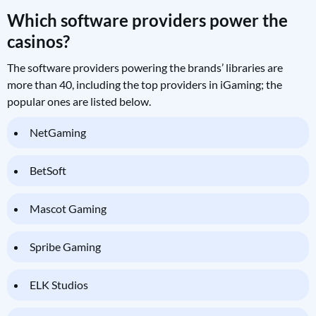
Which software providers power the
casinos?
The software providers powering the brands’ libraries are
more than 40, including the top providers in iGaming; the
popular ones are listed below.
NetGaming
BetSoft
Mascot Gaming
Spribe Gaming
ELK Studios