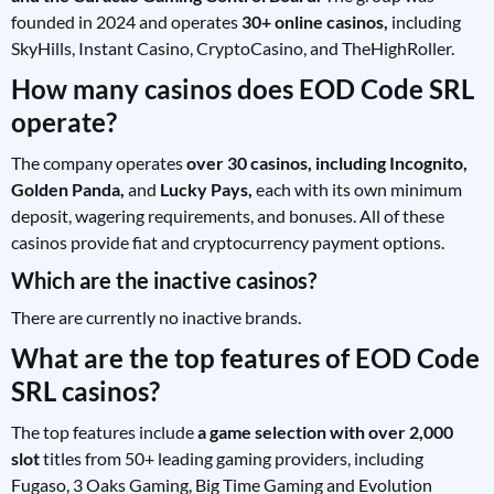
founded in 2024 and operates
30+ online casinos,
including
SkyHills, Instant Casino, CryptoCasino, and TheHighRoller.
How many casinos does EOD Code SRL
operate?
The company operates
over 30 casinos, including Incognito,
Golden Panda,
and
Lucky Pays,
each with its own minimum
deposit, wagering requirements, and bonuses. All of these
casinos provide fiat and cryptocurrency payment options.
Which are the inactive casinos?
There are currently no inactive brands.
What are the top features of EOD Code
SRL casinos?
The top features include
a game selection with over 2,000
slot
titles from 50+ leading gaming providers, including
Fugaso, 3 Oaks Gaming, Big Time Gaming and Evolution