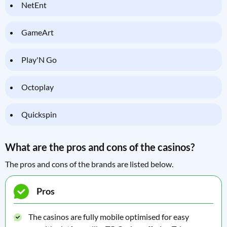
NetEnt
GameArt
Play'N Go
Octoplay
Quickspin
What are the pros and cons of the casinos?
The pros and cons of the brands are listed below.
Pros
The casinos are fully mobile optimised for easy