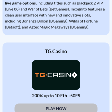
live game options,
including titles such as Blackjack 2 VIP
(Live 88) and War of Bets (BetGames). Incognito features a
clean user interface with new and innovative slots,
including Bonanza Billion (BGaming), Wilds of Fortune
(Betsoft), and Aztec Magic Megaways (BGaming).
TG.Casino
200% up to
10 Eth +50FS
PLAY NOW