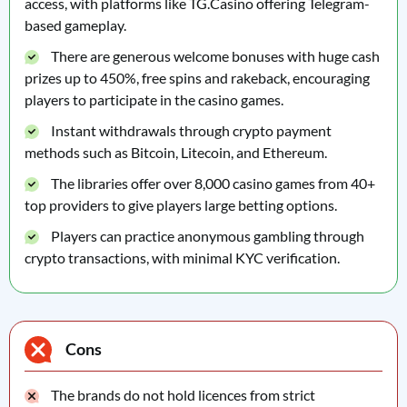
access, with platforms like TG.Casino offering Telegram-
based gameplay.
There are generous welcome bonuses with huge cash
prizes up to 450%, free spins and rakeback, encouraging
players to participate in the casino games.
Instant withdrawals through crypto payment
methods such as Bitcoin, Litecoin, and Ethereum.
The libraries offer over 8,000 casino games from 40+
top providers to give players large betting options.
Players can practice anonymous gambling through
crypto transactions, with minimal KYC verification.
Cons
The brands do not hold licences from strict