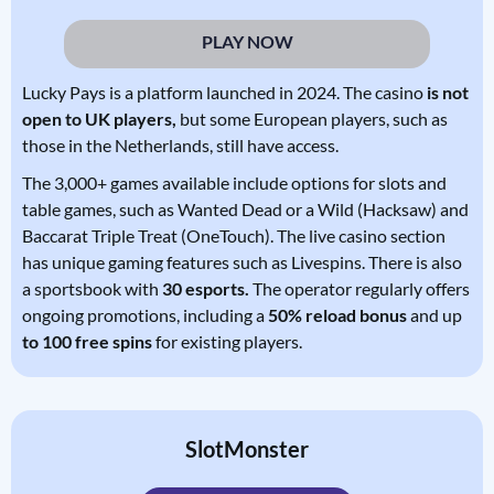
PLAY NOW
Lucky Pays is a platform launched in 2024. The casino
is not
open to UK players,
but some European players, such as
those in the Netherlands, still have access.
The 3,000+ games available include options for slots and
table games, such as Wanted Dead or a Wild (Hacksaw) and
Baccarat Triple Treat (OneTouch). The live casino section
has unique gaming features such as Livespins. There is also
a sportsbook with
30 esports.
The operator regularly offers
ongoing promotions, including a
50% reload bonus
and up
to 100 free spins
for existing players.
SlotMonster