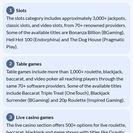
1
Slots
The slots category includes approximately 3,000+ jackpots,
classic slots, and video slots, from 70+ renowned providers.
Some of the available titles are Bonanza Billion (BGaming),
Hell Hot 100 (Endorphina) and The Dog House (Pragmatic
Play).
2
Table games
Table games include more than 1,000+ roulette, blackjack,
baccarat, and video poker all reaching players through the
same 70+ software providers. Some of the available titles
include Baccarat Triple Treat (OneTouch), Blackjack
Surrender (BGaming) and 20p Roulette (Inspired Gaming).
3
Live casino games
The live casino section offers 500+ options for live roulette,
baccarat, blackjack and game shows with titles like Gravity