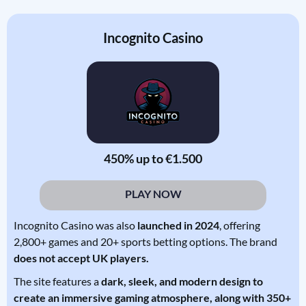
Incognito Casino
450% up to
€1.500
PLAY NOW
Incognito Casino was also
launched in 2024
, offering
2,800+ games and 20+ sports betting options. The brand
does not accept UK players.
The site features a
dark, sleek, and modern design to
create an immersive gaming atmosphere, along with 350+