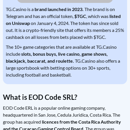
TG.Casino is a
brand launched in 2023.
The brand is on
Telegram and has an official token,
$TGC
, which was
listed
on Uniswap
on January 4, 2024. The token has since sold
out. It is a crypto-friendly site that offers its members a 25%
cashback on all losses from bets placed with $TGC.
The 10+ game categories that are available at TG.Casino
include
slots, bonus buys, live casino, game shows,
blackjack, baccarat, and roulette.
TG.Casino also offers a
large sportsbook with betting options on 30+ sports,
including football and basketball.
What is EOD Code SRL?
EOD Code ERL is a popular online gaming company,
headquartered in San Jose, Cedula Juridica, Costa Rica. The
group has acquired
licences from the Costa Rica Authority
and the Curacao Gaming Control Board.
The group was