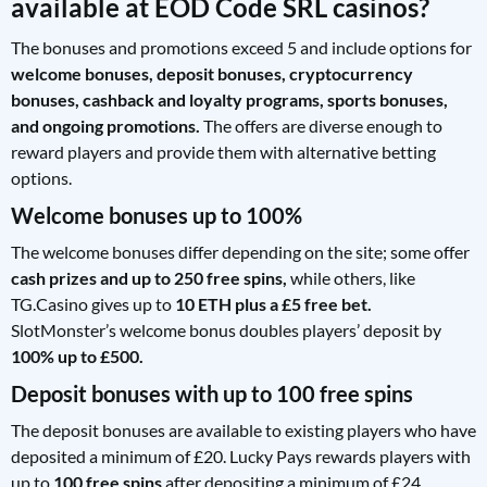
available at EOD Code SRL casinos?
The bonuses and promotions exceed 5 and include options for
welcome bonuses, deposit bonuses, cryptocurrency
bonuses, cashback and loyalty programs, sports bonuses,
and ongoing promotions.
The offers are diverse enough to
reward players and provide them with alternative betting
options.
Welcome bonuses up to 100%
The welcome bonuses differ depending on the site; some offer
cash prizes and up to 250 free spins,
while others, like
TG.Casino gives up to
10 ETH plus a £5 free bet.
SlotMonster’s welcome bonus doubles players’ deposit by
100% up to £500.
Deposit bonuses with up to 100 free spins
The deposit bonuses are available to existing players who have
deposited a minimum of £20. Lucky Pays rewards players with
up to
100 free spins
after depositing a minimum of £24,