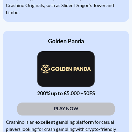
Crashino Originals, such as Slider, Dragon’s Tower and
Limbo.
Golden Panda
200% up to
€5.000 +50FS
PLAY NOW
Crashino is an
excellent gambling platform
for casual
players looking for crash gambling with crypto-friendly