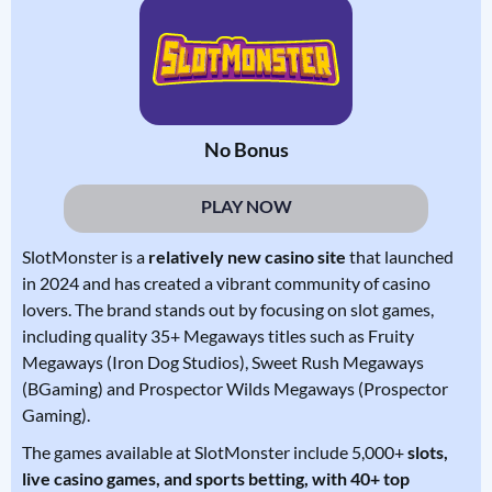
No Bonus
PLAY NOW
SlotMonster is a
relatively new casino site
that launched
in 2024 and has created a vibrant community of casino
lovers. The brand stands out by focusing on slot games,
including quality 35+ Megaways titles such as Fruity
Megaways (Iron Dog Studios), Sweet Rush Megaways
(BGaming) and Prospector Wilds Megaways (Prospector
Gaming).
The games available at SlotMonster include 5,000+
slots,
live casino games, and sports betting, with 40+ top