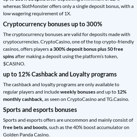
whereas SlotMonster offers only a single deposit bonus, with a
low wagering requirement of 1X.
Cryptocurrency bonuses up to 300%
The cryptocurrency bonuses are valid for deposits made with
cryptocurrencies. CryptoCasino, one of the top crypto-friendly
casinos, offers players
a 300% deposit bonus plus 50 free
spins
after making a deposit using the platform’s token,
$CASINO.
up to 12% Cashback and Loyalty programs
The cashback and loyalty programs are only available to
regular players and include
weekly bonuses
and up to
12%
monthly cashback,
as seen on CryptoCasino and TG.Casino.
Sports and esports bonuses
Sports and esports offers are uncommon and mainly consist of
free bets and boosts
, such as the 40% boost accumulator on
Golden Panda Casino.