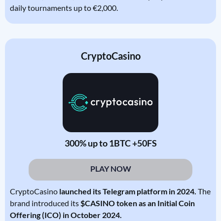
daily tournaments up to €2,000.
CryptoCasino
300% up to
1BTC +50FS
PLAY NOW
CryptoCasino
launched its Telegram platform in 2024.
The
brand introduced its
$CASINO token as an Initial Coin
Offering (ICO) in October 2024.