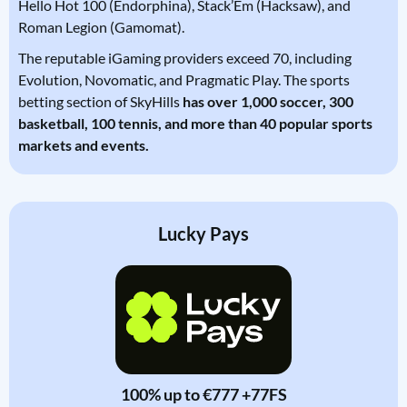
Hello Hot 100 (Endorphina), Stack’Em (Hacksaw), and
Roman Legion (Gamomat).
The reputable iGaming providers exceed 70, including
Evolution, Novomatic, and Pragmatic Play. The sports
betting section of SkyHills
has over 1,000 soccer, 300
basketball, 100 tennis, and more than 40 popular sports
markets and events.
Lucky Pays
100% up to
€777 +77FS