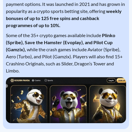
payment options. It was launched in 2021 and has grown in
popularity as a crypto sports betting site, offering
weekly
bonuses of up to 125 free spins and cashback
programmes of up to 10%.
Some of the 35+ crypto games available include
Plinko
(Spribe), Save the Hamster (Evoplay), and Pilot Cup
(Gamzix),
while the crash games include Aviator (Spribe),
Aero (Turbo), and Pilot (Gamzix). Players will also find 15+
Crashino Originals, such as Slider, Dragon’s Tower and
Limbo.