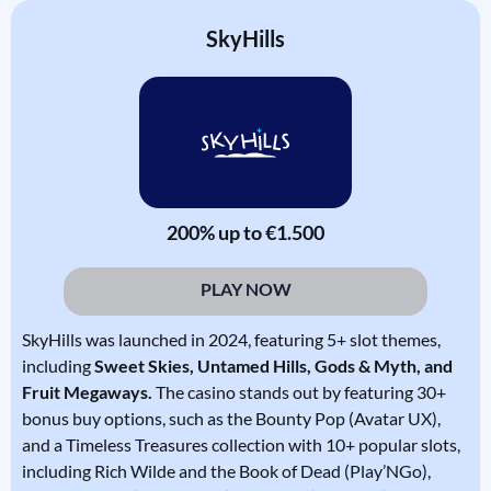
SkyHills
200% up to
€1.500
PLAY NOW
SkyHills was launched in 2024, featuring 5+ slot themes,
including
Sweet Skies, Untamed Hills, Gods & Myth, and
Fruit Megaways.
The casino stands out by featuring 30+
bonus buy options, such as the Bounty Pop (Avatar UX),
and a Timeless Treasures collection with 10+ popular slots,
including Rich Wilde and the Book of Dead (Play’NGo),