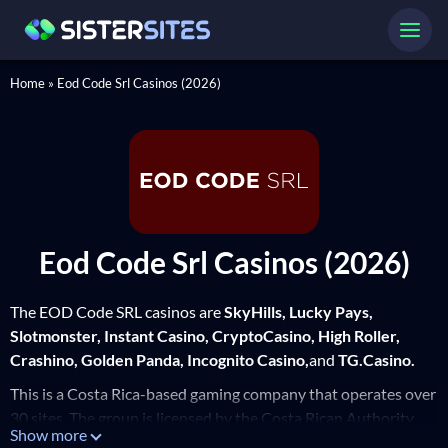
Home
»
Eod Code Srl Casinos (2026)
Eod Code Srl Casinos (2026)
The EOD Code SRL casinos are
SkyHills, Lucky Pays,
Slotmonster, Instant Casino, CryptoCasino, High Roller,
Crashino, Golden Panda, Incognito Casino,
and
TG.Casino.
This is a Costa Rica-based gaming company that operates over
30 sites. The group is licensed by the Costa Rican Authority
Show more
and the Curaçao Gaming Control Board, with licence number