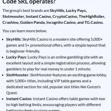
Code SRL operates?
The group’s best brands are
SkyHills, Lucky Pays,
Slotmonster, Instant Casino, CryptoCasino, TheHighRoller,
Crashino, Golden Panda, Incognito Casino, and TG.Casino.
You can learn more below.
SkyHills
: SkyHills Casino is a modern site offering 5,000+
games and 5+ promotional offers, with a simple layout that
is beginner-friendly.
Lucky Pays
: Lucky Pays is an online gambling site with an
excellent layout and a simple registration process, allowing
gamblers to play for real money in under 1 minute.
SlotMonster
: SlotMonster features an exciting game lobby,
with 5,000+ titles, including VIP table games and a
dedicated section for old, popular slot titles like Gonzo’s
Quest.
Instant Casino
: Instant Casino offers table games with low
to high betting limits, encouraging players with different
betting budgets to place wagers.