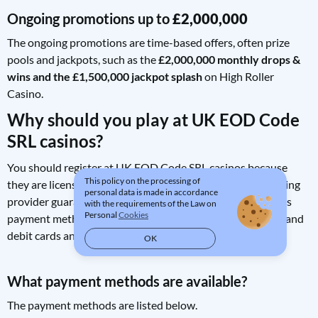
Ongoing promotions up to
£2,000,000
The ongoing promotions are time-based offers, often prize
pools and jackpots, such as the
£2,000,000 monthly drops &
wins and the £1,500,000 jackpot splash
on High Roller
Casino.
Why should you play at UK EOD Code
SRL casinos?
You should register at UK EOD Code SRL casinos because
This policy on the processing of
they are licensed by Curaçao eGaming. This trusted licensing
personal data is made in accordance
provider guarantees fair gambling for players and supports
with the requirements of the Law on
Personal
Cookies
payment methods familiar to UK players, including credit and
debit cards and e-wallets.
OK
What payment methods are available?
The payment methods are listed below.