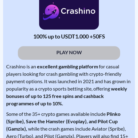
100% up to
USDT1.000 +50FS
PLAY NOW
Crashino is an
excellent gambling platform
for casual
players looking for crash gambling with crypto-friendly
payment options. It was launched in 2021 and has grown in
popularity as a crypto sports betting site, offering
weekly
bonuses of up to 125 free spins and cashback
programmes of up to 10%.
Some of the 35+ crypto games available include
Plinko
(Spribe), Save the Hamster (Evoplay), and Pilot Cup
(Gamzix),
while the crash games include Aviator (Spribe),
Aero (Turbo), and Pilot (Gamzix). Players will also find 15+