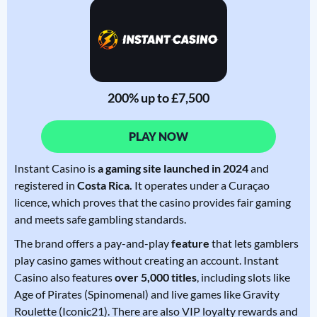
200% up to
£7,500
PLAY NOW
Instant Casino is
a gaming site launched in 2024
and
registered in
Costa Rica.
It operates under a Curaçao
licence, which proves that the casino provides fair gaming
and meets safe gambling standards.
The brand offers a pay-and-play
feature
that lets gamblers
play casino games without creating an account. Instant
Casino also features
over 5,000 titles
, including slots like
Age of Pirates (Spinomenal) and live games like Gravity
Roulette (Iconic21). There are also VIP loyalty rewards and