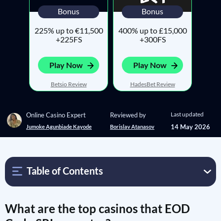
Bonus
Bonus
225% up to
€11,500
400% up to
£15,000
+225FS
+300FS
Play Now
Play Now
Betsio Review
HadesBet Review
Last updated
Online Casino Expert
Reviewed by
14 May 2026
Jumoke Agunbiade Kayode
Borislav Atanasov
Table of Contents
What are the top casinos that EOD