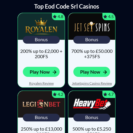
3-101-910497.
Top Eod Code Srl Casinos
Its brands offer a diverse range of 30+
sports betting options
4.8
4.5
and 5,000+ casino games
, including categories such as slots,
table games, and live dealer games featuring classics and
traditional themes.
Bonus
Bonus
The casinos are popular among seasoned players, as they offer
200% up to
£2,000 +
700% up to
£50.000
both fiat and cryptocurrency payment options to
200FS
+375FS
accommodate different gamblers’ betting preferences.
Play Now
Play Now
Royalen Review
Jetsetspins Casino Review
4.2
4.7
Bonus
Bonus
250% up to
£13,000
500% up to
£5.250