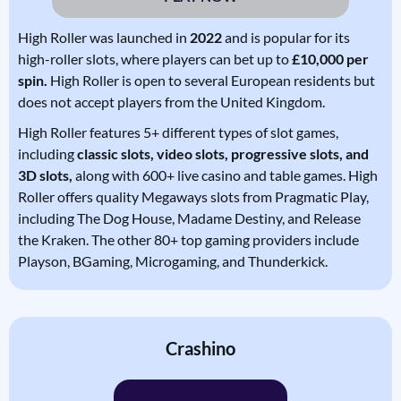
High Roller was launched in
2022
and is popular for its
high-roller slots, where players can bet up to
£10,000 per
spin.
High Roller is open to several European residents but
does not accept players from the United Kingdom.
High Roller features 5+ different types of slot games,
including
classic slots, video slots, progressive slots, and
3D slots,
along with 600+ live casino and table games. High
Roller offers quality Megaways slots from Pragmatic Play,
including The Dog House, Madame Destiny, and Release
the Kraken. The other 80+ top gaming providers include
Playson, BGaming, Microgaming, and Thunderkick.
Crashino