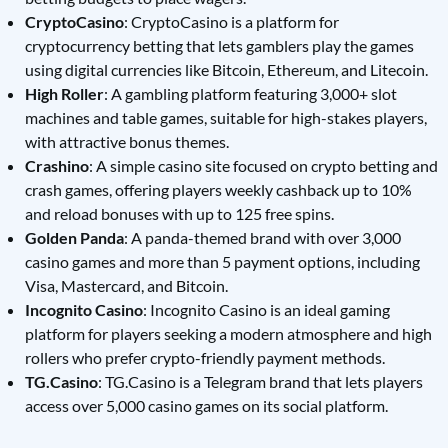
CryptoCasino
: CryptoCasino is a platform for
cryptocurrency betting that lets gamblers play the games
using digital currencies like Bitcoin, Ethereum, and Litecoin.
High Roller
: A gambling platform featuring 3,000+ slot
machines and table games, suitable for high-stakes players,
with attractive bonus themes.
Crashino
: A simple casino site focused on crypto betting and
crash games, offering players weekly cashback up to 10%
and reload bonuses with up to 125 free spins.
Golden Panda
: A panda-themed brand with over 3,000
casino games and more than 5 payment options, including
Visa, Mastercard, and Bitcoin.
Incognito Casino
: Incognito Casino is an ideal gaming
platform for players seeking a modern atmosphere and high
rollers who prefer crypto-friendly payment methods.
TG.Casino
: TG.Casino is a Telegram brand that lets players
access over 5,000 casino games on its social platform.