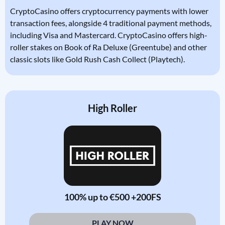
CryptoCasino offers cryptocurrency payments with lower
transaction fees, alongside 4 traditional payment methods,
including Visa and Mastercard. CryptoCasino offers high-
roller stakes on Book of Ra Deluxe (Greentube) and other
classic slots like Gold Rush Cash Collect (Playtech).
High Roller
100% up to
€500 +200FS
PLAY NOW