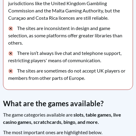
jurisdictions like the United Kingdom Gambling
Commission and the Malta Gaming Authority, but the
Curaçao and Costa Rica licences are still reliable.
The sites are inconsistent in design and game
selection, as some platforms offer greater libraries than
others.
There isn’t always live chat and telephone support,
restricting players' means of communication.
The sites are sometimes do not accept UK players or
members from other parts of Europe.
What are the games available?
The game categories available are
slots, table games, live
casino games, scratchcards, bingo, and more.
The most important ones are highlighted below.