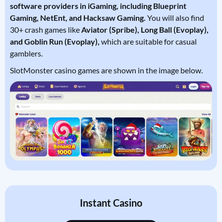
software providers in iGaming, including Blueprint
Gaming, NetEnt, and Hacksaw Gaming.
You will also find
30+ crash games like
Aviator (Spribe), Long Ball (Evoplay),
and Goblin Run (Evoplay),
which are suitable for casual
gamblers.
SlotMonster casino games are shown in the image below.
Instant Casino