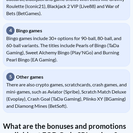
Roulette (Iconic21), Blackjack 2 VIP (Live88) and War of
Bets (BetGames).
4
Bingo games
Bingo games include 30+ options for 90-ball, 80-ball, and
60-ball variants. The titles include Pearls of Bingo (TaDa
Gaming), Sweet Alchemy Bingo (Play'NGo) and Burning
Pearl Bingo (EA Gaming).
5
Other games
There are also crypto games, scratchcards, crash games, and
mini-games, such as Aviator (Spribe), Scratch Match Deluxe
(Evoplay), Crash Goal (TaDa Gaming), Plinko XY (BGaming)
and Diamong Mines (BetSoft).
What are the bonuses and promotions