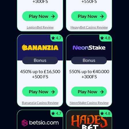
+300FS
+550FS
Play Now
Play Now
LegionBet Review
HeavyBet Casino Review
4.7
4.8
Bonus
Bonus
450% up to
£16,500
550% up to
€40.000
+500 FS
+300FS
Play Now
Play Now
Bananzia Casino Review
NeonStake Casino Review
4.7
4.8