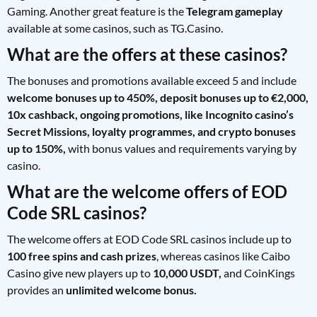
Gaming. Another great feature is the
Telegram gameplay
available at some casinos, such as TG.Casino.
What are the offers at these casinos?
The bonuses and promotions available exceed 5 and include
welcome bonuses up to 450%, deposit bonuses up to €2,000,
10x cashback, ongoing promotions, like Incognito casino’s
Secret Missions, loyalty programmes, and crypto bonuses
up to 150%,
with bonus values and requirements varying by
casino.
What are the welcome offers of EOD
Code SRL casinos?
The welcome offers at EOD Code SRL casinos include up to
100 free spins and cash prizes
, whereas casinos like Caibo
Casino give new players up to
10,000 USDT,
and CoinKings
provides an
unlimited welcome bonus.