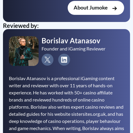
About Jumoke
Reviewed by:
Borislav Atanasov
Founder and iGaming Reviewer
Borislav Atanasov is a professional iGaming content
writer and reviewer with over 11 years of hands-on
experience. He has worked with 50+ casino affiliate
brands and reviewed hundreds of online casino
platforms. Borislav also writes expert casino reviews and
detailed guides for his website sistersites.org.uk, and has
deep knowledge of casino operations, player behaviour
and game mechanics. When writing, Borislav always aims