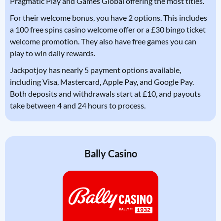
Pragmatic Play and Games Global offering the most titles.
For their welcome bonus, you have 2 options. This includes
a 100 free spins casino welcome offer or a £30 bingo ticket
welcome promotion. They also have free games you can
play to win daily rewards.
Jackpotjoy has nearly 5 payment options available,
including Visa, Mastercard, Apple Pay, and Google Pay.
Both deposits and withdrawals start at £10, and payouts
take between 4 and 24 hours to process.
Bally Casino