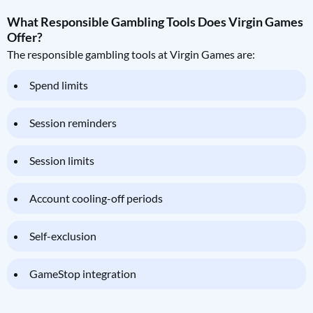
What Responsible Gambling Tools Does Virgin Games
Offer?
The responsible gambling tools at Virgin Games are:
Spend limits
Session reminders
Session limits
Account cooling-off periods
Self-exclusion
GameStop integration