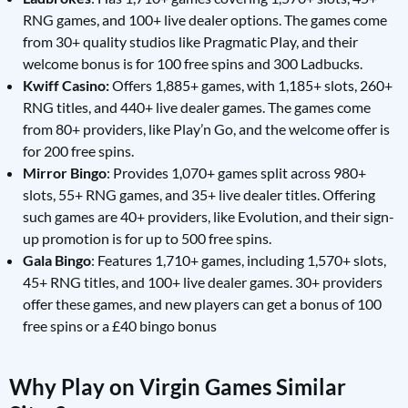
RNG games, and 100+ live dealer options. The games come
from 30+ quality studios like Pragmatic Play, and their
welcome bonus is for 100 free spins and 300 Ladbucks.
Kwiff Casino:
Offers 1,885+ games, with 1,185+ slots, 260+
RNG titles, and 440+ live dealer games. The games come
from 80+ providers, like Play’n Go, and the welcome offer is
for 200 free spins.
Mirror
Bingo
: Provides 1,070+ games split across 980+
slots, 55+ RNG games, and 35+ live dealer titles. Offering
such games are 40+ providers, like Evolution, and their sign-
up promotion is for up to 500 free spins.
Gala Bingo
: Features 1,710+ games, including 1,570+ slots,
45+ RNG titles, and 100+ live dealer games. 30+ providers
offer these games, and new players can get a bonus of 100
free spins or a £40 bingo bonus
Why Play on Virgin Games Similar