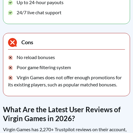
Up to 24-hour payouts
24/7 live chat support
Cons
No reload bonuses
Poor game filtering system
Virgin Games does not offer enough promotions for
its existing players, such as popular matched bonuses.
What Are the Latest User Reviews of
Virgin Games in 2026?
Virgin Games has 2,270+ Trustpilot reviews on their account,