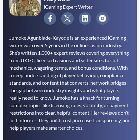
iGaming Expert Writer
Jumoke Agunbiade-Kayode is an experienced iGaming
writer with over 5 years in the online casino industry.
She’s written 1,000+ expert reviews covering everything
from UKGC-licensed casinos and sister sites to slot
mechanics, wagering terms, and bonus conditions. With
a deep understanding of player behaviour, compliance
standards, and content that converts, her work bridges
the gap between industry insights and what players
really need to know. Jumoke has a knack for turning
complex topics like licensing rules, volatility, or payment
restrictions into clear, helpful content. Her reviews don’t
just inform — they build trust, increase transparency, and
help players make smarter choices.