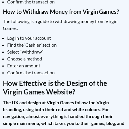
Confirm the transaction
How to Withdraw Money from Virgin Games?
The following is a guide to withdrawing money from Virgin
Games:
Log in to your account
Find the ‘Cashier’ section
Select “Withdraw”
Choose a method
Enter an amount
Confirm the transaction
How Effective is the Design of the
Virgin Games Website?
The UX and design at Virgin Games follow the Virgin
branding, using both their red and white colours. For
navigation, almost everything is handled through their
simple main menu, which takes you to their games, blog, and