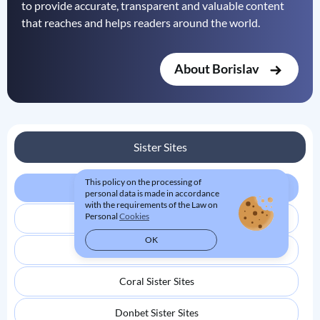
to provide accurate, transparent and valuable content
that reaches and helps readers around the world.
About Borislav
Sister Sites
This policy on the processing of
Virgin Games Sister Sites
personal data is made in accordance
with the requirements of the Law on
Personal
Cookies
Mystake Sister Sites
OK
Goldenbet Sister Sites
Coral Sister Sites
Donbet Sister Sites