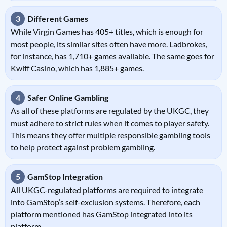
3
Different Games
While Virgin Games has 405+ titles, which is enough for
most people, its similar sites often have more. Ladbrokes,
for instance, has 1,710+ games available. The same goes for
Kwiff Casino, which has 1,885+ games.
4
Safer Online Gambling
As all of these platforms are regulated by the UKGC, they
must adhere to strict rules when it comes to player safety.
This means they offer multiple responsible gambling tools
to help protect against problem gambling.
5
GamStop Integration
All UKGC-regulated platforms are required to integrate
into GamStop’s self-exclusion systems. Therefore, each
platform mentioned has GamStop integrated into its
platform.