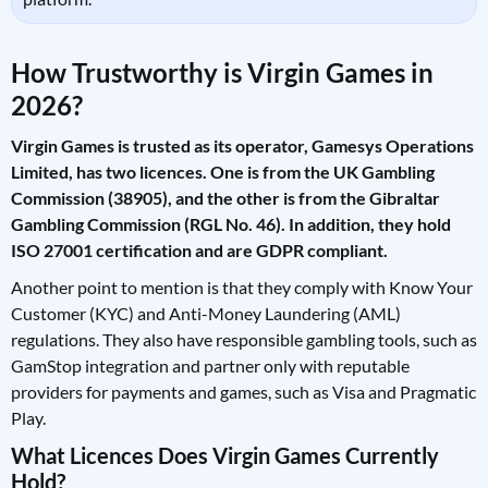
How Trustworthy is Virgin Games in
2026?
Virgin Games is trusted as its operator, Gamesys Operations
Limited, has two licences. One is from the UK Gambling
Commission (38905), and the other is from the Gibraltar
Gambling Commission (RGL No. 46). In addition, they hold
ISO 27001 certification and are GDPR compliant.
Another point to mention is that they comply with Know Your
Customer (KYC) and Anti-Money Laundering (AML)
regulations. They also have responsible gambling tools, such as
GamStop integration and partner only with reputable
providers for payments and games, such as Visa and Pragmatic
Play.
What Licences Does Virgin Games Currently
Hold?