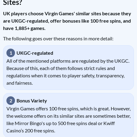
Sites?
UK players choose Virgin Games' similar sites because they
are UKGC-regulated, offer bonuses like 100 free spins, and
have 1,885+ games.
The following goes over these reasons in more detail:
1
UKGC-regulated
All of the mentioned platforms are regulated by the UKGC.
Because of this, each of them follows strict rules and
regulations when it comes to player safety, transparency,
and fairness.
2
Bonus Variety
Virgin Games offers 100 free spins, which is great. However,
the welcome offers on its similar sites are sometimes better,
like Mirror Bingo's up to 500 free spins deal or Kwiff
Casino’s 200 free spins.