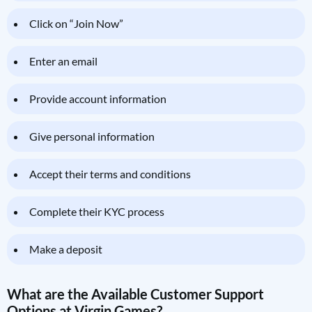
Click on “Join Now”
Enter an email
Provide account information
Give personal information
Accept their terms and conditions
Complete their KYC process
Make a deposit
What are the Available Customer Support
Options at Virgin Games?