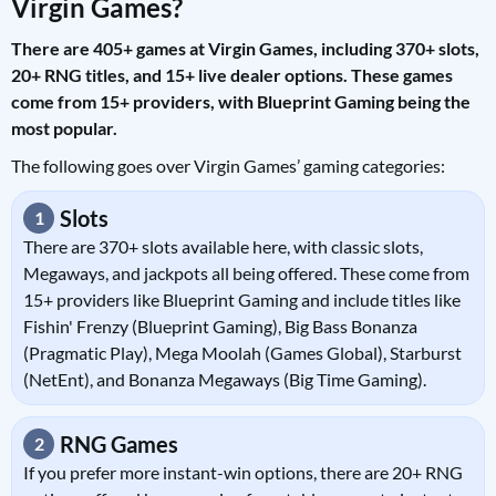
Virgin Games?
There are 405+ games at Virgin Games, including 370+ slots,
20+ RNG titles, and 15+ live dealer options. These games
come from 15+ providers, with Blueprint Gaming being the
most popular.
The following goes over Virgin Games’ gaming categories:
Slots
1
There are 370+ slots available here, with classic slots,
Megaways, and jackpots all being offered. These come from
15+ providers like Blueprint Gaming and include titles like
Fishin' Frenzy (Blueprint Gaming), Big Bass Bonanza
(Pragmatic Play), Mega Moolah (Games Global), Starburst
(NetEnt), and Bonanza Megaways (Big Time Gaming).
RNG Games
2
If you prefer more instant-win options, there are 20+ RNG