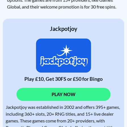
Global, and their welcome promotion is for 30 free spins.
Jackpotjoy
Play £10, Get
30FS
or £50 for Bingo
PLAY NOW
Jackpotjoy was established in 2002 and offers 395+ games,
including 360+ slots, 20+ RNG titles, and 15+ live dealer
games. These games come from 20+ providers, with