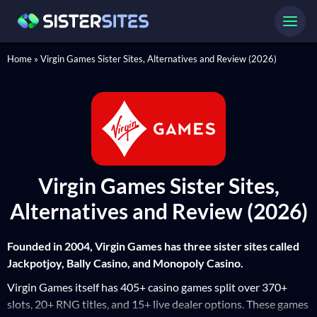
Home
»
Virgin Games Sister Sites, Alternatives and Review (2026)
Virgin Games Sister Sites,
Alternatives and Review (2026)
Founded in 2004, Virgin Games has three sister sites called
Jackpotjoy, Bally Casino, and Monopoly Casino.
Virgin Games itself has 405+ casino games split over 370+
slots, 20+ RNG titles, and 15+ live dealer options. These games