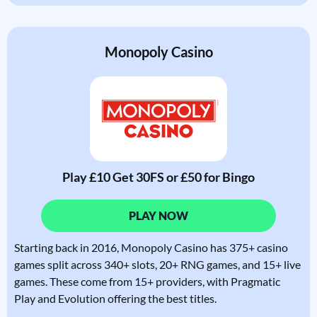
Monopoly Casino
Play £10 Get
30FS
or £50 for Bingo
PLAY NOW
Starting back in 2016, Monopoly Casino has 375+ casino
games split across 340+ slots, 20+ RNG games, and 15+ live
games. These come from 15+ providers, with Pragmatic
Play and Evolution offering the best titles.