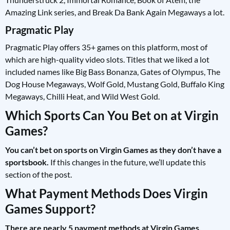
Amazing Link series, and Break Da Bank Again Megaways a lot.
Pragmatic Play
Pragmatic Play offers 35+ games on this platform, most of
which are high-quality video slots. Titles that we liked a lot
included names like Big Bass Bonanza, Gates of Olympus, The
Dog House Megaways, Wolf Gold, Mustang Gold, Buffalo King
Megaways, Chilli Heat, and Wild West Gold.
Which Sports Can You Bet on at Virgin
Games?
You can’t bet on sports on Virgin Games as they don’t have a
sportsbook.
If this changes in the future, we’ll update this
section of the post.
What Payment Methods Does Virgin
Games Support?
There are nearly 5 payment methods at Virgin Games,