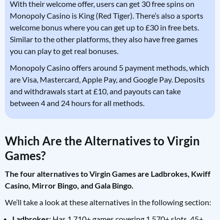
With their welcome offer, users can get 30 free spins on
Monopoly Casino is King (Red Tiger). There’s also a sports
welcome bonus where you can get up to £30 in free bets.
Similar to the other platforms, they also have free games
you can play to get real bonuses.
Monopoly Casino offers around 5 payment methods, which
are Visa, Mastercard, Apple Pay, and Google Pay. Deposits
and withdrawals start at £10, and payouts can take
between 4 and 24 hours for all methods.
Which Are the Alternatives to Virgin
Games?
The four alternatives to Virgin Games are Ladbrokes, Kwiff
Casino, Mirror Bingo, and Gala Bingo.
We’ll take a look at these alternatives in the following section:
Ladbrokes
: Has 1,710+ games covering 1,570+ slots, 45+