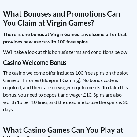
What Bonuses and Promotions Can
You Claim at Virgin Games?
There is one bonus at Virgin Games: a welcome offer that
provides new users with 100 free spins.
We’ll take a look at this bonus’s terms and conditions below:
Casino Welcome Bonus
The casino welcome offer includes 100 free spins on the slot
Game of Thrones (Blueprint Gaming). No bonus code is
required, and there are no wager requirements. To claim this
bonus, you need to deposit and wager £10. Spins are also
worth 1p per 10 lines, and the deadline to use the spins is 30
days.
What Casino Games Can You Play at