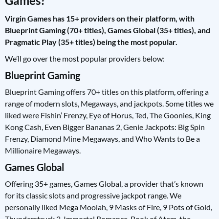
Games?
Virgin Games has 15+ providers on their platform, with
Blueprint Gaming (70+ titles), Games Global (35+ titles), and
Pragmatic Play (35+ titles) being the most popular.
We’ll go over the most popular providers below:
Blueprint Gaming
Blueprint Gaming offers 70+ titles on this platform, offering a
range of modern slots, Megaways, and jackpots. Some titles we
liked were Fishin’ Frenzy, Eye of Horus, Ted, The Goonies, King
Kong Cash, Even Bigger Bananas 2, Genie Jackpots: Big Spin
Frenzy, Diamond Mine Megaways, and Who Wants to Be a
Millionaire Megaways.
Games Global
Offering 35+ games, Games Global, a provider that’s known
for its classic slots and progressive jackpot range. We
personally liked Mega Moolah, 9 Masks of Fire, 9 Pots of Gold,
Thunderstruck 2, Immortal Romance, Book of Atem, the