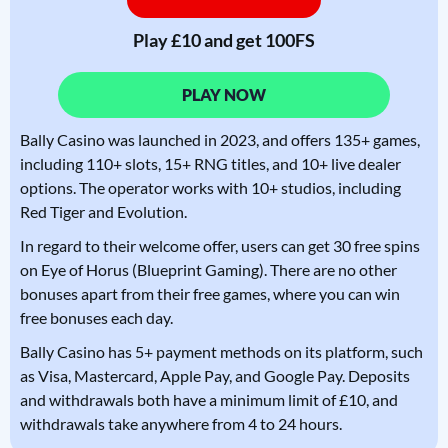
Play £10 and get
100FS
PLAY NOW
Bally Casino was launched in 2023, and offers 135+ games,
including 110+ slots, 15+ RNG titles, and 10+ live dealer
options. The operator works with 10+ studios, including
Red Tiger and Evolution.
In regard to their welcome offer, users can get 30 free spins
on Eye of Horus (Blueprint Gaming). There are no other
bonuses apart from their free games, where you can win
free bonuses each day.
Bally Casino has 5+ payment methods on its platform, such
as Visa, Mastercard, Apple Pay, and Google Pay. Deposits
and withdrawals both have a minimum limit of £10, and
withdrawals take anywhere from 4 to 24 hours.