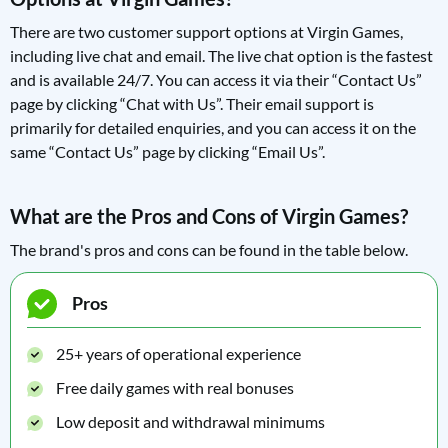
There are two customer support options at Virgin Games,
including live chat and email. The live chat option is the fastest
and is available 24/7. You can access it via their “Contact Us”
page by clicking “Chat with Us”. Their email support is
primarily for detailed enquiries, and you can access it on the
same “Contact Us” page by clicking “Email Us”.
What are the Pros and Cons of Virgin Games?
The brand's pros and cons can be found in the table below.
Pros
25+ years of operational experience
Free daily games with real bonuses
Low deposit and withdrawal minimums