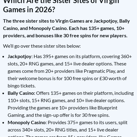
Which Are the Sister Sites of Virgin
Games in 2026?
The three sister sites to Virgin Games are Jackpotjoy, Bally
Casino, and Monopoly Casino. Each has 135+ games, 10+
providers, and bonuses like 30 free spins for new players.
We’ll go over these sister sites below:
Jackpotjoy
: Has 395+ games on its platform, covering 360+
slots, 20+ RNG games, and 15+ live dealer options. These
games come from 20+ providers like Pragmatic Play, and
their welcome bonus is for 100 free spins or £30 worth of
bingo tickets.
Bally Casino:
Offers 135+ games on their platform, including
110+ slots, 15+ RNG games, and 10+ live dealer options.
Providing the games are 10+ providers like Blueprint
Gaming, and the sign-up offer is for 30 free spins.
Monopoly Casino
: Provides 375+ games to its users, split
across 340+ slots, 20+ RNG titles, and 15+ live dealer
options. The games are from 15+ providers, like Games