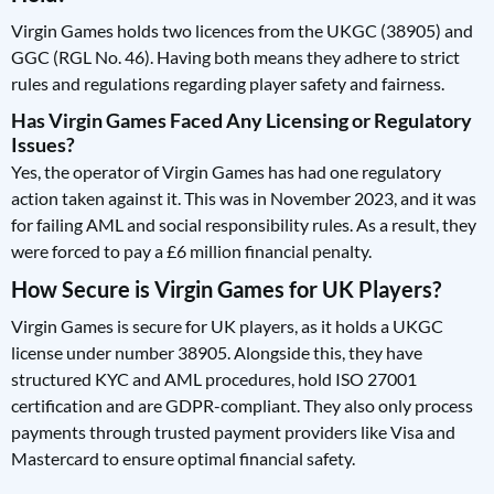
Virgin Games holds two licences from the UKGC (38905) and
GGC (RGL No. 46). Having both means they adhere to strict
rules and regulations regarding player safety and fairness.
Has Virgin Games Faced Any Licensing or Regulatory
Issues?
Yes, the operator of Virgin Games has had one regulatory
action taken against it. This was in November 2023, and it was
for failing AML and social responsibility rules. As a result, they
were forced to pay a £6 million financial penalty.
How Secure is Virgin Games for UK Players?
Virgin Games is secure for UK players, as it holds a UKGC
license under number 38905. Alongside this, they have
structured KYC and AML procedures, hold ISO 27001
certification and are GDPR-compliant. They also only process
payments through trusted payment providers like Visa and
Mastercard to ensure optimal financial safety.