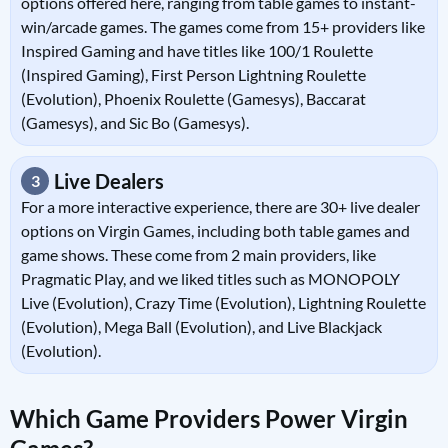
options offered here, ranging from table games to instant-
win/arcade games. The games come from 15+ providers like
Inspired Gaming and have titles like 100/1 Roulette
(Inspired Gaming), First Person Lightning Roulette
(Evolution), Phoenix Roulette (Gamesys), Baccarat
(Gamesys), and Sic Bo (Gamesys).
Live Dealers
3
For a more interactive experience, there are 30+ live dealer
options on Virgin Games, including both table games and
game shows. These come from 2 main providers, like
Pragmatic Play, and we liked titles such as MONOPOLY
Live (Evolution), Crazy Time (Evolution), Lightning Roulette
(Evolution), Mega Ball (Evolution), and Live Blackjack
(Evolution).
Which Game Providers Power Virgin