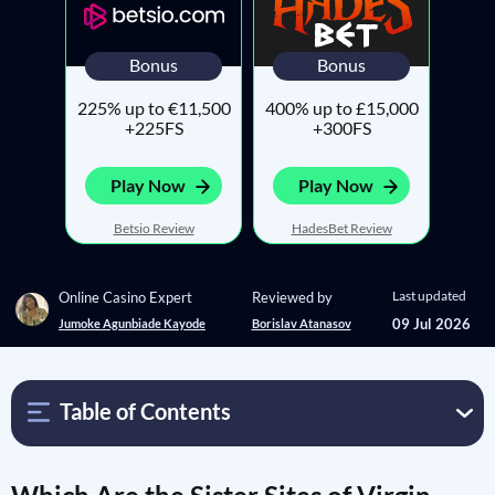
Bonus
Bonus
225% up to
€11,500
400% up to
£15,000
+225FS
+300FS
Play Now
Play Now
Betsio Review
HadesBet Review
Last updated
Online Casino Expert
Reviewed by
09 Jul 2026
Jumoke Agunbiade Kayode
Borislav Atanasov
Table of Contents