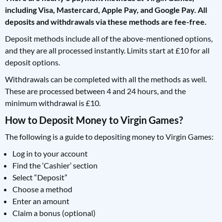
including Visa, Mastercard, Apple Pay, and Google Pay. All
deposits and withdrawals via these methods are fee-free.
Deposit methods include all of the above-mentioned options,
and they are all processed instantly. Limits start at £10 for all
deposit options.
Withdrawals can be completed with all the methods as well.
These are processed between 4 and 24 hours, and the
minimum withdrawal is £10.
How to Deposit Money to Virgin Games?
The following is a guide to depositing money to Virgin Games:
Log in to your account
Find the ‘Cashier’ section
Select “Deposit”
Choose a method
Enter an amount
Claim a bonus (optional)