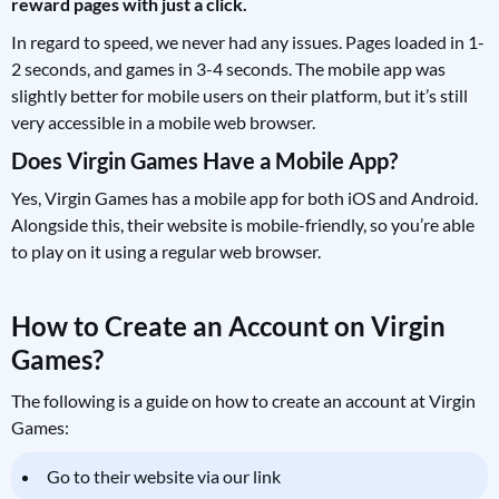
reward pages with just a click.
In regard to speed, we never had any issues. Pages loaded in 1-
2 seconds, and games in 3-4 seconds. The mobile app was
slightly better for mobile users on their platform, but it’s still
very accessible in a mobile web browser.
Does Virgin Games Have a Mobile App?
Yes, Virgin Games has a mobile app for both iOS and Android.
Alongside this, their website is mobile-friendly, so you’re able
to play on it using a regular web browser.
How to Create an Account on Virgin
Games?
The following is a guide on how to create an account at Virgin
Games:
Go to their website via our link