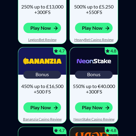
250% up to
£13,000
500% up to
£5.250
+300FS
+550FS
Play Now
Play Now
LegionBet Review
HeavyBet Casino Review
4.7
4.8
Bonus
Bonus
450% up to
£16,500
550% up to
€40.000
+500 FS
+300FS
Play Now
Play Now
Bananzia Casino Review
NeonStake Casino Review
4.7
4.8