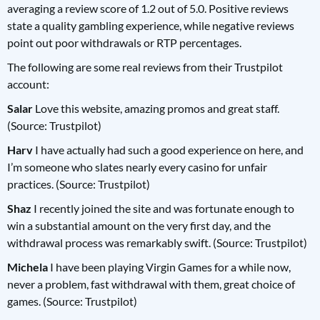
averaging a review score of 1.2 out of 5.0. Positive reviews
state a quality gambling experience, while negative reviews
point out poor withdrawals or RTP percentages.
The following are some real reviews from their Trustpilot
account:
Salar
Love this website, amazing promos and great staff.
(Source: Trustpilot)
Harv
I have actually had such a good experience on here, and
I’m someone who slates nearly every casino for unfair
practices. (Source: Trustpilot)
Shaz
I recently joined the site and was fortunate enough to
win a substantial amount on the very first day, and the
withdrawal process was remarkably swift. (Source: Trustpilot)
Michela
I have been playing Virgin Games for a while now,
never a problem, fast withdrawal with them, great choice of
games. (Source: Trustpilot)