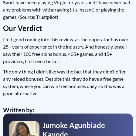
Sam
I have been playing Virgin for years, and I have never had
any problems with withdrawing (it’s instant) or playing the
games. (Source: Trustpilot)
Our Verdict
I felt good coming into this review, as their operator has over
25+ years of experience in the industry. And honestly, once I
saw their 100 free spins bonus, 405+ games, and 15+
providers, I felt even better.
The only thing I didn’t like was the fact that they didn’t offer
any reload bonuses. Despite this, they do have a free game
system, where you can win free bonuses daily, so this was a
good alternative.
Written by:
Jumoke Agunbiade
Kayode