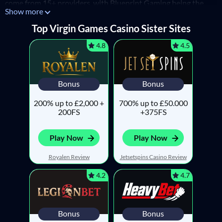
come from 15+ providers, with Blueprint Gaming being the
Show more
most popular. As part of their welcome offer, new users can
claim 100 free spins.
Top Virgin Games Casino Sister Sites
Jackpotjoy and Monopoly Casino are most similar as these
4.8
4.5
platforms have 375+ games from 15+ different game
providers. Bally Casino is also similar; they just have fewer
games (135+), but they still have an attractive welcome offer of
Bonus
Bonus
30 free spins.
200% up to
£2,000 +
700% up to
£50.000
Now you know a little more about Virgin Games and its sister
200FS
+375FS
sites, let’s explore them in more detail below:
Play Now
Play Now
Royalen Review
Jetsetspins Casino Review
4.2
4.7
Bonus
Bonus