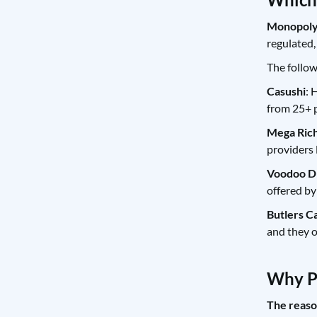
Monopoly 
Paddy Power Sister Sites
regulated,
Party Casino Sister Sites
The follow
Playojo Sister Sites
Casushi
: 
from 25+ p
Postcode Lottery Sister Sites
Mega
Ric
providers 
Rolletto Sister Sites
Voodoo D
Sky Bet Sister Sites
offered by
Sky Vegas Sister Sites
Butlers C
and they o
Sun Bingo Sister Sites
Why Pl
The National Lottery Sister Sites
The reaso
Tombola Sister Sites