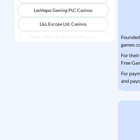
Betfair Sister Sites
LeoVegas Gaming PLC Casinos
Betfred Sister Sites
L&L Europe Ltd. Casinos
BetMGM Casino Sister Sites
Founded 
Petfre (Gibraltar) Limited Casinos
games co
Betti Sister Sites
Sefiarray B.V. Casinos
For their
Betway Sister Sites
Free Game
Eod Code Srl Casinos
For paym
Betzino Sister Sites
Evoke Plc Casinos
and payo
Cazeus Sister Sites
Kindred Group Plc Casinos
Cosmobet Sister Sites
William Hill Plc Casinos
Double Bubble Bingo Sister Sites
Fabulous Bingo Sister Sites