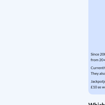
Gxmble Sister Sites
Heart Bingo Sister Sites
Instant Casino Sister Sites
Jackpotjoy Sister Sites
Kinghills Sister Sites
Mecca Bingo Sister Sites
Since 20
from 20+
Mr Punter Casino Sister Sites
Currently
Mr Sloty Sister Sites
They also
Jackpotj
MrQ Sister Sites
£10 as w
Nine Casino Sister Sites
Ninewin Casino Sister Sites
Which 