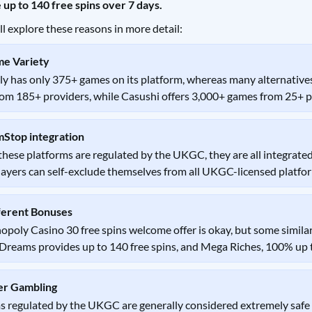
e up to 140 free spins over 7 days.
ll explore these reasons in more detail:
e Variety
 has only 375+ games on its platform, whereas many alternatives
om 185+ providers, while Casushi offers 3,000+ games from 25+ p
Stop integration
f these platforms are regulated by the UKGC, they are all integrat
ayers can self-exclude themselves from all UKGC-licensed platform
ferent Bonuses
poly Casino 30 free spins welcome offer is okay, but some similar s
reams provides up to 140 free spins, and Mega Riches, 100% up to
er Gambling
s regulated by the UKGC are generally considered extremely safe f