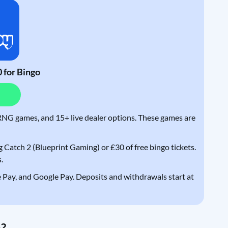
 for Bingo
 RNG games, and 15+ live dealer options. These games are
ig Catch 2 (Blueprint Gaming) or £30 of free bingo tickets.
.
 Pay, and Google Pay. Deposits and withdrawals start at
o?