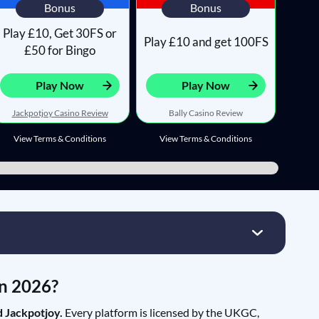
Bonus
Bonus
Play £10, Get
30FS
or
Play
Play £10 and get
100FS
£50 for Bingo
Play Now
Play Now
Jackpotjoy Casino Review
Bally Casino Review
Doubl
View Terms & Conditions
View Terms & Conditions
Vie
in 2026?
d Jackpotjoy.
Every platform is licensed by the UKGC,