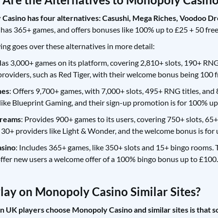
Casino has four alternatives: Casushi, Mega Riches, Voodoo Dr
 has 365+ games, and offers bonuses like 100% up to £25 + 50 free
ing goes over these alternatives in more detail:
Has 3,000+ games on its platform, covering 2,810+ slots, 190+ RN
roviders, such as Red Tiger, with their welcome bonus being 100 fr
hes
: Offers 9,700+ games, with 7,000+ slots, 495+ RNG titles, and
like Blueprint Gaming, and their sign-up promotion is for 100% up 
reams
: Provides 900+ games to its users, covering 750+ slots, 65+
 30+ providers like Light & Wonder, and the welcome bonus is for u
asino
: Includes 365+ games, like 350+ slots and 15+ bingo rooms. 
ffer new users a welcome offer of a 100% bingo bonus up to £100.
ay on Monopoly Casino Similar Sites?
n UK players choose Monopoly Casino and similar sites is that 