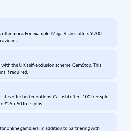
 offer more. For example, Mega Riches offers 9,700+
roviders.
ed with the UK self-exclusion scheme, GamStop. This
s if required.
ites offer better options. Casushi offers 100 free spins,
 £25 + 50 free spins.
or online gamblers. In addition to partnering with