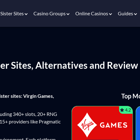
Sister Sites
Casino Groups
Online Casinos
Guides
er Sites, Alternatives and Review
Top Mo
ster sites: Virgin Games,
4.2
cluding 340+ slots, 20+ RNG
 15+ providers like Pragmatic
 environment. Each platform