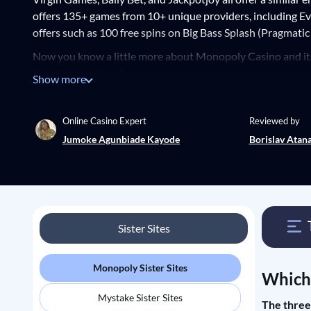
offers 135+ games from 10+ unique providers, including E
offers such as 100 free spins on Big Bass Splash (Pragmatic 
Now you know a little more about Monopoly Casino and its s
them in more detail.
Show more
Online Casino Expert
Reviewed by
Jumoke Agunbiade Kayode
Borislav Atan
Sister Sites
Monopoly Sister Sites
Which 
Mystake Sister Sites
The three 