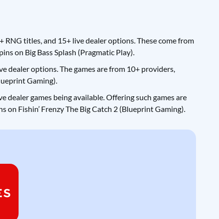
0+ RNG titles, and 15+ live dealer options. These come from
pins on Big Bass Splash (Pragmatic Play).
e dealer options. The games are from 10+ providers,
Blueprint Gaming).
ive dealer games being available. Offering such games are
ins on Fishin’ Frenzy The Big Catch 2 (Blueprint Gaming).