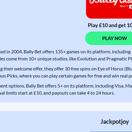
Play £10 and get
1
PLAY NOW
ed in 2004, Bally Bet offers 135+ games on its platform, including
tles come from 10+ unique studios, like Evolution and Pragmatic Pl
 their welcome offer, they offer 30 free spins on Eye of Horus (Bl
us Picks, where you can play certain games for free and win real pr
ent options, Bally Bet offers 5+ on its platform, including Visa, 
l limits start at £10, and payouts can take 4 to 24 hours.
Jackpotjoy