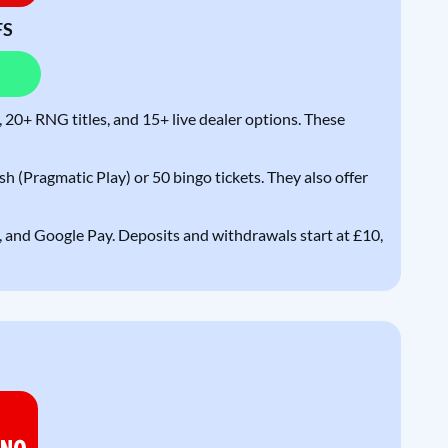
FS
 20+ RNG titles, and 15+ live dealer options. These
h (Pragmatic Play) or 50 bingo tickets. They also offer
, and Google Pay. Deposits and withdrawals start at £10,