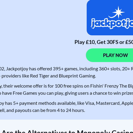
Play £10, Get
30FS
or £50
PLAY NOW
02, Jackpotjoy has offered 395+ games, including 360+ slots, 20+
 providers like Red Tiger and Blueprint Gaming.
, their welcome offer is for 100 free spins on Fishin' Frenzy The B
 have Free Games you can play, giving users a chance to win prizes
oy has 5+ payment methods available, like Visa, Mastercard, Apple
ell, and payouts can be from 4 to 24 hours.
Are the Alternatives to Monopoly Casin