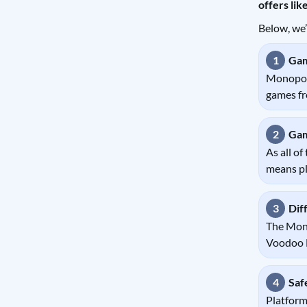
offers lik
Velobet Sister Sites
Below, we’
Vipzino Sister Sites
1
Gam
Monopoly
Virgin Games Sister Sites
games fr
William Hill Vegas Sister Sites
2
Gam
Winstler Sister Sites
As all o
means pl
3
Dif
The Mono
Voodoo D
4
Saf
Platform