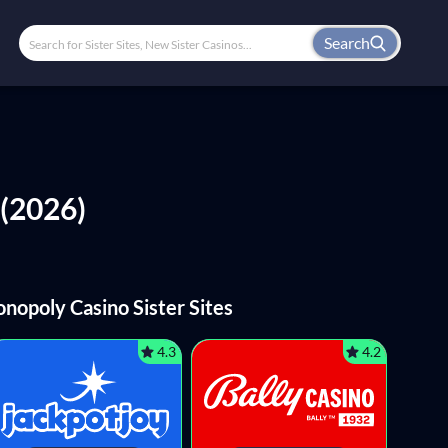
Search
 (2026)
nopoly Casino Sister Sites
4.3
4.2