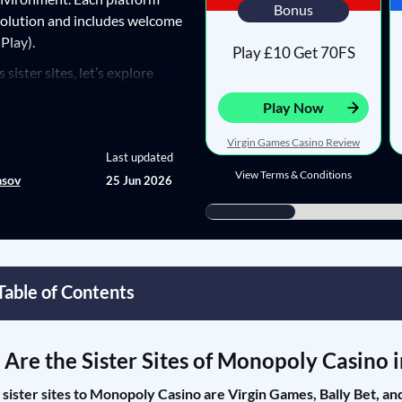
Bonus
volution and includes welcome
Play).
Play £10 Get
70FS
ister sites, let’s explore
Play Now
Virgin Games Casino Review
Last updated
View Terms & Conditions
asov
25 Jun 2026
Table of Contents
Are the Sister Sites of Monopoly Casino 
sister sites to Monopoly Casino are Virgin Games, Bally Bet, an