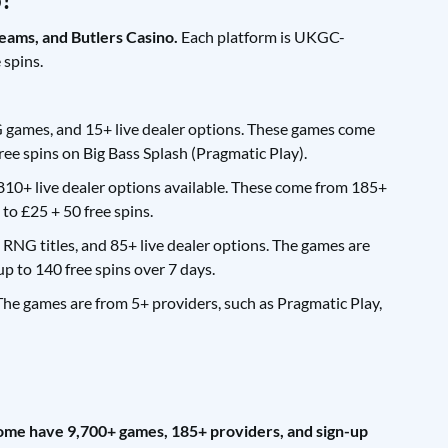
eams, and Butlers Casino.
Each platform is UKGC-
 spins.
G games, and 15+ live dealer options. These games come
ee spins on Big Bass Splash (Pragmatic Play).
 810+ live dealer options available. These come from 185+
to £25 + 50 free spins.
 RNG titles, and 85+ live dealer options. The games are
p to 140 free spins over 7 days.
The games are from 5+ providers, such as Pragmatic Play,
some have 9,700+ games, 185+ providers, and sign-up