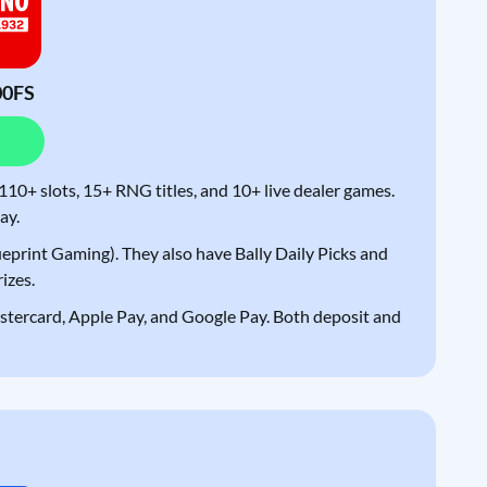
00FS
 110+ slots, 15+ RNG titles, and 10+ live dealer games.
ay.
ueprint Gaming). They also have Bally Daily Picks and
izes.
Mastercard, Apple Pay, and Google Pay. Both deposit and