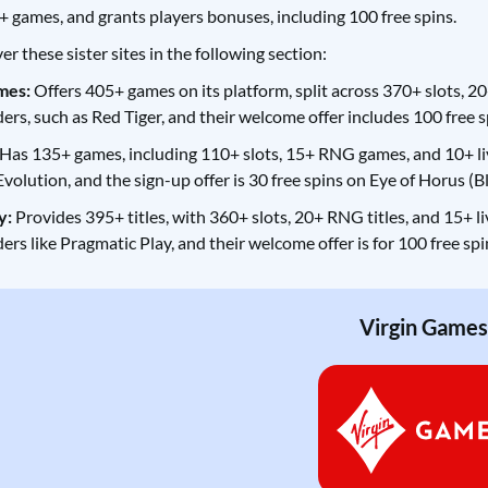
+ games, and grants players bonuses, including 100 free spins.
er these sister sites in the following section:
mes:
Offers 405+ games on its platform, split across 370+ slots, 2
ers, such as Red Tiger, and their welcome offer includes 100 free s
Has 135+ games, including 110+ slots, 15+ RNG games, and 10+ liv
Evolution, and the sign-up offer is 30 free spins on Eye of Horus (
y:
Provides 395+ titles, with 360+ slots, 20+ RNG titles, and 15+ l
ers like Pragmatic Play, and their welcome offer is for 100 free sp
Virgin Games