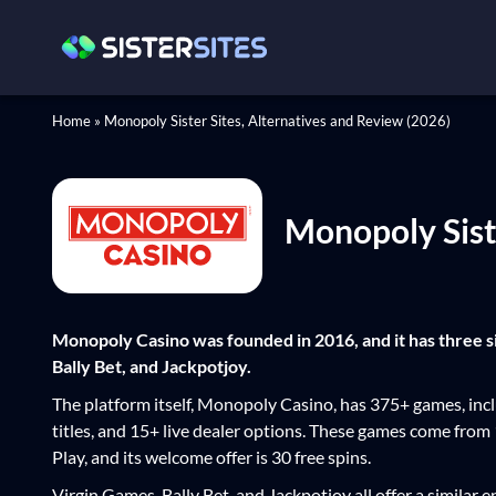
Home
»
Monopoly Sister Sites, Alternatives and Review (2026)
Monopoly Sist
Monopoly Casino was founded in 2016, and it has three si
Bally Bet, and Jackpotjoy.
The platform itself, Monopoly Casino, has 375+ games, in
titles, and 15+ live dealer options. These games come from
Play, and its welcome offer is 30 free spins.
Virgin Games, Bally Bet, and Jackpotjoy all offer a similar