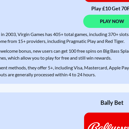
Play £10 Get
70
PLAY NOW
in 2003, Virgin Games has 405+ total games, including 370+ slots,
me from 15+ providers, including Pragmatic Play and Red Tiger.
 welcome bonus, new users can get 100 free spins on Big Bass Splas
s, which allow you to play for free and still win rewards.
ent methods, they offer 5+, including Visa, Mastercard, Apple Pay
uts are generally processed within 4 to 24 hours.
Bally Bet