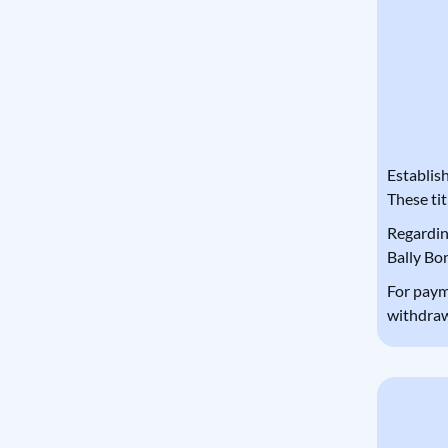
Fat Pirate Sister Sites
Foxy Bingo Sister Sites
Foxy Games Sister Sites
Freshbet Sister Sites
Establish
Funbet Sister Sites
These ti
Gala Bingo Sister Sites
Regarding
Bally Bon
Gala Casino Sister Sites
For paym
withdrawa
Gala Spins Sister Sites
Gransino Sister Sites
Grosvenor Casino Sister Sites