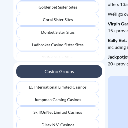
offers 135
Goldenbet Sister Sites
We’ll go ov
Coral Sister Sites
Virgin Ga
15+ provid
Donbet Sister Sites
Bally Bet:
Ladbrokes Casino Sister Sites
including 
Jackpotjo
32Red Sister Sites
20+ provid
William Hill Sister Sites
Casino Groups
888 Sister Sites
LC International Limited Casinos
Admiral Casino Sister Sites
Jumpman Gaming Casinos
Bet365 Games Sister Sites
SkillOnNet Limited Casinos
Bet365 Sister Sites
Direx N.V. Casinos