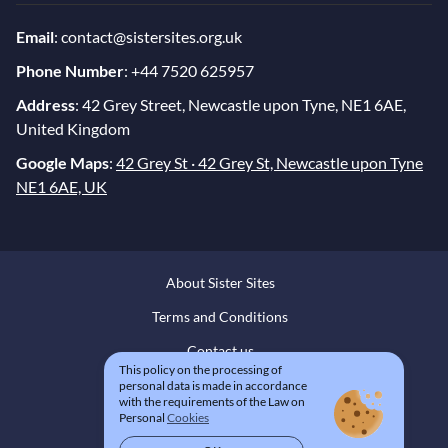
Email
: contact@sistersites.org.uk
Phone Number
: +44 7520 625957
Address
: 42 Grey Street, Newcastle upon Tyne, NE1 6AE,
United Kingdom
Google Maps
:
42 Grey St · 42 Grey St, Newcastle upon Tyne
NE1 6AE, UK
About Sister Sites
Terms and Conditions
Contact us
This policy on the processing of
Privacy Policy
personal data is made in accordance
with the requirements of the Law on
Personal
Cookies
Cookie Policy