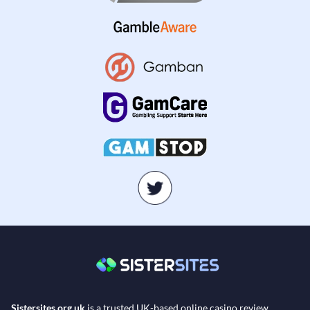
Sistersites.org.uk
is a trusted UK-based online casino review