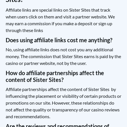
Affiliate links are special links on Sister Sites that track
when users click on them and visit a partner website. We
may earn a commission if you make a deposit or sign up
through these links
Does using affiliate links cost me anything?
No, using affiliate links does not cost you any additional
money. The commission that Sister Sites earns is paid by the
casino or partner website, not by the user.
How do affiliate partnerships affect the
content of Sister Sites?
Affiliate partnerships affect the content of Sister Sites by
influencing the placement or visibility of certain products or
promotions on our site. However, these relationships do
not affect the quality or transparency of our casino reviews
and recommendations.
Are the reviews and recommendations of