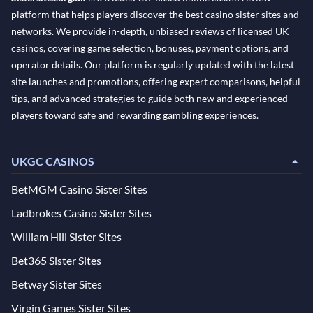
platform that helps players discover the best casino sister sites and
networks. We provide in-depth, unbiased reviews of licensed UK
casinos, covering game selection, bonuses, payment options, and
operator details. Our platform is regularly updated with the latest
site launches and promotions, offering expert comparisons, helpful
tips, and advanced strategies to guide both new and experienced
players toward safe and rewarding gambling experiences.
UKGC CASINOS
BetMGM Casino Sister Sites
Ladbrokes Casino Sister Sites
William Hill Sister Sites
Bet365 Sister Sites
Betway Sister Sites
Virgin Games Sister Sites