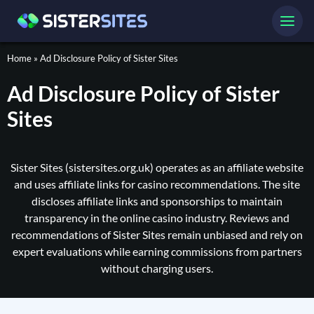
Home
»
Ad Disclosure Policy of Sister Sites
Ad Disclosure Policy of Sister
Sites
Sister Sites (sistersites.org.uk) operates as an affiliate website
and uses affiliate links for casino recommendations. The site
discloses affiliate links and sponsorships to maintain
transparency in the online casino industry. Reviews and
recommendations of Sister Sites remain unbiased and rely on
expert evaluations while earning commissions from partners
without charging users.