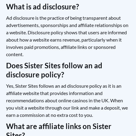
What is ad disclosure?
Ad disclosure is the practice of being transparent about
advertisements, sponsorships and affiliate relationships on
a website. Disclosure policy shows that users are informed
about how a website earns revenue, particularly when it
involves paid promotions, affiliate links or sponsored
content.
Does Sister Sites follow an ad
disclosure policy?
Yes, Sister Sites follows an ad disclosure policy as it is an
affiliate website that provides information and
recommendations about online casinos in the UK. When
you visit a website through our link and make a deposit, we
earn a commission at no extra cost to you.
What are affiliate links on Sister
Sites?