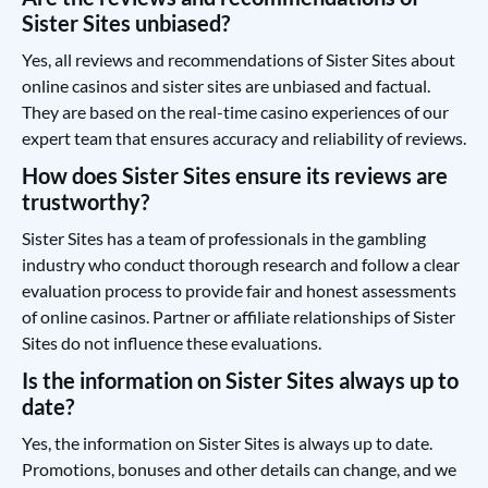
Sister Sites unbiased?
Yes, all reviews and recommendations of Sister Sites about
online casinos and sister sites are unbiased and factual.
They are based on the real-time casino experiences of our
expert team that ensures accuracy and reliability of reviews.
How does Sister Sites ensure its reviews are
trustworthy?
Sister Sites has a team of professionals in the gambling
industry who conduct thorough research and follow a clear
evaluation process to provide fair and honest assessments
of online casinos. Partner or affiliate relationships of Sister
Sites do not influence these evaluations.
Is the information on Sister Sites always up to
date?
Yes, the information on Sister Sites is always up to date.
Promotions, bonuses and other details can change, and we