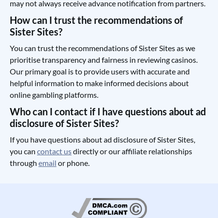
may not always receive advance notification from partners.
How can I trust the recommendations of
Sister Sites?
You can trust the recommendations of Sister Sites as we
prioritise transparency and fairness in reviewing casinos.
Our primary goal is to provide users with accurate and
helpful information to make informed decisions about
online gambling platforms.
Who can I contact if I have questions about ad
disclosure of Sister Sites?
If you have questions about ad disclosure of Sister Sites,
you can
contact us
directly or our affiliate relationships
through
email
or phone.