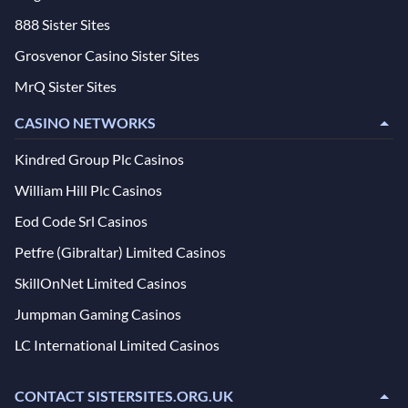
888 Sister Sites
Grosvenor Casino Sister Sites
MrQ Sister Sites
CASINO NETWORKS
Kindred Group Plc Casinos
William Hill Plc Casinos
Eod Code Srl Casinos
Petfre (Gibraltar) Limited Casinos
SkillOnNet Limited Casinos
Jumpman Gaming Casinos
LC International Limited Casinos
CONTACT SISTERSITES.ORG.UK