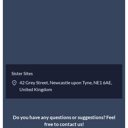
Sister Sites
42 Grey Street, Newcastle upon Tyne, NE1 6AE,
United Kingdom
Do you have any questions or suggestions? Feel
free to contact us!