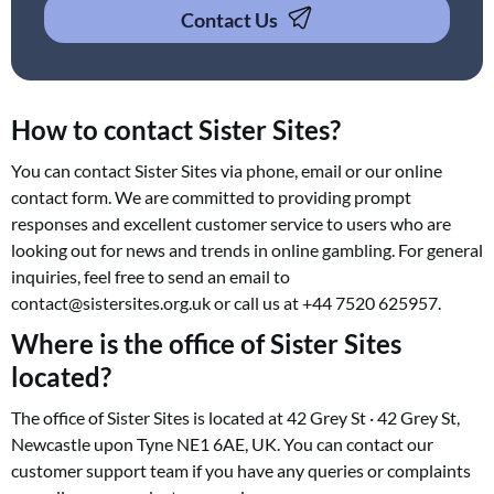
Contact Us
How to contact Sister Sites?
You can contact Sister Sites via phone, email or our online
contact form. We are committed to providing prompt
responses and excellent customer service to users who are
looking out for news and trends in online gambling. For general
inquiries, feel free to send an email to
contact@sistersites.org.uk or call us at +44 7520 625957.
Where is the office of Sister Sites
located?
The office of Sister Sites is located at 42 Grey St · 42 Grey St,
Newcastle upon Tyne NE1 6AE, UK. You can contact our
customer support team if you have any queries or complaints