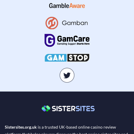
Sistersites.org.uk
is a trusted UK-based online casino review