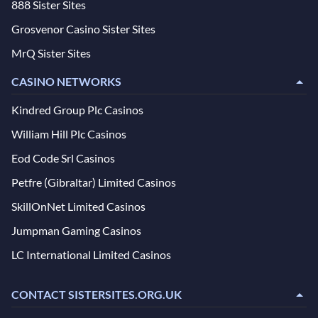
888 Sister Sites
Grosvenor Casino Sister Sites
MrQ Sister Sites
CASINO NETWORKS
Kindred Group Plc Casinos
William Hill Plc Casinos
Eod Code Srl Casinos
Petfre (Gibraltar) Limited Casinos
SkillOnNet Limited Casinos
Jumpman Gaming Casinos
LC International Limited Casinos
CONTACT SISTERSITES.ORG.UK