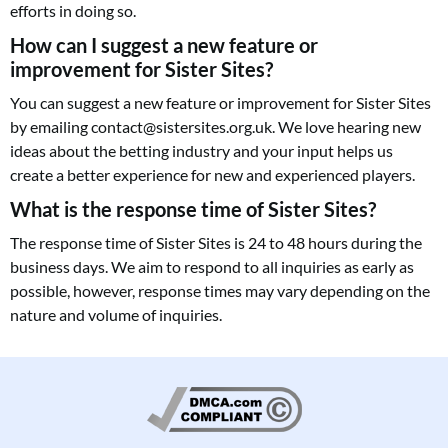
efforts in doing so.
How can I suggest a new feature or
improvement for Sister Sites?
You can suggest a new feature or improvement for Sister Sites
by emailing contact@sistersites.org.uk. We love hearing new
ideas about the betting industry and your input helps us
create a better experience for new and experienced players.
What is the response time of Sister Sites?
The response time of Sister Sites is 24 to 48 hours during the
business days. We aim to respond to all inquiries as early as
possible, however, response times may vary depending on the
nature and volume of inquiries.