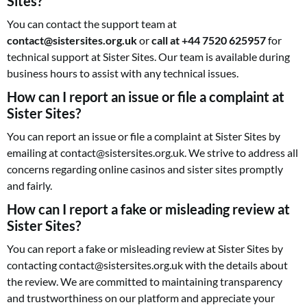
Sites?
You can contact the support team at
contact@sistersites.org.uk
or
call at +44 7520 625957
for
technical support at Sister Sites. Our team is available during
business hours to assist with any technical issues.
How can I report an issue or file a complaint at
Sister Sites?
You can report an issue or file a complaint at Sister Sites by
emailing at contact@sistersites.org.uk. We strive to address all
concerns regarding online casinos and sister sites promptly
and fairly.
How can I report a fake or misleading review at
Sister Sites?
You can report a fake or misleading review at Sister Sites by
contacting contact@sistersites.org.uk with the details about
the review. We are committed to maintaining transparency
and trustworthiness on our platform and appreciate your