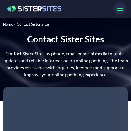
Home
»
Contact Sister Sites
Contact Sister Sites
Contact Sister Sites by phone, email or social media for quick
updates and reliable information on online gambling. The team
provides assistance with inquiries, feedback and support to
improve your online gambling experience.