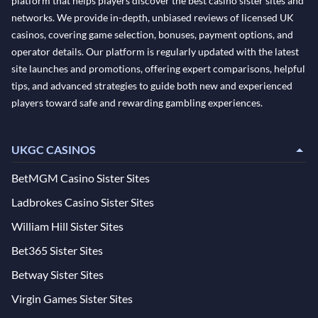
platform that helps players discover the best casino sister sites and
networks. We provide in-depth, unbiased reviews of licensed UK
casinos, covering game selection, bonuses, payment options, and
operator details. Our platform is regularly updated with the latest
site launches and promotions, offering expert comparisons, helpful
tips, and advanced strategies to guide both new and experienced
players toward safe and rewarding gambling experiences.
UKGC CASINOS
BetMGM Casino Sister Sites
Ladbrokes Casino Sister Sites
William Hill Sister Sites
Bet365 Sister Sites
Betway Sister Sites
Virgin Games Sister Sites