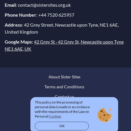
Email
: contact@sistersites.org.uk
Phone Number
: +44 7520 625957
Address
: 42 Grey Street, Newcastle upon Tyne, NE1 6AE,
United Kingdom
Google Maps
:
42 Grey St · 42 Grey St, Newcastle upon Tyne
NE1 6AE, UK
About Sister Sites
Terms and Conditions
Contact us
This policy on the processing of
Privacy Policy
personal data is made in accordance
with the requirements of the Law on
Personal
Cookies
Cookie Policy
OK
Ad Disclosure