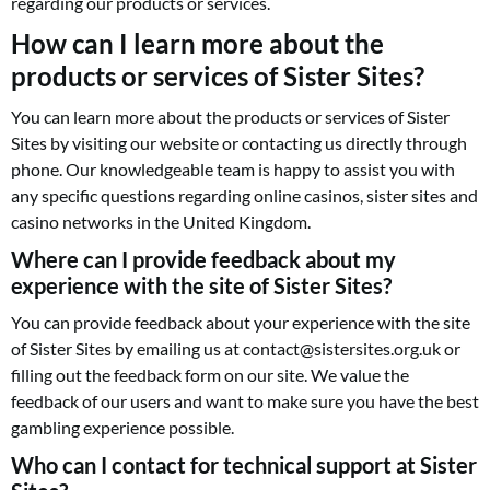
regarding our products or services.
How can I learn more about the
products or services of Sister Sites?
You can learn more about the products or services of Sister
Sites by visiting our website or contacting us directly through
phone. Our knowledgeable team is happy to assist you with
any specific questions regarding online casinos, sister sites and
casino networks in the United Kingdom.
Where can I provide feedback about my
experience with the site of Sister Sites?
You can provide feedback about your experience with the site
of Sister Sites by emailing us at contact@sistersites.org.uk or
filling out the feedback form on our site. We value the
feedback of our users and want to make sure you have the best
gambling experience possible.
Who can I contact for technical support at Sister