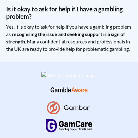
Is it okay to ask for help if I have a gambling
problem?
Yes, it is okay to ask for help if you have a gambling problem
as
recognising the issue and seeking support is a sign of
strength
. Many confidential resources and professionals in
the UK are ready to provide help for problematic gambling.