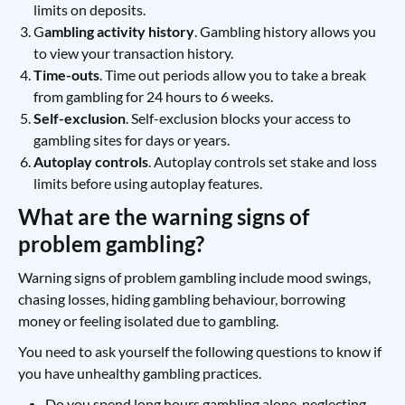
limits on deposits.
G
ambling activity history
. Gambling history allows you
to view your transaction history.
Time-outs
. Time out periods allow you to take a break
from gambling for 24 hours to 6 weeks.
Self-exclusion
. Self-exclusion blocks your access to
gambling sites for days or years.
Autoplay controls
. Autoplay controls set stake and loss
limits before using autoplay features.
What are the warning signs of
problem gambling?
Warning signs of problem gambling include mood swings,
chasing losses, hiding gambling behaviour, borrowing
money or feeling isolated due to gambling.
You need to ask yourself the following questions to know if
you have unhealthy gambling practices.
Do you spend long hours gambling alone, neglecting