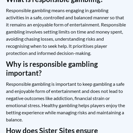
Responsible gambling means engaging in gambling
activities in a safe, controlled and balanced manner so that
it remains an enjoyable form of entertainment. Responsible
gambling involves setting limits on time and money spent,
avoiding chasing losses, understanding risks and
recognising when to seek help. It prioritises player
protection and informed decision-making.
Why is responsible gambling
important?
Responsible gambling is important to keep gambling a safe
and enjoyable form of entertainment and does not lead to
negative outcomes like addiction, financial strain or
emotional stress. Healthy gambling helps players enjoy the
betting experience while managing risks and maintaining a
balance.
How does Sister Sites ensure