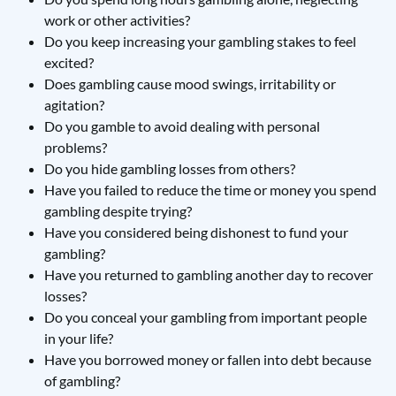
work or other activities?
Do you keep increasing your gambling stakes to feel
excited?
Does gambling cause mood swings, irritability or
agitation?
Do you gamble to avoid dealing with personal
problems?
Do you hide gambling losses from others?
Have you failed to reduce the time or money you spend
gambling despite trying?
Have you considered being dishonest to fund your
gambling?
Have you returned to gambling another day to recover
losses?
Do you conceal your gambling from important people
in your life?
Have you borrowed money or fallen into debt because
of gambling?