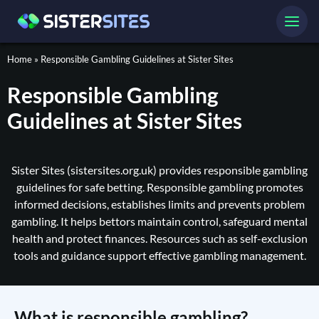
Home
»
Responsible Gambling Guidelines at Sister Sites
Responsible Gambling
Guidelines at Sister Sites
Sister Sites (sistersites.org.uk) provides responsible gambling
guidelines for safe betting. Responsible gambling promotes
informed decisions, establishes limits and prevents problem
gambling. It helps bettors maintain control, safeguard mental
health and protect finances. Resources such as self-exclusion
tools and guidance support effective gambling management.
What is responsible gambling?