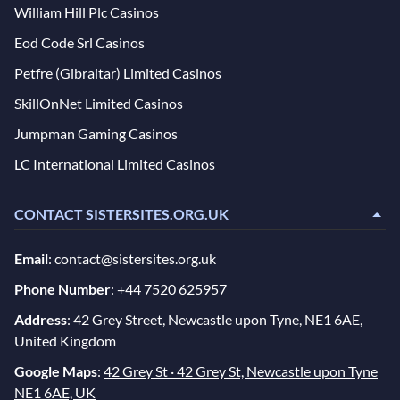
William Hill Plc Casinos
Eod Code Srl Casinos
Petfre (Gibraltar) Limited Casinos
SkillOnNet Limited Casinos
Jumpman Gaming Casinos
LC International Limited Casinos
CONTACT SISTERSITES.ORG.UK
Email
: contact@sistersites.org.uk
Phone Number
: +44 7520 625957
Address
: 42 Grey Street, Newcastle upon Tyne, NE1 6AE,
United Kingdom
Google Maps
:
42 Grey St · 42 Grey St, Newcastle upon Tyne
NE1 6AE, UK