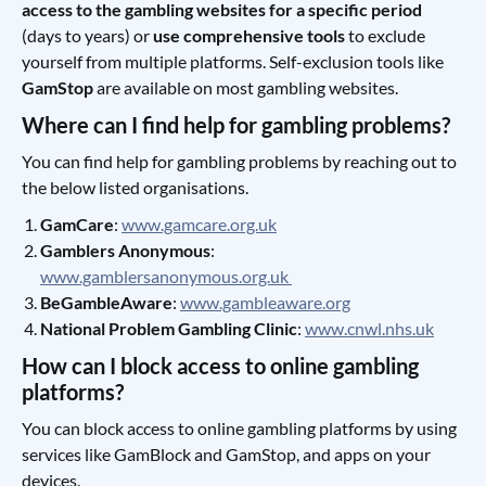
access to the gambling websites for a specific period
(days to years) or
use comprehensive tools
to exclude
yourself from multiple platforms. Self-exclusion tools like
GamStop
are available on most gambling websites.
Where can I find help for gambling problems?
You can find help for gambling problems by reaching out to
the below listed organisations.
GamCare
:
www.gamcare.org.uk
Gamblers Anonymous
:
www.gamblersanonymous.org.uk
BeGambleAware
:
www.gambleaware.org
National Problem Gambling Clinic
:
www.cnwl.nhs.uk
How can I block access to online gambling
platforms?
You can block access to online gambling platforms by using
services like GamBlock and GamStop, and apps on your
devices.