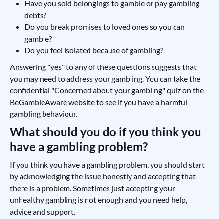
Have you sold belongings to gamble or pay gambling
debts?
Do you break promises to loved ones so you can
gamble?
Do you feel isolated because of gambling?
Answering "yes" to any of these questions suggests that
you may need to address your gambling. You can take the
confidential "Concerned about your gambling" quiz on the
BeGambleAware website to see if you have a harmful
gambling behaviour.
What should you do if you think you
have a gambling problem?
If you think you have a gambling problem, you should start
by acknowledging the issue honestly and accepting that
there is a problem. Sometimes just accepting your
unhealthy gambling is not enough and you need help,
advice and support.