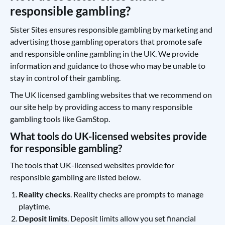
responsible gambling?
Sister Sites ensures responsible gambling by marketing and
advertising those gambling operators that promote safe
and responsible online gambling in the UK. We provide
information and guidance to those who may be unable to
stay in control of their gambling.
The UK licensed gambling websites that we recommend on
our site help by providing access to many responsible
gambling tools like GamStop.
What tools do UK-licensed websites provide
for responsible gambling?
The tools that UK-licensed websites provide for
responsible gambling are listed below.
Reality checks
. Reality checks are prompts to manage
playtime.
Deposit limits
. Deposit limits allow you set financial