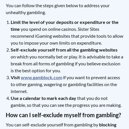
You can follow the steps given below to address your
unhealthy gambling.
Limit the level of your deposits or expenditure or the
time
you spend on online casinos. Sister Sites
recommend iGaming websites that provide tools to allow
you to impose your own limits on expenditure.
Self-exclude yourself from all the gambling websites
on which you normally bet or play. It is advisable to take a
break from all forms of gambling if you believe exclusion
is the best option for you.
Visit
www.gamblock.com
if you want to prevent access
to other gaming, wagering or gambling facilities on the
internet.
Use a calendar to mark each day
that you do not
gamble, so that you can see the progress you are making.
How can I self-exclude myself from gambling?
You can self-exclude yourself from gambling by
blocking