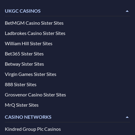
UKGC CASINOS
BetMGM Casino Sister Sites
Ladbrokes Casino Sister Sites
William Hill Sister Sites
Bet365 Sister Sites
Betway Sister Sites
Virgin Games Sister Sites
888 Sister Sites
Grosvenor Casino Sister Sites
MrQ Sister Sites
CASINO NETWORKS
Kindred Group Plc Casinos