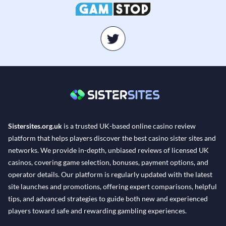
Sistersites.org.uk
is a trusted UK-based online casino review
platform that helps players discover the best casino sister sites and
networks. We provide in-depth, unbiased reviews of licensed UK
casinos, covering game selection, bonuses, payment options, and
operator details. Our platform is regularly updated with the latest
site launches and promotions, offering expert comparisons, helpful
tips, and advanced strategies to guide both new and experienced
players toward safe and rewarding gambling experiences.