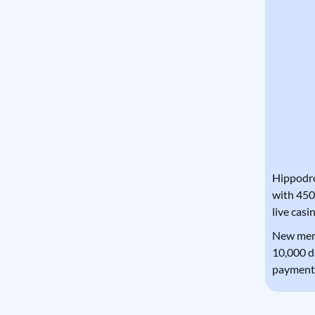
Heart Bingo Sister Sites
Instant Casino Sister Sites
Jackpotjoy Sister Sites
Kinghills Sister Sites
Mecca Bingo Sister Sites
Monopoly Sister Sites
Hippodro
Mr Punter Casino Sister Sites
with 450
live cas
Mr Sloty Sister Sites
New memb
MrQ Sister Sites
10,000 d
payment 
Nine Casino Sister Sites
Ninewin Casino Sister Sites