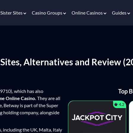
Sister Sites
Casino Groups
Online Casinos
Guides
Sites, Alternatives and Review (2
Top B
9710), which has also
me Online Casino.
They are all
4.2
, Betway is part of the Super
ng holding company, alongside
, including the UK, Malta, Italy