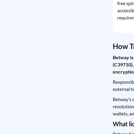
free spi
Velobet Sister Sites
accessi
require
Vipzino Sister Sites
Virgin Games Sister Sites
How Tr
William Hill Vegas Sister Sites
Betway is
Winstler Sister Sites
(C39710),
encryption
Responsibl
external 
Betway’s 
resolution
wallets, a
What li
Betway hol