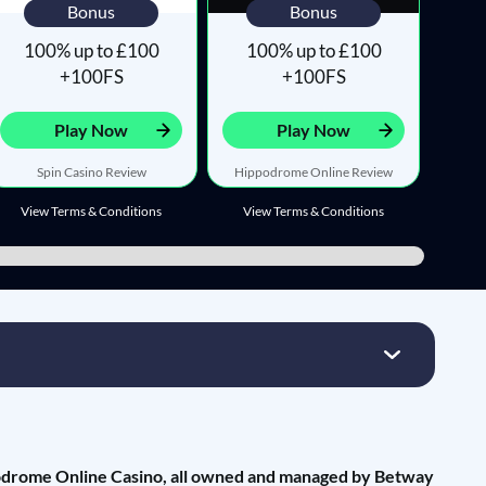
Bonus
Bonus
100% up to
£100
100% up to
£100
+100FS
+100FS
Play Now
Play Now
Spin Casino Review
Hippodrome Online Review
View Terms & Conditions
View Terms & Conditions
ppodrome Online Casino, all owned and managed by Betway