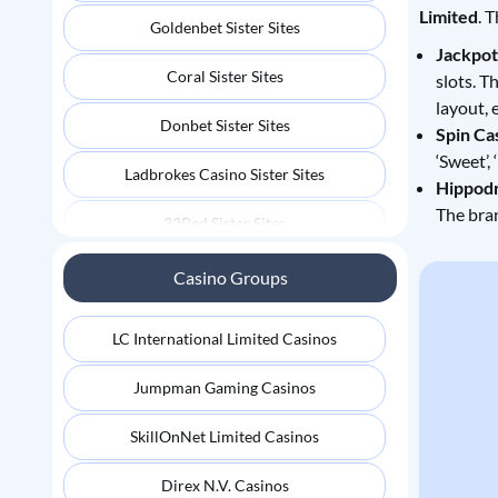
Limited
. 
Goldenbet Sister Sites
Jackpot
Coral Sister Sites
slots. T
layout, 
Donbet Sister Sites
Spin Ca
‘Sweet’,
Ladbrokes Casino Sister Sites
Hippod
The bra
32Red Sister Sites
William Hill Sister Sites
Casino Groups
888 Sister Sites
LC International Limited Casinos
Admiral Casino Sister Sites
Jumpman Gaming Casinos
Bet365 Games Sister Sites
SkillOnNet Limited Casinos
Bet365 Sister Sites
Direx N.V. Casinos