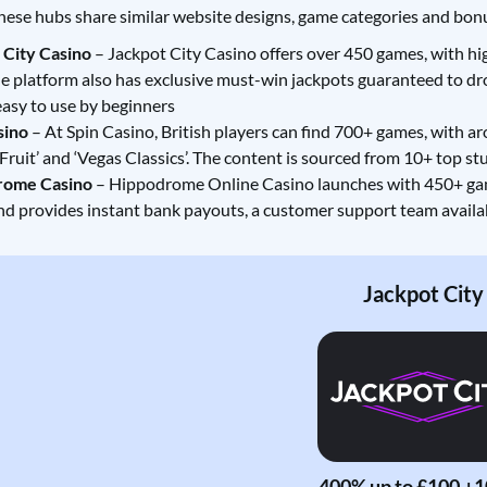
These hubs share similar website designs, game categories and bon
 City Casino
– Jackpot City Casino offers over 450 games, with hig
he platform also has exclusive must-win jackpots guaranteed to dro
easy to use by beginners
sino
– At Spin Casino, British players can find 700+ games, with ar
 ‘Fruit’ and ‘Vegas Classics’. The content is sourced from 10+ top 
rome Casino
– Hippodrome Online Casino launches with 450+ game t
nd provides instant bank payouts, a customer support team availa
Jackpot City
400% up to
£100 +