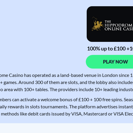
100% up to
£100 +
PLAY NOW
me Casino has operated as a land-based venue in London since 1900
+ games. Around 300 of them are slots, and the lobby also includes
ino area with 100+ tables. The providers include 10+ leading indus
ers can activate a welcome bonus of £100 + 100 free spins. Season
aily rewards in slots tournaments. The platform advertises instant
methods like debit cards issued by VISA, Mastercard or VISA Ele