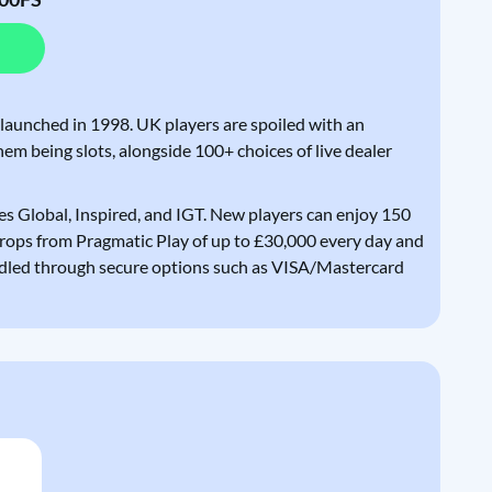
 launched in 1998. UK players are spoiled with an
m being slots, alongside 100+ choices of live dealer
es Global, Inspired, and IGT. New players can enjoy 150
Drops from Pragmatic Play of up to £30,000 every day and
ndled through secure options such as VISA/Mastercard