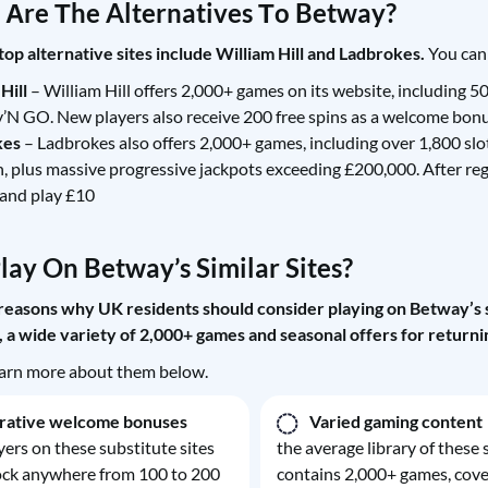
Αre Τhe Alternatives Τo Betway?
op alternative sites include William Hill and Ladbrokes.
You can 
Hill
– William Hill offers 2,000+ games on its website, including 5
y’N GO. New players also receive 200 free spins as a welcome bo
kes
– Ladbrokes also offers 2,000+ games, including over 1,800 slo
, plus massive progressive jackpots exceeding £200,000. After reg
 and play £10
ay On Betway’s Similar Sites?
reasons why UK residents should consider playing on Betway’s s
s, a wide variety of 2,000+ games and seasonal offers for retur
earn more about them below.
rative welcome bonuses
Varied gaming content
ers on these substitute sites
the average library of these 
ock anywhere from 100 to 200
contains 2,000+ games, cove