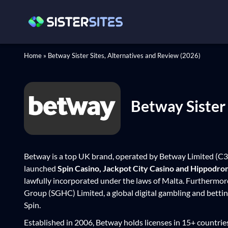
Home
»
Betway Sister Sites, Alternatives and Review (2026)
Betway Sister 
Betway is a top UK brand, operated by Betway Limited (C3
launched
Spin Casino, Jackpot City Casino and Hippodro
lawfully incorporated under the laws of Malta. Furthermore
Group (SGHC) Limited, a global digital gambling and betti
Spin.
Established in 2006, Betway holds licenses in 15+ countries