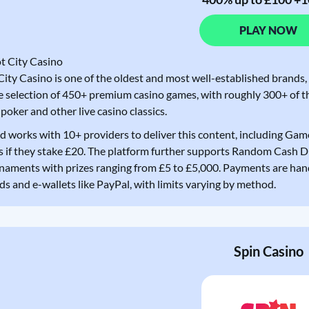
PLAY NOW
ot City Casino
City Casino is one of the oldest and most well-established brands,
e selection of 450+ premium casino games, with roughly 300+ of the
 poker and other live casino classics.
d works with 10+ providers to deliver this content, including Gam
ns if they stake £20. The platform further supports Random Cash 
rnaments with prizes ranging from £5 to £5,000. Payments are ha
ds and e-wallets like PayPal, with limits varying by method.
Spin Casino