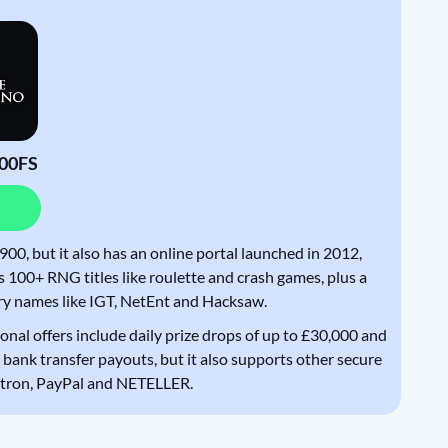
100FS
, but it also has an online portal launched in 2012,
 100+ RNG titles like roulette and crash games, plus a
try names like IGT, NetEnt and Hacksaw.
al offers include daily prize drops of up to £30,000 and
 bank transfer payouts, but it also supports other secure
ctron, PayPal and NETELLER.