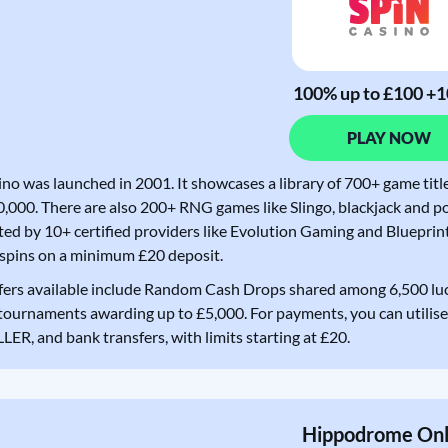
100% up to
£100 +
PLAY NOW
no was launched in 2001. It showcases a library of 700+ game title
,000. There are also 200+ RNG games like Slingo, blackjack and pok
ated by 10+ certified providers like Evolution Gaming and Bluepri
 spins on a minimum £20 deposit.
fers available include Random Cash Drops shared among 6,500 luck
 tournaments awarding up to £5,000. For payments, you can utilise
ER, and bank transfers, with limits starting at £20.
Hippodrome Onl