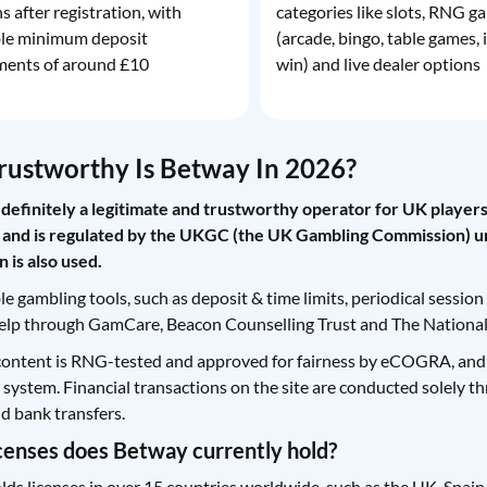
ns after registration, with
categories like slots, RNG g
ble minimum deposit
(arcade, bingo, table games, 
ments of around £10
win) and live dealer options
ustworthy Is Betway In 2026?
 definitely a legitimate and trustworthy operator for UK player
 and is regulated by the UKGC (the UK Gambling Commission) 
 is also used.
e gambling tools, such as deposit & time limits, periodical session
help through GamCare, Beacon Counselling Trust and The National
content is RNG-tested and approved for fairness by eCOGRA, and t
 system. Financial transactions on the site are conducted solely th
nd bank transfers.
censes does Betway currently hold?
ds licenses in over 15 countries worldwide, such as the UK, Spain, 