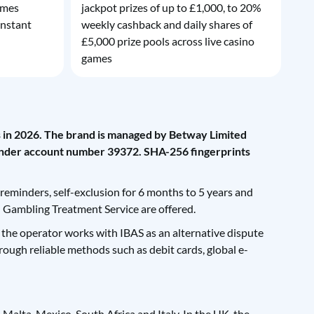
ames
jackpot prizes of up to £1,000, to 20%
instant
weekly cashback and daily shares of
£5,000 prize pools across live casino
games
s in 2026. The brand is managed by Betway Limited
under account number 39372. SHA-256 fingerprints
 reminders, self-exclusion for 6 months to 5 years and
 Gambling Treatment Service are offered.
he operator works with IBAS as an alternative dispute
rough reliable methods such as debit cards, global e-
Malta, Mexico, South Africa and Italy. In the UK, the