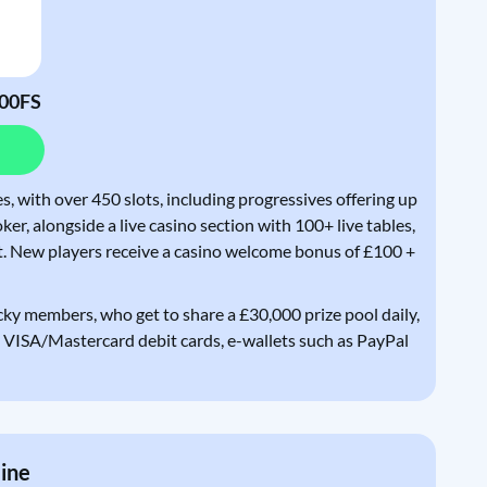
100FS
s, with over 450 slots, including progressives offering up
er, alongside a live casino section with 100+ live tables,
nt. New players receive a casino welcome bonus of £100 +
y members, who get to share a £30,000 prize pool daily,
 VISA/Mastercard debit cards, e-wallets such as PayPal
ine