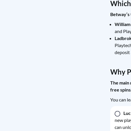
Which 
Paddy Power Sister Sites
Betway’s t
Party Casino Sister Sites
William 
and Pla
Playojo Sister Sites
Ladbro
Playtech
Postcode Lottery Sister Sites
deposit
Rolletto Sister Sites
Why Pl
Sky Bet Sister Sites
The main 
Sky Vegas Sister Sites
free spin
You can l
Sun Bingo Sister Sites
Luc
The National Lottery Sister Sites
new play
Tombola Sister Sites
can unl