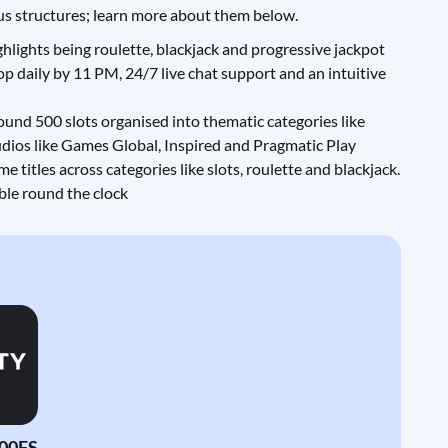
us structures; learn more about them below.
hlights being roulette, blackjack and progressive jackpot
p daily by 11 PM, 24/7 live chat support and an intuitive
ound 500 slots organised into thematic categories like
studios like Games Global, Inspired and Pragmatic Play
itles across categories like slots, roulette and blackjack.
ble round the clock
100FS