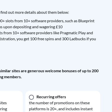
find out more details about them below:
00+ slots from 10+ software providers, such as Blueprint
nus upon depositing and wagering £10
ts from 10+ software providers like Pragmatic Play and
istration, you get 100 free spins and 300 Ladbucks if you
imilar sites are generous welcome bonuses of up to 200
ning members.
Recurring offers
sites
the number of promotions on these
ring
platforms is 20+, and includes instant