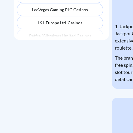
Betfair Sister Sites
LeoVegas Gaming PLC Casinos
Betfred Sister Sites
L&L Europe Ltd. Casinos
1. Jackp
BetMGM Casino Sister Sites
Jackpot 
Petfre (Gibraltar) Limited Casinos
extensiv
Betti Sister Sites
roulette,
Sefiarray B.V. Casinos
Betzino Sister Sites
The bran
Eod Code Srl Casinos
free spi
Cazeus Sister Sites
slot tou
Evoke Plc Casinos
debit car
Cosmobet Sister Sites
Kindred Group Plc Casinos
Double Bubble Bingo Sister Sites
William Hill Plc Casinos
Fabulous Bingo Sister Sites
Fat Pirate Sister Sites