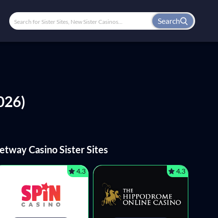
Search
026)
etway Casino Sister Sites
4.3
4.3