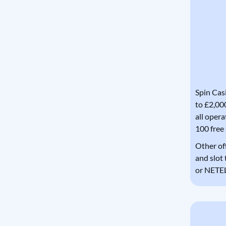
Foxy Bingo Sister Sites
Foxy Games Sister Sites
Freshbet Sister Sites
Funbet Sister Sites
Spin Casi
Gala Bingo Sister Sites
to £2,000
Gala Casino Sister Sites
all oper
100 free
Gala Spins Sister Sites
Other of
and slot
Gransino Sister Sites
or NETELL
Grosvenor Casino Sister Sites
Gxmble Sister Sites