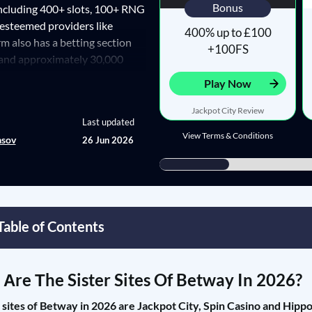
Bonus
including 400+ slots, 100+ RNG
 esteemed providers like
400% up to
£100
 also has a betting section
+100FS
t, and approximately 30,000
Play Now
with overall game numbers
Jackpot City Review
 + 100 free spins.
Last updated
ing daily tournaments with
View Terms & Conditions
asov
26 Jun 2026
Table of Contents
Αre Τhe Sister Sites Of Betway In 2026?
r sites of Betway in 2026 are Jackpot City, Spin Casino and Hi