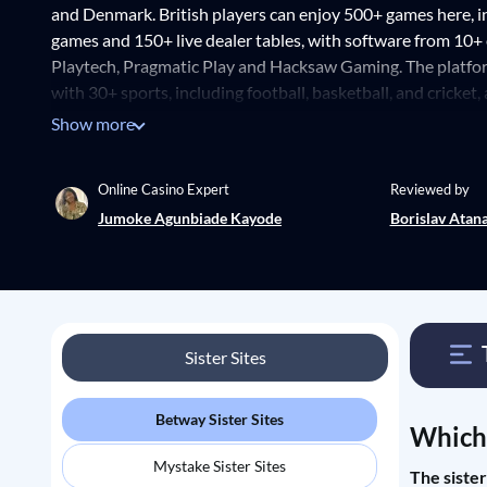
and Denmark. British players can enjoy 500+ games here, 
games and 150+ live dealer tables, with software from 10+
Playtech, Pragmatic Play and Hacksaw Gaming. The platform
with 30+ sports, including football, basketball, and cricke
monthly events.
Show more
Betway’s sister sites display similarly enticing offerings, 
ranging from 450 to 700+, and casino bonuses of up to £100
Online Casino Expert
Reviewed by
Additionally, these hubs organise seasonal promos, includ
Jumoke Agunbiade Kayode
Borislav Atan
£5,000 prizes and random cash drops of up to £30,000.
Below, you can learn more details about these sister sites.
Sister Sites
Betway Sister Sites
Which 
Mystake Sister Sites
The siste