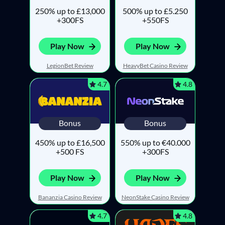
250% up to
£13,000
500% up to
£5.250
+300FS
+550FS
Play Now
Play Now
LegionBet Review
HeavyBet Casino Review
4.7
4.8
Bonus
Bonus
450% up to
£16,500
550% up to
€40.000
+500 FS
+300FS
Play Now
Play Now
Bananzia Casino Review
NeonStake Casino Review
4.7
4.8