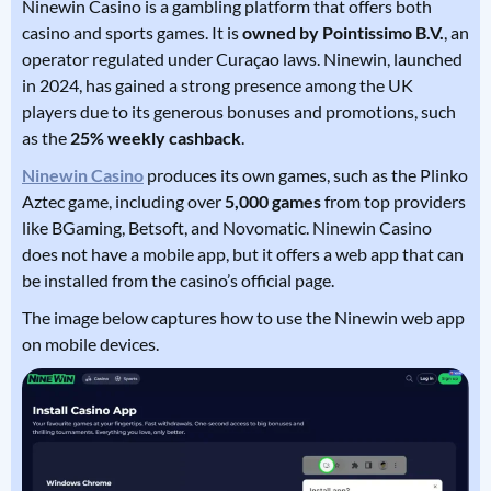
Ninewin Casino is a gambling platform that offers both
casino and sports games. It is
owned by Pointissimo B.V.
, an
operator regulated under Curaçao laws. Ninewin, launched
in 2024, has gained a strong presence among the UK
players due to its generous bonuses and promotions, such
as the
25% weekly cashback
.
Ninewin Casino
produces its own games, such as the Plinko
Aztec game, including over
5,000 games
from top providers
like BGaming, Betsoft, and Novomatic. Ninewin Casino
does not have a mobile app, but it offers a web app that can
be installed from the casino’s official page.
The image below captures how to use the Ninewin web app
on mobile devices.