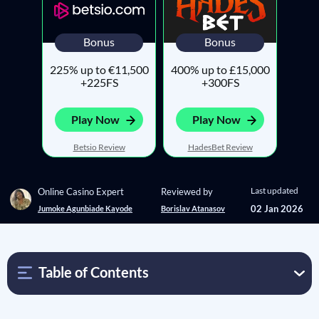
Bonus
Bonus
225% up to
€11,500
400% up to
£15,000
+225FS
+300FS
Play Now
Play Now
Betsio Review
HadesBet Review
Last updated
Online Casino Expert
Reviewed by
02 Jan 2026
Jumoke Agunbiade Kayode
Borislav Atanasov
Table of Contents