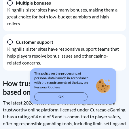
Multiple bonuses
Kinghills’ sister sites have many bonuses, making them a
great choice for both low-budget gamblers and high
rollers.
Customer support
Kinghills’ sister sites have responsive support teams that
help players resolve bonus issues and other casino-
related concerns.
This policy on the processing of
personal data is made in accordance
How trustworthy is Kinghills Casino
with the requirements of the Law on
Personal
Cookies
based on the latest 2026 reviews?
OK
The latest 2026 reviews confirm that Kinghills Casino is a
trustworthy online platform, licensed under Curacao eGaming.
It has a rating of 4 out of 5 and is committed to player safety,
offering responsible gambling tools, including limit-setting and