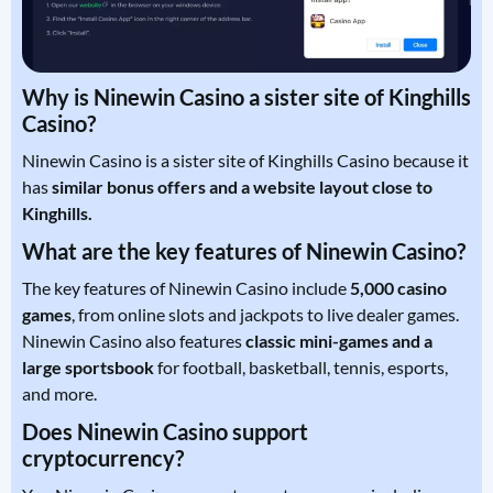
Why is Ninewin Casino a sister site of Kinghills
Casino?
Ninewin Casino is a sister site of Kinghills Casino because it
has
similar bonus offers and a website layout close to
Kinghills.
What are the key features of Ninewin Casino?
The key features of Ninewin Casino include
5,000 casino
games
, from online slots and jackpots to live dealer games.
Ninewin Casino also features
classic mini-games and a
large sportsbook
for football, basketball, tennis, esports,
and more.
Does Ninewin Casino support
cryptocurrency?