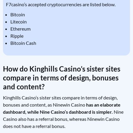
F7casino’s accepted cryptocurrencies are listed below.
Bitcoin
Litecoin
Ethereum
Ripple
Bitcoin Cash
How do Kinghills Casino’s sister sites
compare in terms of design, bonuses
and content?
Kinghills Casino’s sister sites compare in terms of design,
bonuses and content, as Ninewin Casino
has an elaborate
dashboard, while Nine
Casino’s dashboard is simpler.
Nine
Casino also has a referral bonus, whereas Ninewin Casino
does not have a referral bonus.