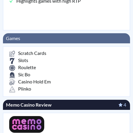
Highlights games with high RTP
Games
Scratch Cards
Slots
Roulette
Sic Bo
Casino Hold Em
Plinko
Memo Casino Review
4