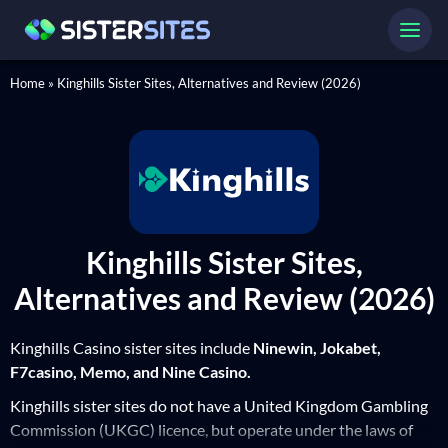
Home
»
Kinghills Sister Sites, Alternatives and Review (2026)
Kinghills Sister Sites,
Alternatives and Review (2026)
Kinghills Casino sister sites include
Ninewin, Jokabet,
F7casino, Memo, and Nine Casino.
Kinghills sister sites do not have a United Kingdom Gambling
Commission (UKGC) licence, but operate under the laws of