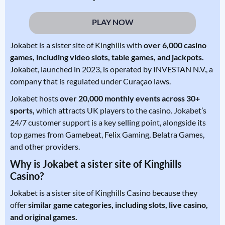
PLAY NOW
Jokabet is a sister site of Kinghills with
over 6,000 casino
games, including video slots, table games, and jackpots.
Jokabet, launched in 2023, is operated by INVESTAN N.V., a
company that is regulated under Curaçao laws.
Jokabet hosts
over 20,000 monthly events across 30+
sports,
which attracts UK players to the casino. Jokabet’s
24/7 customer support is a key selling point, alongside its
top games from Gamebeat, Felix Gaming, Belatra Games,
and other providers.
Why is Jokabet a sister site of Kinghills
Casino?
Jokabet is a sister site of Kinghills Casino because they
offer
similar game categories, including slots, live casino,
and original games.