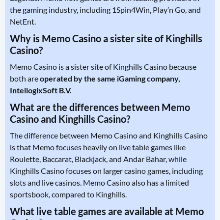
the gaming industry, including 1Spin4Win, Play’n Go, and
NetEnt.
Why is Memo Casino a sister site of Kinghills
Casino?
Memo Casino is a sister site of Kinghills Casino because
both are
operated by the same iGaming company,
IntellogixSoft B.V.
What are the differences between Memo
Casino and Kinghills Casino?
The difference between Memo Casino and Kinghills Casino
is that Memo focuses heavily on live table games like
Roulette, Baccarat, Blackjack, and Andar Bahar, while
Kinghills Casino focuses on larger casino games, including
slots and live casinos. Memo Casino also has a limited
sportsbook, compared to Kinghills.
What live table games are available at Memo