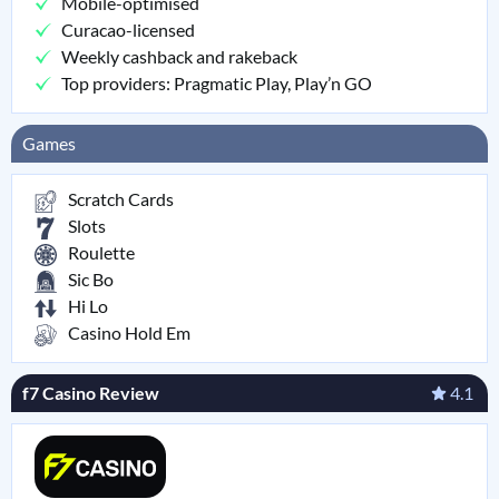
Mobile-optimised
Curacao-licensed
Weekly cashback and rakeback
Top providers: Pragmatic Play, Play’n GO
Games
Scratch Cards
Slots
Roulette
Sic Bo
Hi Lo
Casino Hold Em
f7 Casino Review
4.1