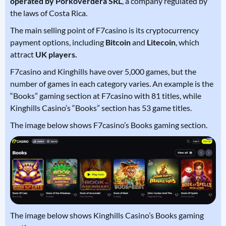
operated by Porkoverdera SRL
, a company regulated by
the laws of Costa Rica.
The main selling point of F7casino is its cryptocurrency
payment options, including
Bitcoin
and
Litecoin
, which
attract
UK players.
F7casino and Kinghills have over 5,000 games, but the
number of games in each category varies. An example is the
“Books” gaming section at F7casino with 81 titles, while
Kinghills Casino’s “Books” section has 53 game titles.
The image below shows F7casino’s Books gaming section.
The image below shows Kinghills Casino’s Books gaming