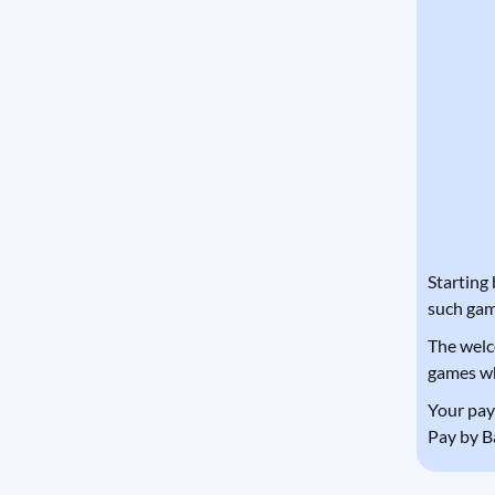
Heart Bingo Sister Sites
Instant Casino Sister Sites
Jackpotjoy Sister Sites
Kinghills Sister Sites
Mecca Bingo Sister Sites
Monopoly Sister Sites
Starting
Mr Punter Casino Sister Sites
such gam
Mr Sloty Sister Sites
The welco
games wh
MrQ Sister Sites
Your pay
Pay by B
Nine Casino Sister Sites
Ninewin Casino Sister Sites