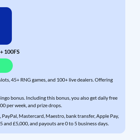
 + 100FS
slots, 45+ RNG games, and 100+ live dealers. Offering
ingo bonus. Including this bonus, you also get daily free
0 per week, and prize drops.
 PayPal, Mastercard, Maestro, bank transfer, Apple Pay,
 and £5,000, and payouts are 0 to 5 business days.