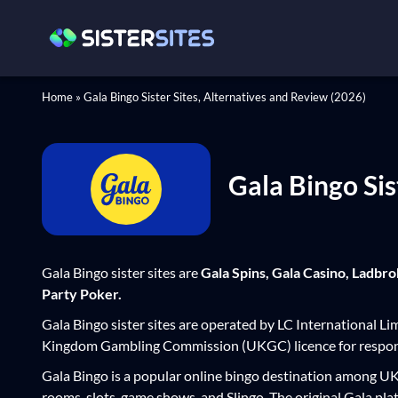
Home
»
Gala Bingo Sister Sites, Alternatives and Review (2026)
Gala Bingo Sis
Gala Bingo sister sites are
Gala Spins, Gala Casino, Ladbro
Party Poker.
Gala Bingo sister sites are operated by LC International L
Kingdom Gambling Commission (UKGC) licence for respon
Gala Bingo is a popular online bingo destination among UK
rooms, slots, game shows, and Slingo. The original Gala pl