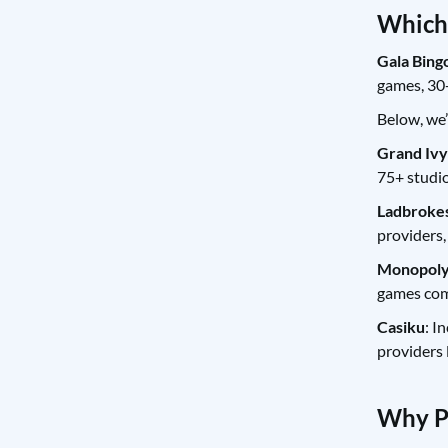
Which 
Paddy Power Sister Sites
Gala Bing
Party Casino Sister Sites
games, 30+
Below, we’
Playojo Sister Sites
Grand Ivy
Postcode Lottery Sister Sites
75+ studio
Ladbroke
Rolletto Sister Sites
providers,
Sky Bet Sister Sites
Monopoly
games come
Sky Vegas Sister Sites
Casiku
: I
Sun Bingo Sister Sites
providers 
The National Lottery Sister Sites
Why Pl
Tombola Sister Sites