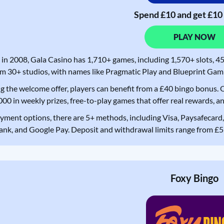
Spend £10 and get
£10
PLAY NOW
in 2008, Gala Casino has 1,710+ games, including 1,570+ slots, 4
m 30+ studios, with names like Pragmatic Play and Blueprint Gami
g the welcome offer, players can benefit from a £40 bingo bonus
00 in weekly prizes, free-to-play games that offer real rewards, a
ayment options, there are 5+ methods, including Visa, Paysafecard,
ank, and Google Pay. Deposit and withdrawal limits range from £5 
Foxy Bingo