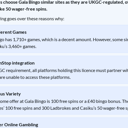
s choose Gala Bingo similar sites as they are UKGC-regulated, 
ike 50 wager-free spins.
ing goes over these reasons why:
ferent Games
go has 1,710+ games, which is a decent amount. However, some sim
ku’s 3,460+ games.
Stop integration
C requirement, all platforms holding this licence must partner 
 are unable to access these platforms.
us Variety
me offer at Gala Bingo is 100 free spins or a £40 bingo bonus. Thoug
s’ 100 free spins and 300 Ladbrokes and Casiku’s 50 wager-free s
er Online Gambling