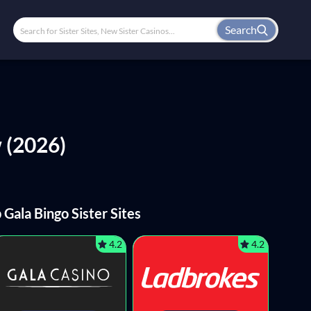
Search
w (2026)
 Gala Bingo Sister Sites
4.2
4.2