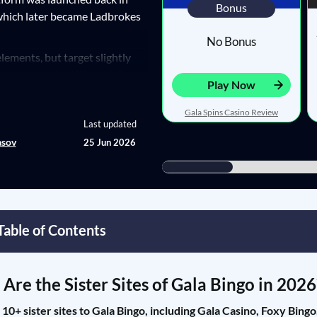
Bonus
 which later became Ladbrokes
No Bonus
lements, but target slightly
t groups in the UK gambling
Play Now
Gala Spins Casino Review
Last updated
asov
25 Jun 2026
Table of Contents
Are the Sister Sites of Gala Bingo in 2026
10+ sister sites to Gala Bingo, including Gala Casino, Foxy Bingo