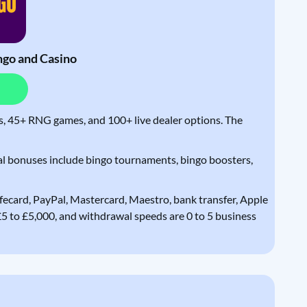
ngo and Casino
ts, 45+ RNG games, and 100+ live dealer options. The
al bonuses include bingo tournaments, bingo boosters,
fecard, PayPal, Mastercard, Maestro, bank transfer, Apple
£5 to £5,000, and withdrawal speeds are 0 to 5 business