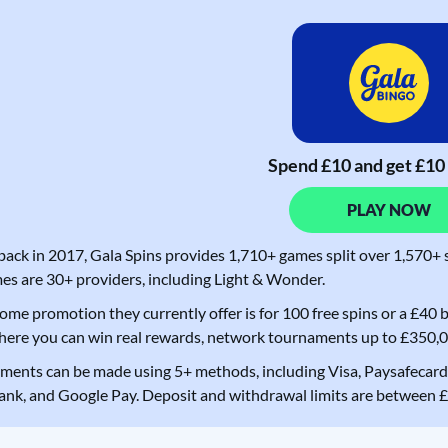
Spend £10 and get
£10
PLAY NOW
 back in 2017, Gala Spins provides 1,710+ games split over 1,570+ 
es are 30+ providers, including Light & Wonder.
me promotion they currently offer is for 100 free spins or a £40 b
ere you can win real rewards, network tournaments up to £350,00
ments can be made using 5+ methods, including Visa, Paysafecard,
ank, and Google Pay. Deposit and withdrawal limits are between £5