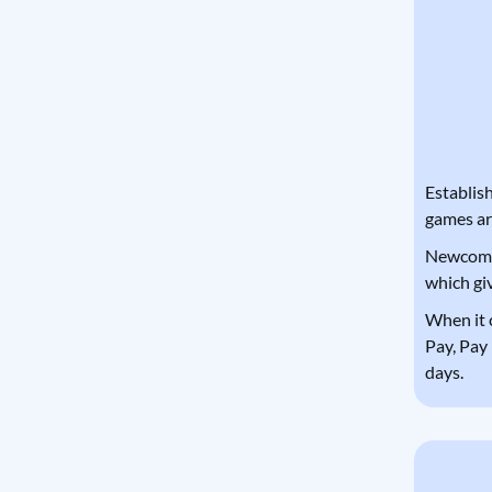
Fat Pirate Sister Sites
Foxy Bingo Sister Sites
Foxy Games Sister Sites
Freshbet Sister Sites
Establis
Funbet Sister Sites
games ar
Gala Casino Sister Sites
Newcomer
which gi
Gala Spins Sister Sites
When it 
Pay, Pay
Gransino Sister Sites
days.
Grosvenor Casino Sister Sites
Gxmble Sister Sites