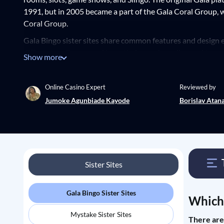
1991, but in 2005 became a part of the Gala Coral Group,
Coral Group.
Gala Bingo sister sites share common features and design e
different audiences and have their own branding and targe
Show more
market.
Online Casino Expert
Reviewed by
Jumoke Agunbiade Kayode
Borislav Atan
Sister Sites
Gala Bingo Sister Sites
Which 
Mystake Sister Sites
There are 