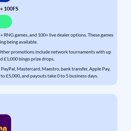
 + 100FS
5+ RNG games, and 100+ live dealer options. These games
ng being available.
. Other promotions include network tournaments with up
nd £1,000 bingo prize drops.
 PayPal, Mastercard, Maestro, bank transfer, Apple Pay,
to £5,000, and payouts take 0 to 5 business days.