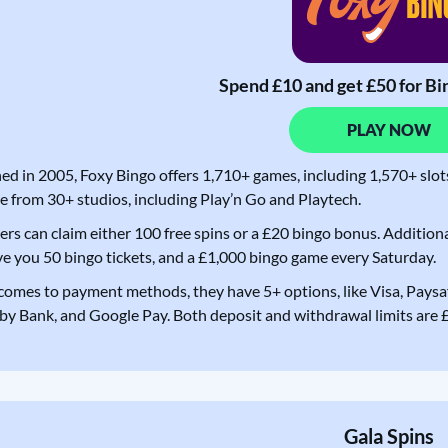
Spend £10 and get
£50
for Bi
PLAY NOW
hed in 2005, Foxy Bingo offers 1,710+ games, including 1,570+ slo
e from 30+ studios, including Play’n Go and Playtech.
s can claim either 100 free spins or a £20 bingo bonus. Addition
ve you 50 bingo tickets, and a £1,000 bingo game every Saturday.
comes to payment methods, they have 5+ options, like Visa, Paysa
 by Bank, and Google Pay. Both deposit and withdrawal limits are 
Gala Spins