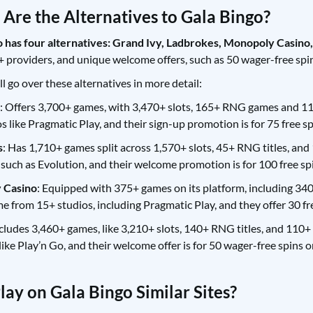
Are the Alternatives to Gala Bingo?
o has four alternatives: Grand Ivy, Ladbrokes, Monopoly Casino,
 providers, and unique welcome offers, such as 50 wager-free spi
ll go over these alternatives in more detail:
: Offers 3,700+ games, with 3,470+ slots, 165+ RNG games and 110
s like Pragmatic Play, and their sign-up promotion is for 75 free s
s
: Has 1,710+ games split across 1,570+ slots, 45+ RNG titles, a
 such as Evolution, and their welcome promotion is for 100 free s
 Casino
: Equipped with 375+ games on its platform, including 340
 from 15+ studios, including Pragmatic Play, and they offer 30 fre
ncludes 3,460+ games, like 3,210+ slots, 140+ RNG titles, and 110+
like Play’n Go, and their welcome offer is for 50 wager-free spins 
ay on Gala Bingo Similar Sites?