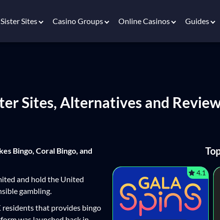
Sister Sites
Casino Groups
Online Casinos
Guides
ter Sites, Alternatives and Revie
Top
kes Bingo, Coral Bingo, and
4.1
imited and hold the United
sible gambling.
 residents that provides bingo
atform was launched back in