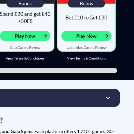
Bonus
Bonus
Spend £20 and get
£40
Bet £10 to Get
£30
Bet 
+50FS
Play Now
Play Now
Gala Casino Review
Ladbrokes Casino Review
C
View Terms & Conditions
View Terms & Conditions
Vie
?
, and Gala Spins.
Each platform offers 1,710+ games, 30+