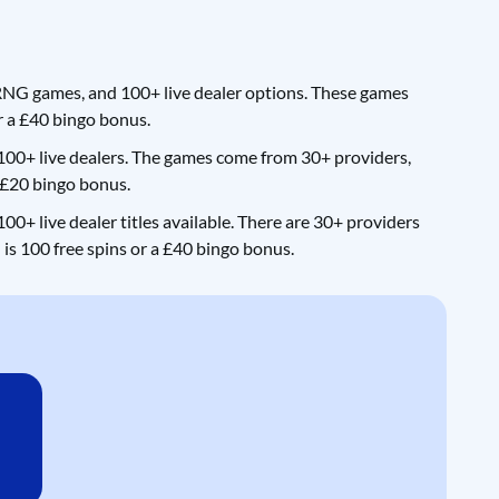
+ RNG games, and 100+ live dealer options. These games
r a £40 bingo bonus.
nd 100+ live dealers. The games come from 30+ providers,
 £20 bingo bonus.
0+ live dealer titles available. There are 30+ providers
is 100 free spins or a £40 bingo bonus.