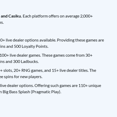
 and Casiku.
Each platform offers on average 2,000+
ns.
+ live dealer options available. Providing these games are
pins and 500 Loyalty Points.
nd 100+ live dealer games. These games come from 30+
pins and 300 Ladbucks.
+ slots, 20+ RNG games, and 15+ live dealer titles. The
e spins for new players.
 live dealer options. Offering such games are 110+ unique
on Big Bass Splash (Pragmatic Play).