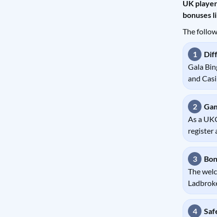
UK player
Velobet Sister Sites
bonuses l
The follow
Vipzino Sister Sites
1
Dif
Virgin Games Sister Sites
Gala Bin
William Hill Vegas Sister Sites
and Casi
Winstler Sister Sites
2
Gam
As a UKG
register
3
Bon
The welco
Ladbroke
4
Saf