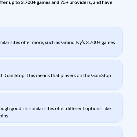
offer up to 3,700+ games and 75+ providers, and have
ilar sites offer more, such as Grand Ivy’s 3,700+ games
with GamStop. This means that players on the GamStop
h good, its similar sites offer different options, like
pins.