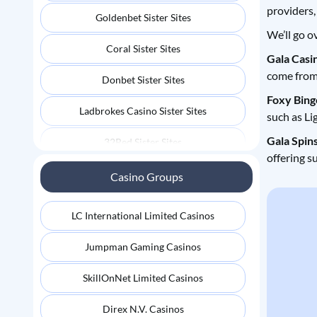
providers,
Goldenbet Sister Sites
We’ll go ov
Coral Sister Sites
Gala Casi
come from 
Donbet Sister Sites
Foxy Bing
Ladbrokes Casino Sister Sites
such as Li
Gala Spin
32Red Sister Sites
offering s
William Hill Sister Sites
Casino Groups
888 Sister Sites
LC International Limited Casinos
Admiral Casino Sister Sites
Jumpman Gaming Casinos
Bet365 Games Sister Sites
SkillOnNet Limited Casinos
Bet365 Sister Sites
Direx N.V. Casinos