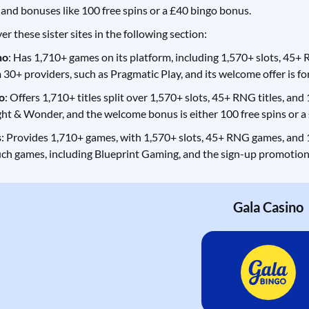
 and bonuses like 100 free spins or a £40 bingo bonus.
er these sister sites in the following section:
no
: Has 1,710+ games on its platform, including 1,570+ slots, 45
30+ providers, such as Pragmatic Play, and its welcome offer is fo
o
: Offers 1,710+ titles split over 1,570+ slots, 45+ RNG titles, a
ght & Wonder, and the welcome bonus is either 100 free spins or a
s
: Provides 1,710+ games, with 1,570+ slots, 45+ RNG games, and 10
uch games, including Blueprint Gaming, and the sign-up promotion 
Gala Casino