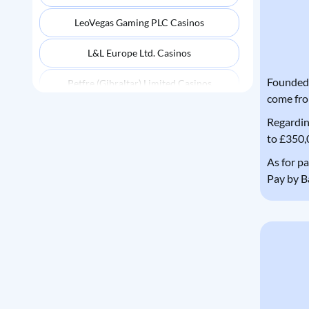
Betfair Sister Sites
LeoVegas Gaming PLC Casinos
Betfred Sister Sites
L&L Europe Ltd. Casinos
BetMGM Casino Sister Sites
Founded 
Petfre (Gibraltar) Limited Casinos
come fro
Betti Sister Sites
Sefiarray B.V. Casinos
Regardin
Betway Sister Sites
to £350,0
Eod Code Srl Casinos
As for p
Betzino Sister Sites
Evoke Plc Casinos
Pay by B
Cazeus Sister Sites
Kindred Group Plc Casinos
Cosmobet Sister Sites
William Hill Plc Casinos
Double Bubble Bingo Sister Sites
Fabulous Bingo Sister Sites