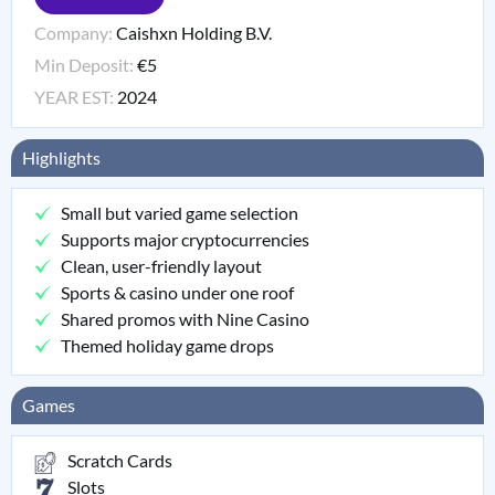
Company:
Caishxn Holding B.V.
Min Deposit:
€5
YEAR EST:
2024
Highlights
Small but varied game selection
Supports major cryptocurrencies
Clean, user-friendly layout
Sports & casino under one roof
Shared promos with Nine Casino
Themed holiday game drops
Games
Scratch Cards
Slots