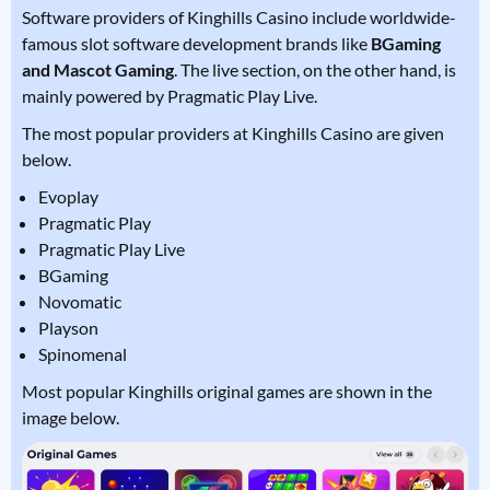
Software providers of Kinghills Casino include worldwide-
famous slot software development brands like
BGaming
and Mascot Gaming
. The live section, on the other hand, is
mainly powered by Pragmatic Play Live.
The most popular providers at Kinghills Casino are given
below.
Evoplay
Pragmatic Play
Pragmatic Play Live
BGaming
Novomatic
Playson
Spinomenal
Most popular Kinghills original games are shown in the
image below.