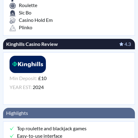
Roulette
Sic Bo
Casino Hold Em
Plinko
Kinghills Casino Review
4.3
Min Deposit:
£10
YEAR EST:
2024
Highlights
Top roulette and blackjack games
Easy-to-use interface