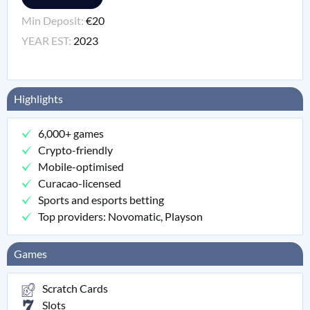
Min Deposit:
€20
YEAR EST:
2023
Highlights
6,000+ games
Crypto-friendly
Mobile-optimised
Curacao-licensed
Sports and esports betting
Top providers: Novomatic, Playson
Games
Scratch Cards
Slots