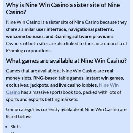
Why is Nine Win Casino a sister site of Nine
Casino?
Nine Win Casino is a sister site of Nine Casino because they
share a
similar user interface, navigational patterns,
welcome bonuses, and iGaming software providers
.
Owners of both sites are also linked to the same umbrella of
iGaming corporations.
What games are available at Nine Win Casino?
Games that are available at Nine Win Casino are
real
money slots, RNG-based table games, instant win games,
exclusives, jackpots, and live casino lobbies.
Nine Win
Casino
has a massive sportsbook too, packed with lots of
sports and esports betting markets.
Game categories currently available at Nine Win Casino are
listed below.
Slots