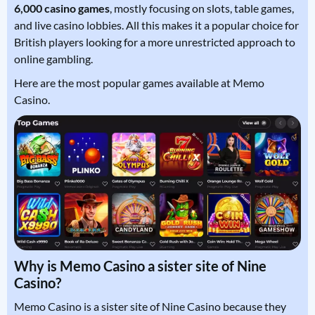
6,000 casino games
, mostly focusing on slots, table games,
and live casino lobbies. All this makes it a popular choice for
British players looking for a more unrestricted approach to
online gambling.
Here are the most popular games available at Memo
Casino.
Why is Memo Casino a sister site of Nine
Casino?
Memo Casino is a sister site of Nine Casino because they