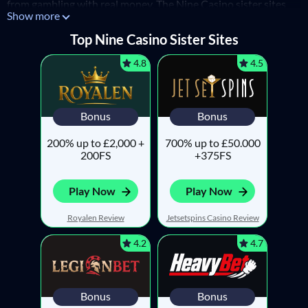
from gambling with real money. The Nine Casino sister sites
Show more
like Nine Win Casino and Jokabet have a UKGC licence, while
Memo Casino, Kinghills Casino, and R2PBet do not have a
Top Nine Casino Sister Sites
UKGC licence.
4.8
4.5
Nine Casino shares many similarities with its sister sites,
including
shared customer support channels, similar user
interfaces,
and companies like
Uno Digital Media B.V. and
Bonus
Bonus
IntellogixSoft B.V.,
which are directly connected with all these
gambling sites.
200% up to
£2,000 +
700% up to
£50.000
200FS
+375FS
Nine Casino is a
popular choice among UK gamblers
due to its
wide array of supported payment methods, thousands of
Play Now
Play Now
casino games by top iGaming providers, and fast payouts.
Royalen Review
Jetsetspins Casino Review
4.2
4.7
Bonus
Bonus