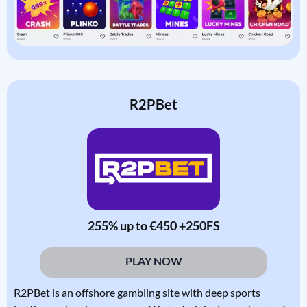
R2PBet
255% up to
€450 +250FS
PLAY NOW
R2PBet is an offshore gambling site with deep sports