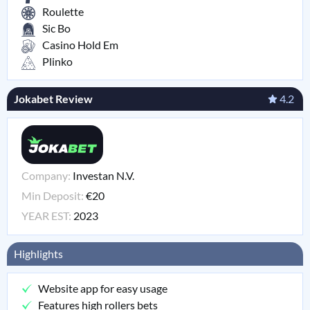
Roulette
Sic Bo
Casino Hold Em
Plinko
Jokabet Review
4.2
Company:
Investan N.V.
Min Deposit:
€20
YEAR EST:
2023
Highlights
Website app for easy usage
Features high rollers bets