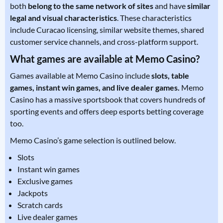
both
belong to the same network of sites
and have
similar
legal and visual
characteristics
. These characteristics
include Curacao licensing, similar website themes, shared
customer service channels, and cross-platform support.
What games are available at Memo Casino?
Games available at Memo Casino include
slots, table
games, instant win games, and live dealer games.
Memo
Casino has a massive sportsbook that covers hundreds of
sporting events and offers deep esports betting coverage
too.
Memo Casino’s game selection is outlined below.
Slots
Instant win games
Exclusive games
Jackpots
Scratch cards
Live dealer games