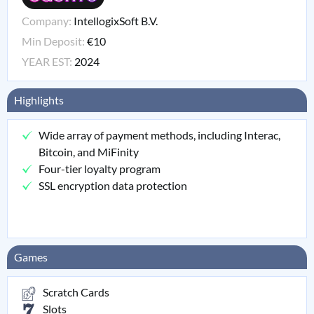
Company:
IntellogixSoft B.V.
Min Deposit:
€10
YEAR EST:
2024
Highlights
Wide array of payment methods, including Interac,
Bitcoin, and MiFinity
Four-tier loyalty program
SSL encryption data protection
Games
Scratch Cards
Slots