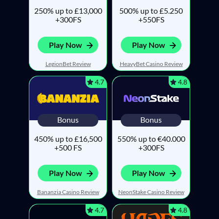
250% up to
£13,000
500% up to
£5.250
+300FS
+550FS
Play Now
Play Now
LegionBet Review
HeavyBet Casino Review
4.7
4.8
Bonus
Bonus
450% up to
£16,500
550% up to
€40.000
+500 FS
+300FS
Play Now
Play Now
Bananzia Casino Review
NeonStake Casino Review
4.7
4.8