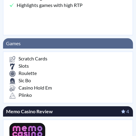
Highlights games with high RTP
Games
Scratch Cards
Slots
Roulette
Sic Bo
Casino Hold Em
Plinko
Memo Casino Review
4