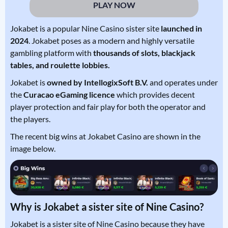
PLAY NOW
Jokabet is a popular Nine Casino sister site
launched in
2024
. Jokabet poses as a modern and highly versatile
gambling platform with
thousands of slots, blackjack
tables, and roulette lobbies.
Jokabet is
owned by IntellogixSoft B.V.
and operates under
the
Curacao eGaming licence
which provides decent
player protection and fair play for both the operator and
the players.
The recent big wins at Jokabet Casino are shown in the
image below.
Why is Jokabet a sister site of Nine Casino?
Jokabet is a sister site of Nine Casino because they have