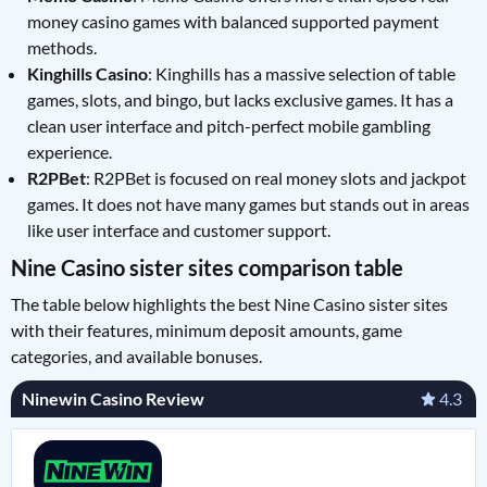
money casino games with balanced supported payment
methods.
Kinghills Casino
: Kinghills has a massive selection of table
games, slots, and bingo, but lacks exclusive games. It has a
clean user interface and pitch-perfect mobile gambling
experience.
R2PBet
: R2PBet is focused on real money slots and jackpot
games. It does not have many games but stands out in areas
like user interface and customer support.
Nine Casino sister sites comparison table
The table below highlights the best Nine Casino sister sites
with their features, minimum deposit amounts, game
categories, and available bonuses.
Ninewin Casino Review
4.3