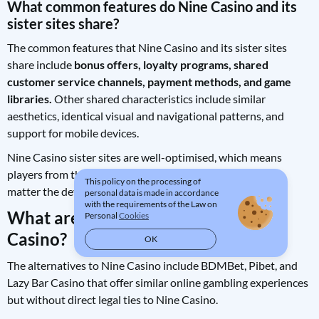
What common features do Nine Casino and its
sister sites share?
The common features that Nine Casino and its sister sites
share include
bonus offers, loyalty programs, shared
customer service channels, payment methods, and game
libraries.
Other shared characteristics include similar
aesthetics, identical visual and navigational patterns, and
support for mobile devices.
Nine Casino sister sites are well-optimised, which means
players from the UK will not have trouble using them no
This policy on the processing of
matter the device they have.
personal data is made in accordance
with the requirements of the Law on
What are the alternatives to Nine
Personal
Cookies
Casino?
OK
The alternatives to Nine Casino include BDMBet, Pibet, and
Lazy Bar Casino that offer similar online gambling experiences
but without direct legal ties to Nine Casino.