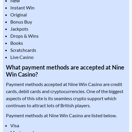
New
Instant Win
Original
Bonus Buy
Jackpots
Drops & Wins
Books
Scratchcards
Live Casino
What payment methods are accepted at Nine
Win Casino?
Payment methods accepted at Nine Win Casino are credit
cards, debit cards and cryptocurrencies. One of the biggest
aspects of this site is its seamless crypto support which
continues to attract lots of British players.
Payment methods at Nine Win Casino are listed below.
Visa