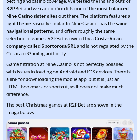
betting and casino coverage. We tested the ins and outs of
R2PBet and we can confirm it is one of the
most balanced
Nine Casino sister sites
out there. The platform features a
light theme
, visually similar to Nine Casino, has the
same
navigational patterns,
and offers roughly the same
selection of games. R2PBet is owned by a
Costa-Rican
company called Sportorosa SRL
and is not regulated by the
Curacao eGaming authority.
Game filtration at Nine Casino is not perfectly polished
with issues in loading on Android and iOS devices. There is
a link for downloading the mobile app, but it is just an
HTML bookmark or shortcut, so it does not make much
difference.
The best Christmas games at R2PBet are shown in the
image below.