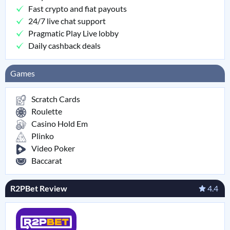
Fast crypto and fiat payouts
24/7 live chat support
Pragmatic Play Live lobby
Daily cashback deals
Games
Scratch Cards
Roulette
Casino Hold Em
Plinko
Video Poker
Baccarat
R2PBet Review
4.4