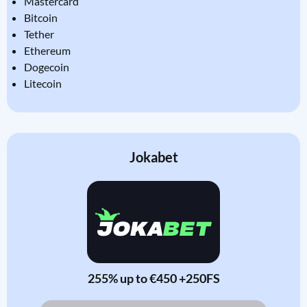
Mastercard
Bitcoin
Tether
Ethereum
Dogecoin
Litecoin
Jokabet
255% up to
€450 +250FS