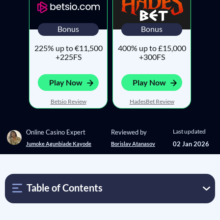
Bonus
Bonus
225% up to
€11,500
400% up to
£15,000
+225FS
+300FS
Play Now
Play Now
Betsio Review
HadesBet Review
Last updated
Online Casino Expert
Reviewed by
02 Jan 2026
Jumoke Agunbiade Kayode
Borislav Atanasov
Table of Contents