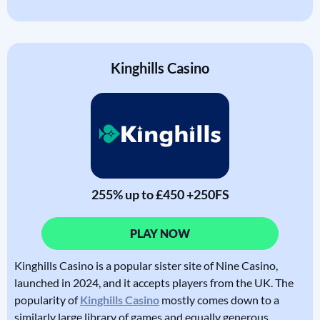
Kinghills Casino
255% up to
£450 +250FS
PLAY NOW
Kinghills Casino is a popular sister site of Nine Casino,
launched in 2024, and it accepts players from the UK. The
popularity of
Kinghills Casino
mostly comes down to a
similarly large library of games and equally generous