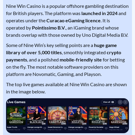
Nine Win Casino is a popular offshore gambling destination
for British players. The platform was
launched in 2024
and
operates under the
Curacao eGaming licence
. It is
operated by
Pointissimo B.V
., an iGaming brand whose
brands overlap with those owned by Uno Digital Media B.V.
Some of Nine Win’s key selling points are a
huge game
library of over 5,000 titles
, smoothly integrated
crypto
payments
, and a polished
mobile-friendly site
for betting
on the fly. The most notable software providers on this
platform are Novomatic, Gaming, and Playson.
The top live games available at Nine Win Casino are shown
in the image below.