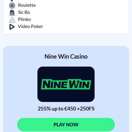
Roulette
Sic Bo
Plinko
Video Poker
Nine Win Casino
255% up to
€450 +250FS
PLAY NOW