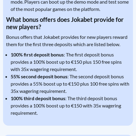
mode. Players can boot up the demo mode and test some
of the most popular games on the platform.
What bonus offers does Jokabet provide for
new players?
Bonus offers that Jokabet provides for new players reward
them for the first three deposits which are listed below.
100% first deposit bonus
: The first deposit bonus
provides a 100% boost up to €150 plus 150 free spins
with 35x wagering requirement.
55% second deposit bonus
: The second deposit bonus
provides a 55% boost up to €150 plus 100 free spins with
35x wagering requirement.
100% third deposit bonus
: The third deposit bonus
provides a 100% boost up to €150 with 35x wagering
requirement.