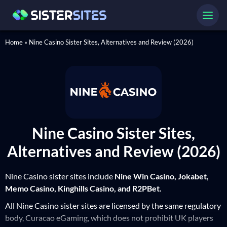
Home
»
Nine Casino Sister Sites, Alternatives and Review (2026)
Nine Casino Sister Sites,
Alternatives and Review (2026)
Nine Casino sister sites include
Nine Win Casino, Jokabet,
Memo Casino, Kinghills Casino, and R2PBet.
All Nine Casino sister sites are licensed by the same regulatory
body, Curacao eGaming, which does not prohibit UK players