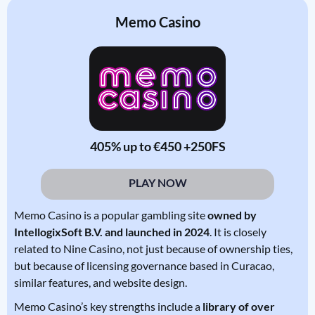
Memo Casino
405% up to
€450 +250FS
PLAY NOW
Memo Casino is a popular gambling site
owned by
IntellogixSoft B.V. and launched in 2024
. It is closely
related to Nine Casino, not just because of ownership ties,
but because of licensing governance based in Curacao,
similar features, and website design.
Memo Casino’s key strengths include a
library of over