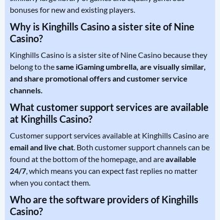
bonuses for new and existing players.
Why is Kinghills Casino a sister site of Nine
Casino?
Kinghills Casino is a sister site of Nine Casino because they
belong to the
same iGaming umbrella, are visually similar,
and share promotional offers and customer service
channels.
What customer support services are available
at Kinghills Casino?
Customer support services available at Kinghills Casino are
email and live chat
. Both customer support channels can be
found at the bottom of the homepage, and are
available
24/7
, which means you can expect fast replies no matter
when you contact them.
Who are the software providers of Kinghills
Casino?