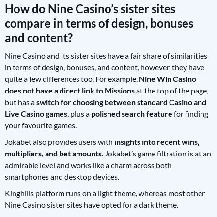
How do Nine Casino’s sister sites
compare in terms of design, bonuses
and content?
Nine Casino and its sister sites have a fair share of similarities
in terms of design, bonuses, and content, however, they have
quite a few differences too. For example,
Nine Win Casino
does not have a direct link to Missions
at the top of the page,
but has a
switch for choosing between standard Casino and
Live Casino games
, plus a
polished search feature
for finding
your favourite games.
Jokabet also provides users with
insights into recent wins,
multipliers, and bet amounts
. Jokabet’s game filtration is at an
admirable level and works like a charm across both
smartphones and desktop devices.
Kinghills platform runs on a light theme, whereas most other
Nine Casino sister sites have opted for a dark theme.