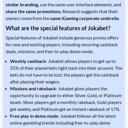
similar branding,
use the same user interface elements, and
share the same
promotions
. Research suggests that their
owners come from the
same iGaming corporate umbrella
.
What are the special features of Jokabet?
Special features of Jokabet include generous promo offers
for new and existing players, including recurring cashback
deals, missions, and free-to-play demo mode.
Weekly cashback
: Jokabet allows players to get up to
25% of their placed bets right back into their account. The
bets do not have to be lost; the players get the cashback
after placing their wagers.
Missions and rakeback
: Jokabet gives players the
opportunity to upgrade to either Silver, Gold, or Platinum
levels. Silver players get a monthly rakeback, Gold players
get weekly, and Platinum get an instant rakeback of 17%.
Free play in demo mode
: Jokabet follows all the latest
online gambling trends including free-to-play demo