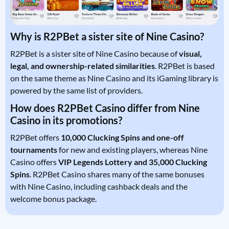
Why is R2PBet a sister site of Nine Casino?
R2PBet is a sister site of Nine Casino because of
visual,
legal, and ownership-related similarities
. R2PBet is based
on the same theme as Nine Casino and its iGaming library is
powered by the same list of providers.
How does R2PBet Casino differ from Nine
Casino in its promotions?
R2PBet offers
10,000 Clucking Spins and one-off
tournaments
for new and existing players, whereas Nine
Casino offers
VIP Legends
Lottery and 35,000 Clucking
Spins
. R2PBet Casino shares many of the same bonuses
with Nine Casino, including cashback deals and the
welcome bonus package.