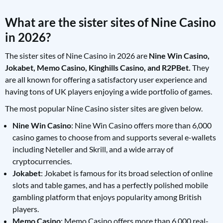
What are the sister sites of Nine Casino
in 2026?
The sister sites of Nine Casino in 2026 are
Nine Win Casino,
Jokabet, Memo Casino, Kinghills Casino, and R2PBet.
They
are all known for offering a satisfactory user experience and
having tons of UK players enjoying a wide portfolio of games.
The most popular Nine Casino sister sites are given below.
Nine Win Casino
: Nine Win Casino offers more than 6,000
casino games to choose from and supports several e-wallets
including Neteller and Skrill, and a wide array of
cryptocurrencies.
Jokabet
: Jokabet is famous for its broad selection of online
slots and table games, and has a perfectly polished mobile
gambling platform that enjoys popularity among British
players.
Memo Casino
: Memo Casino offers more than 6,000 real-