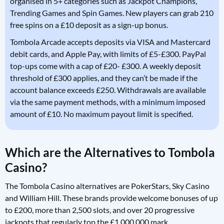
organised in 5+ categories such as Jackpot Champions,
Trending Games and Spin Games. New players can grab 210
free spins on a £10 deposit as a sign-up bonus.
Tombola Arcade accepts deposits via VISA and Mastercard
debit cards, and Apple Pay, with limits of £5-£300. PayPal
top-ups come with a cap of £20- £300. A weekly deposit
threshold of £300 applies, and they can’t be made if the
account balance exceeds £250. Withdrawals are available
via the same payment methods, with a minimum imposed
amount of £10. No maximum payout limit is specified.
Which are the Alternatives to Tombola
Casino?
The Tombola Casino alternatives are PokerStars, Sky Casino
and William Hill. These brands provide welcome bonuses of up
to £200, more than 2,500 slots, and over 20 progressive
jackpots that regularly top the £1,000,000 mark.