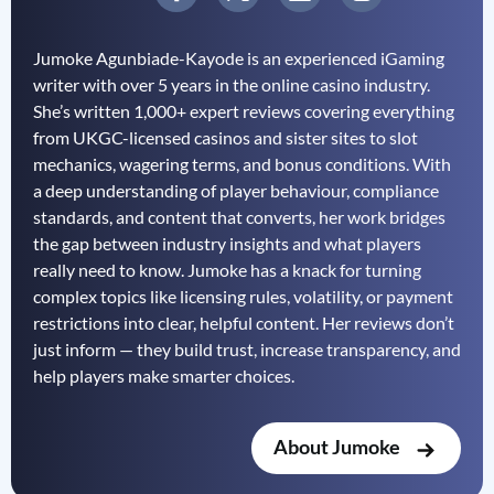
Jumoke Agunbiade-Kayode is an experienced iGaming
writer with over 5 years in the online casino industry.
She’s written 1,000+ expert reviews covering everything
from UKGC-licensed casinos and sister sites to slot
mechanics, wagering terms, and bonus conditions. With
a deep understanding of player behaviour, compliance
standards, and content that converts, her work bridges
the gap between industry insights and what players
really need to know. Jumoke has a knack for turning
complex topics like licensing rules, volatility, or payment
restrictions into clear, helpful content. Her reviews don’t
just inform — they build trust, increase transparency, and
help players make smarter choices.
About Jumoke