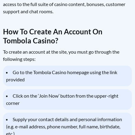
access to the full suite of casino content, bonuses, customer
support and chat rooms.
How To Create An Account On
Tombola Casino?
To create an account at the site, you must go through the
following steps:
Go to the Tombola Casino homepage using the link
provided
Click on the ‘Join Now’ button from the upper-right
corner
Supply your contact details and personal information
(e.g. e-mail address, phone number, full name, birthdate,
etc.)