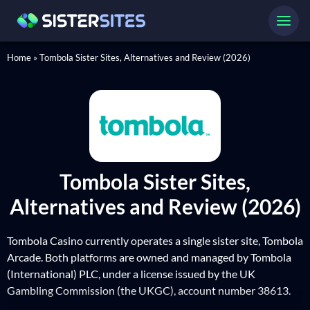
Home
»
Tombola Sister Sites, Alternatives and Review (2026)
Tombola Sister Sites,
Alternatives and Review (2026)
Tombola Casino currently operates a single sister site, Tombola
Arcade. Both platforms are owned and managed by Tombola
(International) PLC, under a license issued by the UK
Gambling Commission (the UKGC), account number 38613.