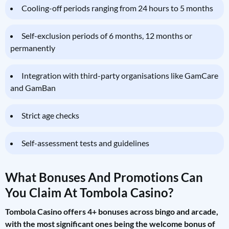
Cooling-off periods ranging from 24 hours to 5 months
Self-exclusion periods of 6 months, 12 months or
permanently
Integration with third-party organisations like GamCare
and GamBan
Strict age checks
Self-assessment tests and guidelines
What Bonuses And Promotions Can
You Claim At Tombola Casino?
Tombola Casino offers 4+ bonuses across bingo and arcade,
with the most significant ones being the welcome bonus of