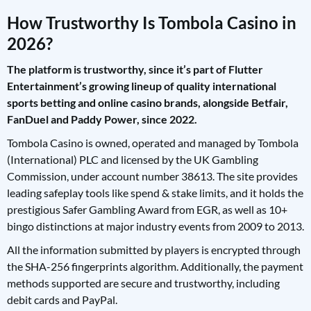
How Trustworthy Is Tombola Casino in
2026?
The platform is trustworthy, since it’s part of Flutter
Entertainment’s growing lineup of quality international
sports betting and online casino brands, alongside Betfair,
FanDuel and Paddy Power, since 2022.
Tombola Casino is owned, operated and managed by Tombola
(International) PLC and licensed by the UK Gambling
Commission, under account number 38613. The site provides
leading safeplay tools like spend & stake limits, and it holds the
prestigious Safer Gambling Award from EGR, as well as 10+
bingo distinctions at major industry events from 2009 to 2013.
All the information submitted by players is encrypted through
the SHA-256 fingerprints algorithm. Additionally, the payment
methods supported are secure and trustworthy, including
debit cards and PayPal.