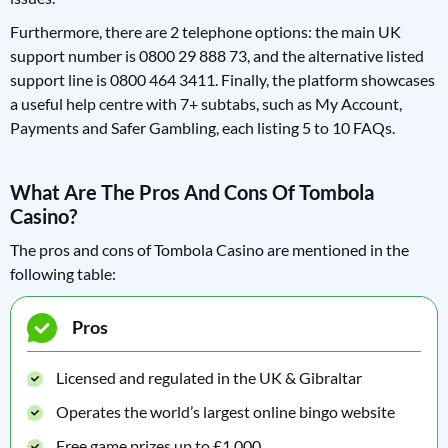
Furthermore, there are 2 telephone options: the main UK
support number is 0800 29 888 73, and the alternative listed
support line is 0800 464 3411. Finally, the platform showcases
a useful help centre with 7+ subtabs, such as My Account,
Payments and Safer Gambling, each listing 5 to 10 FAQs.
What Are The Pros And Cons Of Tombola
Casino?
The pros and cons of Tombola Casino are mentioned in the
following table:
Pros
Licensed and regulated in the UK & Gibraltar
Operates the world’s largest online bingo website
Free game prizes up to £1,000