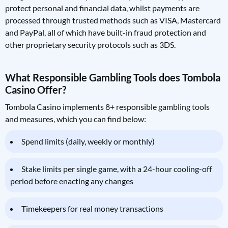
protect personal and financial data, whilst payments are
processed through trusted methods such as VISA, Mastercard
and PayPal, all of which have built-in fraud protection and
other proprietary security protocols such as 3DS.
What Responsible Gambling Tools does Tombola
Casino Offer?
Tombola Casino implements 8+ responsible gambling tools
and measures, which you can find below:
Spend limits (daily, weekly or monthly)
Stake limits per single game, with a 24-hour cooling-off
period before enacting any changes
Timekeepers for real money transactions