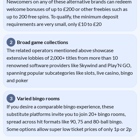
Newcomers on any of these alternative brands can redeem
welcome bonuses of up to £200 or other freebies such as
up to 200 free spins. To qualify, the minimum deposit
requirements are very small, only £10 to £20
2
Broad game collections
The related operators mentioned above showcase
extensive lobbies of 2,000+ titles from more than 10
renowned software providers like Skywind and Play’N GO,
spanning popular subcategories like slots, live casino, bingo
and poker
3
Varied bingo rooms
If you desire a comparable bingo experience, these
substitute platforms invite you to join 20+ bingo rooms,
spread across hit formats like 90, 75 and 80-ball bingo.
Some options allow super low ticket prices of only 1p or 2p