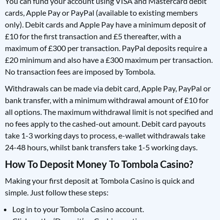
You can fund your account using VISA and Mastercard debit
cards, Apple Pay or PayPal (available to existing members
only). Debit cards and Apple Pay have a minimum deposit of
£10 for the first transaction and £5 thereafter, with a
maximum of £300 per transaction. PayPal deposits require a
£20 minimum and also have a £300 maximum per transaction.
No transaction fees are imposed by Tombola.
Withdrawals can be made via debit card, Apple Pay, PayPal or
bank transfer, with a minimum withdrawal amount of £10 for
all options. The maximum withdrawal limit is not specified and
no fees apply to the cashed-out amount. Debit card payouts
take 1-3 working days to process, e-wallet withdrawals take
24-48 hours, whilst bank transfers take 1-5 working days.
How To Deposit Money To Tombola Casino?
Making your first deposit at Tombola Casino is quick and
simple. Just follow these steps:
Log in to your Tombola Casino account.