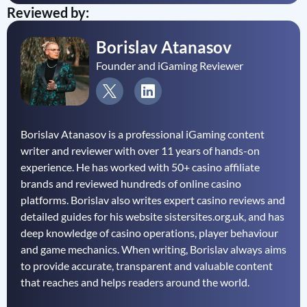
Reviewed by:
Borislav Atanasov
Founder and iGaming Reviewer
Borislav Atanasov is a professional iGaming content
writer and reviewer with over 11 years of hands-on
experience. He has worked with 50+ casino affiliate
brands and reviewed hundreds of online casino
platforms. Borislav also writes expert casino reviews and
detailed guides for his website sistersites.org.uk, and has
deep knowledge of casino operations, player behaviour
and game mechanics. When writing, Borislav always aims
to provide accurate, transparent and valuable content
that reaches and helps readers around the world.