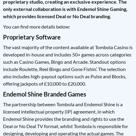
proprietary studio, creating an exclusive experience. The
only external collaboration is with Endemol Shine Gaming,
which provides licensed Deal or No Deal branding.
You can find more details below:
Proprietary Software
The vast majority of the content available at Tombola Casino is
developed in-house and includes 50+ games across categories
such as Casino Games, Bingo and Arcade. Standout options
include Roulette, Reel Bingo and Gone Fishin’. The selection
also includes high-payout options such as Pulse and Blocks,
offering jackpots of £10,000 to £20,000.
Endemol Shine Branded Games
The partnership between Tombola and Endemol Shine is a
licensed intellectual property (IP) agreement, in which
Endemol Shine provides the branding and rights to use the
Deal or No Deal TV format, whilst Tombola is responsible for
designing, developing and operating the actual games. The