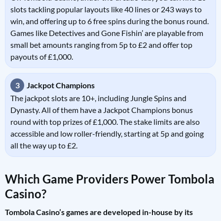
slots tackling popular layouts like 40 lines or 243 ways to
win, and offering up to 6 free spins during the bonus round.
Games like Detectives and Gone Fishin’ are playable from
small bet amounts ranging from 5p to £2 and offer top
payouts of £1,000.
3
Jackpot Champions
The jackpot slots are 10+, including Jungle Spins and
Dynasty. All of them have a Jackpot Champions bonus
round with top prizes of £1,000. The stake limits are also
accessible and low roller-friendly, starting at 5p and going
all the way up to £2.
Which Game Providers Power Tombola
Casino?
Tombola Casino’s games are developed in-house by its