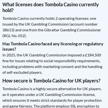
What licenses does Tombola Casino currently
hold?
Tombola Casino currently holds 2 operating licenses: one
issued by the UK Gambling Commission (account number
38613) and one from the Gibraltar Gambling Commissioner
(RGL No. 052).
Has Tombola Casino faced any licensing or regulatory
issues?
In 2025, the UK Gambling Commission imposed a £184,500
fine for issues relating to social responsibility requirements,
including problems with marketing consent and the handling
of self-excluded players.
How secure is Tombola Casino for UK players?
Tombola Casino is a highly secure alternative for UK players,
as it operates under a UK Gambling Commission license,
which ensures it meets strict standards for player protection
and game fairness. The platform employs SSL encryption to