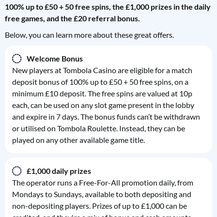
100% up to £50 + 50 free spins, the £1,000 prizes in the daily
free games, and the £20 referral bonus.
Below, you can learn more about these great offers.
Welcome Bonus
New players at Tombola Casino are eligible for a match
deposit bonus of 100% up to £50 + 50 free spins, on a
minimum £10 deposit. The free spins are valued at 10p
each, can be used on any slot game present in the lobby
and expire in 7 days. The bonus funds can’t be withdrawn
or utilised on Tombola Roulette. Instead, they can be
played on any other available game title.
£1,000 daily prizes
The operator runs a Free-For-All promotion daily, from
Mondays to Sundays, available to both depositing and
non-depositing players. Prizes of up to £1,000 can be