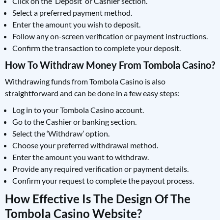
Click on the ‘Deposit’ or Cashier section.
Select a preferred payment method.
Enter the amount you wish to deposit.
Follow any on-screen verification or payment instructions.
Confirm the transaction to complete your deposit.
How To Withdraw Money From Tombola Casino?
Withdrawing funds from Tombola Casino is also
straightforward and can be done in a few easy steps:
Log in to your Tombola Casino account.
Go to the Cashier or banking section.
Select the ‘Withdraw’ option.
Choose your preferred withdrawal method.
Enter the amount you want to withdraw.
Provide any required verification or payment details.
Confirm your request to complete the payout process.
How Effective Is The Design Of The
Tombola Casino Website?