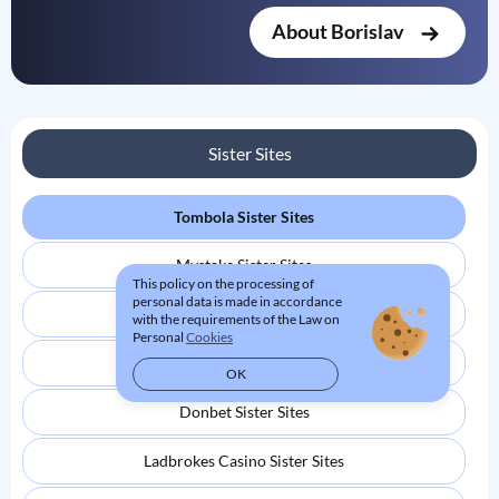
About Borislav
Sister Sites
Tombola Sister Sites
Mystake Sister Sites
This policy on the processing of
personal data is made in accordance
Goldenbet Sister Sites
with the requirements of the Law on
Personal
Cookies
Coral Sister Sites
OK
Donbet Sister Sites
Ladbrokes Casino Sister Sites