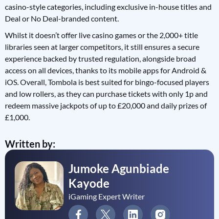
casino-style categories, including exclusive in-house titles and
Deal or No Deal-branded content.
Whilst it doesn’t offer live casino games or the 2,000+ title
libraries seen at larger competitors, it still ensures a secure
experience backed by trusted regulation, alongside broad
access on all devices, thanks to its mobile apps for Android &
iOS. Overall, Tombola is best suited for bingo-focused players
and low rollers, as they can purchase tickets with only 1p and
redeem massive jackpots of up to £20,000 and daily prizes of
£1,000.
Written by:
Jumoke Agunbiade
Kayode
iGaming Expert Writer