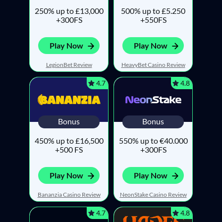
unique highlights, bonuses and payment methods, so keep
250% up to
£13,000
500% up to
£5.250
reading.
+300FS
+550FS
Play Now
Play Now
LegionBet Review
HeavyBet Casino Review
4.7
4.8
Bonus
Bonus
450% up to
£16,500
550% up to
€40.000
+500 FS
+300FS
Play Now
Play Now
Bananzia Casino Review
NeonStake Casino Review
4.7
4.8