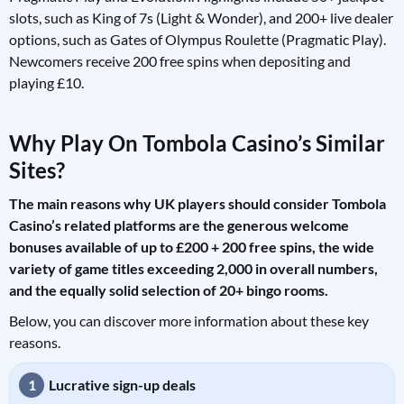
slots, such as King of 7s (Light & Wonder), and 200+ live dealer
options, such as Gates of Olympus Roulette (Pragmatic Play).
Newcomers receive 200 free spins when depositing and
playing £10.
Why Play On Tombola Casino’s Similar
Sites?
The main reasons why UK players should consider Tombola
Casino’s related platforms are the generous welcome
bonuses available of up to £200 + 200 free spins, the wide
variety of game titles exceeding 2,000 in overall numbers,
and the equally solid selection of 20+ bingo rooms.
Below, you can discover more information about these key
reasons.
1
Lucrative sign-up deals