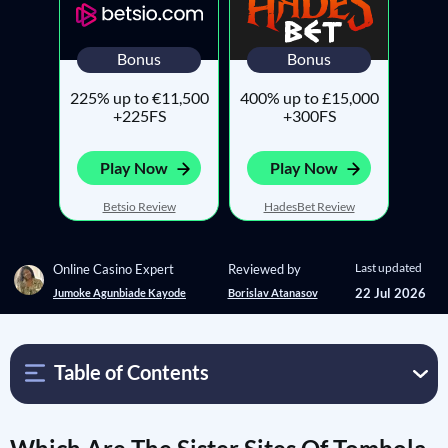
Bonus
Bonus
225% up to
€11,500
400% up to
£15,000
+225FS
+300FS
Play Now
Play Now
Betsio Review
HadesBet Review
Last updated
Online Casino Expert
Reviewed by
22 Jul 2026
Jumoke Agunbiade Kayode
Borislav Atanasov
Table of Contents