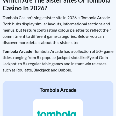
Which Are The Sister Sites Of Tombola
Casino In 2026?
Tombola Casino’s single sister site in 2026 is Tombola Arcade.
Both hubs display similar layouts, informational sections and
menus, but feature contrasting colour palettes to reflect their
commitment to different game categories. Below, you can
discover more details about this sister site:
Tombola Arcade
: Tombola Arcade has a collection of 50+ game
titles, ranging from 8+ popular jackpot slots like Eye of Odin
Jackpot, to 8+ regular table games and instant win releases
such as Roulette, Blackjack and Bubble.
Tombola Arcade