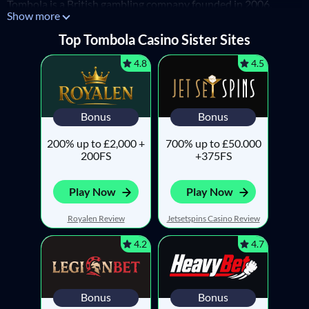
Tombola is a British gambling company founded in 2006.
Show more
Presently, it runs the world’s largest online bingo site,
generating a winner every second and daily payouts of over
Top Tombola Casino Sister Sites
£13 million. On the site, you’ll find 100+ games, divided into 5
4.8
4.5
categories like Play For Free, Bingo Games, Deal or No Deal,
Arcade Games and Casino Games. There is also a welcome
bonus of 100% up to £50, plus up to 50 free spins.
Bonus
Bonus
Tombola Casino’s sister site, Tombola Arcade, provides 50+
provably fair games with independently tested RNGs,
200% up to
£2,000 +
700% up to
£50.000
200FS
+375FS
powered by the company’s proprietary, in-house-developed
software, alongside Endemol Shine for its branded Deal or No
Play Now
Play Now
Deal content. The operator gives new players 210 free spins on
registration, with a minimum £10 deposit.
Royalen Review
Jetsetspins Casino Review
The essential difference to note is that Tombola Casino
4.2
4.7
focuses more on bingo, whilst Tombola Arcade predominantly
focuses on other game categories, such as slots and instant-
win releases. Below we’ll analyse the primary Tombola Casino
Bonus
Bonus
sister sites and alternatives available, together with their