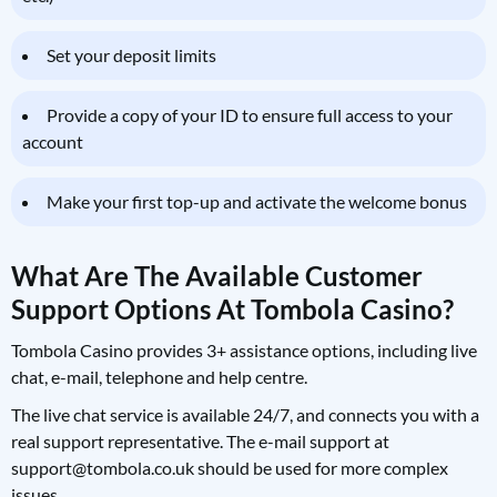
Set your deposit limits
Provide a copy of your ID to ensure full access to your
account
Make your first top-up and activate the welcome bonus
What Are The Available Customer
Support Options At Tombola Casino?
Tombola Casino provides 3+ assistance options, including live
chat, e-mail, telephone and help centre.
The live chat service is available 24/7, and connects you with a
real support representative. The e-mail support at
support@tombola.co.uk should be used for more complex
issues.