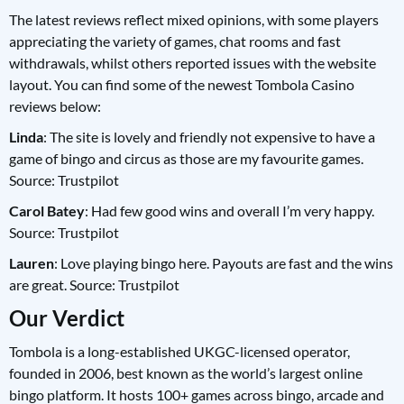
The latest reviews reflect mixed opinions, with some players
appreciating the variety of games, chat rooms and fast
withdrawals, whilst others reported issues with the website
layout. You can find some of the newest Tombola Casino
reviews below:
Linda
: The site is lovely and friendly not expensive to have a
game of bingo and circus as those are my favourite games.
Source: Trustpilot
Carol Batey
: Had few good wins and overall I’m very happy.
Source: Trustpilot
Lauren
: Love playing bingo here. Payouts are fast and the wins
are great. Source: Trustpilot
Our Verdict
Tombola is a long-established UKGC-licensed operator,
founded in 2006, best known as the world’s largest online
bingo platform. It hosts 100+ games across bingo, arcade and