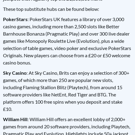
These top substitute hubs can be found below:
PokerStars
: PokerStars UK features a library of over 3,000
casino games, including more than 2,500 slots like Better
Barnhouse Bonanza (Pragmatic Play) and over 300 live dealer
games like Monopoly Roulette Live (Evolution), plus a wide
selection of table games, video poker and exclusive PokerStars
Originals. New players can choose from a £20 or £50 welcome
casino bonus.
Sky Casino
: At Sky Casino, Brits can enjoy a selection of 300+
games, of which more than 250 are popular new slots,
including Flaming Stallion Blitz (Playtech), from around 15
software providers like NetEnt, Red Tiger and BTG. The
platform offers 100 free spins when you deposit and stake
£10.
William Hill
: William Hill offers an excellent lobby of 2,000+
games from around 20 software providers, including Playtech,
Pragmatic Play and Evolution. Highlights include 50+ jackpot