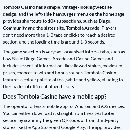
Tombola Casino has a simple, vintage-looking website
design, and the left-side hamburger menu on the homepage
provides shortcuts to 10+ subsections, such as Bingo,
Community and the sister site, Tombola Arcade.
Players
don’t need more than 1-3 taps or clicks to reach a desired
section, and the loading time is around 1-3 seconds.
The game selection is very well organised into 5+ tabs, such as
Low Stake Bingo Games, Arcade and Casino Games and
includes essential information like allowed stakes, maximum
prizes, chances to win and bonus rounds. Tombola Casino
features a colour palette of teal, white and yellow, alluding to
the shades of different bingo tickets.
Does Tombola Casino have a mobile app?
The operator offers a mobile app for Android and iOS devices.
You can either download it straight from the site’s footer
section by scanning the given QR code, or from third-party
stores like the App Store and Google Play. The app provides