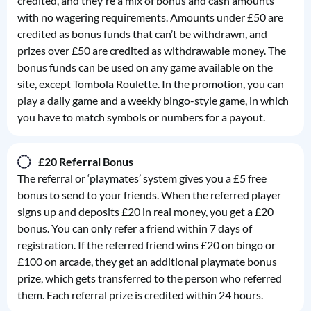
credited, and they're a mix of bonus and cash amounts
with no wagering requirements. Amounts under £50 are
credited as bonus funds that can’t be withdrawn, and
prizes over £50 are credited as withdrawable money. The
bonus funds can be used on any game available on the
site, except Tombola Roulette. In the promotion, you can
play a daily game and a weekly bingo-style game, in which
you have to match symbols or numbers for a payout.
£20 Referral Bonus
The referral or ‘playmates’ system gives you a £5 free
bonus to send to your friends. When the referred player
signs up and deposits £20 in real money, you get a £20
bonus. You can only refer a friend within 7 days of
registration. If the referred friend wins £20 on bingo or
£100 on arcade, they get an additional playmate bonus
prize, which gets transferred to the person who referred
them. Each referral prize is credited within 24 hours.