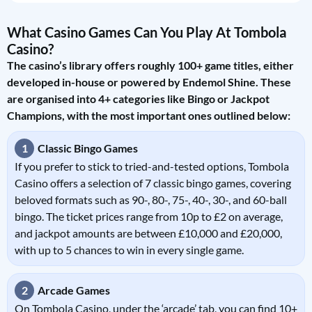
What Casino Games Can You Play At Tombola
Casino?
The casino’s library offers roughly 100+ game titles, either
developed in-house or powered by Endemol Shine. These
are organised into 4+ categories like Bingo or Jackpot
Champions, with the most important ones outlined below:
1
Classic Bingo Games
If you prefer to stick to tried-and-tested options, Tombola
Casino offers a selection of 7 classic bingo games, covering
beloved formats such as 90-, 80-, 75-, 40-, 30-, and 60-ball
bingo. The ticket prices range from 10p to £2 on average,
and jackpot amounts are between £10,000 and £20,000,
with up to 5 chances to win in every single game.
2
Arcade Games
On Tombola Casino, under the ‘arcade’ tab, you can find 10+