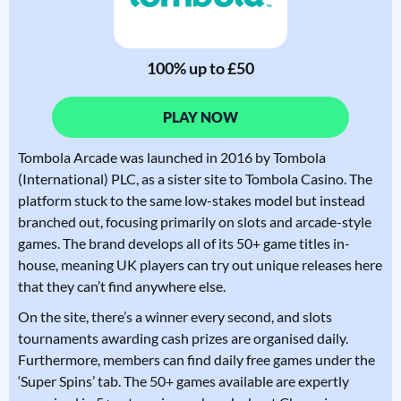
100% up to
£50
PLAY NOW
Tombola Arcade was launched in 2016 by Tombola
(International) PLC, as a sister site to Tombola Casino. The
platform stuck to the same low-stakes model but instead
branched out, focusing primarily on slots and arcade-style
games. The brand develops all of its 50+ game titles in-
house, meaning UK players can try out unique releases here
that they can’t find anywhere else.
On the site, there’s a winner every second, and slots
tournaments awarding cash prizes are organised daily.
Furthermore, members can find daily free games under the
‘Super Spins’ tab. The 50+ games available are expertly