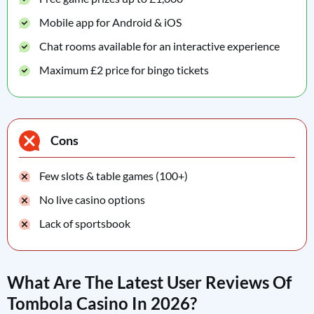
Mobile app for Android & iOS
Chat rooms available for an interactive experience
Maximum £2 price for bingo tickets
Cons
Few slots & table games (100+)
No live casino options
Lack of sportsbook
What Are The Latest User Reviews Of
Tombola Casino In 2026?