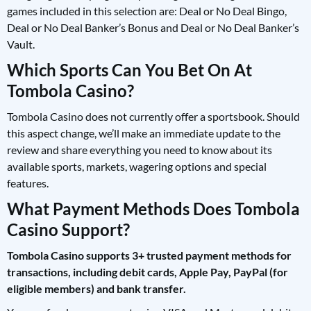
games included in this selection are: Deal or No Deal Bingo,
Deal or No Deal Banker’s Bonus and Deal or No Deal Banker’s
Vault.
Which Sports Can You Bet On At
Tombola Casino?
Tombola Casino does not currently offer a sportsbook. Should
this aspect change, we’ll make an immediate update to the
review and share everything you need to know about its
available sports, markets, wagering options and special
features.
What Payment Methods Does Tombola
Casino Support?
Tombola Casino supports 3+ trusted payment methods for
transactions, including debit cards, Apple Pay, PayPal (for
eligible members) and bank transfer.