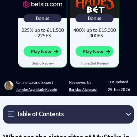
Bonus
Bonus
225% up to
€11,500
400% up to
£15,000
+225FS
+300FS
Play Now
Play Now
Betsio Review
HadesBet Review
Last updated
Online Casino Expert
Reviewed by
25 Jun 2026
Jumoke Agunbiade Kayode
Borislav Atanasov
Table of Contents