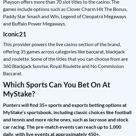
Playson offers more than 70 slot titles to the casino. The
games include options such as Clover Charm Hit The Bonus,
Paddy Star Smash and Win, Legend of Cleopatra Megaways
and Buffalo Power Megaways.
Iconic21
This provider powers the live casino section of the brand,
offering 35 games across categories like baccarat, blackjack
and roulette. Some of the titles that you can choose from are
360 Blackjack Sunrise, Royal Roulette and No Commission
Baccarat.
Which Sports Can You Bet On At
MyStake?
Punters will find 35+ sports and esports betting options at
MyStake’s sportsbook, including classic choices like football
and tennis and more niche ones, such as lacrosse and stock
car racing. The pre-match events can reach up to 1,000
daily, with live events at approximately 450+.