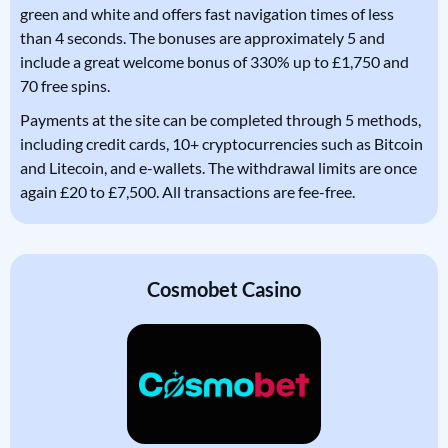
green and white and offers fast navigation times of less
than 4 seconds. The bonuses are approximately 5 and
include a great welcome bonus of 330% up to £1,750 and
70 free spins.
Payments at the site can be completed through 5 methods,
including credit cards, 10+ cryptocurrencies such as Bitcoin
and Litecoin, and e-wallets. The withdrawal limits are once
again £20 to £7,500. All transactions are fee-free.
Cosmobet Casino