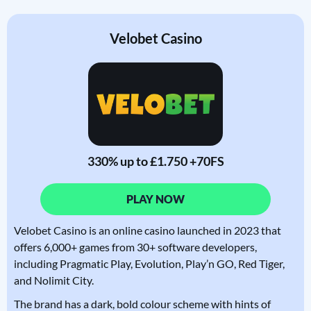
Velobet Casino
330% up to
£1.750 +70FS
PLAY NOW
Velobet Casino is an online casino launched in 2023 that
offers 6,000+ games from 30+ software developers,
including Pragmatic Play, Evolution, Play’n GO, Red Tiger,
and Nolimit City.
The brand has a dark, bold colour scheme with hints of