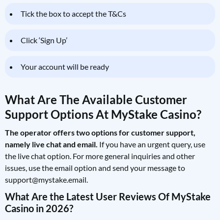
Tick the box to accept the T&Cs
Click ‘Sign Up’
Your account will be ready
What Are The Available Customer
Support Options At MyStake Casino?
The operator offers two options for customer support,
namely live chat and email.
If you have an urgent query, use
the live chat option. For more general inquiries and other
issues, use the email option and send your message to
support@mystake.email.
What Are the Latest User Reviews Of MyStake
Casino in 2026?