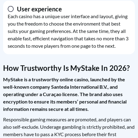
User experience
Each casino has a unique user interface and layout, giving
you the freedom to choose the environment that best
suits your gaming preferences. At the same time, they all
enable fast, efficient navigation that takes no more than 3
seconds to move players from one page to the next.
How Trustworthy Is MyStake In 2026?
MyStake is a trustworthy online casino, launched by the
well-known company Santeda International B.V., and
operating under a Curaçao license. The brand also uses
encryption to ensure its members’ personal and financial
information remains secure at all times.
Responsible gaming measures are promoted, and players can
also self-exclude. Underage gambling is strictly prohibited, and
members have to pass a KYC process before their first