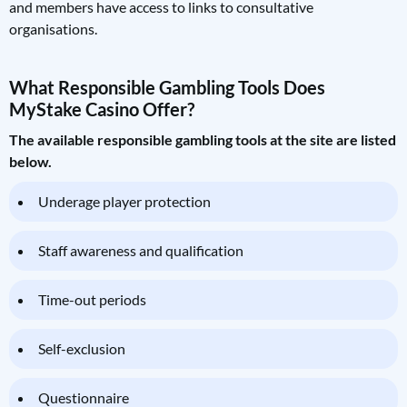
and members have access to links to consultative
organisations.
What Responsible Gambling Tools Does
MyStake Casino Offer?
The available responsible gambling tools at the site are listed
below.
Underage player protection
Staff awareness and qualification
Time-out periods
Self-exclusion
Questionnaire