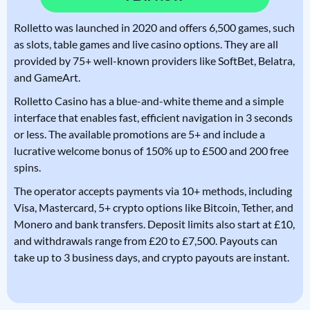
Rolletto was launched in 2020 and offers 6,500 games, such
as slots, table games and live casino options. They are all
provided by 75+ well-known providers like SoftBet, Belatra,
and GameArt.
Rolletto Casino has a blue-and-white theme and a simple
interface that enables fast, efficient navigation in 3 seconds
or less. The available promotions are 5+ and include a
lucrative welcome bonus of 150% up to £500 and 200 free
spins.
The operator accepts payments via 10+ methods, including
Visa, Mastercard, 5+ crypto options like Bitcoin, Tether, and
Monero and bank transfers. Deposit limits also start at £10,
and withdrawals range from £20 to £7,500. Payouts can
take up to 3 business days, and crypto payouts are instant.