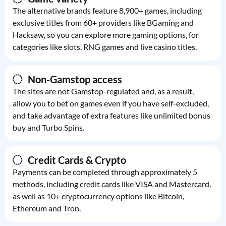
The alternative brands feature 8,900+ games, including
exclusive titles from 60+ providers like BGaming and
Hacksaw, so you can explore more gaming options, for
categories like slots, RNG games and live casino titles.
Non-Gamstop access
The sites are not Gamstop-regulated and, as a result,
allow you to bet on games even if you have self-excluded,
and take advantage of extra features like unlimited bonus
buy and Turbo Spins.
Credit Cards & Crypto
Payments can be completed through approximately 5
methods, including credit cards like VISA and Mastercard,
as well as 10+ cryptocurrency options like Bitcoin,
Ethereum and Tron.