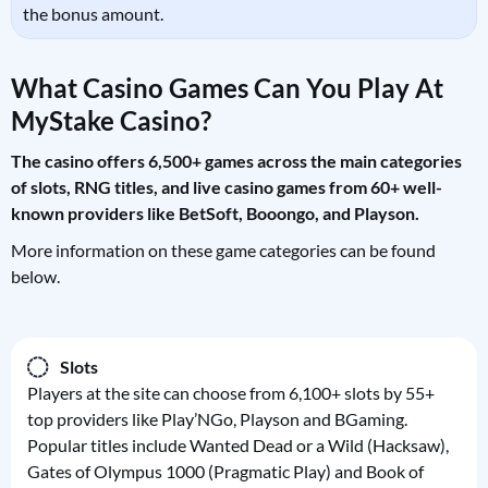
the bonus amount.
What Casino Games Can You Play At
MyStake Casino?
The casino offers 6,500+ games across the main categories
of slots, RNG titles, and live casino games from 60+ well-
known providers like BetSoft, Booongo, and Playson.
More information on these game categories can be found
below.
Slots
Players at the site can choose from 6,100+ slots by 55+
top providers like Play’NGo, Playson and BGaming.
Popular titles include Wanted Dead or a Wild (Hacksaw),
Gates of Olympus 1000 (Pragmatic Play) and Book of