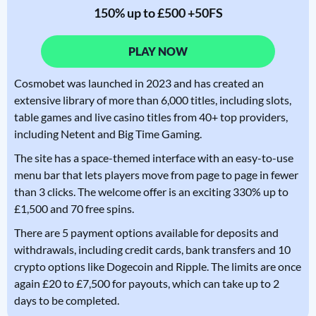
150% up to
£500 +50FS
PLAY NOW
Cosmobet was launched in 2023 and has created an
extensive library of more than 6,000 titles, including slots,
table games and live casino titles from 40+ top providers,
including Netent and Big Time Gaming.
The site has a space-themed interface with an easy-to-use
menu bar that lets players move from page to page in fewer
than 3 clicks. The welcome offer is an exciting 330% up to
£1,500 and 70 free spins.
There are 5 payment options available for deposits and
withdrawals, including credit cards, bank transfers and 10
crypto options like Dogecoin and Ripple. The limits are once
again £20 to £7,500 for payouts, which can take up to 2
days to be completed.