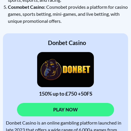
Cosmobet Casino:
Cosmobet provides a platform for casino
games, sports betting, mini-games, and live betting, with
unique promotional offers.
Donbet Casino
150% up to
£750 +50FS
PLAY NOW
Donbet Casino is an online gambling platform launched in
late 2023 that offers a wide range of 6,000+ games from