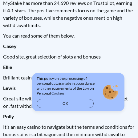
MyStake has more than 24,690 reviews on Trustpilot, earning
it
4.1 stars.
The positive comments focus on the game and the
variety of bonuses, while the negative ones mention high
withdrawal limits.
You can read some of them below.
Casey
Good site, great selection of slots and bonuses
Ellie
Brilliant casino with a good range of games!
This policy on the processing of
personal data is made in accordance
Lewis
with the requirements of the Law on
Personal
Cookies
Great site with plenty of different games and options to bet
OK
on, fast withdrawals as well I would definitely recommend
Polly
It’s an easy casino to navigate but the terms and conditions for
bonus spins is a bit vague and the minimum withdrawal to