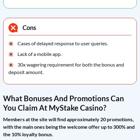
Cons
Cases of delayed response to user queries.
Lack of a mobile app.
30x wagering requirement for both the bonus and
deposit amount.
What Bonuses And Promotions Can
You Claim At MyStake Casino?
Members at the site will find approximately 20 promotions,
with the main ones being the welcome offer up to 300% and
the 10% loyalty bonus.