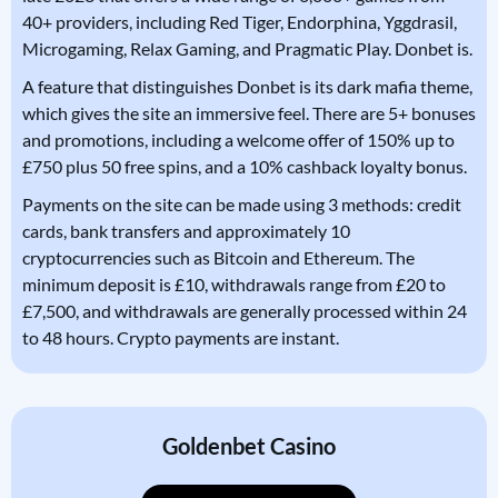
40+ providers, including Red Tiger, Endorphina, Yggdrasil,
Microgaming, Relax Gaming, and Pragmatic Play. Donbet is.
A feature that distinguishes Donbet is its dark mafia theme,
which gives the site an immersive feel. There are 5+ bonuses
and promotions, including a welcome offer of 150% up to
£750 plus 50 free spins, and a 10% cashback loyalty bonus.
Payments on the site can be made using 3 methods: credit
cards, bank transfers and approximately 10
cryptocurrencies such as Bitcoin and Ethereum. The
minimum deposit is £10, withdrawals range from £20 to
£7,500, and withdrawals are generally processed within 24
to 48 hours. Crypto payments are instant.
Goldenbet Casino