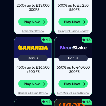
250% up to
£13,000
500% up to
£5.250
+300FS
+550FS
Play Now
Play Now
LegionBet Review
HeavyBet Casino Review
4.7
4.8
Bonus
Bonus
450% up to
£16,500
550% up to
€40.000
+500 FS
+300FS
Play Now
Play Now
Bananzia Casino Review
NeonStake Casino Review
4.7
4.8