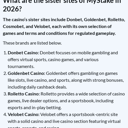
What are the sister sites of MyStake in
2026?
The casino’s sister sites include Donbet, Goldenbet, Rolletto,
Cosmobet, and Velobet, each with its own selection of
games and terms and conditions for regulated gameplay.
These brands are listed below.
Donbet Casino:
Donbet focuses on mobile gambling and
offers virtual sports, casino games, and various
tournaments.
Goldenbet Casino:
Goldenbet offers gambling on games
like slots, live casino, and sports, along with strong bonuses,
including daily cashback deals.
Rolletto Casino:
Rolletto provides a wide selection of casino
games, live dealer options, and a sportsbook, including
esports and in-play betting.
Velobet Casino:
Velobet offers a sportsbook-centric site
with a solid casino and live casino section featuring virtual
sports, esports, and racing.