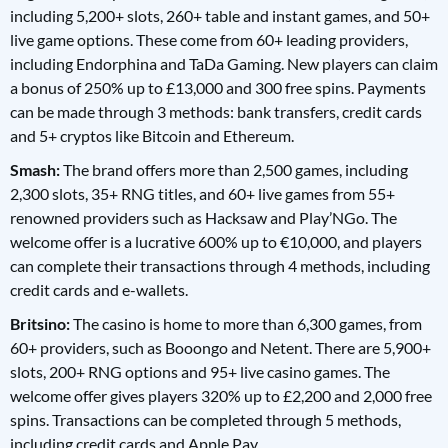
including 5,200+ slots, 260+ table and instant games, and 50+
live game options. These come from 60+ leading providers,
including Endorphina and TaDa Gaming. New players can claim
a bonus of 250% up to £13,000 and 300 free spins. Payments
can be made through 3 methods: bank transfers, credit cards
and 5+ cryptos like Bitcoin and Ethereum.
Smash:
The brand offers more than 2,500 games, including
2,300 slots, 35+ RNG titles, and 60+ live games from 55+
renowned providers such as Hacksaw and Play’NGo. The
welcome offer is a lucrative 600% up to €10,000, and players
can complete their transactions through 4 methods, including
credit cards and e-wallets.
Britsino:
The casino is home to more than 6,300 games, from
60+ providers, such as Booongo and Netent. There are 5,900+
slots, 200+ RNG options and 95+ live casino games. The
welcome offer gives players 320% up to £2,200 and 2,000 free
spins. Transactions can be completed through 5 methods,
including credit cards and Apple Pay.