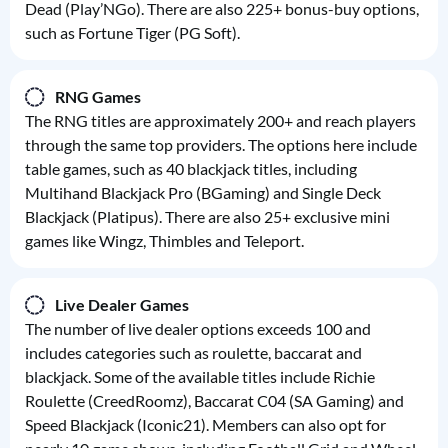
Dead (Play’NGo). There are also 225+ bonus-buy options,
such as Fortune Tiger (PG Soft).
RNG Games
The RNG titles are approximately 200+ and reach players
through the same top providers. The options here include
table games, such as 40 blackjack titles, including
Multihand Blackjack Pro (BGaming) and Single Deck
Blackjack (Platipus). There are also 25+ exclusive mini
games like Wingz, Thimbles and Teleport.
Live Dealer Games
The number of live dealer options exceeds 100 and
includes categories such as roulette, baccarat and
blackjack. Some of the available titles include Richie
Roulette (CreedRoomz), Baccarat C04 (SA Gaming) and
Speed Blackjack (Iconic21). Members can also opt for