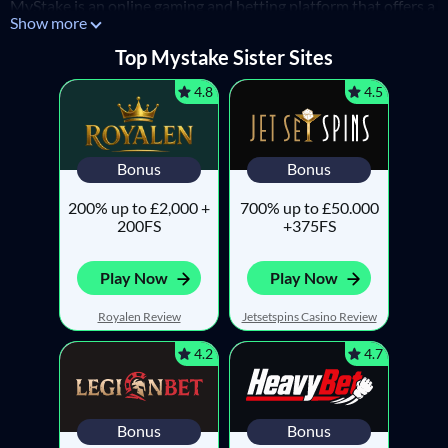
MyStake is an online gaming and betting platform that offers a
Show more
variety of gambling options, including 6,500+ casino games,
live dealer games, and 40+ sports and esports betting options.
Top Mystake Sister Sites
The brand’s sister sites share similar features, including game
4.8
4.5
libraries with more than 5,000 titles, 5+ payment options,
including credit cards and attractive bonuses up to £5,500. The
sites have similarities but also offer unique user experiences
Bonus
Bonus
and cater to different types of players, with dark, bold themes,
a variety of games and ongoing promotions.
200% up to
£2,000 +
700% up to
£50.000
200FS
+375FS
We will go into more detail on these brands in the text that
follows.
Play Now
Play Now
Royalen Review
Jetsetspins Casino Review
4.2
4.7
Bonus
Bonus