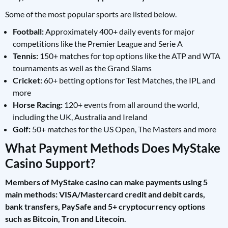
Some of the most popular sports are listed below.
Football:
Approximately 400+ daily events for major
competitions like the Premier League and Serie A
Tennis:
150+ matches for top options like the ATP and WTA
tournaments as well as the Grand Slams
Cricket:
60+ betting options for Test Matches, the IPL and
more
Horse Racing:
120+ events from all around the world,
including the UK, Australia and Ireland
Golf:
50+ matches for the US Open, The Masters and more
What Payment Methods Does MyStake
Casino Support?
Members of MyStake casino can make payments using 5
main methods: VISA/Mastercard credit and debit cards,
bank transfers, PaySafe and 5+ cryptocurrency options
such as Bitcoin, Tron and Litecoin.