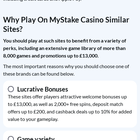
Why Play On MyStake Casino Similar
Sites?
You should play at such sites to benefit from a variety of
perks, including an extensive game library of more than
8,000 games and promotions up to £13,000.
The most important reasons why you should choose one of
these brands can be found below.
Lucrative Bonuses
These sites offer players attractive welcome bonuses up
to £13,000, as well as 2,000+ free spins, deposit match
offers up to £200, and cashback deals up to 10% for added
value to your gameplay.
Game variety