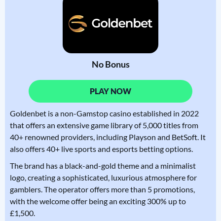
No Bonus
PLAY NOW
Goldenbet is a non-Gamstop casino established in 2022
that offers an extensive game library of 5,000 titles from
40+ renowned providers, including Playson and BetSoft. It
also offers 40+ live sports and esports betting options.
The brand has a black-and-gold theme and a minimalist
logo, creating a sophisticated, luxurious atmosphere for
gamblers. The operator offers more than 5 promotions,
with the welcome offer being an exciting 300% up to
£1,500.