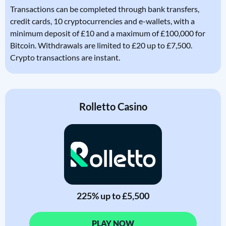
Transactions can be completed through bank transfers,
credit cards, 10 cryptocurrencies and e-wallets, with a
minimum deposit of £10 and a maximum of £100,000 for
Bitcoin. Withdrawals are limited to £20 up to £7,500.
Crypto transactions are instant.
Rolletto Casino
225% up to
£5,500
PLAY NOW