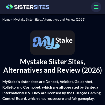
Home
»
Mystake Sister Sites, Alternatives and Review (2026)
Mystake Sister Sites,
Alternatives and Review (2026)
MyStake’s sister sites are Donbet, Velobet, Goldenbet,
Rolletto and Cosmobet, which are all operated by Santeda
International B.V. They are licensed by the Curaçao Gaming
Control Board, which ensures secure and fair gameplay.