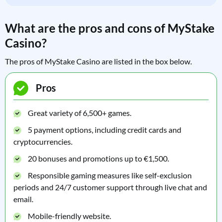
What are the pros and cons of MyStake
Casino?
The pros of MyStake Casino are listed in the box below.
Pros
Great variety of 6,500+ games.
5 payment options, including credit cards and
cryptocurrencies.
20 bonuses and promotions up to €1,500.
Responsible gaming measures like self-exclusion
periods and 24/7 customer support through live chat and
email.
Mobile-friendly website.