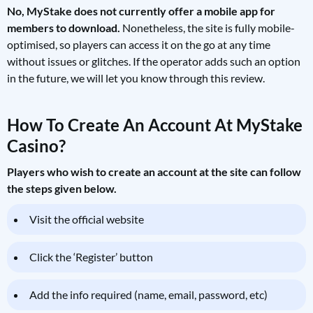
No, MyStake does not currently offer a mobile app for
members to download.
Nonetheless, the site is fully mobile-
optimised, so players can access it on the go at any time
without issues or glitches. If the operator adds such an option
in the future, we will let you know through this review.
How To Create An Account At MyStake
Casino?
Players who wish to create an account at the site can follow
the steps given below.
Visit the official website
Click the ‘Register’ button
Add the info required (name, email, password, etc)