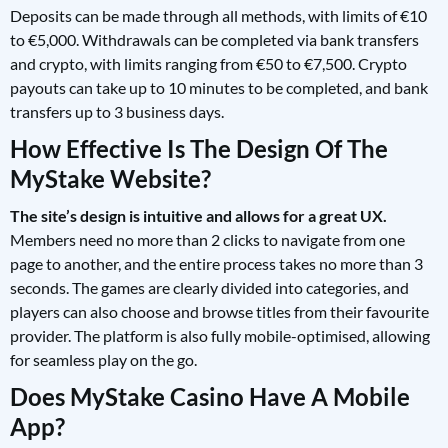
Deposits can be made through all methods, with limits of €10
to €5,000. Withdrawals can be completed via bank transfers
and crypto, with limits ranging from €50 to €7,500. Crypto
payouts can take up to 10 minutes to be completed, and bank
transfers up to 3 business days.
How Effective Is The Design Of The
MyStake Website?
The site’s design is intuitive and allows for a great UX.
Members need no more than 2 clicks to navigate from one
page to another, and the entire process takes no more than 3
seconds. The games are clearly divided into categories, and
players can also choose and browse titles from their favourite
provider. The platform is also fully mobile-optimised, allowing
for seamless play on the go.
Does MyStake Casino Have A Mobile
App?