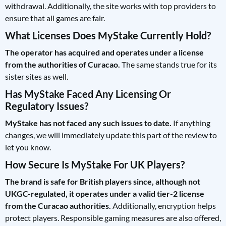
withdrawal. Additionally, the site works with top providers to
ensure that all games are fair.
What Licenses Does MyStake Currently Hold?
The operator has acquired and operates under a license
from the authorities of Curacao.
The same stands true for its
sister sites as well.
Has MyStake Faced Any Licensing Or
Regulatory Issues?
MyStake has not faced any such issues to date.
If anything
changes, we will immediately update this part of the review to
let you know.
How Secure Is MyStake For UK Players?
The brand is safe for British players since, although not
UKGC-regulated, it operates under a valid tier-2 license
from the Curacao authorities.
Additionally, encryption helps
protect players. Responsible gaming measures are also offered,