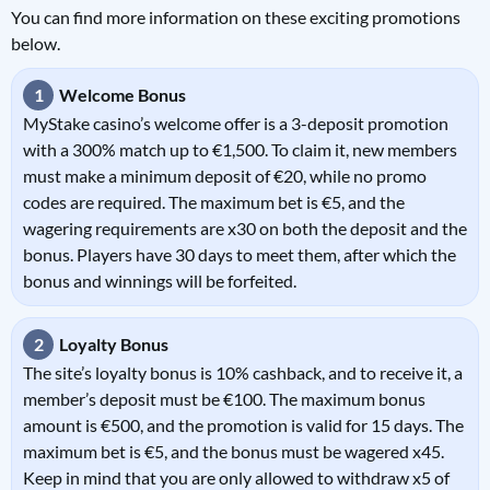
You can find more information on these exciting promotions
below.
1
Welcome Bonus
MyStake casino’s welcome offer is a 3-deposit promotion
with a 300% match up to €1,500. To claim it, new members
must make a minimum deposit of €20, while no promo
codes are required. The maximum bet is €5, and the
wagering requirements are x30 on both the deposit and the
bonus. Players have 30 days to meet them, after which the
bonus and winnings will be forfeited.
2
Loyalty Bonus
The site’s loyalty bonus is 10% cashback, and to receive it, a
member’s deposit must be €100. The maximum bonus
amount is €500, and the promotion is valid for 15 days. The
maximum bet is €5, and the bonus must be wagered x45.
Keep in mind that you are only allowed to withdraw x5 of