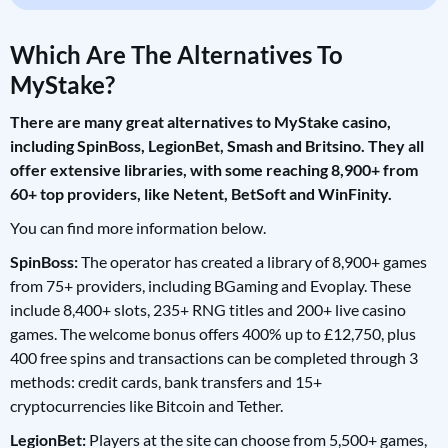
Which Are The Alternatives To
MyStake?
There are many great alternatives to MyStake casino,
including SpinBoss, LegionBet, Smash and Britsino. They all
offer extensive libraries, with some reaching 8,900+ from
60+ top providers, like Netent, BetSoft and WinFinity.
You can find more information below.
SpinBoss:
The operator has created a library of 8,900+ games
from 75+ providers, including BGaming and Evoplay. These
include 8,400+ slots, 235+ RNG titles and 200+ live casino
games. The welcome bonus offers 400% up to £12,750, plus
400 free spins and transactions can be completed through 3
methods: credit cards, bank transfers and 15+
cryptocurrencies like Bitcoin and Tether.
LegionBet:
Players at the site can choose from 5,500+ games,