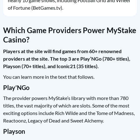
nearly 10 game shows, including Football Grid and Wheel
of Fortune (BetGames.tv).
Which Game Providers Power MyStake
Casino?
Players at the site will find games from 60+ renowned
providers at the site. The top 3 are Play’NGo (780+ titles),
Playson (70+ titles), and Iconic21 (35 titles).
You can learn more in the text that follows.
Play’NGo
The provider powers MyStake’s library with more than 780
titles, the vast majority of which are slots. Some of the most
exciting options include Rich Wilde and the Tome of Madness,
Reactoonz, Legacy of Dead and Sweet Alchemy.
Playson