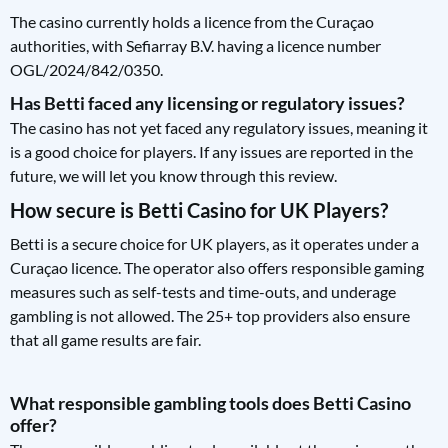
The casino currently holds a licence from the Curaçao
authorities, with Sefiarray B.V. having a licence number
OGL/2024/842/0350.
Has Betti faced any licensing or regulatory issues?
The casino has not yet faced any regulatory issues, meaning it
is a good choice for players. If any issues are reported in the
future, we will let you know through this review.
How secure is Betti Casino for UK Players?
Betti is a secure choice for UK players, as it operates under a
Curaçao licence. The operator also offers responsible gaming
measures such as self-tests and time-outs, and underage
gambling is not allowed. The 25+ top providers also ensure
that all game results are fair.
What responsible gambling tools does Betti Casino
offer?