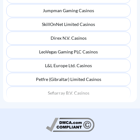
Bet365 Games Sister Sites
Jumpman Gaming Casinos
Bet365 Sister Sites
SkillOnNet Limited Casinos
Betfair Sister Sites
Direx N.V. Casinos
Betfred Sister Sites
LeoVegas Gaming PLC Casinos
BetMGM Casino Sister Sites
L&L Europe Ltd. Casinos
Betway Sister Sites
Petfre (Gibraltar) Limited Casinos
Betzino Sister Sites
Sefiarray B.V. Casinos
Cazeus Sister Sites
Eod Code Srl Casinos
Cosmobet Sister Sites
Evoke Plc Casinos
Double Bubble Bingo Sister Sites
Kindred Group Plc Casinos
Fabulous Bingo Sister Sites