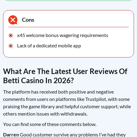
Cons
x45 welcome bonus wagering requirements
Lack of a dedicated mobile app
What Are The Latest User Reviews Of
Betti Casino In 2026?
The platform has received both positive and negative
comments from users on platforms like Trustpilot, with some
praising the game library and helpful customer support, while
others mention issues with withdrawals.
You can find some of these comments below.
Darren
Good customer survive any problems I’ve had they