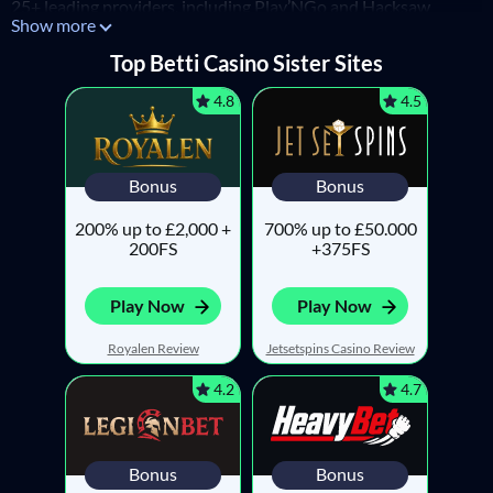
25+ leading providers, including Play’NGo and Hacksaw
Show more
Gaming. New players can claim an exciting 150% Welcome
Bonus up to €750 plus 150 free spins.
Top Betti Casino Sister Sites
The platform’s sister site, Casino Ways, shares similarities in
4.8
4.5
key areas, including website design, customer support, and
available games. The options exceed 4,300 from 35+ well-
known providers, including BGaming. The welcome offer
Bonus
Bonus
includes a 100% match up to €300 and 100 free spins.
200% up to
£2,000 +
700% up to
£50.000
Keep reading to learn more about them.
200FS
+375FS
Play Now
Play Now
Royalen Review
Jetsetspins Casino Review
4.2
4.7
Bonus
Bonus