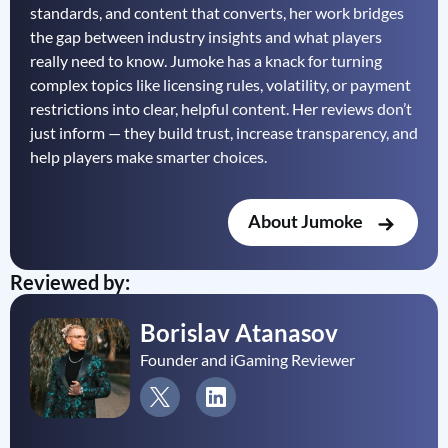
standards, and content that converts, her work bridges
the gap between industry insights and what players
really need to know. Jumoke has a knack for turning
complex topics like licensing rules, volatility, or payment
restrictions into clear, helpful content. Her reviews don’t
just inform — they build trust, increase transparency, and
help players make smarter choices.
About Jumoke
Reviewed by:
Borislav Atanasov
Founder and iGaming Reviewer