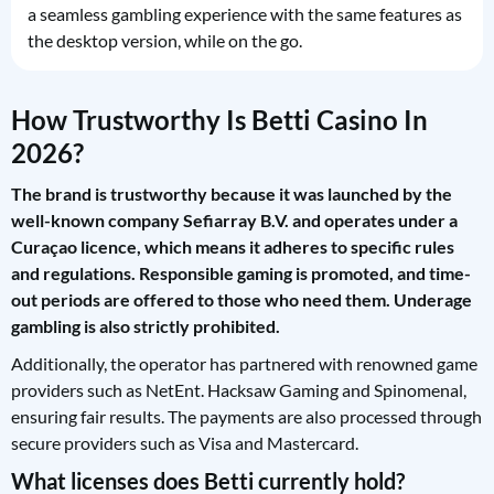
a seamless gambling experience with the same features as
the desktop version, while on the go.
How Trustworthy Is Betti Casino In
2026?
The brand is trustworthy because it was launched by the
well-known company Sefiarray B.V. and operates under a
Curaçao licence, which means it adheres to specific rules
and regulations. Responsible gaming is promoted, and time-
out periods are offered to those who need them. Underage
gambling is also strictly prohibited.
Additionally, the operator has partnered with renowned game
providers such as NetEnt. Hacksaw Gaming and Spinomenal,
ensuring fair results. The payments are also processed through
secure providers such as Visa and Mastercard.
What licenses does Betti currently hold?