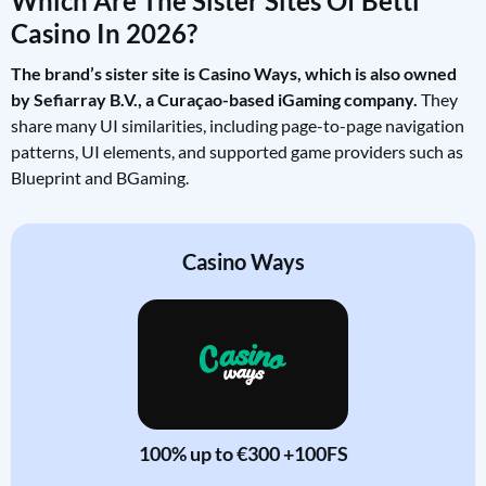
Which Are The Sister Sites Of Betti
Casino In 2026?
The brand’s sister site is Casino Ways, which is also owned
by Sefiarray B.V., a Curaçao-based iGaming company.
They
share many UI similarities, including page-to-page navigation
patterns, UI elements, and supported game providers such as
Blueprint and BGaming.
Casino Ways
100% up to
€300 +100FS