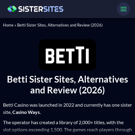
Home
»
Betti Sister Sites, Alternatives and Review (2026)
Betti Sister Sites, Alternatives
and Review (2026)
Betti Casino was launched in 2022 and currently has one sister
site,
Casino Ways.
The operator has created a library of 2,000+ titles, with the
slot options exceeding 1,500. The games reach players through