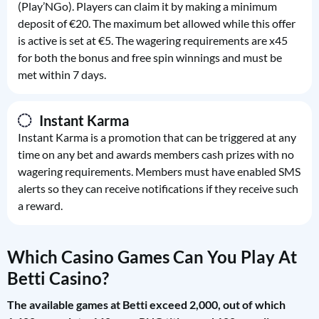
(Play’NGo). Players can claim it by making a minimum
deposit of €20. The maximum bet allowed while this offer
is active is set at €5. The wagering requirements are x45
for both the bonus and free spin winnings and must be
met within 7 days.
Instant Karma
Instant Karma is a promotion that can be triggered at any
time on any bet and awards members cash prizes with no
wagering requirements. Members must have enabled SMS
alerts so they can receive notifications if they receive such
a reward.
Which Casino Games Can You Play At
Betti Casino?
The available games at Betti exceed 2,000, out of which