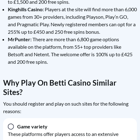
to £1,500 and 200 free spins.
Kinghills Casino:
Players at the site will find more than 6,000
games from 30+ providers, including Playson, Play’n GO,
and Pragmatic Play. Newly registered members can opt for a
255% up to £450 and 250 free spins bonus.
MrPunter:
There are more than 6,800 game options
available on the platform, from 55+ top providers like
Betsoft and Netent. The welcome offer is 100% up to £425
and 200 free spins.
Why Play On Betti Casino Similar
Sites?
You should register and play on such sites for the following
reasons:
Game variety
These platforms offer players access to an extensive