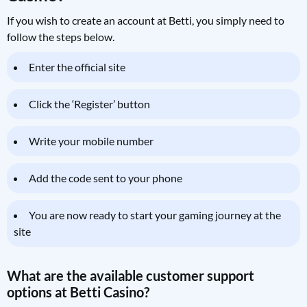
If you wish to create an account at Betti, you simply need to
follow the steps below.
Enter the official site
Click the ‘Register’ button
Write your mobile number
Add the code sent to your phone
You are now ready to start your gaming journey at the
site
What are the available customer support
options at Betti Casino?