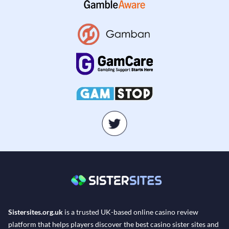
William Hill Plc Casinos
Fat Pirate Sister Sites
Foxy Bingo Sister Sites
Foxy Games Sister Sites
Freshbet Sister Sites
Funbet Sister Sites
Gala Bingo Sister Sites
Gala Casino Sister Sites
Gala Spins Sister Sites
Gransino Sister Sites
Sistersites.org.uk
is a trusted UK-based online casino review
Grosvenor Casino Sister Sites
platform that helps players discover the best casino sister sites and