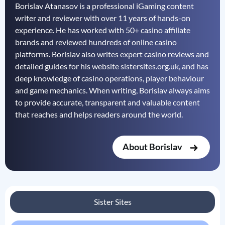
Borislav Atanasov is a professional iGaming content
writer and reviewer with over 11 years of hands-on
experience. He has worked with 50+ casino affiliate
brands and reviewed hundreds of online casino
platforms. Borislav also writes expert casino reviews and
detailed guides for his website sistersites.org.uk, and has
deep knowledge of casino operations, player behaviour
and game mechanics. When writing, Borislav always aims
to provide accurate, transparent and valuable content
that reaches and helps readers around the world.
About Borislav
Sister Sites