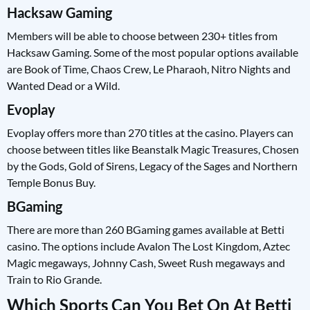
Hacksaw Gaming
Members will be able to choose between 230+ titles from
Hacksaw Gaming. Some of the most popular options available
are Book of Time, Chaos Crew, Le Pharaoh, Nitro Nights and
Wanted Dead or a Wild.
Evoplay
Evoplay offers more than 270 titles at the casino. Players can
choose between titles like Beanstalk Magic Treasures, Chosen
by the Gods, Gold of Sirens, Legacy of the Sages and Northern
Temple Bonus Buy.
BGaming
There are more than 260 BGaming games available at Betti
casino. The options include Avalon The Lost Kingdom, Aztec
Magic megaways, Johnny Cash, Sweet Rush megaways and
Train to Rio Grande.
Which Sports Can You Bet On At Betti