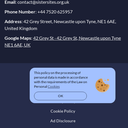
Email
: contact@sistersites.org.uk
The National Lottery Sister Sites
Phone Number
: +44 7520 625957
Tombola Sister Sites
Address
: 42 Grey Street, Newcastle upon Tyne, NE1 6AE,
United Kingdom
Velobet Sister Sites
Google Maps
:
42 Grey St · 42 Grey St, Newcastle upon Tyne
Vipzino Sister Sites
NE1 6AE, UK
Virgin Games Sister Sites
William Hill Vegas Sister Sites
About Sister Sites
This policy on the processing of
personal data is made in accordance
Winstler Sister Sites
Terms and Conditions
with the requirements of the Law on
Personal
Cookies
Contact us
OK
Privacy Policy
Cookie Policy
Ad Disclosure