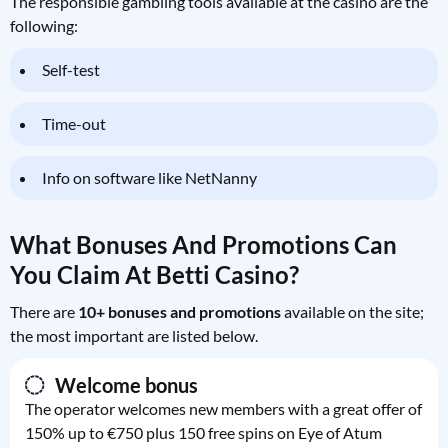
The responsible gambling tools available at the casino are the
following:
Self-test
Time-out
Info on software like NetNanny
What Bonuses And Promotions Can
You Claim At Betti Casino?
There are
10+ bonuses and promotions
available on the site;
the most important are listed below.
Welcome bonus
The operator welcomes new members with a great offer of
150% up to €750 plus 150 free spins on Eye of Atum