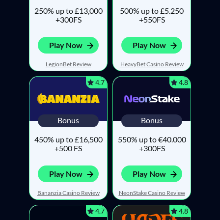
250% up to
£13,000
500% up to
£5.250
+300FS
+550FS
Play Now
Play Now
LegionBet Review
HeavyBet Casino Review
4.7
4.8
Bonus
Bonus
450% up to
£16,500
550% up to
€40.000
+500 FS
+300FS
Play Now
Play Now
Bananzia Casino Review
NeonStake Casino Review
4.7
4.8