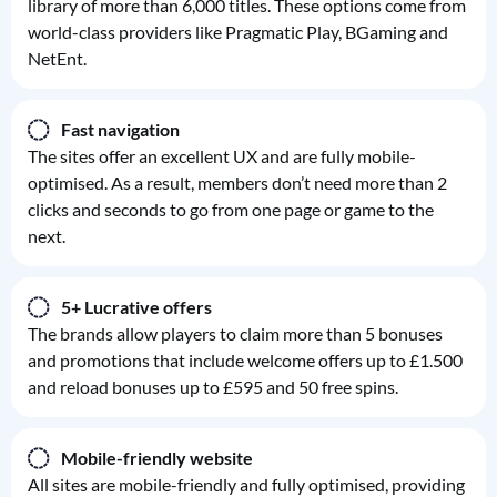
library of more than 6,000 titles. These options come from
world-class providers like Pragmatic Play, BGaming and
NetEnt.
Fast navigation
The sites offer an excellent UX and are fully mobile-
optimised. As a result, members don’t need more than 2
clicks and seconds to go from one page or game to the
next.
5+ Lucrative offers
The brands allow players to claim more than 5 bonuses
and promotions that include welcome offers up to £1.500
and reload bonuses up to £595 and 50 free spins.
Mobile-friendly website
All sites are mobile-friendly and fully optimised, providing