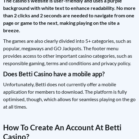
The casino’s website is user-friendly and uses a purple
background with white text to enhance readability. No more
than 2 clicks and 2 seconds are needed to navigate from one
page or game to the next, making playing on the site a
breeze.
The games are also clearly divided into 5+ categories, such as
popular, megaways and GO Jackpots. The footer menu
provides access to other important casino categories, such as
responsible gaming, terms and conditions and privacy policy.
Does Betti Casino have a mobile app?
Unfortunately, Betti does not currently offer a mobile
application for members to download. The platform is fully
optimised, though, which allows for seamless playing on the go
at all times.
How To Create An Account At Betti
Casino?