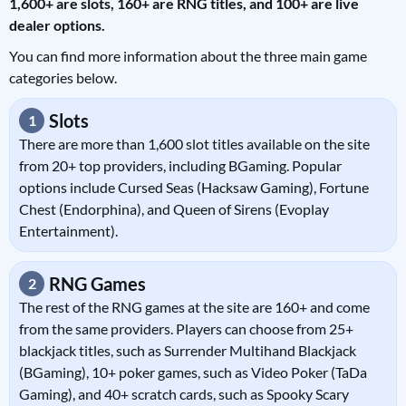
1,600+ are slots, 160+ are RNG titles, and 100+ are live
dealer options.
You can find more information about the three main game
categories below.
Slots
1
There are more than 1,600 slot titles available on the site
from 20+ top providers, including BGaming. Popular
options include Cursed Seas (Hacksaw Gaming), Fortune
Chest (Endorphina), and Queen of Sirens (Evoplay
Entertainment).
RNG Games
2
The rest of the RNG games at the site are 160+ and come
from the same providers. Players can choose from 25+
blackjack titles, such as Surrender Multihand Blackjack
(BGaming), 10+ poker games, such as Video Poker (TaDa
Gaming), and 40+ scratch cards, such as Spooky Scary