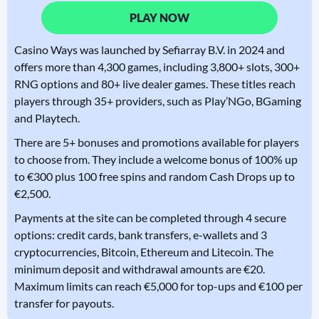
PLAY NOW
Casino Ways was launched by Sefiarray B.V. in 2024 and
offers more than 4,300 games, including 3,800+ slots, 300+
RNG options and 80+ live dealer games. These titles reach
players through 35+ providers, such as Play’NGo, BGaming
and Playtech.
There are 5+ bonuses and promotions available for players
to choose from. They include a welcome bonus of 100% up
to €300 plus 100 free spins and random Cash Drops up to
€2,500.
Payments at the site can be completed through 4 secure
options: credit cards, bank transfers, e-wallets and 3
cryptocurrencies, Bitcoin, Ethereum and Litecoin. The
minimum deposit and withdrawal amounts are €20.
Maximum limits can reach €5,000 for top-ups and €100 per
transfer for payouts.