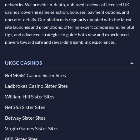
networks. We provide in-depth, unbiased reviews of licensed UK
Gxmble Sister Sites
casinos, covering game selection, bonuses, payment options, and
operator details. Our platform is regularly updated with the latest
Heart Bingo Sister Sites
site launches and promotions, offering expert comparisons, helpful
tips, and advanced strategies to guide both new and experienced
Instant Casino Sister Sites
players toward safe and rewarding gambling experiences.
Jackpotjoy Sister Sites
UKGC CASINOS
Kinghills Sister Sites
BetMGM Casino Sister Sites
Mecca Bingo Sister Sites
Ladbrokes Casino Sister Sites
Monopoly Sister Sites
William Hill Sister Sites
Mr Punter Casino Sister Sites
Bet365 Sister Sites
Betway Sister Sites
Mr Sloty Sister Sites
Virgin Games Sister Sites
MrQ Sister Sites
888 Sister Sites