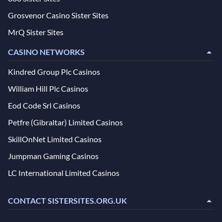
Nine Casino Sister Sites
Grosvenor Casino Sister Sites
MrQ Sister Sites
Ninewin Casino Sister Sites
CASINO NETWORKS
Paddy Power Sister Sites
Kindred Group Plc Casinos
Party Casino Sister Sites
William Hill Plc Casinos
Playojo Sister Sites
Eod Code Srl Casinos
Postcode Lottery Sister Sites
Petfre (Gibraltar) Limited Casinos
SkillOnNet Limited Casinos
Rolletto Sister Sites
Jumpman Gaming Casinos
Sky Bet Sister Sites
LC International Limited Casinos
Sky Vegas Sister Sites
CONTACT SISTERSITES.ORG.UK
Sun Bingo Sister Sites