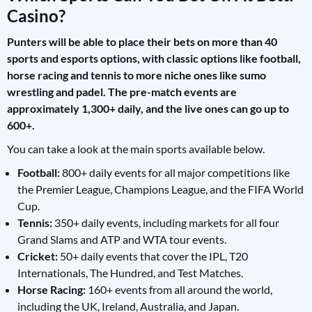
Casino?
Punters will be able to place their bets on more than 40
sports and esports options, with classic options like football,
horse racing and tennis to more niche ones like sumo
wrestling and padel. The pre-match events are
approximately 1,300+ daily, and the live ones can go up to
600+.
You can take a look at the main sports available below.
Football:
800+ daily events for all major competitions like
the Premier League, Champions League, and the FIFA World
Cup.
Tennis:
350+ daily events, including markets for all four
Grand Slams and ATP and WTA tour events.
Cricket:
50+ daily events that cover the IPL, T20
Internationals, The Hundred, and Test Matches.
Horse Racing:
160+ events from all around the world,
including the UK, Ireland, Australia, and Japan.