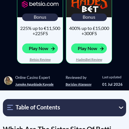
Bonus
Bonus
225% up to
€11,500
400% up to
£15,000
+225FS
+300FS
Play Now
Play Now
Betsio Review
HadesBet Review
Last updated
Online Casino Expert
Reviewed by
01 Jul 2026
Jumoke Agunbiade Kayode
Borislav Atanasov
Table of Contents