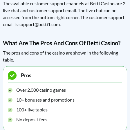
The available customer support channels at Betti Casino are 2:
live chat and customer support email. The live chat can be
accessed from the bottom right corner. The customer support
email is support@betti1.com.
What Are The Pros And Cons Of Betti Casino?
The pros and cons of the casino are shown in the following
table.
Pros
Over 2,000 casino games
10+ bonuses and promotions
100+ live tables
No deposit fees