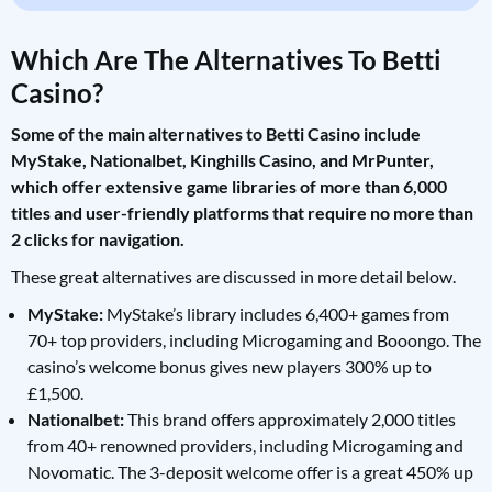
Which Are The Alternatives To Betti
Casino?
Some of the main alternatives to Betti Casino include
MyStake, Nationalbet, Kinghills Casino, and MrPunter,
which offer extensive game libraries of more than 6,000
titles and user-friendly platforms that require no more than
2 clicks for navigation.
These great alternatives are discussed in more detail below.
MyStake:
MyStake’s library includes 6,400+ games from
70+ top providers, including Microgaming and Booongo. The
casino’s welcome bonus gives new players 300% up to
£1,500.
Nationalbet:
This brand offers approximately 2,000 titles
from 40+ renowned providers, including Microgaming and
Novomatic. The 3-deposit welcome offer is a great 450% up