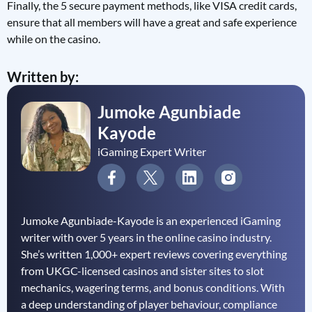
Finally, the 5 secure payment methods, like VISA credit cards,
ensure that all members will have a great and safe experience
while on the casino.
Written by:
Jumoke Agunbiade
Kayode
iGaming Expert Writer
Jumoke Agunbiade-Kayode is an experienced iGaming
writer with over 5 years in the online casino industry.
She’s written 1,000+ expert reviews covering everything
from UKGC-licensed casinos and sister sites to slot
mechanics, wagering terms, and bonus conditions. With
a deep understanding of player behaviour, compliance