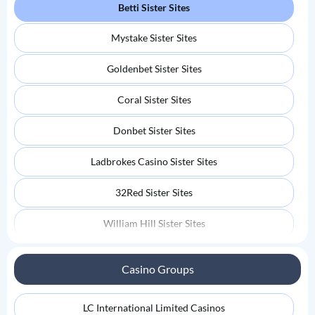
Betti Sister Sites
Mystake Sister Sites
Goldenbet Sister Sites
Coral Sister Sites
Donbet Sister Sites
Ladbrokes Casino Sister Sites
32Red Sister Sites
William Hill Sister Sites
888 Sister Sites
Casino Groups
Admiral Casino Sister Sites
LC International Limited Casinos