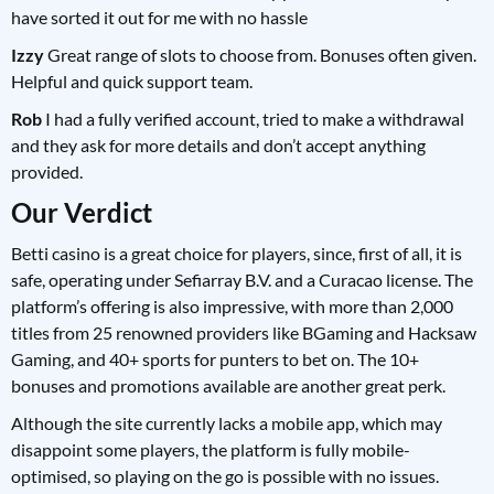
have sorted it out for me with no hassle
Izzy
Great range of slots to choose from. Bonuses often given.
Helpful and quick support team.
Rob
I had a fully verified account, tried to make a withdrawal
and they ask for more details and don’t accept anything
provided.
Our Verdict
Betti casino is a great choice for players, since, first of all, it is
safe, operating under Sefiarray B.V. and a Curacao license. The
platform’s offering is also impressive, with more than 2,000
titles from 25 renowned providers like BGaming and Hacksaw
Gaming, and 40+ sports for punters to bet on. The 10+
bonuses and promotions available are another great perk.
Although the site currently lacks a mobile app, which may
disappoint some players, the platform is fully mobile-
optimised, so playing on the go is possible with no issues.