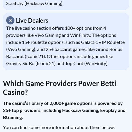
Scratchy (Hacksaw Gaming).
Live Dealers
3
The live casino section offers 100+ options from 4
providers like Vivo Gaming and WinFinity. The options
include 15+ roulette options, such as Galactic VIP Roulette
(Vivo Gaming), and 25+ baccarat games, like Grand Bonus
Baccarat (Iconic21). Other options include games like
Gravity Sic Bo (Iconic21) and Top Card (WinFinity).
Which Game Providers Power Betti
Casino?
The casino’s library of 2,000+ game options is powered by
25+ top providers, including Hacksaw Gaming, Evoplay and
BGaming.
You can find some more information about them below.