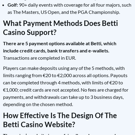
Golf:
90+ daily events with coverage for all four majors, such
as The Masters, US Open, and the PGA Championship.
What Payment Methods Does Betti
Casino Support?
There are 5 payment options available at Betti, which
include credit cards, bank transfers and e-wallets.
Transactions are completed in EUR.
Players can make deposits using any of the 5 methods, with
limits ranging from €20 to €2,000 across all options. Payouts
can be completed through 4 methods, with limits of €20 to
€1,000; credit cards are not accepted. No fees are charged for
payments, and withdrawals can take up to 3 business days,
depending on the chosen method.
How Effective Is The Design Of The
Betti Casino Website?