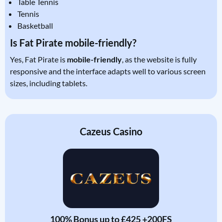
Table Tennis
Tennis
Basketball
Is Fat Pirate mobile-friendly?
Yes, Fat Pirate is
mobile-friendly
, as the website is fully
responsive and the interface adapts well to various screen
sizes, including tablets.
Cazeus Casino
100% Bonus up to
£425 +200FS