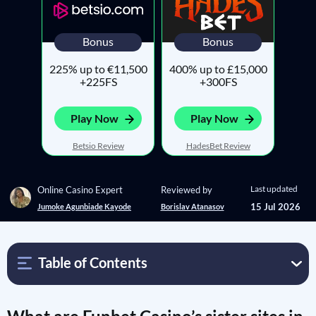
Bonus
Bonus
225% up to
€11,500
400% up to
£15,000
+225FS
+300FS
Play Now
Play Now
Betsio Review
HadesBet Review
Last updated
Online Casino Expert
Reviewed by
15 Jul 2026
Jumoke Agunbiade Kayode
Borislav Atanasov
Table of Contents