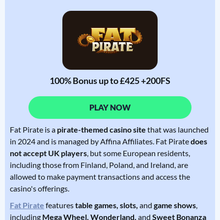
100% Bonus up to
£425 +200FS
PLAY NOW
Fat Pirate is a
pirate-themed casino site
that was launched
in 2024 and is managed by Affina Affiliates. Fat Pirate
does
not accept UK
players
, but some European residents,
including those from Finland, Poland, and Ireland, are
allowed to make payment transactions and access the
casino's offerings.
Fat Pirate
features
table games, slots,
and
game shows
,
including
Mega Wheel, Wonderland,
and
Sweet Bonanza