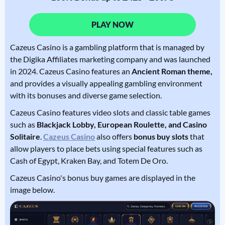
PLAY NOW
Cazeus Casino is a gambling platform that is managed by
the Digika Affiliates marketing company and was launched
in 2024. Cazeus Casino features an
Ancient Roman theme,
and provides a visually appealing gambling environment
with its bonuses and diverse game selection.
Cazeus Casino features video slots and classic table games
such as
Blackjack Lobby, European Roulette, and Casino
Solitaire
.
Cazeus Casino
also offers
bonus buy slots
that
allow players to place bets using special features such as
Cash of Egypt, Kraken Bay, and Totem De Oro.
Cazeus Casino's bonus buy games are displayed in the
image below.