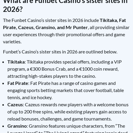
What are Funbet Casino’s sister sites in
2026?
The Funbet Casino’s sister sites in 2026 include
Tikitaka, Fat
Pirate, Cazeus, Gransino, and Mr Punter
, all providing similar
user experiences through their promotional offers and game
varieties.
Funbet’s Casino’s sister sites in 2026 are outlined below.
Tikitaka
: Tikitaka provides special offers, including a VIP
program, a €300 Bonus Crab, and a €1000 coin reward,
attracting high-stakes players to the casino.
Fat Pirate
: Fat Pirate has a range of casino games and
engaging sports betting markets that cover football, table
tennis, and ice hockey.
Cazeus
: Cazeus rewards new players with a welcome bonus
of up to 200 free spins, while existing players gain access to
reload bonuses, challenges, and game tournaments.
Gransino
: Gransino features unique characters, from “The
Lounge Lizard” to “The Living Legend,” featuring iconic dead