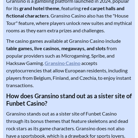
Gransino is a gambling platform launched in 2024, popular
for its
grand hotel theme
, featuring
red carpet halls and
fictional characters
. Gransino Casino also has the "House
Tour" feature, where players unlock new suites and mythical
rooms as they earn extra prizes and challenges.
The casino games available at Gransino Casino include
table games, live casinos, megaways, and slots
from
popular providers such as Microgaming, Spribe, and
Hacksaw Gaming.
Gransino Casino
accepts
cryptocurrencies that allow European residents, including
players from Belgium, Finland, and Czechia, to enjoy instant
transactions.
How does Gransino stand out as a sister site of
Funbet Casino?
Gransino stands out as a sister site of Funbet Casino
through its bonus themes that feature skeletons and dead
rock stars as its game characters. Gransino does not also
have a sportsbook, which is a drawback for sports lovers.