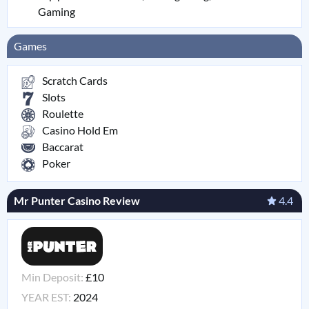
Gaming
Games
Scratch Cards
Slots
Roulette
Casino Hold Em
Baccarat
Poker
Mr Punter Casino Review
4.4
Min Deposit:
£10
YEAR EST:
2024