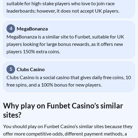
suitable for high-stake players who love to join race
leaderboards; however, it does not accept UK players.
4
MegaBonanza
MegaBonanza is a similar site to Funbet, suitable for UK
players looking for large bonus rewards, as it offers new
players 150% extra coins.
5
Clubs Casino
Clubs Casino is a social casino that gives daily free coins, 10
free spins, and a 100% bonus for new players.
Why play on Funbet Casino’s similar
sites?
You should play on Funbet Casino’s similar sites because they
offer more competitive odds, different payment methods, a