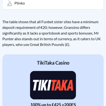
Plinko
The table shows that all Funbet sister sites have a minimum
deposit requirement of €20; however, Gransino differs
significantly as it lacks a sportsbook and sports bonuses. Mr
Punter also stands out in terms of currency, as it caters to UK
players, who use Great British Pounds (£).
TikiTaka Casino
100% up to
£425 +200FS