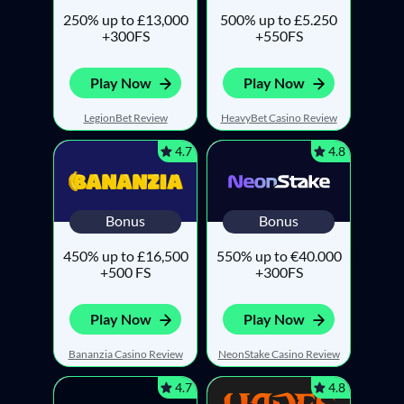
250% up to
£13,000
500% up to
£5.250
+300FS
+550FS
Play Now
Play Now
LegionBet Review
HeavyBet Casino Review
4.7
4.8
Bonus
Bonus
450% up to
£16,500
550% up to
€40.000
+500 FS
+300FS
Play Now
Play Now
Bananzia Casino Review
NeonStake Casino Review
4.7
4.8