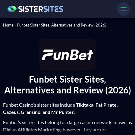
Home
»
Funbet Sister Sites, Alternatives and Review (2026)
Funbet Sister Sites,
Alternatives and Review (2026)
Funbet Casino’s sister sites include
Tikitaka, Fat Pirate,
Cazeus, Gransino, and Mr Punter
.
Funbet’s sister sites belong to a large casino network known as
Digika Affiliates Marketing
; however, they are not