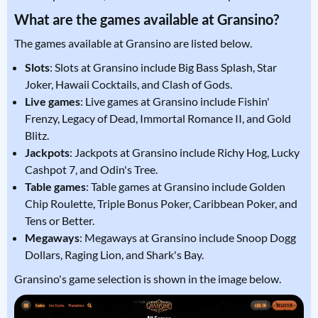
What are the games available at Gransino?
The games available at Gransino are listed below.
Slots
: Slots at Gransino include Big Bass Splash, Star
Joker, Hawaii Cocktails, and Clash of Gods.
Live games
: Live games at Gransino include Fishin'
Frenzy, Legacy of Dead, Immortal Romance II, and Gold
Blitz.
Jackpots
: Jackpots at Gransino include Richy Hog, Lucky
Cashpot 7, and Odin's Tree.
Table games
: Table games at Gransino include Golden
Chip Roulette, Triple Bonus Poker, Caribbean Poker, and
Tens or Better.
Megaways
: Megaways at Gransino include Snoop Dogg
Dollars, Raging Lion, and Shark's Bay.
Gransino's game selection is shown in the image below.