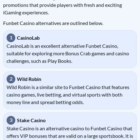
promotions that provide players with fresh and exciting
iGaming experiences.
Funbet Casino alternatives are outlined below.
1
CasinoLab
CasinoLab is an excellent alternative Funbet Casino,
suitable for exploring more Bonus Crab games and casino
challenges, such as Play Books.
2
Wild Robin
Wild Robin is a similar site to Funbet Casino that features
casino games, live betting, and virtual sports with both
money line and spread betting odds.
3
Stake Casino
Stake Casino is an alternative casino to Funbet Casino that
offers VIP bonuses that are valid on a large sportsbook. It is