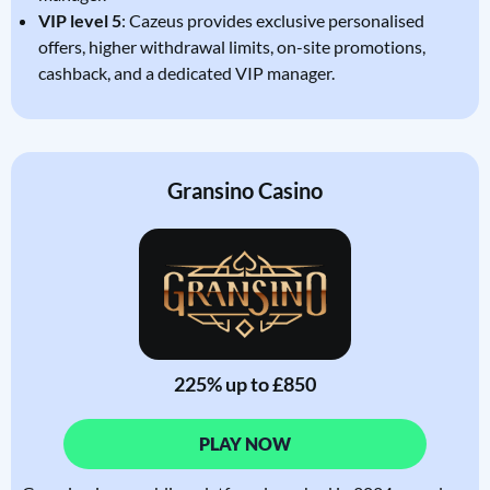
VIP level 5
: Cazeus provides exclusive personalised
offers, higher withdrawal limits, on-site promotions,
cashback, and a dedicated VIP manager.
Gransino Casino
225% up to
£850
PLAY NOW