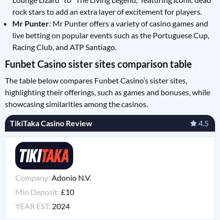
rock stars to add an extra layer of excitement for players.
Mr Punter
: Mr Punter offers a variety of casino games and
live betting on popular events such as the Portuguese Cup,
Racing Club, and ATP Santiago.
Funbet Casino sister sites comparison table
The table below compares Funbet Casino’s sister sites,
highlighting their offerings, such as games and bonuses, while
showcasing similarities among the casinos.
TikiTaka Casino Review
4.5
Company:
Adonio N.V.
Min Deposit:
£10
YEAR EST:
2024