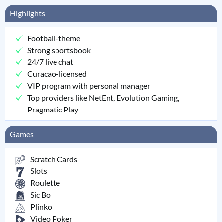
Highlights
Football-theme
Strong sportsbook
24/7 live chat
Curacao-licensed
VIP program with personal manager
Top providers like NetEnt, Evolution Gaming,
Pragmatic Play
Games
Scratch Cards
Slots
Roulette
Sic Bo
Plinko
Video Poker