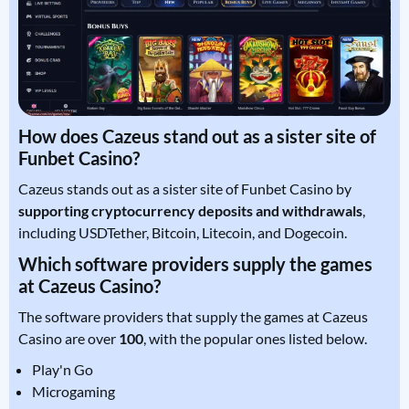
How does Cazeus stand out as a sister site of
Funbet Casino?
Cazeus stands out as a sister site of Funbet Casino by
supporting cryptocurrency deposits and withdrawals
,
including USDTether, Bitcoin, Litecoin, and Dogecoin.
Which software providers supply the games
at Cazeus Casino?
The software providers that supply the games at Cazeus
Casino are over
100
, with the popular ones listed below.
Play'n Go
Microgaming