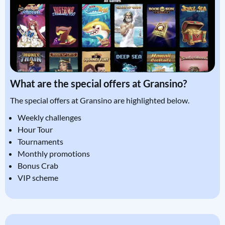
What are the special offers at Gransino?
The special offers at Gransino are highlighted below.
Weekly challenges
Hour Tour
Tournaments
Monthly promotions
Bonus Crab
VIP scheme