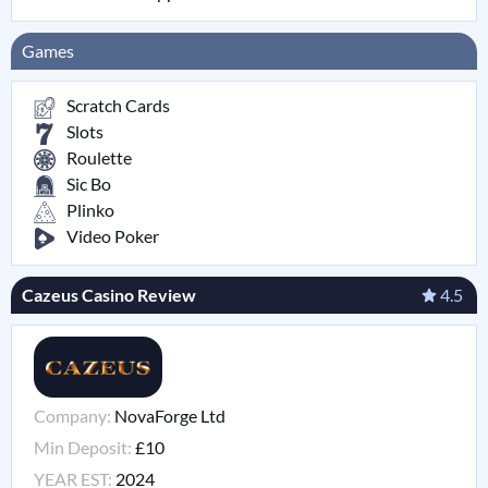
Games
Scratch Cards
Slots
Roulette
Sic Bo
Plinko
Video Poker
Cazeus Casino Review
4.5
Company:
NovaForge Ltd
Min Deposit:
£10
YEAR EST:
2024