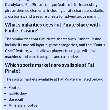
Candyland.
Fat Pirate's unique feature is its interesting
pirate-themed elements, including pirate characters, skulls,
crossbones, and treasure chests for adventurous gaming.
What similarities does Fat Pirate share with
Funbet Casino?
The similarities that Fat Pirate shares with Funbet Casino
include its
overall layout, game categories, and the "Bonus
Crab"
feature, which allows players to engage with live
machines and earn free spins and cash prizes.
Which sports markets are available at Fat
Pirate?
The sports markets available at Fat Pirate are listed below.
Football
Ice Hockey
Baseball
American Football