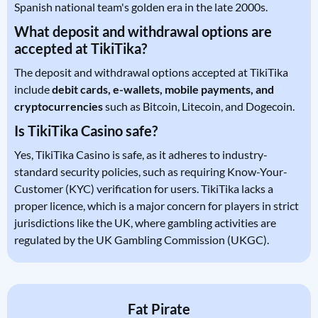
Spanish national team's golden era in the late 2000s.
What deposit and withdrawal options are
accepted at TikiTika?
The deposit and withdrawal options accepted at TikiTika
include
debit cards, e-wallets, mobile payments, and
cryptocurrencies
such as Bitcoin, Litecoin, and Dogecoin.
Is TikiTika Casino safe?
Yes, TikiTika Casino is safe, as it adheres to industry-
standard security policies, such as requiring Know-Your-
Customer (KYC) verification for users. TikiTika lacks a
proper licence, which is a major concern for players in strict
jurisdictions like the UK, where gambling activities are
regulated by the UK Gambling Commission (UKGC).
Fat Pirate