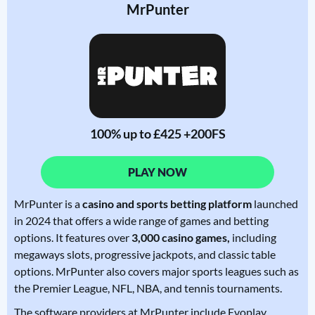
MrPunter
100% up to
£425 +200FS
PLAY NOW
MrPunter is a
casino and sports betting platform
launched
in 2024 that offers a wide range of games and betting
options. It features over
3,000 casino games,
including
megaways slots, progressive jackpots, and classic table
options. MrPunter also covers major sports leagues such as
the Premier League, NFL, NBA, and tennis tournaments.
The software providers at MrPunter include Evoplay,