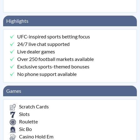
Highlights
UFC-inspired sports betting focus
24/7 live chat supported
Live dealer games
Over 250 football markets available
Exclusive sports-themed bonuses
No phone support available
Games
Scratch Cards
Slots
Roulette
Sic Bo
Casino Hold Em