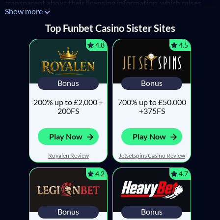
transparent about their licensing information, which raises
Show more
regulatory concerns.
Top Funbet Casino Sister Sites
Funbet Casino is an online gaming platform that provides
casino and sports betting services, featuring football-themed
4.8
4.5
bonuses. Funbet Casino has a modern design with a plain
white background and blue highlights.
Bonus
Bonus
The sister sites of Funbet Casino stand out in terms of themes,
as Fat Pirate is pirate-themed, Tikitaka is football-themed, and
200% up to
£2,000 +
700% up to
£50.000
Gransino has horror and mystic themes. All Funbet Casino
200FS
+375FS
sister sites provide unique gaming experiences by featuring
the Bonus Crab, with VIP levels that challenge existing players
Play Now
Play Now
at the casinos.
Royalen Review
Jetsetspins Casino Review
4.2
4.7
Bonus
Bonus