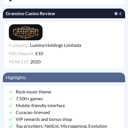
Gransino Casino Review
4
Company:
Lumina Holdings Limitada
Min Deposit:
£10
YEAR EST:
2020
Highlights
Rock music theme
7,500+ games
Mobile-friendly interface
Curacao-licensed
VIP rewards and bonus shop
Top providers: NetEnt, Microgaming, Evolution