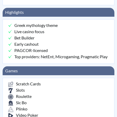
Highlights
Greek mythology theme
Live casino focus
Bet Builder
Early cashout
PAGCOR-licensed
Top providers: NetEnt, Microgaming, Pragmatic Play
Games
Scratch Cards
Slots
Roulette
Sic Bo
Plinko
Video Poker