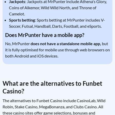
Jackpots
: Jackpots at MrPunter include Athena's Glory,
Coins of Alkemor, Wild Wild North, and Throne of
Camelot.
Sports betting
: Sports betting at MrPunter includes V-
Soccer, Futsal, Handball, Darts, Football, and eSports.
Does MrPunter have a mobile app?
No, MrPunter
does not have a standalone mobile app,
but
it is fully optimised for mobile use through web browsers on
both Android and iOS devices.
What are the alternatives to Funbet
Casino?
The alternatives to Funbet Casino include CasinoLab, Wild
Robin, Stake Casino, MegaBonanza, and Clubs Casino. All
these casino sites offer game selections, bonuses and