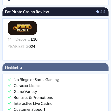
Fat Pirate Casino Review
4.4
Min Deposit:
£10
YEAR EST:
2024
Highlights
No Bingo or Social Gaming
Curacao Licence
Game Variety
Bonuses & Promotions
Interactive Live Casino
Customer Support