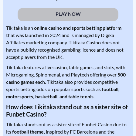
PLAY NOW
Tikitaka is an
online casino and sports betting platform
that was launched in 2024 and is managed by Digika
Affiliates marketing company. Tikitaka Casino does not
have a publicly recognised gambling licence and does not
accept players from the UK.
Tikitaka features a live casino, table games, and slots, with
Microgaming, Spinomenal, and Playtech offering over
500
casino games
each. Tikitaka also provides competitive
sports betting odds on popular sports such as
football,
motorsports, basketball, and table tennis.
How does Tikitaka stand out as a sister site of
Funbet Casino?
Tikitaka stands out as a sister site of Funbet Casino due to
its
football theme,
inspired by FC Barcelona and the