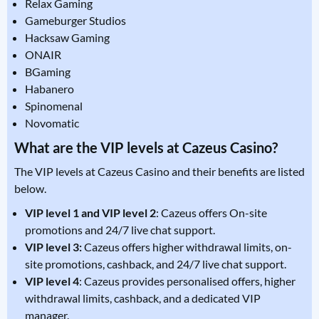
Relax Gaming
Gameburger Studios
Hacksaw Gaming
ONAIR
BGaming
Habanero
Spinomenal
Novomatic
What are the VIP levels at Cazeus Casino?
The VIP levels at Cazeus Casino and their benefits are listed
below.
VIP level 1 and VIP level 2
: Cazeus offers On-site
promotions and 24/7 live chat support.
VIP level 3:
Cazeus offers higher withdrawal limits, on-
site promotions, cashback, and 24/7 live chat support.
VIP level 4
: Cazeus provides personalised offers, higher
withdrawal limits, cashback, and a dedicated VIP
manager.