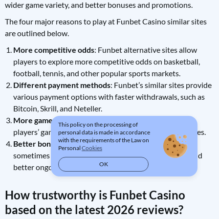
wider game variety, and better bonuses and promotions.
The four major reasons to play at Funbet Casino similar sites
are outlined below.
More competitive odds
: Funbet alternative sites allow
players to explore more competitive odds on basketball,
football, tennis, and other popular sports markets.
Different payment methods
: Funbet’s similar sites provide
various payment options with faster withdrawals, such as
Bitcoin, Skrill, and Neteller.
More game variety
: Funbet alternative sites expand
This policy on the processing of
players’ game choices, further increasing winning chances.
personal data is made in accordance
with the requirements of the Law on
Better bonuses and promotions
: Funbet’s similar sites
Personal
Cookies
sometimes offer higher welcome bonuses, free spins, and
OK
better ongoing promotions.
How trustworthy is Funbet Casino
based on the latest 2026 reviews?