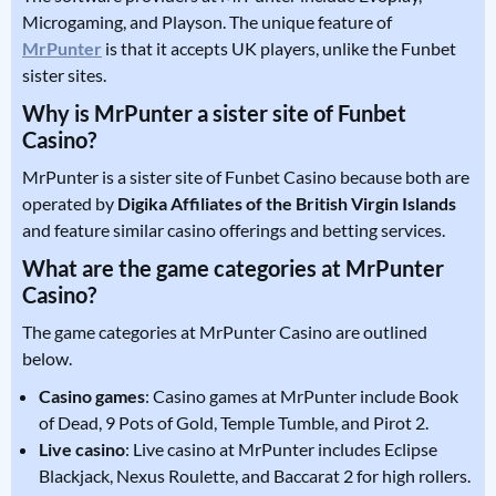
Microgaming, and Playson. The unique feature of
MrPunter
is that it accepts UK players, unlike the Funbet
sister sites.
Why is MrPunter a sister site of Funbet
Casino?
MrPunter is a sister site of Funbet Casino because both are
operated by
Digika Affiliates of the British Virgin Islands
and feature similar casino offerings and betting services.
What are the game categories at MrPunter
Casino?
The game categories at MrPunter Casino are outlined
below.
Casino games
: Casino games at MrPunter include Book
of Dead, 9 Pots of Gold, Temple Tumble, and Pirot 2.
Live casino
: Live casino at MrPunter includes Eclipse
Blackjack, Nexus Roulette, and Baccarat 2 for high rollers.