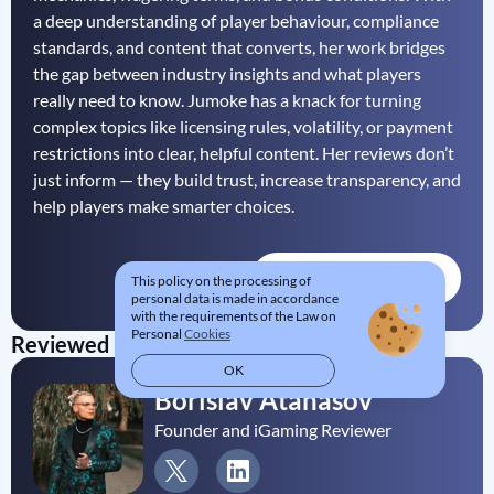
a deep understanding of player behaviour, compliance
standards, and content that converts, her work bridges
the gap between industry insights and what players
really need to know. Jumoke has a knack for turning
complex topics like licensing rules, volatility, or payment
restrictions into clear, helpful content. Her reviews don’t
just inform — they build trust, increase transparency, and
help players make smarter choices.
About Jumoke
This policy on the processing of
personal data is made in accordance
with the requirements of the Law on
Personal
Cookies
Reviewed by:
OK
Borislav Atanasov
Founder and iGaming Reviewer