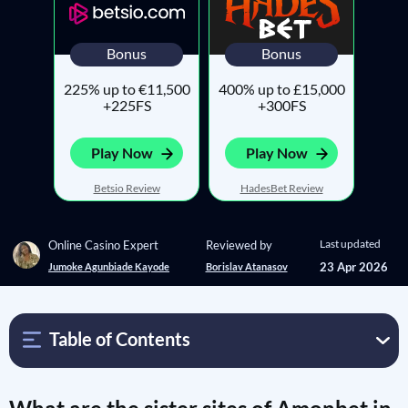
Bonus
Bonus
225% up to
€11,500
400% up to
£15,000
+225FS
+300FS
Play Now
Play Now
Betsio Review
HadesBet Review
Last updated
Online Casino Expert
Reviewed by
23 Apr 2026
Jumoke Agunbiade Kayode
Borislav Atanasov
Table of Contents