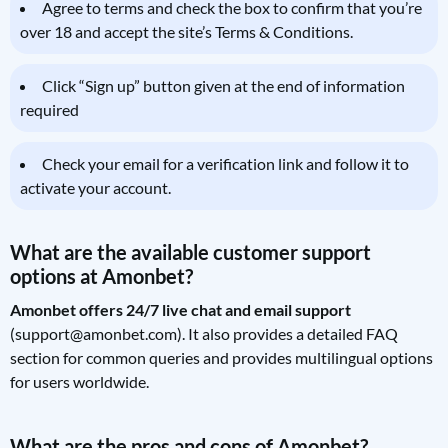
Agree to terms and check the box to confirm that you’re
over 18 and accept the site’s Terms & Conditions.
Click “Sign up” button given at the end of information
required
Check your email for a verification link and follow it to
activate your account.
What are the available customer support
options at Amonbet?
Amonbet offers 24/7 live chat and email support
(support@amonbet.com). It also provides a detailed FAQ
section for common queries and provides multilingual options
for users worldwide.
What are the pros and cons of Amonbet?