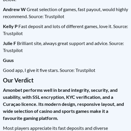
Andrew W
Great selection of games, fast payout, would highly
recommend. Source: Trustpilot
Kelly P
Fast deposit and lots of different games, love it. Source:
Trustpilot
Julie F
Brilliant site, always great support and advice. Source:
Trustpilot
Guus
Good app, I give it five stars. Source: Trustpilot
Our Verdict
Amonbet performs well in brand integrity, security, and
usability, with SSL encryption, KYC verification, and a
Curaçao licence. Its modern design, responsive layout, and
wide selection of casino and sports games make it a
favourite gaming platform.
Most players appreciate its fast deposits and diverse