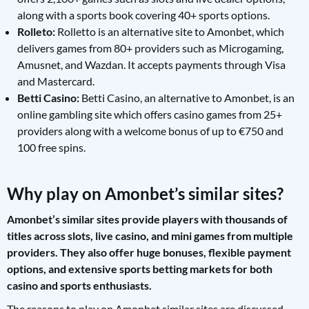
along with a sports book covering 40+ sports options.
Rolleto:
Rolletto is an alternative site to Amonbet, which
delivers games from 80+ providers such as Microgaming,
Amusnet, and Wazdan. It accepts payments through Visa
and Mastercard.
Betti Casino:
Betti Casino, an alternative to Amonbet, is an
online gambling site which offers casino games from 25+
providers along with a welcome bonus of up to €750 and
100 free spins.
Why play on Amonbet’s similar sites?
Amonbet’s similar sites provide players with thousands of
titles across slots, live casino, and mini games from multiple
providers. They also offer huge bonuses, flexible payment
options, and extensive sports betting markets for both
casino and sports enthusiasts.
The reasons to play on Amonbet similar sites are discussed