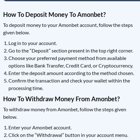
How To Deposit Money To Amonbet?
To deposit money to your Amonbet account, follow the steps
given below.
Log in to your account.
Go to the “Deposit” section present in the top right corner.
Choose your preferred payment method from available
options like Bank Transfer, Credit Card, or Cryptocurrency.
Enter the deposit amount according to the method chosen.
Confirm the transaction and check your wallet within the
processing time.
How To Withdraw Money From Amonbet?
To withdraw money from Amonbet, follow the steps given
below.
Enter your Amonbet account.
Click on the “Withdrawal” button in your account menu.