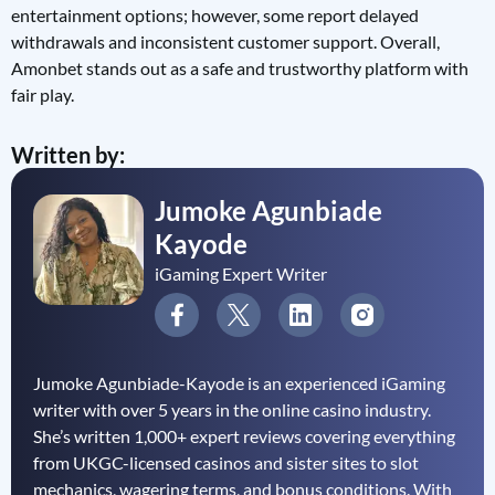
entertainment options; however, some report delayed
withdrawals and inconsistent customer support. Overall,
Amonbet stands out as a safe and trustworthy platform with
fair play.
Written by:
Jumoke Agunbiade
Kayode
iGaming Expert Writer
Jumoke Agunbiade-Kayode is an experienced iGaming
writer with over 5 years in the online casino industry.
She’s written 1,000+ expert reviews covering everything
from UKGC-licensed casinos and sister sites to slot
mechanics, wagering terms, and bonus conditions. With