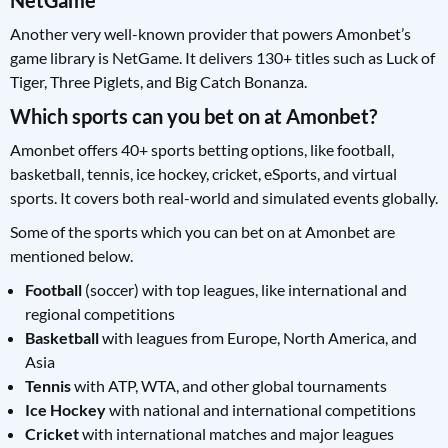
NetGame
Another very well-known provider that powers Amonbet’s
game library is NetGame. It delivers 130+ titles such as Luck of
Tiger, Three Piglets, and Big Catch Bonanza.
Which sports can you bet on at Amonbet?
Amonbet offers 40+ sports betting options, like football,
basketball, tennis, ice hockey, cricket, eSports, and virtual
sports. It covers both real-world and simulated events globally.
Some of the sports which you can bet on at Amonbet are
mentioned below.
Football
(soccer) with top leagues, like international and
regional competitions
Basketball
with leagues from Europe, North America, and
Asia
Tennis
with ATP, WTA, and other global tournaments
Ice Hockey
with national and international competitions
Cricket
with international matches and major leagues