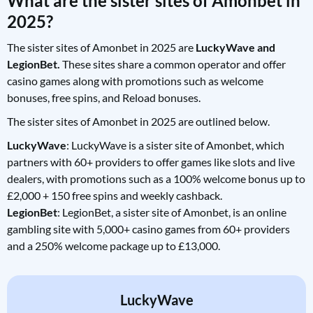
What are the sister sites of Amonbet in
2025?
The sister sites of Amonbet in 2025 are
LuckyWave and
LegionBet.
These sites share a common operator and offer
casino games along with promotions such as welcome
bonuses, free spins, and Reload bonuses.
The sister sites of Amonbet in 2025 are outlined below.
LuckyWave
: LuckyWave is a sister site of Amonbet, which
partners with 60+ providers to offer games like slots and live
dealers, with promotions such as a 100% welcome bonus up to
£2,000 + 150 free spins and weekly cashback.
LegionBet
: LegionBet, a sister site of Amonbet, is an online
gambling site with 5,000+ casino games from 60+ providers
and a 250% welcome package up to £13,000.
LuckyWave