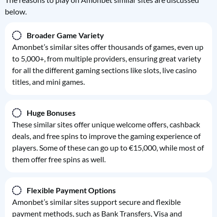
below.
Broader Game Variety
Amonbet’s similar sites offer thousands of games, even up
to 5,000+, from multiple providers, ensuring great variety
for all the different gaming sections like slots, live casino
titles, and mini games.
Huge Bonuses
These similar sites offer unique welcome offers, cashback
deals, and free spins to improve the gaming experience of
players. Some of these can go up to €15,000, while most of
them offer free spins as well.
Flexible Payment Options
Amonbet’s similar sites support secure and flexible
payment methods, such as Bank Transfers, Visa and