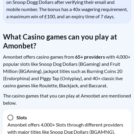
on Snoop Dogg Dollars after verifying their email and
mobile number. The bonus has a 40x wagering requirement,
a maximum win of £100, and an expiry time of 7 days.
What Casino games can you play at
Amonbet?
Amonbet offers casino games from
65+ providers
with 4,000+
popular slots like Snoop Dog Dollars (BGaming) and Fruit
Million (BGAming), jackpot titles such as Burning Coins 20
(Endorphina) and Piggy Tap (Onlyplay), and 40+ classic live
casino games like Roulette, Blackjack, and Baccarat.
The casino games that you can play at Amonbet are mentioned
below.
Slots
Amonbet offers 4,000+ Slots through different providers
with major titles like Snoop Dog Dollars (BGAMNG),