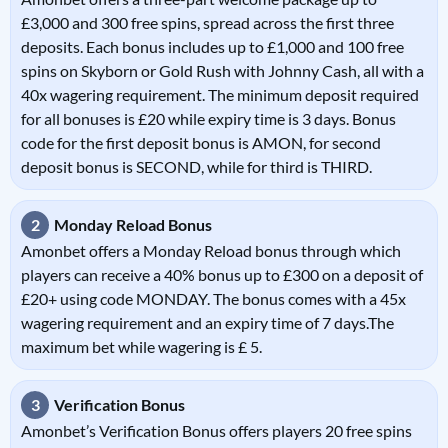
£3,000 and 300 free spins, spread across the first three
deposits. Each bonus includes up to £1,000 and 100 free
spins on Skyborn or Gold Rush with Johnny Cash, all with a
40x wagering requirement. The minimum deposit required
for all bonuses is £20 while expiry time is 3 days. Bonus
code for the first deposit bonus is AMON, for second
deposit bonus is SECOND, while for third is THIRD.
2
Monday Reload Bonus
Amonbet offers a Monday Reload bonus through which
players can receive a 40% bonus up to £300 on a deposit of
£20+ using code MONDAY. The bonus comes with a 45x
wagering requirement and an expiry time of 7 days.The
maximum bet while wagering is £ 5.
3
Verification Bonus
Amonbet’s Verification Bonus offers players 20 free spins