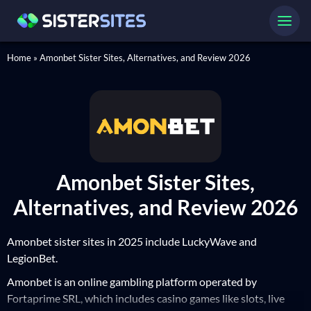
Home
»
Amonbet Sister Sites, Alternatives, and Review 2026
Amonbet Sister Sites,
Alternatives, and Review 2026
Amonbet sister sites in 2025 include LuckyWave and
LegionBet.
Amonbet is an online gambling platform operated by
Fortaprime SRL, which includes casino games like slots, live