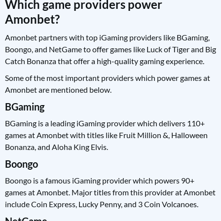
Which game providers power
Amonbet?
Amonbet partners with top iGaming providers like BGaming,
Boongo, and NetGame to offer games like Luck of Tiger and Big
Catch Bonanza that offer a high-quality gaming experience.
Some of the most important providers which power games at
Amonbet are mentioned below.
BGaming
BGaming is a leading iGaming provider which delivers 110+
games at Amonbet with titles like Fruit Million &, Halloween
Bonanza, and Aloha King Elvis.
Boongo
Boongo is a famous iGaming provider which powers 90+
games at Amonbet. Major titles from this provider at Amonbet
include Coin Express, Lucky Penny, and 3 Coin Volcanoes.