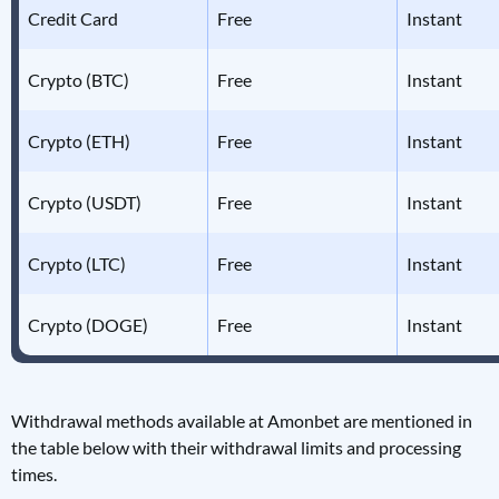
Credit Card
Free
Instant
Crypto (BTC)
Free
Instant
Crypto (ETH)
Free
Instant
Crypto (USDT)
Free
Instant
Crypto (LTC)
Free
Instant
Crypto (DOGE)
Free
Instant
Withdrawal methods available at Amonbet are mentioned in
the table below with their withdrawal limits and processing
times.