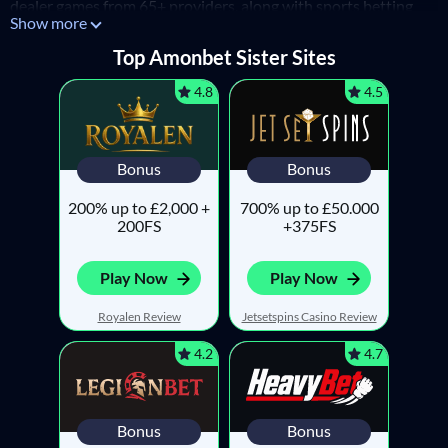
dealer games from 65+ providers, along with sports betting
Show more
options.
Top Amonbet Sister Sites
The sister sites of Amonbet are operated by Fortaprime SRL, a
Costa Rica-based iGaming company. They share similar
4.8
4.5
features, such as welcome bonuses, reload offers, and
cashback promotions. These gambling sites provide casino
games from major iGaming providers and have a user-friendly
Bonus
Bonus
design.
200% up to
£2,000 +
700% up to
£50.000
Top sister sites of Amonbet include LuckyWave and LegionBet.
200FS
+375FS
LuckyWave offers games such as slots and live dealers from
60+ providers, along with promotions like 10% weekly
Play Now
Play Now
cashback.
Royalen Review
Jetsetspins Casino Review
4.2
4.7
Bonus
Bonus