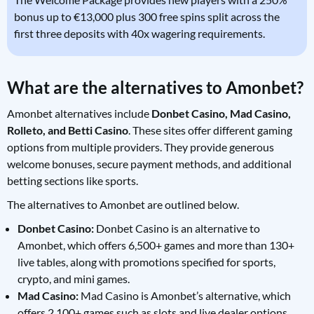
bonus up to €13,000 plus 300 free spins split across the
first three deposits with 40x wagering requirements.
What are the alternatives to Amonbet?
Amonbet alternatives include
Donbet Casino, Mad Casino,
Rolleto, and Betti Casino
. These sites offer different gaming
options from multiple providers. They provide generous
welcome bonuses, secure payment methods, and additional
betting sections like sports.
The alternatives to Amonbet are outlined below.
Donbet Casino:
Donbet Casino is an alternative to
Amonbet, which offers 6,500+ games and more than 130+
live tables, along with promotions specified for sports,
crypto, and mini games.
Mad Casino:
Mad Casino is Amonbet’s alternative, which
offers 2,100+ games such as slots and live dealer options,