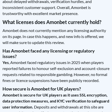
about delayed withdrawals, verification hurdles, and
inconsistent customer support. Overall, Amonbet is
trustworthy with excellent market presence.
What licenses does Amonbet currently hold?
Amonbet does not currently mention any licensing authority
on its page. In case this happens, and new info is offered, we
will make sure to update this review.
Has Amonbet faced any licensing or regulatory
issues?
Yes
, Amonbet faced regulatory issues in 2025 when players
reported failures to honour self-exclusion and account-closure
requests related to responsible gambling. However, no formal
fines or licence suspensions have been publicly recorded.
How secure is Amonbet for UK players?
Amonbet is secure for UK players as it uses SSL encryption,
data protection measures, and KYC verification to safeguard
user information.
Deposits and withdrawals at this site are