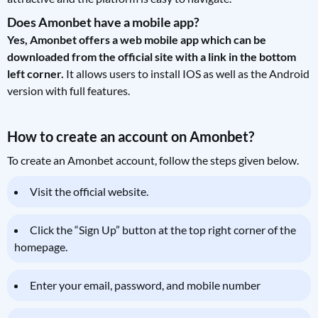
Does Amonbet have a mobile app?
Yes, Amonbet offers a web mobile app which can be
downloaded from the official site with a link in the bottom
left corner.
It allows users to install IOS as well as the Android
version with full features.
How to create an account on Amonbet?
To create an Amonbet account, follow the steps given below.
Visit the official website.
Click the “Sign Up” button at the top right corner of the
homepage.
Enter your email, password, and mobile number