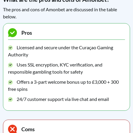
The pros and cons of Amonbet are discussed in the table
below.
Pros
Licensed and secure under the Curaçao Gaming
Authority
Uses SSL encryption, KYC verification, and
responsible gambling tools for safety
Offers a 3-part welcome bonus up to £3,000 + 300
free spins
24/7 customer support via live chat and email
Coms