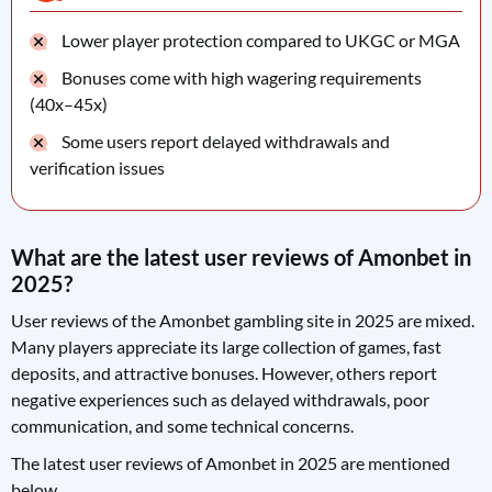
Lower player protection compared to UKGC or MGA
Bonuses come with high wagering requirements
(40x–45x)
Some users report delayed withdrawals and
verification issues
What are the latest user reviews of Amonbet in
2025?
User reviews of the Amonbet gambling site in 2025 are mixed.
Many players appreciate its large collection of games, fast
deposits, and attractive bonuses. However, others report
negative experiences such as delayed withdrawals, poor
communication, and some technical concerns.
The latest user reviews of Amonbet in 2025 are mentioned
below.