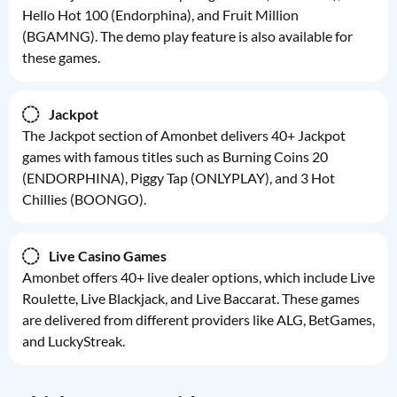
Hello Hot 100 (Endorphina), and Fruit Million
(BGAMNG). The demo play feature is also available for
these games.
Jackpot
The Jackpot section of Amonbet delivers 40+ Jackpot
games with famous titles such as Burning Coins 20
(ENDORPHINA), Piggy Tap (ONLYPLAY), and 3 Hot
Chillies (BOONGO).
Live Casino Games
Amonbet offers 40+ live dealer options, which include Live
Roulette, Live Blackjack, and Live Baccarat. These games
are delivered from different providers like ALG, BetGames,
and LuckyStreak.