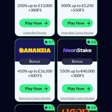
250% up to
£13,000
500% up to
£5.250
+300FS
+550FS
Play Now
Play Now
LegionBet Review
HeavyBet Casino Review
4.7
4.8
Bonus
Bonus
450% up to
£16,500
550% up to
€40.000
+500 FS
+300FS
Play Now
Play Now
Bananzia Casino Review
NeonStake Casino Review
4.7
4.8