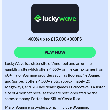
400% up to
£15,000 +300FS
PLAY NOW
LuckyWave is a sister site of Amonbet and an online
gambling site which offers 4,800+ online casino games from
60+ major iGaming providers such as Boongo, NetGame,
and Spribe. It offers 4,500+ slots, approximately 20
Megaways, and 50+ live dealer games. LuckyWave is a sister
site of Amonbet because they are both operated by the
same company, Fortaprime SRL of Costa Rica.
Major iGaming providers, which include BGaming,