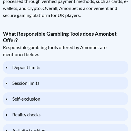
processed through verified payment methods, such as cards, e-
wallets, and crypto. Overall, Amonbet is a convenient and
secure gaming platform for UK players.
What Responsible Gambling Tools does Amonbet
Offer?
Responsible gambling tools offered by Amonbet are
mentioned below.
Deposit limits
Session limits
Self-exclusion
Reality checks
Activity tracking