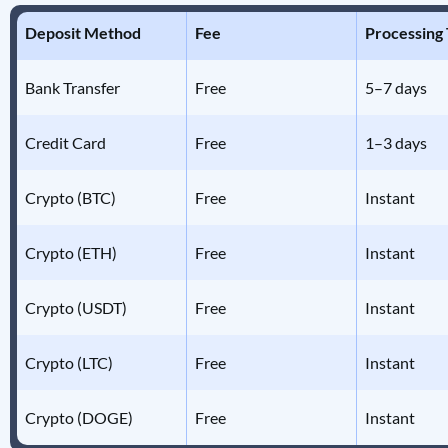
Deposit Method
Fee
Processing
Bank Transfer
Free
5–7 days
Credit Card
Free
1–3 days
Crypto (BTC)
Free
Instant
Crypto (ETH)
Free
Instant
Crypto (USDT)
Free
Instant
Crypto (LTC)
Free
Instant
Crypto (DOGE)
Free
Instant