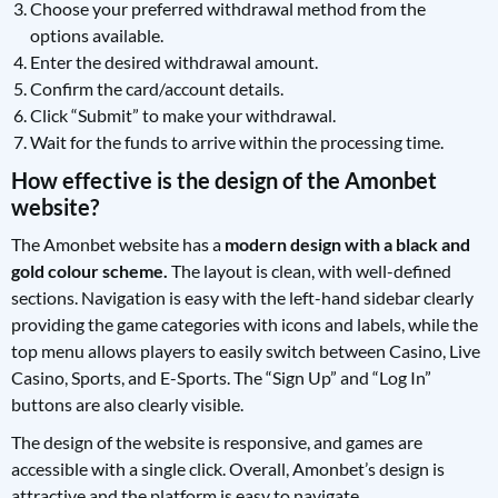
Choose your preferred withdrawal method from the
options available.
Enter the desired withdrawal amount.
Confirm the card/account details.
Click “Submit” to make your withdrawal.
Wait for the funds to arrive within the processing time.
How effective is the design of the Amonbet
website?
The Amonbet website has a
modern design with a black and
gold colour scheme.
The layout is clean, with well-defined
sections. Navigation is easy with the left-hand sidebar clearly
providing the game categories with icons and labels, while the
top menu allows players to easily switch between Casino, Live
Casino, Sports, and E-Sports. The “Sign Up” and “Log In”
buttons are also clearly visible.
The design of the website is responsive, and games are
accessible with a single click. Overall, Amonbet’s design is
attractive and the platform is easy to navigate.