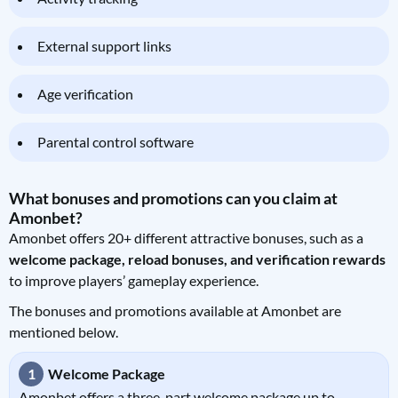
External support links
Age verification
Parental control software
What bonuses and promotions can you claim at
Amonbet?
Amonbet offers 20+ different attractive bonuses, such as a
welcome package, reload bonuses, and verification rewards
to improve players’ gameplay experience.
The bonuses and promotions available at Amonbet are
mentioned below.
1
Welcome Package
Amonbet offers a three-part welcome package up to