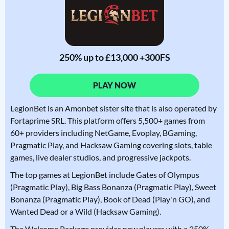
250% up to
£13,000 +300FS
PLAY NOW
LegionBet is an Amonbet sister site that is also operated by
Fortaprime SRL. This platform offers 5,500+ games from
60+ providers including NetGame, Evoplay, BGaming,
Pragmatic Play, and Hacksaw Gaming covering slots, table
games, live dealer studios, and progressive jackpots.
The top games at LegionBet include Gates of Olympus
(Pragmatic Play), Big Bass Bonanza (Pragmatic Play), Sweet
Bonanza (Pragmatic Play), Book of Dead (Play'n GO), and
Wanted Dead or a Wild (Hacksaw Gaming).
The Welcome Package provides new players with a 250%