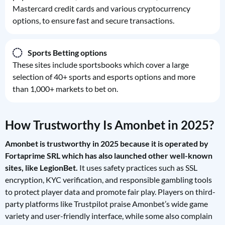
Mastercard credit cards and various cryptocurrency
options, to ensure fast and secure transactions.
Sports Betting options
These sites include sportsbooks which cover a large
selection of 40+ sports and esports options and more
than 1,000+ markets to bet on.
How Trustworthy Is Amonbet in 2025?
Amonbet is trustworthy in 2025 because it is operated by
Fortaprime SRL which has also launched other well-known
sites, like LegionBet.
It uses safety practices such as SSL
encryption, KYC verification, and responsible gambling tools
to protect player data and promote fair play. Players on third-
party platforms like Trustpilot praise Amonbet’s wide game
variety and user-friendly interface, while some also complain