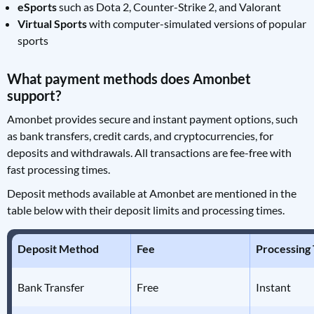
eSports
such as Dota 2, Counter-Strike 2, and Valorant
Virtual Sports
with computer-simulated versions of popular
sports
What payment methods does Amonbet
support?
Amonbet provides secure and instant payment options, such
as bank transfers, credit cards, and cryptocurrencies, for
deposits and withdrawals. All transactions are fee-free with
fast processing times.
Deposit methods available at Amonbet are mentioned in the
table below with their deposit limits and processing times.
Deposit Method
Fee
Processing
Bank Transfer
Free
Instant