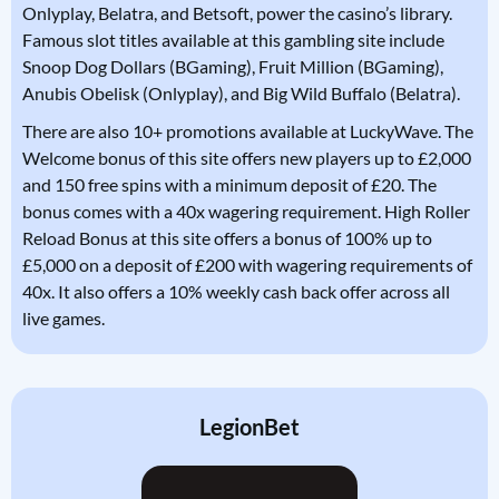
Onlyplay, Belatra, and Betsoft, power the casino’s library.
Famous slot titles available at this gambling site include
Snoop Dog Dollars (BGaming), Fruit Million (BGaming),
Anubis Obelisk (Onlyplay), and Big Wild Buffalo (Belatra).
There are also 10+ promotions available at LuckyWave. The
Welcome bonus of this site offers new players up to £2,000
and 150 free spins with a minimum deposit of £20. The
bonus comes with a 40x wagering requirement. High Roller
Reload Bonus at this site offers a bonus of 100% up to
£5,000 on a deposit of £200 with wagering requirements of
40x. It also offers a 10% weekly cash back offer across all
live games.
LegionBet