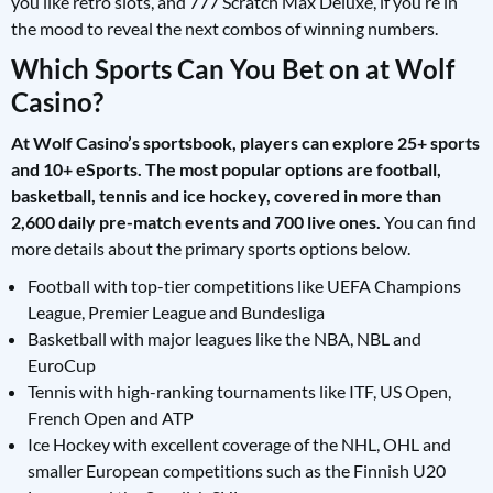
you like retro slots, and 777 Scratch Max Deluxe, if you’re in
the mood to reveal the next combos of winning numbers.
Which Sports Can You Bet on at Wolf
Casino?
At Wolf Casino’s sportsbook, players can explore 25+ sports
and 10+ eSports. The most popular options are football,
basketball, tennis and ice hockey, covered in more than
2,600 daily pre-match events and 700 live ones.
You can find
more details about the primary sports options below.
Football with top-tier competitions like UEFA Champions
League, Premier League and Bundesliga
Basketball with major leagues like the NBA, NBL and
EuroCup
Tennis with high-ranking tournaments like ITF, US Open,
French Open and ATP
Ice Hockey with excellent coverage of the NHL, OHL and
smaller European competitions such as the Finnish U20