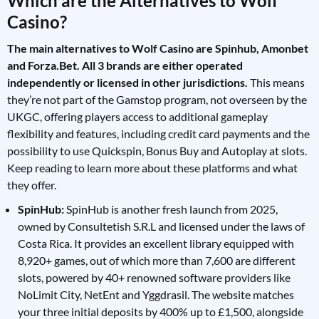
Which are the Alternatives to Wolf
Casino?
The main alternatives to Wolf Casino are Spinhub, Amonbet
and Forza.Bet. All 3 brands are either operated
independently or licensed in other jurisdictions.
This means
they’re not part of the Gamstop program, not overseen by the
UKGC, offering players access to additional gameplay
flexibility and features, including credit card payments and the
possibility to use Quickspin, Bonus Buy and Autoplay at slots.
Keep reading to learn more about these platforms and what
they offer.
SpinHub:
SpinHub is another fresh launch from 2025,
owned by Consultetish S.R.L and licensed under the laws of
Costa Rica. It provides an excellent library equipped with
8,920+ games, out of which more than 7,600 are different
slots, powered by 40+ renowned software providers like
NoLimit City, NetEnt and Yggdrasil. The website matches
your three initial deposits by 400% up to £1,500, alongside