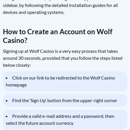
sidebar, by following the detailed installation guides for all
devices and operating systems.
How to Create an Account on Wolf
Casino?
Signing up at Wolf Casino is a very easy process that takes
around 30 seconds, provided that you follow the steps listed
below closely:
Click on our link to be redirected to the Wolf Casino
homepage
Find the ‘Sign Up’ button from the upper-right corner
Provide a valid e-mail address and a password, then
select the future account currency