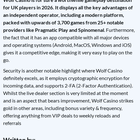
for UK players in 2026. It displays all the key advantages of
an independent operator, including a modern platform,
packed with upwards of 3,700 games from 25+ notable
providers like Pragmatic Play and Spinomenal
. Furthermore,
the fact that it has an app compatible with all major devices
and operating systems (Android, MacOS, Windows and iOS)
gives it a competitive edge, making it very easy to play on the
go.
Security is another notable highlight where Wolf Casino
definitely excels, as it employs cryptographic encryption for
incoming data, and supports 2-FA (2-Factor Authentication).
Whilst the live dealer section is very limited at the moment
and is an aspect that bears improvement, Wolf Casino strikes
gold in other areas, including bonus variety & frequency,
offering anything from VIP deals to weekly reloads and
referrals