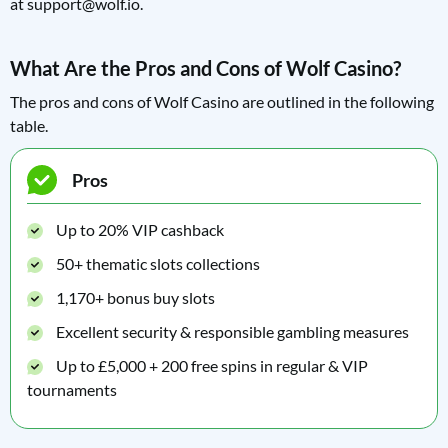
at support@wolf.io.
What Are the Pros and Cons of Wolf Casino?
The pros and cons of Wolf Casino are outlined in the following
table.
Pros
Up to 20% VIP cashback
50+ thematic slots collections
1,170+ bonus buy slots
Excellent security & responsible gambling measures
Up to £5,000 + 200 free spins in regular & VIP
tournaments