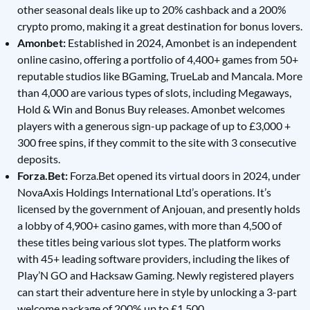
other seasonal deals like up to 20% cashback and a 200%
crypto promo, making it a great destination for bonus lovers.
Amonbet:
Established in 2024, Amonbet is an independent
online casino, offering a portfolio of 4,400+ games from 50+
reputable studios like BGaming, TrueLab and Mancala. More
than 4,000 are various types of slots, including Megaways,
Hold & Win and Bonus Buy releases. Amonbet welcomes
players with a generous sign-up package of up to £3,000 +
300 free spins, if they commit to the site with 3 consecutive
deposits.
Forza.Bet:
Forza.Bet opened its virtual doors in 2024, under
NovaAxis Holdings International Ltd’s operations. It’s
licensed by the government of Anjouan, and presently holds
a lobby of 4,900+ casino games, with more than 4,500 of
these titles being various slot types. The platform works
with 45+ leading software providers, including the likes of
Play’N GO and Hacksaw Gaming. Newly registered players
can start their adventure here in style by unlocking a 3-part
welcome package of 200% up to £1,500.