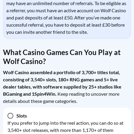
may have an unlimited number of referrals. To be eligible as
a referrer, you must have an active account on Wolf Casino
and past deposits of at least £50. After you’ve made one
successful referral, you have to deposit at least £30 before
you can invite another friend to the site.
What Casino Games Can You Play at
Wolf Casino?
Wolf Casino assembled a portfolio of 3,700+ titles total,
consisting of 3,540+ slots, 180+ RNG games and 5+ live
dealer tables, with software supplied by 25+ studios like
BGaming and 1Spin4Win.
Keep reading to uncover more
details about these game categories.
Slots
If you prefer to jump into the reel action, you can do so at
3,540+ slot releases, with more than 1,170+ of them