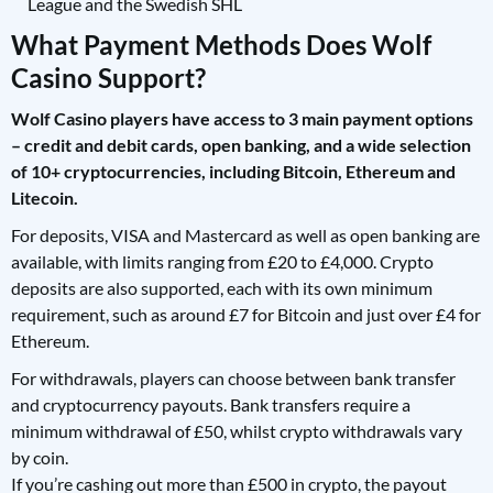
League and the Swedish SHL
What Payment Methods Does Wolf
Casino Support?
Wolf Casino players have access to 3 main payment options
– credit and debit cards, open banking, and a wide selection
of 10+ cryptocurrencies, including Bitcoin, Ethereum and
Litecoin.
For deposits, VISA and Mastercard as well as open banking are
available, with limits ranging from £20 to £4,000. Crypto
deposits are also supported, each with its own minimum
requirement, such as around £7 for Bitcoin and just over £4 for
Ethereum.
For withdrawals, players can choose between bank transfer
and cryptocurrency payouts. Bank transfers require a
minimum withdrawal of £50, whilst crypto withdrawals vary
by coin.
If you’re cashing out more than £500 in crypto, the payout