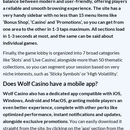
balance between modern and user-friendly, offering players
a reliable and smooth browsing experience. The site has a
very handy sidebar with no less than 15 menu items like
‘Bonus Shop’, ‘Casino’ and ‘Promotions’, so you can get from
one area to the other in 1-3 taps maximum. All sections load
in 1-3 seconds at most, and the same can be said about
individual games.
Finally, the game lobby is organized into 7 broad categories
like ‘Slots’ and ‘Live Casino’, alongside more than 50 thematic
collections, so you can segment your session based on very
niche interests, such as ‘Sticky Symbols’ or ‘High Volatility’.
Does Wolf Casino have a mobile app?
Wolf Casino also has a dedicated app compatible with iOS,
Windows, Android and MacOS, granting mobile players an
even better experience, complete with other perks like
optimized performance, instant notifications and updates,
alongside exclusive promotions
. You can easily download it
straight from the site, by clicking on the ‘app’ section from the