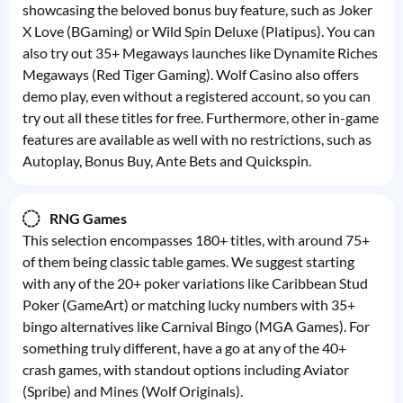
showcasing the beloved bonus buy feature, such as Joker
X Love (BGaming) or Wild Spin Deluxe (Platipus). You can
also try out 35+ Megaways launches like Dynamite Riches
Megaways (Red Tiger Gaming). Wolf Casino also offers
demo play, even without a registered account, so you can
try out all these titles for free. Furthermore, other in-game
features are available as well with no restrictions, such as
Autoplay, Bonus Buy, Ante Bets and Quickspin.
RNG Games
This selection encompasses 180+ titles, with around 75+
of them being classic table games. We suggest starting
with any of the 20+ poker variations like Caribbean Stud
Poker (GameArt) or matching lucky numbers with 35+
bingo alternatives like Carnival Bingo (MGA Games). For
something truly different, have a go at any of the 40+
crash games, with standout options including Aviator
(Spribe) and Mines (Wolf Originals).