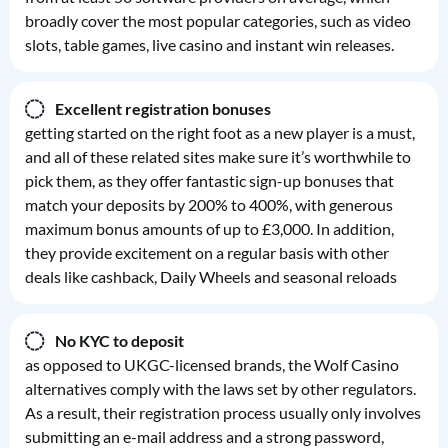
broadly cover the most popular categories, such as video
slots, table games, live casino and instant win releases.
Excellent registration bonuses
getting started on the right foot as a new player is a must,
and all of these related sites make sure it’s worthwhile to
pick them, as they offer fantastic sign-up bonuses that
match your deposits by 200% to 400%, with generous
maximum bonus amounts of up to £3,000. In addition,
they provide excitement on a regular basis with other
deals like cashback, Daily Wheels and seasonal reloads
No KYC to deposit
as opposed to UKGC-licensed brands, the Wolf Casino
alternatives comply with the laws set by other regulators.
As a result, their registration process usually only involves
submitting an e-mail address and a strong password,