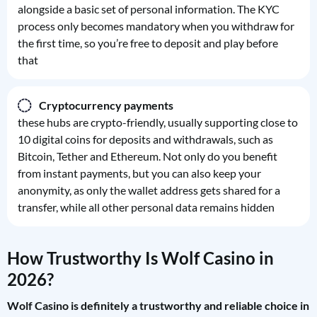
alongside a basic set of personal information. The KYC
process only becomes mandatory when you withdraw for
the first time, so you’re free to deposit and play before
that
Cryptocurrency payments
these hubs are crypto-friendly, usually supporting close to
10 digital coins for deposits and withdrawals, such as
Bitcoin, Tether and Ethereum. Not only do you benefit
from instant payments, but you can also keep your
anonymity, as only the wallet address gets shared for a
transfer, while all other personal data remains hidden
How Trustworthy Is Wolf Casino in
2026?
Wolf Casino is definitely a trustworthy and reliable choice in