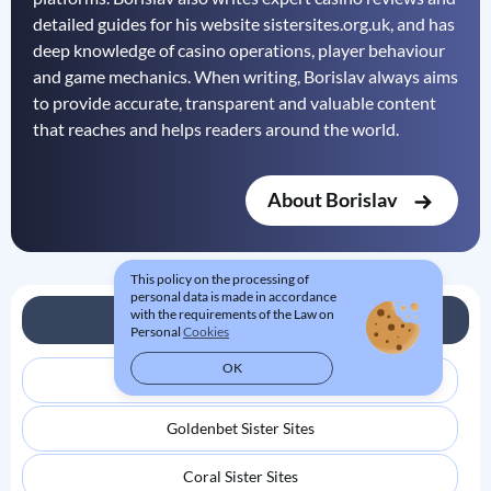
detailed guides for his website sistersites.org.uk, and has
deep knowledge of casino operations, player behaviour
and game mechanics. When writing, Borislav always aims
to provide accurate, transparent and valuable content
that reaches and helps readers around the world.
About Borislav
This policy on the processing of
personal data is made in accordance
with the requirements of the Law on
Sister Sites
Personal
Cookies
OK
Mystake Sister Sites
Goldenbet Sister Sites
Coral Sister Sites