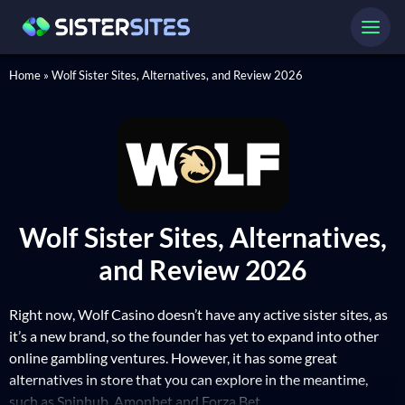
Home
»
Wolf Sister Sites, Alternatives, and Review 2026
Wolf Sister Sites, Alternatives,
and Review 2026
Right now, Wolf Casino doesn’t have any active sister sites, as
it’s a new brand, so the founder has yet to expand into other
online gambling ventures. However, it has some great
alternatives in store that you can explore in the meantime,
such as Spinhub, Amonbet and Forza.Bet.