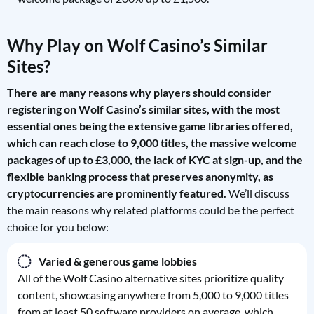
Why Play on Wolf Casino’s Similar
Sites?
There are many reasons why players should consider
registering on Wolf Casino’s similar sites, with the most
essential ones being the extensive game libraries offered,
which can reach close to 9,000 titles, the massive welcome
packages of up to £3,000, the lack of KYC at sign-up, and the
flexible banking process that preserves anonymity, as
cryptocurrencies are prominently featured.
We’ll discuss
the main reasons why related platforms could be the perfect
choice for you below:
Varied & generous game lobbies
All of the Wolf Casino alternative sites prioritize quality
content, showcasing anywhere from 5,000 to 9,000 titles
from at least 50 software providers on average, which