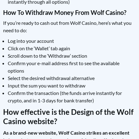
instantly through all options)
How To Withdraw Money From Wolf Casino?
If you’re ready to cash out from Wolf Casino, here’s what you
need to do:
Log into your account
Click on the ‘Wallet’ tab again
Scroll down to the ‘Withdraw’ section
Confirm your e-mail address first to see the available
options
Select the desired withdrawal alternative
Input the sum you want to withdraw
Confirm the transaction (the funds arrive instantly for
crypto, and in 1-3 days for bank transfer)
How effective is the Design of the Wolf
Casino website?
As a brand-new website, Wolf Casino strikes an excellent