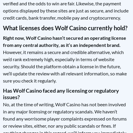
verified and the odds to win are fair. Likewise, the payment
options displayed by these sites are just as secure, and include
credit cards, bank transfer, mobile pay and cryptocurrency.
What licenses does Wolf Casino currently hold?
Right now, Wolf Casino hasn’t secured an operating license
from any central authority, as it’s an independent brand.
However, it remains a secure and credible alternative, which
we’d rank extremely high, especially in terms of website
security. Should the platform obtain a license in the future,
we’ll update the review with all relevant information, so make
sure you check it regularly.
Has Wolf Casino faced any licensing or regulatory
issues?
No, at the time of writing, Wolf Casino has not been involved
in any major licensing or regulatory scandals. We haven’t
found any worrisome player complaints expressed on forums
or review sites, either, nor any public scandals or fines. If
anything changes in this regard, we’ll inform you immediately.