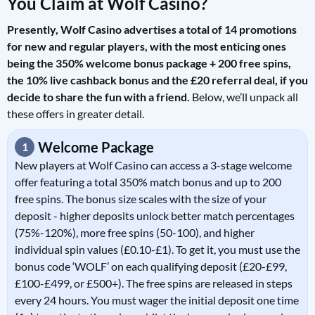
You Claim at Wolf Casino?
Presently, Wolf Casino advertises a total of 14 promotions
for new and regular players, with the most enticing ones
being the 350% welcome bonus package + 200 free spins,
the 10% live cashback bonus and the £20 referral deal, if you
decide to share the fun with a friend.
Below, we’ll unpack all
these offers in greater detail.
Welcome Package
1
New players at Wolf Casino can access a 3-stage welcome
offer featuring a total 350% match bonus and up to 200
free spins. The bonus size scales with the size of your
deposit - higher deposits unlock better match percentages
(75%-120%), more free spins (50-100), and higher
individual spin values (£0.10-£1). To get it, you must use the
bonus code ‘WOLF’ on each qualifying deposit (£20-£99,
£100-£499, or £500+). The free spins are released in steps
every 24 hours. You must wager the initial deposit one time