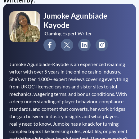
Written by:
Jumoke Agunbiade
Kayode
iGaming Expert Writer
Jumoke Agunbiade-Kayode is an experienced iGaming
writer with over 5 years in the online casino industry.
She’s written 1,000+ expert reviews covering everything
from UKGC-licensed casinos and sister sites to slot
mechanics, wagering terms, and bonus conditions. With
a deep understanding of player behaviour, compliance
standards, and content that converts, her work bridges
the gap between industry insights and what players
really need to know. Jumoke has a knack for turning
complex topics like licensing rules, volatility, or payment
restrictions into clear, helpful content. Her reviews don’t