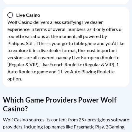
Live Casino
Wolf Casino delivers a less satisfying live dealer
experience in terms of overall numbers, as it only offers 6
roulette variations at the moment, all powered by
Platipus. Still, if this is your go-to table game and you’d like
to explore it in a live dealer format, the most important
versions are all covered, namely Live European Roulette
(Regular & VIP), Live French Roulette (Regular & VIP), 1
Auto Roulette game and 1 Live Auto Blazing Roulette
option.
Which Game Providers Power Wolf
Casino?
Wolf Casino sources its content from 25+ prestigious software
providers, including top names like Pragmatic Play, BGaming