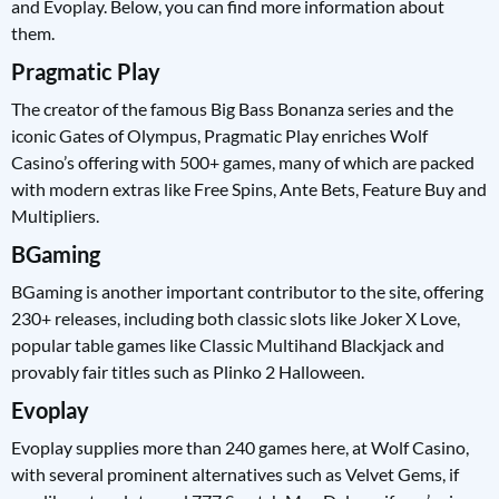
and Evoplay. Below, you can find more information about
them.
Pragmatic Play
The creator of the famous Big Bass Bonanza series and the
iconic Gates of Olympus, Pragmatic Play enriches Wolf
Casino’s offering with 500+ games, many of which are packed
with modern extras like Free Spins, Ante Bets, Feature Buy and
Multipliers.
BGaming
BGaming is another important contributor to the site, offering
230+ releases, including both classic slots like Joker X Love,
popular table games like Classic Multihand Blackjack and
provably fair titles such as Plinko 2 Halloween.
Evoplay
Evoplay supplies more than 240 games here, at Wolf Casino,
with several prominent alternatives such as Velvet Gems, if