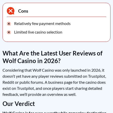
Cons
Relatively few payment methods
Limited live casino selection
What Are the Latest User Reviews of
Wolf Casino in 2026?
Considering that Wolf Casino was only launched in 2026, it
doesn’t yet have any player reviews submitted on Trustpilot,
Reddit or public forums. A business page for the casino does
exist on Trustpilot, and once players start sharing detailed
feedback, we’ll provide an overview as well.
Our Verdict
Wolf Casino is for sure a worthwhile gameplay destination