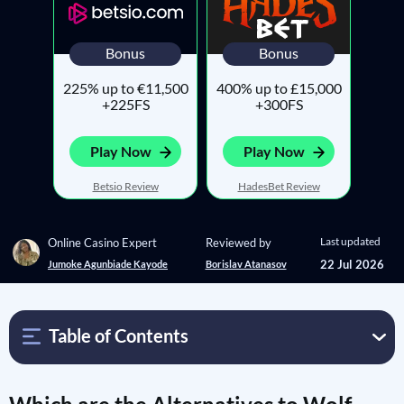
Bonus
Bonus
225% up to
€11,500
400% up to
£15,000
+225FS
+300FS
Play Now
Play Now
Betsio Review
HadesBet Review
Last updated
Online Casino Expert
Reviewed by
22 Jul 2026
Jumoke Agunbiade Kayode
Borislav Atanasov
Table of Contents