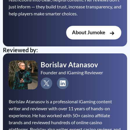
just inform — they build trust, increase transparency, and
help players make smarter choices.
About Jumoke
Reviewed by:
Borislav Atanasov
Founder and iGaming Reviewer
Borislav Atanasov is a professional iGaming content
writer and reviewer with over 11 years of hands-on
experience. He has worked with 50+ casino affiliate
brands and reviewed hundreds of online casino
platforms. Borislav also writes expert casino reviews and