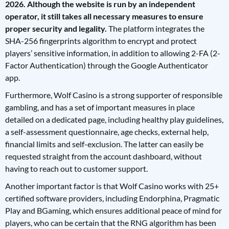
2026. Although the website is run by an independent
operator, it still takes all necessary measures to ensure
proper security and legality.
The platform integrates the
SHA-256 fingerprints algorithm to encrypt and protect
players’ sensitive information, in addition to allowing 2-FA (2-
Factor Authentication) through the Google Authenticator
app.
Furthermore, Wolf Casino is a strong supporter of responsible
gambling, and has a set of important measures in place
detailed on a dedicated page, including healthy play guidelines,
a self-assessment questionnaire, age checks, external help,
financial limits and self-exclusion. The latter can easily be
requested straight from the account dashboard, without
having to reach out to customer support.
Another important factor is that Wolf Casino works with 25+
certified software providers, including Endorphina, Pragmatic
Play and BGaming, which ensures additional peace of mind for
players, who can be certain that the RNG algorithm has been