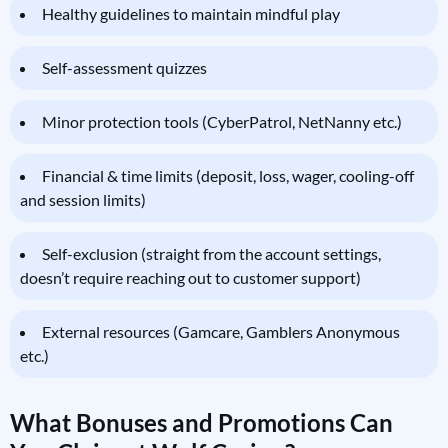
Healthy guidelines to maintain mindful play
Self-assessment quizzes
Minor protection tools (CyberPatrol, NetNanny etc.)
Financial & time limits (deposit, loss, wager, cooling-off
and session limits)
Self-exclusion (straight from the account settings,
doesn’t require reaching out to customer support)
External resources (Gamcare, Gamblers Anonymous
etc.)
What Bonuses and Promotions Can