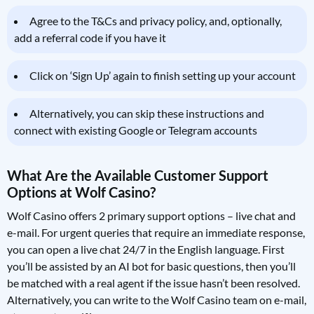
Agree to the T&Cs and privacy policy, and, optionally,
add a referral code if you have it
Click on ‘Sign Up’ again to finish setting up your account
Alternatively, you can skip these instructions and
connect with existing Google or Telegram accounts
What Are the Available Customer Support
Options at Wolf Casino?
Wolf Casino offers 2 primary support options – live chat and
e-mail. For urgent queries that require an immediate response,
you can open a live chat 24/7 in the English language. First
you’ll be assisted by an AI bot for basic questions, then you’ll
be matched with a real agent if the issue hasn’t been resolved.
Alternatively, you can write to the Wolf Casino team on e-mail,