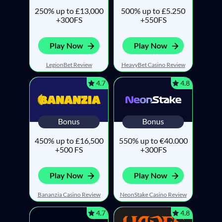
250% up to
£13,000
500% up to
£5.250
Below, we’ll share all the information you’re keen to know
+300FS
+550FS
about these alternative sites.
Play Now
Play Now
LegionBet Review
HeavyBet Casino Review
4.7
4.8
Bonus
Bonus
450% up to
£16,500
550% up to
€40.000
+500 FS
+300FS
Play Now
Play Now
Bananzia Casino Review
NeonStake Casino Review
4.7
4.8