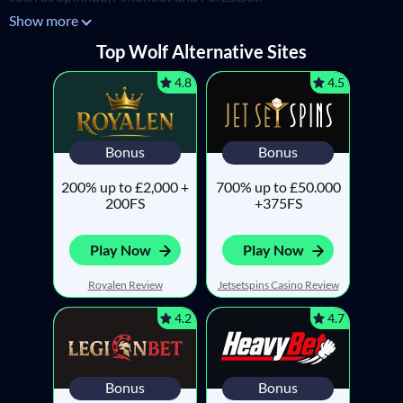
Show more
Wolf Casino is an independent hub that launched in 2026. The
platform exhibits a starting collection of 3,700+ gaming
Top Wolf Alternative Sites
options for UK players, including more than 3,540 slots, 180+
4.8
4.5
RNG games and 6 live dealer tables. All of the site’s content
comes from certified sources, with 25+ software providers on
display, including Pragmatic Play, BGaming and Betsoft.
Bonus
Bonus
Additionally, there is a sportsbook available, featuring 25+
sports like soccer, tennis and basketball, where players can
200% up to
£2,000 +
700% up to
£50.000
track down 2,600+ daily pre-match events and 700+ live ones.
200FS
+375FS
The Wolf Casino alternatives provide an equally high quality
Play Now
Play Now
standard in terms of games, bonuses, website features and
payment options. You can expect up to 9,000 titles from 50+
Royalen Review
Jetsetspins Casino Review
studios on average, and lucrative promos that match your
initial deposits by 250% or more. Another important similarity
4.2
4.7
is that these similar platforms provide intuitive layouts and
excellent loading speeds, so you can reach whichever page
you’re after in 1-3 taps at most, and only experience a few
Bonus
Bonus
seconds of delays when moving between different sections.