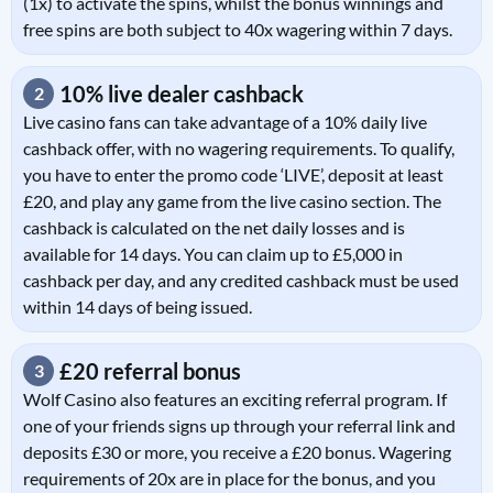
(1x) to activate the spins, whilst the bonus winnings and
free spins are both subject to 40x wagering within 7 days.
10% live dealer cashback
2
Live casino fans can take advantage of a 10% daily live
cashback offer, with no wagering requirements. To qualify,
you have to enter the promo code ‘LIVE’, deposit at least
£20, and play any game from the live casino section. The
cashback is calculated on the net daily losses and is
available for 14 days. You can claim up to £5,000 in
cashback per day, and any credited cashback must be used
within 14 days of being issued.
£20 referral bonus
3
Wolf Casino also features an exciting referral program. If
one of your friends signs up through your referral link and
deposits £30 or more, you receive a £20 bonus. Wagering
requirements of 20x are in place for the bonus, and you