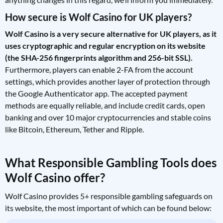
How secure is Wolf Casino for UK players?
Wolf Casino is a very secure alternative for UK players, as it
uses cryptographic and regular encryption on its website
(the SHA-256 fingerprints algorithm and 256-bit SSL).
Furthermore, players can enable 2-FA from the account
settings, which provides another layer of protection through
the Google Authenticator app. The accepted payment
methods are equally reliable, and include credit cards, open
banking and over 10 major cryptocurrencies and stable coins
like Bitcoin, Ethereum, Tether and Ripple.
What Responsible Gambling Tools does
Wolf Casino offer?
Wolf Casino provides 5+ responsible gambling safeguards on
its website, the most important of which can be found below: