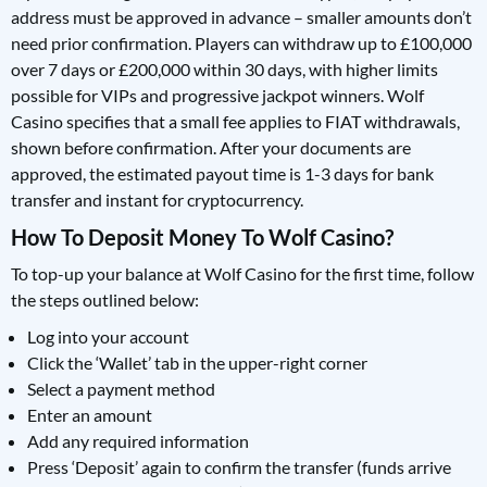
address must be approved in advance – smaller amounts don’t
need prior confirmation. Players can withdraw up to £100,000
over 7 days or £200,000 within 30 days, with higher limits
possible for VIPs and progressive jackpot winners. Wolf
Casino specifies that a small fee applies to FIAT withdrawals,
shown before confirmation. After your documents are
approved, the estimated payout time is 1-3 days for bank
transfer and instant for cryptocurrency.
How To Deposit Money To Wolf Casino?
To top-up your balance at Wolf Casino for the first time, follow
the steps outlined below:
Log into your account
Click the ‘Wallet’ tab in the upper-right corner
Select a payment method
Enter an amount
Add any required information
Press ‘Deposit’ again to confirm the transfer (funds arrive