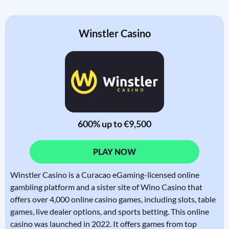
Winstler Casino
600% up to
€9,500
PLAY NOW
Winstler Casino is a Curacao eGaming-licensed online
gambling platform and a sister site of Wino Casino that
offers over 4,000 online casino games, including slots, table
games, live dealer options, and sports betting. This online
casino was launched in 2022. It offers games from top