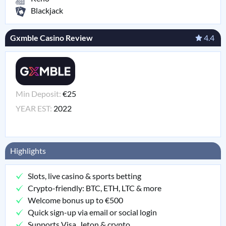
Blackjack
Gxmble Casino Review
4.4
Min Deposit:
€25
YEAR EST:
2022
Highlights
Slots, live casino & sports betting
Crypto-friendly: BTC, ETH, LTC & more
Welcome bonus up to €500
Quick sign-up via email or social login
Supports Visa, Jeton & crypto