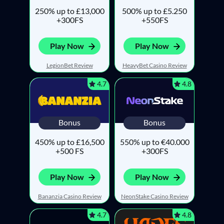
250% up to
£13,000
500% up to
£5.250
+300FS
+550FS
Play Now
Play Now
LegionBet Review
HeavyBet Casino Review
4.7
4.8
Bonus
Bonus
450% up to
£16,500
550% up to
€40.000
+500 FS
+300FS
Play Now
Play Now
Bananzia Casino Review
NeonStake Casino Review
4.7
4.8