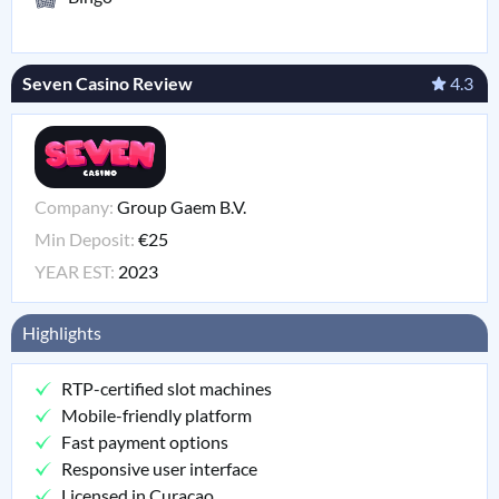
Seven Casino Review
4.3
Company:
Group Gaem B.V.
Min Deposit:
€25
YEAR EST:
2023
Highlights
RTP-certified slot machines
Mobile-friendly platform
Fast payment options
Responsive user interface
Licensed in Curaçao