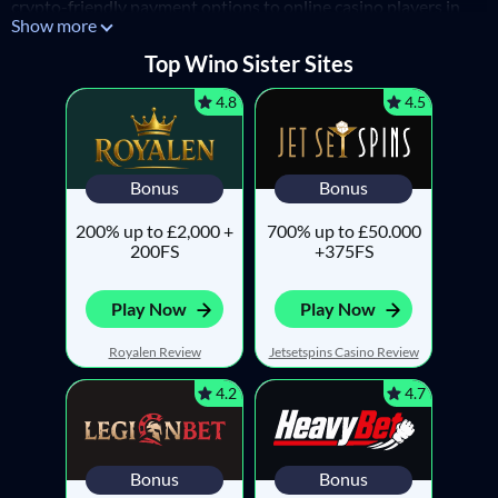
crypto-friendly payment options to online casino players in
Show more
the UK.
Top Wino Sister Sites
Wino Casino holds a licence from
Curacao eGaming
Authority
. It offers over 2,200 games, like slots, live dealer
4.8
4.5
games, crash games, and Esports betting.
Wino Casino’s sister sites such as MadCasino, Seven Casino,
Bonus
Bonus
and Winstler Casino, have the same operating platform,
namely NuxGame, and offer attractive themed designs,
200% up to
£2,000 +
700% up to
£50.000
generous welcome bonuses, crypto-friendly payment
200FS
+375FS
methods, multilingual support, and a variety of games, like
slots, live dealers, and sports betting.
Play Now
Play Now
Wino Casino sister sites offer British gamblers generous
Royalen Review
Jetsetspins Casino Review
welcome bonuses, 24/7 customer support, multilingual access,
and crypto-friendly payment options such as Bitcoin, Litecoin,
4.2
4.7
and Tether. These platforms support safer gambling through
tools like loss limits and self-exclusion, and assure fairness via
RNG-certified games.
Bonus
Bonus