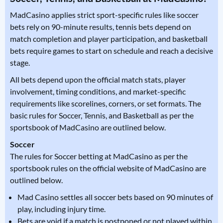
MadCasino applies strict sport-specific rules like soccer
bets rely on 90-minute results, tennis bets depend on
match completion and player participation, and basketball
bets require games to start on schedule and reach a decisive
stage.
All bets depend upon the official match stats, player
involvement, timing conditions, and market-specific
requirements like scorelines, corners, or set formats. The
basic rules for Soccer, Tennis, and Basketball as per the
sportsbook of MadCasino are outlined below.
Soccer
The rules for Soccer betting at MadCasino as per the
sportsbook rules on the official website of MadCasino are
outlined below.
Mad Casino settles all soccer bets based on 90 minutes of
play, including injury time.
Bets are void if a match is postponed or not played within