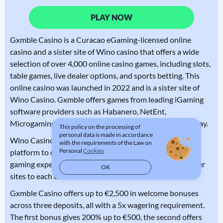
PLAY NOW
Gxmble Casino is a Curacao eGaming-licensed online
casino and a sister site of Wino casino that offers a wide
selection of over 4,000 online casino games, including slots,
table games, live dealer options, and sports betting. This
online casino was launched in 2022 and is a sister site of
Wino Casino. Gxmble offers games from leading iGaming
software providers such as Habanero, NetEnt,
Microgaming, NoLimit City, Pragmatic Play, and Ruby Play.
This policy on the processing of
personal data is made in accordance
Wino Casino and Gxmble operate on the NuxGame
with the requirements of the Law on
Personal
Cookies
platform to offer players a consistent and high-quality
gaming experience. This same platform makes them sister
OK
sites to each other.
Gxmble Casino offers up to €2,500 in welcome bonuses
across three deposits, all with a 5x wagering requirement.
The first bonus gives 200% up to €500, the second offers