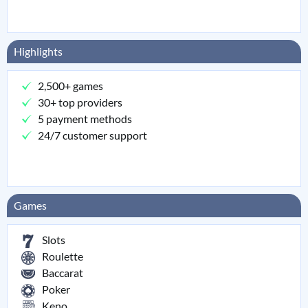
Highlights
2,500+ games
30+ top providers
5 payment methods
24/7 customer support
Games
Slots
Roulette
Baccarat
Poker
Keno