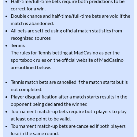
Half-time/full-time bets require both predictions to be
correct for a win.
Double chance and half-time/full-time bets are void if the
match is abandoned.
All bets are settled using official match statistics from
recognized sources
Tennis
The rules for Tennis betting at MadCasino as per the
sportsbook rules on the official website of MadCasino
are outlined below.
Tennis match bets are cancelled if the match starts but is
not completed.
Player disqualification after a match starts results in the
opponent being declared the winner.
Tournament match-up bets require both players to play
at least one point to be valid.
Tournament match-up bets are canceled if both players
lose in the same round.