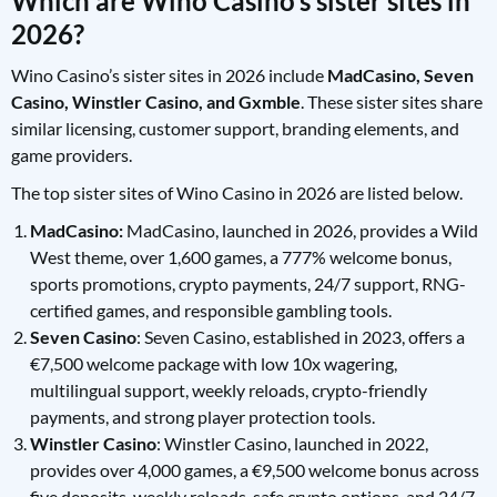
Which are Wino Casino’s sister sites in
2026?
Wino Casino’s sister sites in 2026 include
MadCasino, Seven
Casino, Winstler Casino, and Gxmble
. These sister sites share
similar licensing, customer support, branding elements, and
game providers.
The top sister sites of Wino Casino in 2026 are listed below.
MadCasino:
MadCasino, launched in 2026, provides a Wild
West theme, over 1,600 games, a 777% welcome bonus,
sports promotions, crypto payments, 24/7 support, RNG-
certified games, and responsible gambling tools.
Seven Casino
: Seven Casino, established in 2023, offers a
€7,500 welcome package with low 10x wagering,
multilingual support, weekly reloads, crypto-friendly
payments, and strong player protection tools.
Winstler Casino
: Winstler Casino, launched in 2022,
provides over 4,000 games, a €9,500 welcome bonus across
five deposits, weekly reloads, safe crypto options, and 24/7