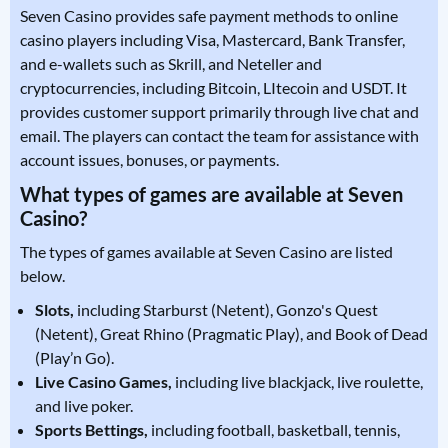
Seven Casino provides safe payment methods to online
casino players including Visa, Mastercard, Bank Transfer,
and e-wallets such as Skrill, and Neteller and
cryptocurrencies, including Bitcoin, LItecoin and USDT. It
provides customer support primarily through live chat and
email. The players can contact the team for assistance with
account issues, bonuses, or payments.
What types of games are available at Seven
Casino?
The types of games available at Seven Casino are listed
below.
Slots,
including Starburst (Netent), Gonzo's Quest
(Netent), Great Rhino (Pragmatic Play), and Book of Dead
(Play’n Go).
Live Casino Games,
including live blackjack, live roulette,
and live poker.
Sports Bettings,
including football, basketball, tennis,