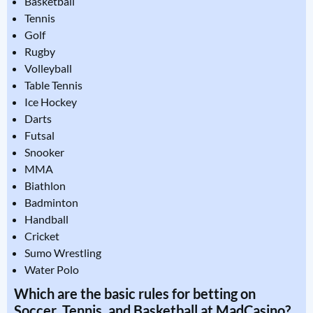
Basketball
Tennis
Golf
Rugby
Volleyball
Table Tennis
Ice Hockey
Darts
Futsal
Snooker
MMA
Biathlon
Badminton
Handball
Cricket
Sumo Wrestling
Water Polo
Which are the basic rules for betting on
Soccer, Tennis, and Basketball at MadCasino?