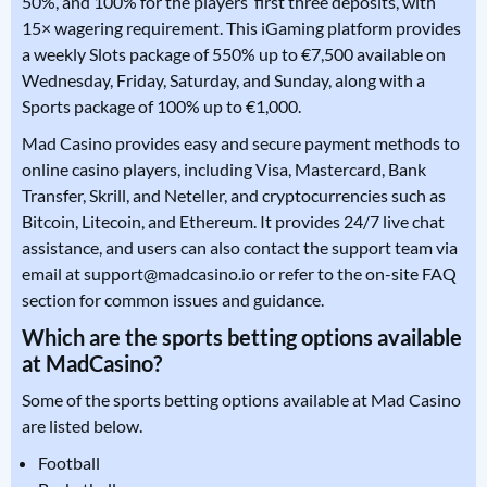
50%, and 100% for the players’ first three deposits, with
15× wagering requirement. This iGaming platform provides
a weekly Slots package of 550% up to €7,500 available on
Wednesday, Friday, Saturday, and Sunday, along with a
Sports package of 100% up to €1,000.
Mad Casino provides easy and secure payment methods to
online casino players, including Visa, Mastercard, Bank
Transfer, Skrill, and Neteller, and cryptocurrencies such as
Bitcoin, Litecoin, and Ethereum. It provides 24/7 live chat
assistance, and users can also contact the support team via
email at support@madcasino.io or refer to the on-site FAQ
section for common issues and guidance.
Which are the sports betting options available
at MadCasino?
Some of the sports betting options available at Mad Casino
are listed below.
Football