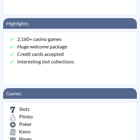
Highlights
2,160+ casino games
Huge welcome package
Credit cards accepted
Interesting slot collections
Games
Slots
Plinko
Poker
Keno
Bingo