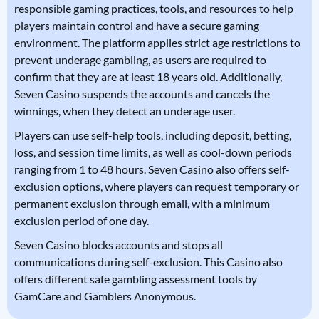
responsible gaming practices, tools, and resources to help
players maintain control and have a secure gaming
environment. The platform applies strict age restrictions to
prevent underage gambling, as users are required to
confirm that they are at least 18 years old. Additionally,
Seven Casino suspends the accounts and cancels the
winnings, when they detect an underage user.
Players can use self-help tools, including deposit, betting,
loss, and session time limits, as well as cool-down periods
ranging from 1 to 48 hours. Seven Casino also offers self-
exclusion options, where players can request temporary or
permanent exclusion through email, with a minimum
exclusion period of one day.
Seven Casino blocks accounts and stops all
communications during self-exclusion. This Casino also
offers different safe gambling assessment tools by
GamCare and Gamblers Anonymous.