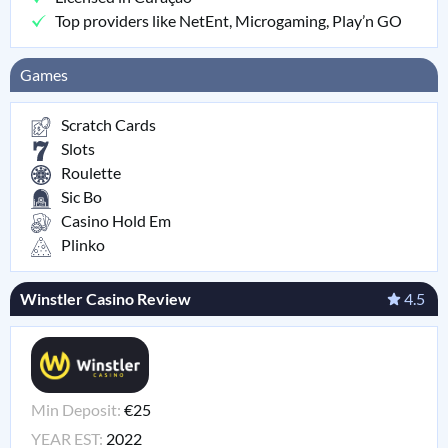
Top providers like NetEnt, Microgaming, Play’n GO
Games
Scratch Cards
Slots
Roulette
Sic Bo
Casino Hold Em
Plinko
Winstler Casino Review
4.5
Min Deposit:
€25
YEAR EST:
2022