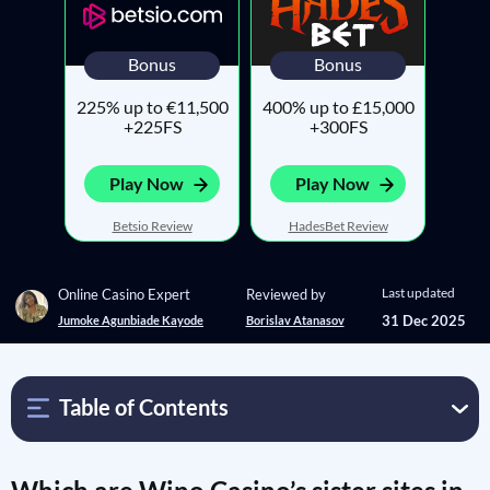
Bonus
Bonus
225% up to
€11,500
400% up to
£15,000
+225FS
+300FS
Play Now
Play Now
Betsio Review
HadesBet Review
Last updated
Online Casino Expert
Reviewed by
31 Dec 2025
Jumoke Agunbiade Kayode
Borislav Atanasov
Table of Contents