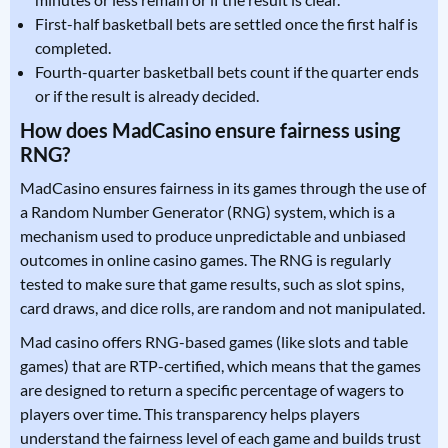
First-half basketball bets are settled once the first half is
completed.
Fourth-quarter basketball bets count if the quarter ends
or if the result is already decided.
How does MadCasino ensure fairness using
RNG?
MadCasino ensures fairness in its games through the use of
a Random Number Generator (RNG) system, which is a
mechanism used to produce unpredictable and unbiased
outcomes in online casino games. The RNG is regularly
tested to make sure that game results, such as slot spins,
card draws, and dice rolls, are random and not manipulated.
Mad casino offers RNG-based games (like slots and table
games) that are RTP-certified, which means that the games
are designed to return a specific percentage of wagers to
players over time. This transparency helps players
understand the fairness level of each game and builds trust