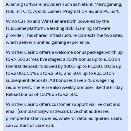
iGaming software providers such as NetEnt, Microgaming,
NoLimit City, Apollo Games, Pragmatic Play, and PG Soft.
Wino Casino and Winstler are both powered by the
NuxGame platform, a leading B2B iGaming software
provider. This shared infrastructure connects the two sites,
which deliver a unified gaming experience.
Winstler Casino offers a welcome bonus package worth up
to €9,500 across five stages: a 300% bonus up to €500 on
the first deposit, followed by 100% up to €1,000, 100% up
to €2,000, 50% up to €2,500, and 50% up to €3,500 on
subsequent deposits. All bonuses have a 45x wagering
requirement. There are also weekly bonuses like the Friday
Reload bonus of 100% up to €2,500.
Winstler Casino offers customer support via live chat and
email (complaints@winstler.co). Live chat addresses
prompted instant queries, while for detailed queries, users
can contact us via email.