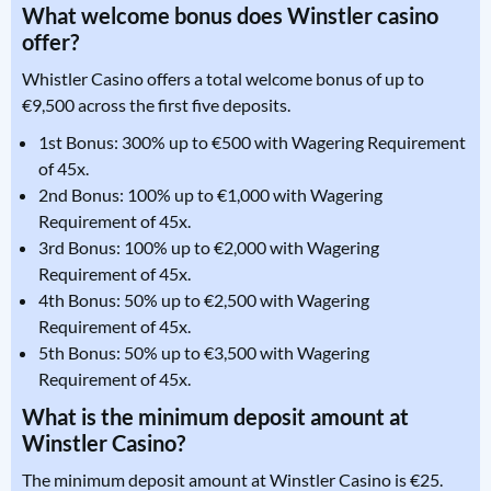
What welcome bonus does Winstler casino
offer?
Whistler Casino offers a total welcome bonus of up to
€9,500 across the first five deposits.
1st Bonus: 300% up to €500 with Wagering Requirement
of 45x.
2nd Bonus: 100% up to €1,000 with Wagering
Requirement of 45x.
3rd Bonus: 100% up to €2,000 with Wagering
Requirement of 45x.
4th Bonus: 50% up to €2,500 with Wagering
Requirement of 45x.
5th Bonus: 50% up to €3,500 with Wagering
Requirement of 45x.
What is the minimum deposit amount at
Winstler Casino?
The minimum deposit amount at Winstler Casino is €25.