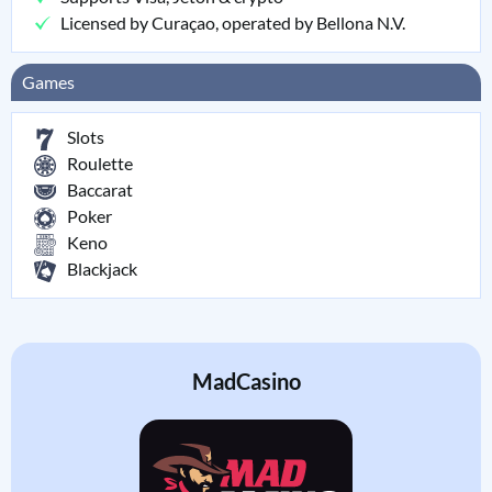
Licensed by Curaçao, operated by Bellona N.V.
Games
Slots
Roulette
Baccarat
Poker
Keno
Blackjack
MadCasino