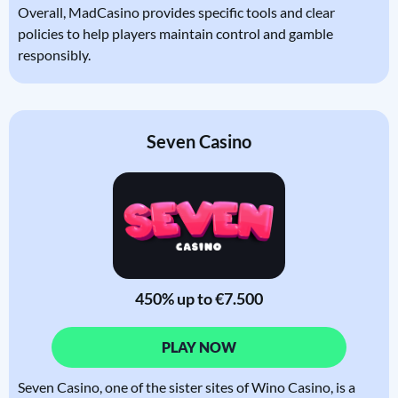
Overall, MadCasino provides specific tools and clear
policies to help players maintain control and gamble
responsibly.
Seven Casino
450% up to
€7.500
PLAY NOW
Seven Casino, one of the sister sites of Wino Casino, is a