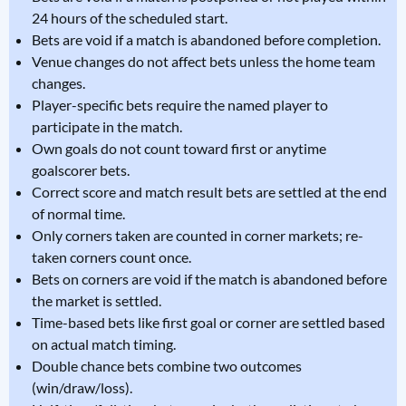
24 hours of the scheduled start.
Bets are void if a match is abandoned before completion.
Venue changes do not affect bets unless the home team
changes.
Player-specific bets require the named player to
participate in the match.
Own goals do not count toward first or anytime
goalscorer bets.
Correct score and match result bets are settled at the end
of normal time.
Only corners taken are counted in corner markets; re-
taken corners count once.
Bets on corners are void if the match is abandoned before
the market is settled.
Time-based bets like first goal or corner are settled based
on actual match timing.
Double chance bets combine two outcomes
(win/draw/loss).