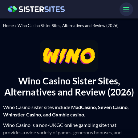
Home
»
Wino Casino Sister Sites, Alternatives and Review (2026)
Wino Casino Sister Sites,
Alternatives and Review (2026)
Wino Casino sister sites include
MadCasino, Seven Casino,
Whinstler Casino, and Gxmble casino.
Wino Casino is a non-UKGC online gambling site that
provides a wide variety of games, generous bonuses, and