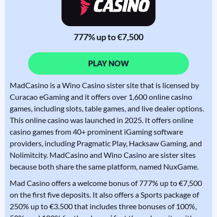
777% up to
€7,500
PLAY NOW
MadCasino is a Wino Casino sister site that is licensed by
Curacao eGaming and it offers over 1,600 online casino
games, including slots, table games, and live dealer options.
This online casino was launched in 2025. It offers online
casino games from 40+ prominent iGaming software
providers, including Pragmatic Play, Hacksaw Gaming, and
Nolimitcity. MadCasino and Wino Casino are sister sites
because both share the same platform, named NuxGame.
Mad Casino offers a welcome bonus of 777% up to €7,500
on the first five deposits. It also offers a Sports package of
250% up to €3.500 that includes three bonuses of 100%,