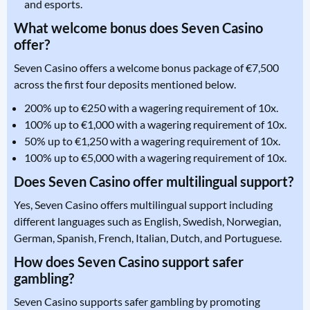
and esports.
What welcome bonus does Seven Casino
offer?
Seven Casino offers a welcome bonus package of €7,500
across the first four deposits mentioned below.
200% up to €250 with a wagering requirement of 10x.
100% up to €1,000 with a wagering requirement of 10x.
50% up to €1,250 with a wagering requirement of 10x.
100% up to €5,000 with a wagering requirement of 10x.
Does Seven Casino offer multilingual support?
Yes, Seven Casino offers multilingual support including
different languages such as English, Swedish, Norwegian,
German, Spanish, French, Italian, Dutch, and Portuguese.
How does Seven Casino support safer
gambling?
Seven Casino supports safer gambling by promoting