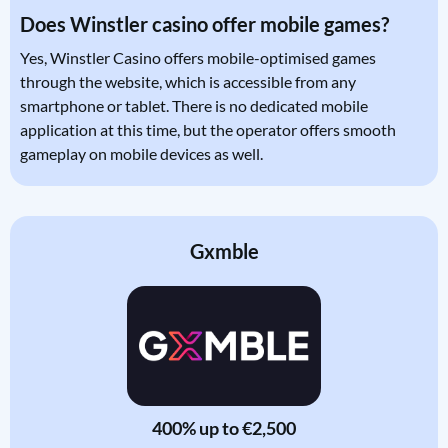
Does Winstler casino offer mobile games?
Yes, Winstler Casino offers mobile-optimised games
through the website, which is accessible from any
smartphone or tablet. There is no dedicated mobile
application at this time, but the operator offers smooth
gameplay on mobile devices as well.
Gxmble
400% up to
€2,500