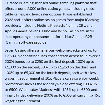
Curacao eGaming-licensed online gambling platform that
offers around 2,000 online casino games, including slots,
table games, and live dealer options. It was established in
2023 and it offers online casino games from major iGaming
providers, including NetEnt, Playtech, Nolimit City, and
Apollo Games. Seven Casino and Wino Casino are sister
sites operating on the same platform, NuxGame, a B2B
iGaming software provider.
Seven Casino offers a generous welcome package of up to
€7,500 in deposit bonuses, that spreads across four levels: a
200% bonus up to €250 on the first deposit, 100% up to
€1,000 on the second, 50% up to €1,250 on the third, and
100% up to €5,000 on the fourth deposit, each with a low
wagering requirement of 10x. Players can also enjoy weekly
promotions such as the Monday Reload offering 100% up
to €500, Wednesday Madness with 125% up to €500, and
Finally Friday delivering 200% up to €500, all carrying a 45x
wagering requirement.