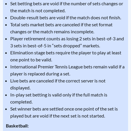
Set betting bets are void if the number of sets changes or
the match is not completed.
Double-result bets are void if the match does not finish.
Total sets market bets are canceled if the set format
changes or the match remains incomplete.
Player retirement counts as losing 2 sets in best-of-3 and
3 sets in best-of-5 in “sets dropped” markets.
Elimination stage bets require the player to play at least
one point to be valid.
International Premier Tennis League bets remain valid if a
player is replaced during a set.
Live bets are canceled if the correct server is not
displayed.
In-play set betting is valid only if the full match is
completed.
Set winner bets are settled once one point of the set is
played but are void if the next set is not started.
Basketball: