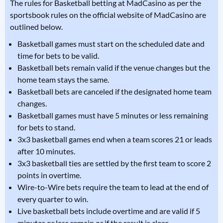
The rules for Basketball betting at MadCasino as per the
sportsbook rules on the official website of MadCasino are
outlined below.
Basketball games must start on the scheduled date and
time for bets to be valid.
Basketball bets remain valid if the venue changes but the
home team stays the same.
Basketball bets are canceled if the designated home team
changes.
Basketball games must have 5 minutes or less remaining
for bets to stand.
3x3 basketball games end when a team scores 21 or leads
after 10 minutes.
3x3 basketball ties are settled by the first team to score 2
points in overtime.
Wire-to-Wire bets require the team to lead at the end of
every quarter to win.
Live basketball bets include overtime and are valid if 5
minutes or less remain or if the result is clear.