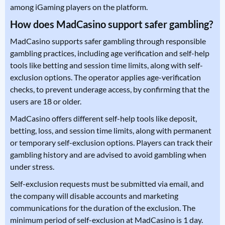
among iGaming players on the platform.
How does MadCasino support safer gambling?
MadCasino supports safer gambling through responsible
gambling practices, including age verification and self-help
tools like betting and session time limits, along with self-
exclusion options. The operator applies age-verification
checks, to prevent underage access, by confirming that the
users are 18 or older.
MadCasino offers different self-help tools like deposit,
betting, loss, and session time limits, along with permanent
or temporary self-exclusion options. Players can track their
gambling history and are advised to avoid gambling when
under stress.
Self-exclusion requests must be submitted via email, and
the company will disable accounts and marketing
communications for the duration of the exclusion. The
minimum period of self-exclusion at MadCasino is 1 day.