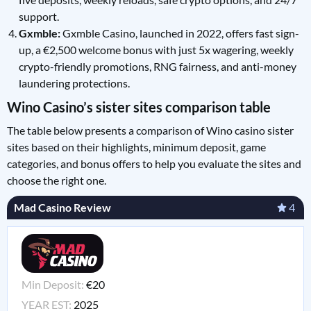
support.
Gxmble:
Gxmble Casino, launched in 2022, offers fast sign-
up, a €2,500 welcome bonus with just 5x wagering, weekly
crypto-friendly promotions, RNG fairness, and anti-money
laundering protections.
Wino Casino’s sister sites comparison table
The table below presents a comparison of Wino casino sister
sites based on their highlights, minimum deposit, game
categories, and bonus offers to help you evaluate the sites and
choose the right one.
Mad Casino Review
4
Min Deposit:
€20
YEAR EST:
2025