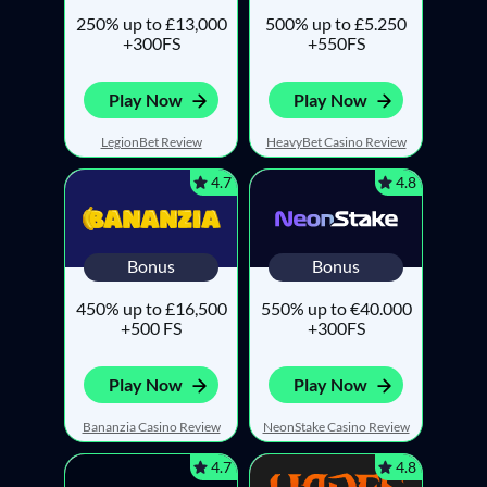
of these sister sites.
250% up to
£13,000
500% up to
£5.250
+300FS
+550FS
Play Now
Play Now
LegionBet Review
HeavyBet Casino Review
4.7
4.8
Bonus
Bonus
450% up to
£16,500
550% up to
€40.000
+500 FS
+300FS
Play Now
Play Now
Bananzia Casino Review
NeonStake Casino Review
4.7
4.8