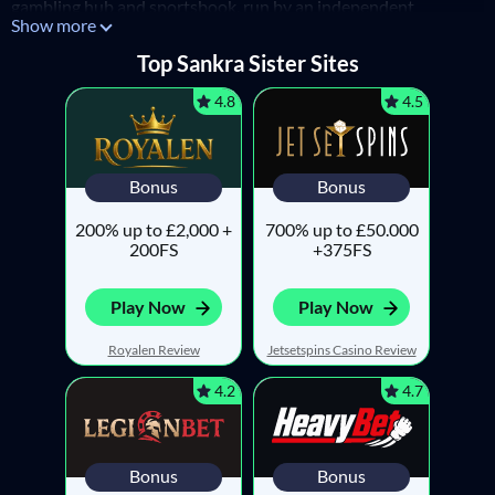
gambling hub and sportsbook, run by an independent
Show more
operator. It offers a diverse starting library of 3,650+ games,
including more than 3,400 slots, 150+ RNG titles and a live
Top Sankra Sister Sites
casino with over 85 tables.
4.8
4.5
At the moment, the platform partners with 40+ reputable
software providers to build this lobby, including Play’N GO
and 3Oaks Gaming. Additionally, if you prefer betting, instead,
Bonus
Bonus
you’ll be equally catered to with a selection of 30+ sports like
football, cricket and tennis, from which you can track down no
200% up to
£2,000 +
700% up to
£50.000
200FS
+375FS
less than 1,000+ daily pre-match events and 400+ live ones.
The brand’s sister platforms reveal the same level of variety,
Play Now
Play Now
hosting upwards of 10,000 games in their collections, from
more than 100 standout providers like Playtech and Evolution
Royalen Review
Jetsetspins Casino Review
Gaming, alongside modern website layouts, with sidebars,
4.2
4.7
menus and game categories, ensuring easy navigation in 1-3
clicks between sections. Finally, all hubs offer generous
bonuses of €600 to €3,000 for new players.
Bonus
Bonus
Below, you can find more information on the unique highlights