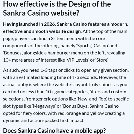
How effective is the Design of the
Sankra Casino website?
Having launched in 2026, Sankra Casino features a modern,
effective and smooth website design
. At the top of the main
page, players can find a 3-item menu with the core
components of the offering, namely ‘Sports’, ‘Casino’ and
‘Bonuses’, alongside a hamburger menu on the left, revealing
10+ more areas of interest like ‘VIP Levels’ or ‘Store’.
As such, you need 1-3 taps or clicks to open any given section,
with an estimated loading time of 1-3 seconds. However, the
actual lobby is where the website’s layout truly shines, as you
can find no less than 10+ game categories, filters and custom
selections, from generic options like ‘New’ and ‘Top’, to specific
slot types like ‘Megaways’ or ‘Bonus Buys’. Sankra Casino
opted for fiery colors, with red, orange and yellow creating a
dynamic and action-packed first impact.
Does Sankra Casino have a mobile app?