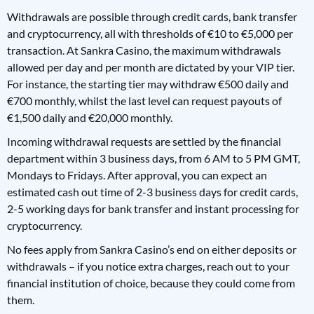
Withdrawals are possible through credit cards, bank transfer
and cryptocurrency, all with thresholds of €10 to €5,000 per
transaction. At Sankra Casino, the maximum withdrawals
allowed per day and per month are dictated by your VIP tier.
For instance, the starting tier may withdraw €500 daily and
€700 monthly, whilst the last level can request payouts of
€1,500 daily and €20,000 monthly.
Incoming withdrawal requests are settled by the financial
department within 3 business days, from 6 AM to 5 PM GMT,
Mondays to Fridays. After approval, you can expect an
estimated cash out time of 2-3 business days for credit cards,
2-5 working days for bank transfer and instant processing for
cryptocurrency.
No fees apply from Sankra Casino’s end on either deposits or
withdrawals – if you notice extra charges, reach out to your
financial institution of choice, because they could come from
them.