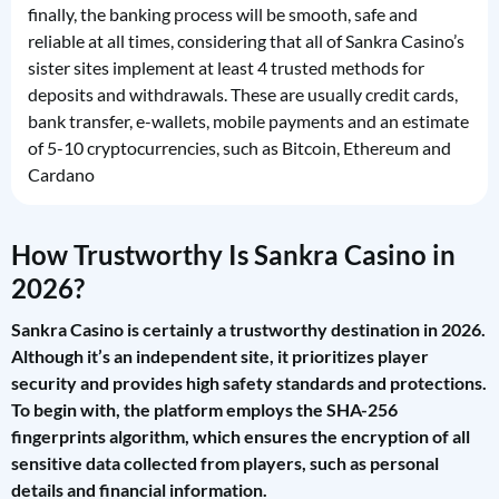
finally, the banking process will be smooth, safe and
reliable at all times, considering that all of Sankra Casino’s
sister sites implement at least 4 trusted methods for
deposits and withdrawals. These are usually credit cards,
bank transfer, e-wallets, mobile payments and an estimate
of 5-10 cryptocurrencies, such as Bitcoin, Ethereum and
Cardano
How Trustworthy Is Sankra Casino in
2026?
Sankra Casino is certainly a trustworthy destination in 2026.
Although it’s an independent site, it prioritizes player
security and provides high safety standards and protections.
To begin with, the platform employs the SHA-256
fingerprints algorithm, which ensures the encryption of all
sensitive data collected from players, such as personal
details and financial information.