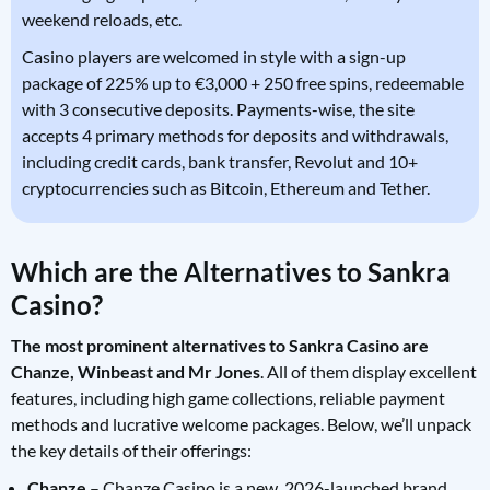
weekend reloads, etc.
Casino players are welcomed in style with a sign-up
package of 225% up to €3,000 + 250 free spins, redeemable
with 3 consecutive deposits. Payments-wise, the site
accepts 4 primary methods for deposits and withdrawals,
including credit cards, bank transfer, Revolut and 10+
cryptocurrencies such as Bitcoin, Ethereum and Tether.
Which are the Alternatives to Sankra
Casino?
The most prominent alternatives to Sankra Casino are
Chanze, Winbeast and Mr Jones
. All of them display excellent
features, including high game collections, reliable payment
methods and lucrative welcome packages. Below, we’ll unpack
the key details of their offerings:
Chanze
– Chanze Casino is a new, 2026-launched brand.