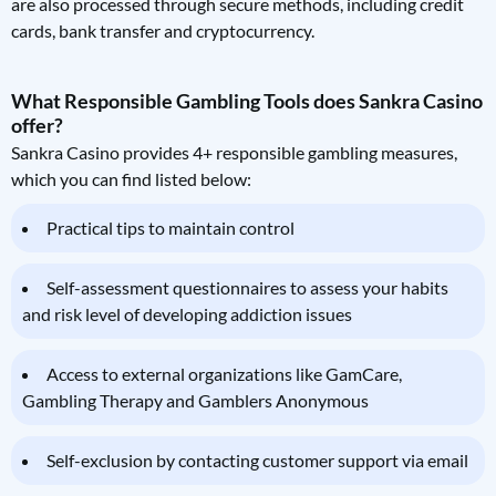
are also processed through secure methods, including credit
cards, bank transfer and cryptocurrency.
What Responsible Gambling Tools does Sankra Casino
offer?
Sankra Casino provides 4+ responsible gambling measures,
which you can find listed below:
Practical tips to maintain control
Self-assessment questionnaires to assess your habits
and risk level of developing addiction issues
Access to external organizations like GamCare,
Gambling Therapy and Gamblers Anonymous
Self-exclusion by contacting customer support via email