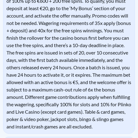
of 100% up to €600 + 200 free spins. To qualify, you must
deposit at least €20, go to the ‘My Bonus’ section of your
account, and activate the offer manually. Promo codes will
not be needed. Wagering requirements of 35x apply (bonus
+ deposit) and 40x for the free spins winnings. You must
finish the rollover for the casino bonus first before you can
use the free spins, and there’s a 10-day deadline in place.
The free spins are issued in sets of 20, over 10 consecutive
days, with the first batch available immediately, and the
others released every 24 hours. Once a batch is issued, you
have 24 hours to activate it, or it expires. The maximum bet
allowed with an active bonus is €5, and the welcome offer is
subject to a maximum cash-out rule of 6x the bonus
amount. Different game contributions apply when fulfilling
the wagering, specifically 100% for slots and 10% for Plinko
and Live Casino (except card games). Table & card games,
poker & video poker, jackpot slots, bingo & slingo games
and instant/crash games are all excluded.