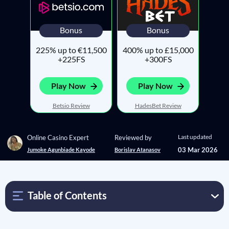
Bonus
Bonus
225% up to
€11,500
400% up to
£15,000
+225FS
+300FS
Play Now
Play Now
Betsio Review
HadesBet Review
Last updated
Online Casino Expert
Reviewed by
03 Mar 2026
Jumoke Agunbiade Kayode
Borislav Atanasov
Table of Contents