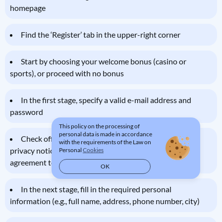
homepage
Find the ‘Register’ tab in the upper-right corner
Start by choosing your welcome bonus (casino or
sports), or proceed with no bonus
In the first stage, specify a valid e-mail address and
password
This policy on the processing of
personal data is made in accordance
Check off the boxes that say you are 18+, accept the
with the requirements of the Law on
privacy notice, terms & conditions and marketing
Personal
Cookies
agreement to receive bonus updates
OK
In the next stage, fill in the required personal
information (e.g., full name, address, phone number, city)