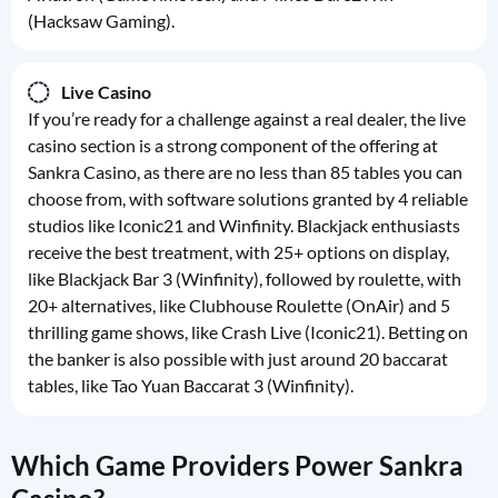
(Hacksaw Gaming).
Live Casino
If you’re ready for a challenge against a real dealer, the live
casino section is a strong component of the offering at
Sankra Casino, as there are no less than 85 tables you can
choose from, with software solutions granted by 4 reliable
studios like Iconic21 and Winfinity. Blackjack enthusiasts
receive the best treatment, with 25+ options on display,
like Blackjack Bar 3 (Winfinity), followed by roulette, with
20+ alternatives, like Clubhouse Roulette (OnAir) and 5
thrilling game shows, like Crash Live (Iconic21). Betting on
the banker is also possible with just around 20 baccarat
tables, like Tao Yuan Baccarat 3 (Winfinity).
Which Game Providers Power Sankra