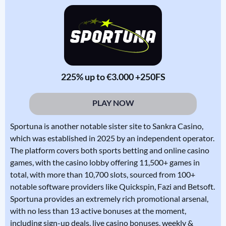
225% up to
€3.000 +250FS
PLAY NOW
Sportuna is another notable sister site to Sankra Casino,
which was established in 2025 by an independent operator.
The platform covers both sports betting and online casino
games, with the casino lobby offering 11,500+ games in
total, with more than 10,700 slots, sourced from 100+
notable software providers like Quickspin, Fazi and Betsoft.
Sportuna provides an extremely rich promotional arsenal,
with no less than 13 active bonuses at the moment,
including sign-up deals, live casino bonuses, weekly &