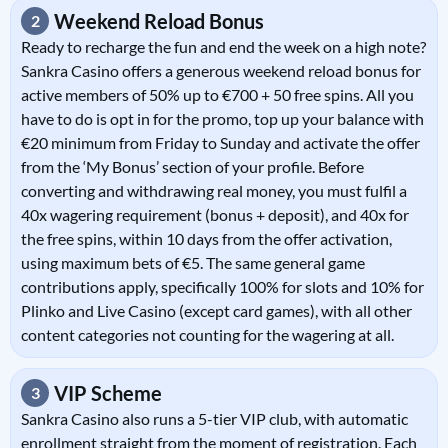
Weekend Reload Bonus
2
Ready to recharge the fun and end the week on a high note?
Sankra Casino offers a generous weekend reload bonus for
active members of 50% up to €700 + 50 free spins. All you
have to do is opt in for the promo, top up your balance with
€20 minimum from Friday to Sunday and activate the offer
from the ‘My Bonus’ section of your profile. Before
converting and withdrawing real money, you must fulfil a
40x wagering requirement (bonus + deposit), and 40x for
the free spins, within 10 days from the offer activation,
using maximum bets of €5. The same general game
contributions apply, specifically 100% for slots and 10% for
Plinko and Live Casino (except card games), with all other
content categories not counting for the wagering at all.
VIP Scheme
3
Sankra Casino also runs a 5-tier VIP club, with automatic
enrollment straight from the moment of registration. Each