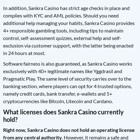
In addition, Sankra Casino has strict age checks in place and
complies with KYC and AML policies. Should you need
additional help managing your habits, Sankra Casino provides
4+ responsible gambling tools, including tips to maintain
control, self-assessment quizzes, external help and self-
exclusion via customer support, with the latter being enacted
in 24 hours at most.
Software fairness is also guaranteed, as Sankra Casino works
exclusively with 40+ legitimate names like Yggdrasil and
Pragmatic Play. The same level of security carries over to the
banking section, where players can opt for 4 trusted options,
namely credit cards, bank transfer, e-wallets and 5+
cryptocurrencies like Bitcoin, Litecoin and Cardano.
What licenses does Sankra Casino currently
hold?
Right now, Sankra Casino does not hold an operating license
from any central authority.
However, it remains a safe and