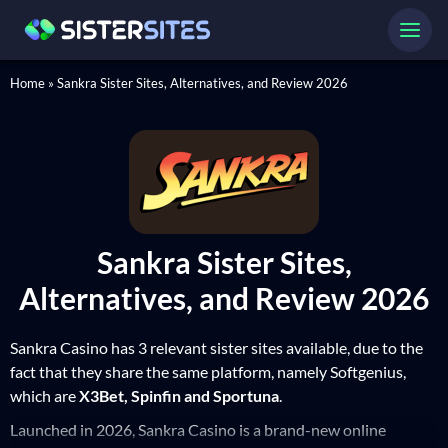
Home
»
Sankra Sister Sites, Alternatives, and Review 2026
Sankra Sister Sites,
Alternatives, and Review 2026
Sankra Casino has 3 relevant sister sites available, due to the
fact that they share the same platform, namely Softgenius,
which are
X3Bet, Spinfin and Sportuna
.
Launched in 2026, Sankra Casino is a brand-new online