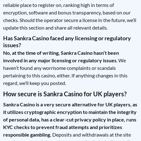
reliable place to register on, ranking high in terms of
encryption, software and bonus transparency, based on our
checks. Should the operator secure a license in the future, we’ll
update this section and share all relevant details.
Has Sankra Casino faced any licensing or regulatory
issues?
No, at the time of writing, Sankra Casino hasn’t been
involved in any major licensing or regulatory issues
. We
haven’t found any worrisome complaints or scandals
pertaining to this casino, either. If anything changes in this
regard, we’ll keep you posted.
How secure is Sankra Casino for UK players?
Sankra Casino is a very secure alternative for UK players, as
it utilizes cryptographic encryption to maintain the integrity
of personal data, has a clear-cut privacy policy in place, runs
KYC checks to prevent fraud attempts and prioritizes
responsible gambling.
Deposits and withdrawals at the site