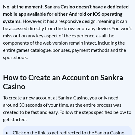
No, at the moment, Sankra Casino doesn’t have a dedicated
mobile app available for either Android or iOS operating
systems.
However, it has a responsive design, meaning it can
be accessed directly from the browser on any device. You won’t
miss out on any key aspect of the experience, as all the
components of the web version remain intact, including the
entire games catalogue, bonuses, payment methods and the
sportsbook.
How to Create an Account on Sankra
Casino
To create a new account at Sankra Casino, you only need
around 30 seconds of your time, as the entire process was
created to be fast and easy. Follow the steps specified below to
get started:
Click on the link to get redirected to the Sankra Casino