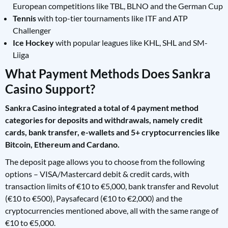
European competitions like TBL, BLNO and the German Cup
Tennis
with top-tier tournaments like ITF and ATP
Challenger
Ice Hockey
with popular leagues like KHL, SHL and SM-
Liiga
What Payment Methods Does Sankra
Casino Support?
Sankra Casino integrated a total of 4 payment method
categories for deposits and withdrawals, namely credit
cards, bank transfer, e-wallets and 5+ cryptocurrencies like
Bitcoin, Ethereum and Cardano.
The deposit page allows you to choose from the following
options – VISA/Mastercard debit & credit cards, with
transaction limits of €10 to €5,000, bank transfer and Revolut
(€10 to €500), Paysafecard (€10 to €2,000) and the
cryptocurrencies mentioned above, all with the same range of
€10 to €5,000.