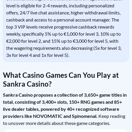
level is eligible for 2-4 rewards, including personalized
offers, 24/7 live chat assistance, higher withdrawal limits,
cashback and access to a personal account manager. The
top 3 VIP levels receive progressive cashback rewards
weekly, specifically 5% up to €1,000 for level 3, 10% up to
€2,000 for level 2, and 15% up to €3,000 for level 5, with
the wagering requirements also decreasing (5x for level 3,
3x for level 4 and 1x for level 5).
What Casino Games Can You Play at
Sankra Casino?
Sankra Casino proposes a collection of 3,650+ game titles in
total, consisting of 3,400+ slots, 150+ RNG games and 85+
live dealer tables, powered by 40+ recognized software
providers like NOVOMATIC and Spinomenal.
Keep reading
to uncover more details about these game categories.