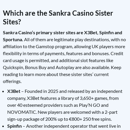
Which are the Sankra Casino Sister
Sites?
Sankra Casino’s primary sister sites are X3Bet, Spinfin and
Sportuna.
All of them are legitimate play destinations, with no
affiliation to the Gamstop program, allowing UK players more
flexibility in terms of payments, features and bonuses. Credit
card usage is permitted, and additional slot features like
Quickspin, Bonus Buy and Autoplay are also available. Keep
reading to learn more about these sister sites’ current
offerings.
X3Bet
– Founded in 2025 and released by an independent
company, X3Bet features a library of 3,650+ games, from
over 40 esteemed providers such as Play’N GO and
NOVOMATIC. New players are welcomed with a 2-part
sign-up package of 200% up to €800+ 250 free spins.
Spinfin
– Another independent operator that went live in