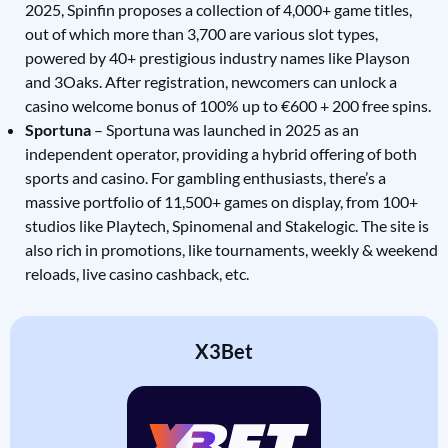
2025, Spinfin proposes a collection of 4,000+ game titles,
out of which more than 3,700 are various slot types,
powered by 40+ prestigious industry names like Playson
and 3Oaks. After registration, newcomers can unlock a
casino welcome bonus of 100% up to €600 + 200 free spins.
Sportuna
– Sportuna was launched in 2025 as an
independent operator, providing a hybrid offering of both
sports and casino. For gambling enthusiasts, there’s a
massive portfolio of 11,500+ games on display, from 100+
studios like Playtech, Spinomenal and Stakelogic. The site is
also rich in promotions, like tournaments, weekly & weekend
reloads, live casino cashback, etc.
X3Bet