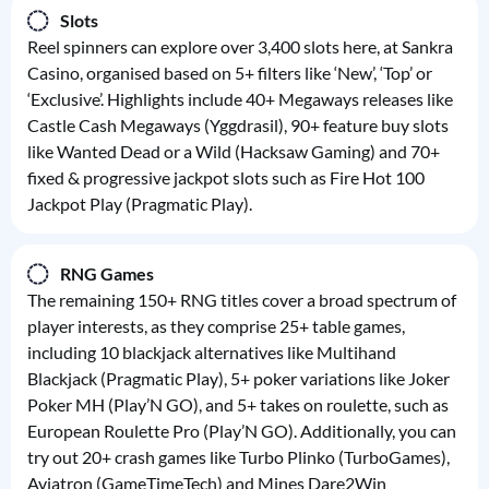
Slots
Reel spinners can explore over 3,400 slots here, at Sankra
Casino, organised based on 5+ filters like ‘New’, ‘Top’ or
‘Exclusive’. Highlights include 40+ Megaways releases like
Castle Cash Megaways (Yggdrasil), 90+ feature buy slots
like Wanted Dead or a Wild (Hacksaw Gaming) and 70+
fixed & progressive jackpot slots such as Fire Hot 100
Jackpot Play (Pragmatic Play).
RNG Games
The remaining 150+ RNG titles cover a broad spectrum of
player interests, as they comprise 25+ table games,
including 10 blackjack alternatives like Multihand
Blackjack (Pragmatic Play), 5+ poker variations like Joker
Poker MH (Play’N GO), and 5+ takes on roulette, such as
European Roulette Pro (Play’N GO). Additionally, you can
try out 20+ crash games like Turbo Plinko (TurboGames),
Aviatron (GameTimeTech) and Mines Dare2Win