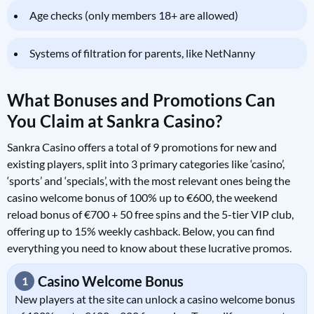
Age checks (only members 18+ are allowed)
Systems of filtration for parents, like NetNanny
What Bonuses and Promotions Can
You Claim at Sankra Casino?
Sankra Casino offers a total of 9 promotions for new and
existing players, split into 3 primary categories like ‘casino’,
‘sports’ and ‘specials’, with the most relevant ones being the
casino welcome bonus of 100% up to €600, the weekend
reload bonus of €700 + 50 free spins and the 5-tier VIP club,
offering up to 15% weekly cashback. Below, you can find
everything you need to know about these lucrative promos.
Casino Welcome Bonus
1
New players at the site can unlock a casino welcome bonus