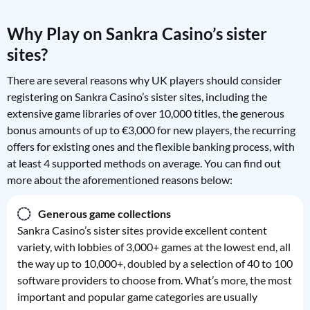
Why Play on Sankra Casino’s sister
sites?
There are several reasons why UK players should consider
registering on Sankra Casino’s sister sites, including the
extensive game libraries of over 10,000 titles, the generous
bonus amounts of up to €3,000 for new players, the recurring
offers for existing ones and the flexible banking process, with
at least 4 supported methods on average. You can find out
more about the aforementioned reasons below:
Generous game collections
Sankra Casino’s sister sites provide excellent content
variety, with lobbies of 3,000+ games at the lowest end, all
the way up to 10,000+, doubled by a selection of 40 to 100
software providers to choose from. What’s more, the most
important and popular game categories are usually