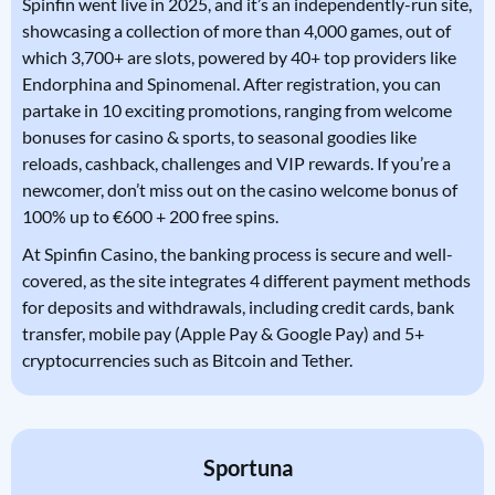
Spinfin went live in 2025, and it’s an independently-run site,
showcasing a collection of more than 4,000 games, out of
which 3,700+ are slots, powered by 40+ top providers like
Endorphina and Spinomenal. After registration, you can
partake in 10 exciting promotions, ranging from welcome
bonuses for casino & sports, to seasonal goodies like
reloads, cashback, challenges and VIP rewards. If you’re a
newcomer, don’t miss out on the casino welcome bonus of
100% up to €600 + 200 free spins.
At Spinfin Casino, the banking process is secure and well-
covered, as the site integrates 4 different payment methods
for deposits and withdrawals, including credit cards, bank
transfer, mobile pay (Apple Pay & Google Pay) and 5+
cryptocurrencies such as Bitcoin and Tether.
Sportuna