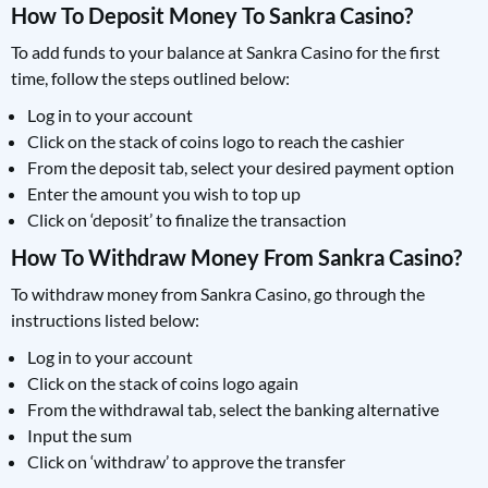
How To Deposit Money To Sankra Casino?
To add funds to your balance at Sankra Casino for the first
time, follow the steps outlined below:
Log in to your account
Click on the stack of coins logo to reach the cashier
From the deposit tab, select your desired payment option
Enter the amount you wish to top up
Click on ‘deposit’ to finalize the transaction
How To Withdraw Money From Sankra Casino?
To withdraw money from Sankra Casino, go through the
instructions listed below:
Log in to your account
Click on the stack of coins logo again
From the withdrawal tab, select the banking alternative
Input the sum
Click on ‘withdraw’ to approve the transfer