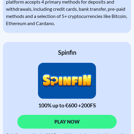
platform accepts 4 primary methods for deposits and
withdrawals, including credit cards, bank transfer, pre-paid
methods and a selection of 5+ cryptocurrencies like Bitcoin,
Ethereum and Cardano.
Spinfin
100% up to
€600 +200FS
PLAY NOW