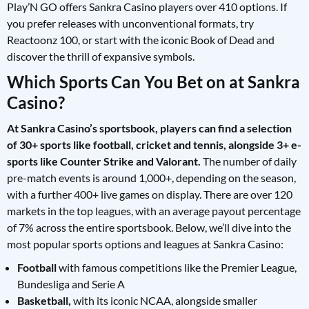
Play’N GO offers Sankra Casino players over 410 options. If
you prefer releases with unconventional formats, try
Reactoonz 100, or start with the iconic Book of Dead and
discover the thrill of expansive symbols.
Which Sports Can You Bet on at Sankra
Casino?
At Sankra Casino’s sportsbook, players can find a selection
of 30+ sports like football, cricket and tennis, alongside 3+ e-
sports like Counter Strike and Valorant.
The number of daily
pre-match events is around 1,000+, depending on the season,
with a further 400+ live games on display. There are over 120
markets in the top leagues, with an average payout percentage
of 7% across the entire sportsbook. Below, we’ll dive into the
most popular sports options and leagues at Sankra Casino:
Football
with famous competitions like the Premier League,
Bundesliga and Serie A
Basketball,
with its iconic NCAA, alongside smaller