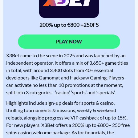
200% up to
€800 +250FS
PLAY NOW
X3Bet came to the scene in 2025 and was launched by an
independent operator. It offers a mix of 3,650+ game titles
in total, with around 3,400 slots from 40+ essential
developers like Gamomat and Hacksaw Gaming. Players
can activate no less than 10 promotions at the moment,
split into 3 categories - ‘casino’, ‘sports’ and ‘specials’.
Highlights include sign-up deals for sports & casino,
thrilling tournaments & missions, weekly & weekend
reloads, alongside progressive VIP cashback of up to 15%.
For new players, X3Bet offers a 200% up to €800+ 250 free
spins casino welcome package. As for financials, the