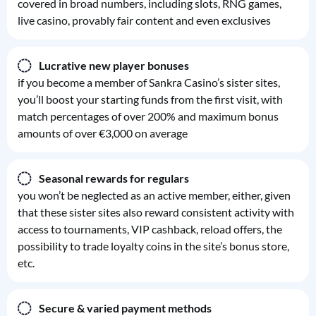
covered in broad numbers, including slots, RNG games,
live casino, provably fair content and even exclusives
Lucrative new player bonuses
if you become a member of Sankra Casino’s sister sites,
you’ll boost your starting funds from the first visit, with
match percentages of over 200% and maximum bonus
amounts of over €3,000 on average
Seasonal rewards for regulars
you won’t be neglected as an active member, either, given
that these sister sites also reward consistent activity with
access to tournaments, VIP cashback, reload offers, the
possibility to trade loyalty coins in the site’s bonus store,
etc.
Secure & varied payment methods