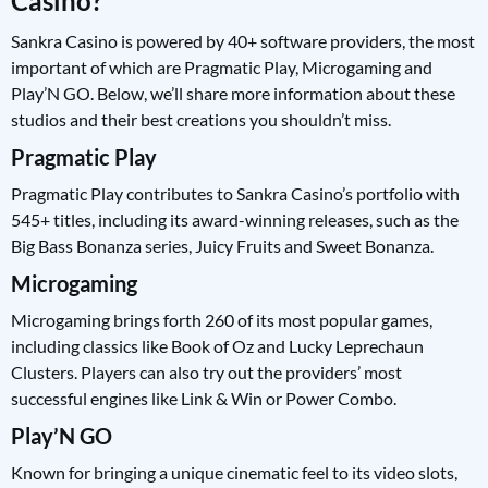
Casino?
Sankra Casino is powered by 40+ software providers, the most
important of which are Pragmatic Play, Microgaming and
Play’N GO. Below, we’ll share more information about these
studios and their best creations you shouldn’t miss.
Pragmatic Play
Pragmatic Play contributes to Sankra Casino’s portfolio with
545+ titles, including its award-winning releases, such as the
Big Bass Bonanza series, Juicy Fruits and Sweet Bonanza.
Microgaming
Microgaming brings forth 260 of its most popular games,
including classics like Book of Oz and Lucky Leprechaun
Clusters. Players can also try out the providers’ most
successful engines like Link & Win or Power Combo.
Play’N GO
Known for bringing a unique cinematic feel to its video slots,