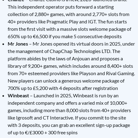
This independent operator puts forward a starting
collection of 2,880+ games, with around 2,770+ slots from
40+ providers like Pragmatic Play and IGT. The fun starts
from the first visit with a massive slots welcome package of
650% up to €6,500 if you make 5 consecutive deposits
Mr Jones
– Mr Jones opened its virtual doors in 2025, under
the management of ChapChap Technologies LTD. The
platform abides by the laws of Anjouan and proposes a
library of 9,200+ games, which includes around 8,400+ slots
from 70+ esteemed providers like Playson and Rival Gaming.
New players can unlock a generous welcome package of
700% up to £5,200 with 4 deposits after registration
Winbeast
– Launched in 2025, Winbeast is run by an
independent company and offers a varied mix of 10,000+
games, including more than 8,000 slots from 40+ providers
like Igrosoft and CT Interactive. If you commit to the site
with 3 deposits, you can grab an excellent sign-up package
of up to €/£3000 + 300 free spins