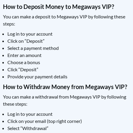
How to Deposit Money to Megaways VIP?
You can make a deposit to Megaways VIP by following these
steps:
Log in to your account
Click on “Deposit”
Select a payment method
Enter an amount
Choose a bonus
Click “Deposit”
Provide your payment details
How to Withdraw Money from Megaways VIP?
You can make a withdrawal from Megaways VIP by following
these steps:
Log in to your account
Click on your email (top right corner)
Select “Withdrawal”