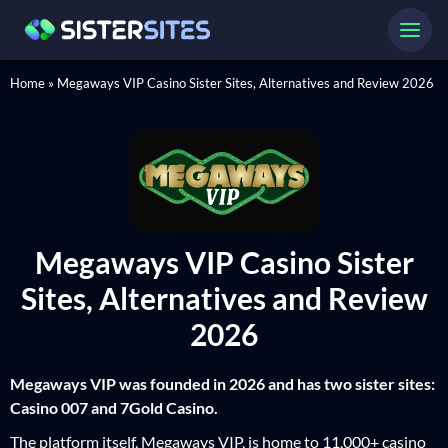
Home
»
Megaways VIP Casino Sister Sites, Alternatives and Review 2026
Megaways VIP Casino Sister
Sites, Alternatives and Review
2026
Megaways VIP was founded in 2026 and has two sister sites:
Casino 007 and 7Gold Casino.
The platform itself, Megaways VIP, is home to 11,000+ casino