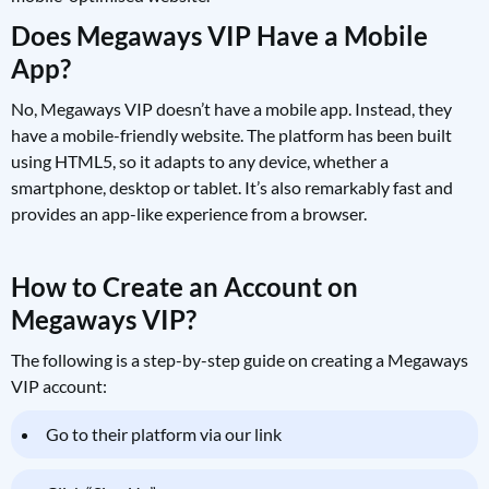
Does Megaways VIP Have a Mobile
App?
No, Megaways VIP doesn’t have a mobile app. Instead, they
have a mobile-friendly website. The platform has been built
using HTML5, so it adapts to any device, whether a
smartphone, desktop or tablet. It’s also remarkably fast and
provides an app-like experience from a browser.
How to Create an Account on
Megaways VIP?
The following is a step-by-step guide on creating a Megaways
VIP account:
Go to their platform via our link