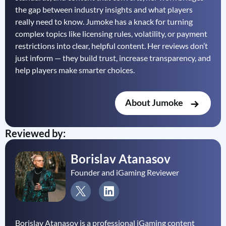
the gap between industry insights and what players
really need to know. Jumoke has a knack for turning
complex topics like licensing rules, volatility, or payment
restrictions into clear, helpful content. Her reviews don’t
just inform — they build trust, increase transparency, and
help players make smarter choices.
About Jumoke
Reviewed by:
Borislav Atanasov
Founder and iGaming Reviewer
Borislav Atanasov is a professional iGaming content