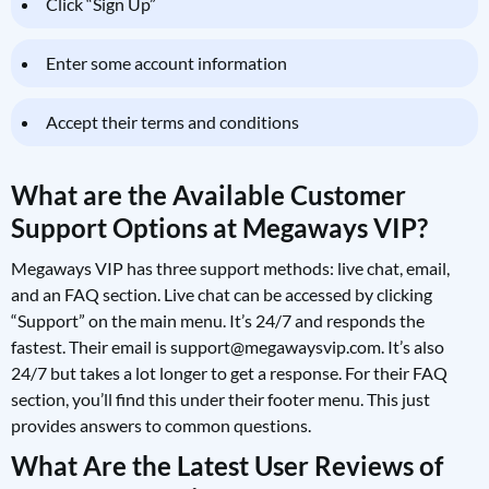
Click “Sign Up”
Enter some account information
Accept their terms and conditions
What are the Available Customer
Support Options at Megaways VIP?
Megaways VIP has three support methods: live chat, email,
and an FAQ section. Live chat can be accessed by clicking
“Support” on the main menu. It’s 24/7 and responds the
fastest. Their email is support@megawaysvip.com. It’s also
24/7 but takes a lot longer to get a response. For their FAQ
section, you’ll find this under their footer menu. This just
provides answers to common questions.
What Are the Latest User Reviews of