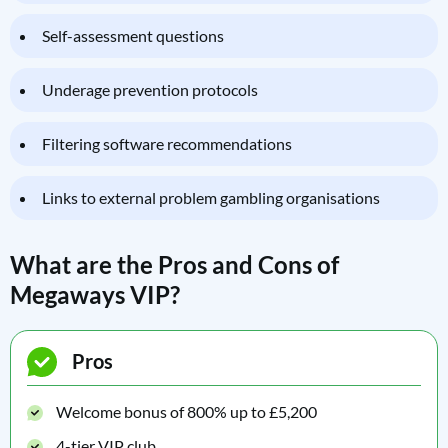
Self-assessment questions
Underage prevention protocols
Filtering software recommendations
Links to external problem gambling organisations
What are the Pros and Cons of
Megaways VIP?
Pros
Welcome bonus of 800% up to £5,200
4-tier VIP club