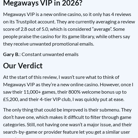
Megaways VIP in 2026?
Megaways VIP is a new online casino, so it only has 4 reviews
on its Trustpilot account. They are currently averaging a review
score of 2.8 out of 5.0, which is considered “average”. Some
people praise the casino for its game library, while others say
they receive unwanted promotional emails.
Gary B.
: Constant unwanted emails
Our Verdict
At the start of this review, I wasn’t sure what to think of
Megaways VIP as they’re a new online casino. However, once I
saw their 11,000+ games, their 800% welcome bonus up to
£5,200, and their 4-tier VIP club, I was quickly put at ease.
The only thing that could be improved is their submenu. They
don’t have one, which makes it difficult to filter through game
categories. Still, not having one wasn’t a major issue, and their
search-by-game or provider feature let you get a similar user