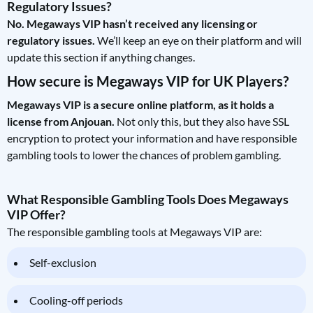
Regulatory Issues?
No. Megaways VIP hasn’t received any licensing or
regulatory issues.
We’ll keep an eye on their platform and will
update this section if anything changes.
How secure is Megaways VIP for UK Players?
Megaways VIP is a secure online platform, as it holds a
license from Anjouan.
Not only this, but they also have SSL
encryption to protect your information and have responsible
gambling tools to lower the chances of problem gambling.
What Responsible Gambling Tools Does Megaways
VIP Offer?
The responsible gambling tools at Megaways VIP are:
Self-exclusion
Cooling-off periods