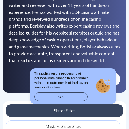
writer and reviewer with over 11 years of hands-on
experience. He has worked with 50+ casino affiliate
brands and reviewed hundreds of online casino
platforms. Borislav also writes expert casino reviews and
detailed guides for his website sistersites.org.uk, and has
deep knowledge of casino operations, player behaviour
and game mechanics. When writing, Borislav always aims
to provide accurate, transparent and valuable content
that reaches and helps readers around the world.
This policy on the processing of
About Borislav
personal data is made in accordance
with the requirements of the Law on
Personal
Cookies
OK
Sister Sites
Mystake Sister Sites