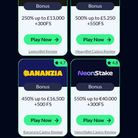
Bonus
Bonus
250% up to
£13,000
500% up to
£5.250
+300FS
+550FS
Play Now
Play Now
LegionBet Review
HeavyBet Casino Review
4.7
4.8
Bonus
Bonus
450% up to
£16,500
550% up to
€40.000
+500 FS
+300FS
Play Now
Play Now
Bananzia Casino Review
NeonStake Casino Review