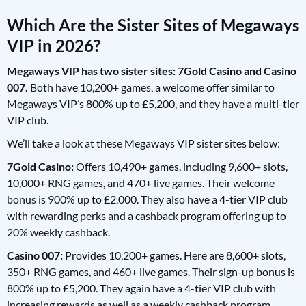
Which Are the Sister Sites of Megaways
VIP in 2026?
Megaways VIP has two sister sites: 7Gold Casino and Casino
007.
Both have 10,200+ games, a welcome offer similar to
Megaways VIP’s 800% up to £5,200, and they have a multi-tier
VIP club.
We’ll take a look at these Megaways VIP sister sites below:
7Gold Casino:
Offers 10,490+ games, including 9,600+ slots,
10,000+ RNG games, and 470+ live games. Their welcome
bonus is 900% up to £2,000. They also have a 4-tier VIP club
with rewarding perks and a cashback program offering up to
20% weekly cashback.
Casino 007:
Provides 10,200+ games. Here are 8,600+ slots,
350+ RNG games, and 460+ live games. Their sign-up bonus is
800% up to £5,200. They again have a 4-tier VIP club with
increasing rewards as well as a weekly cashback program