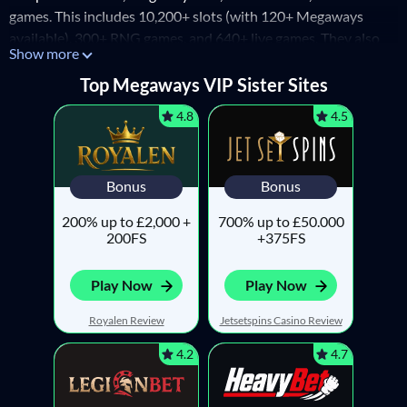
games. This includes 10,200+ slots (with 120+ Megaways
available), 300+ RNG games, and 640+ live games. They also
Show more
have a 4-deposit welcome bonus of 800% up to £5,200, a 4-
tier VIP club, and a cashback program that offers up to 20%
Top Megaways VIP Sister Sites
daily cashback.
4.8
4.5
Both Casino 007 and 7Gold Casino are very similar. Each of
the mentioned platforms has 10,200+ games. This selection
comprises 8,600+ slots, 350+ RNG titles, and 460+ live games.
Bonus
Bonus
They also offer a rewarding multi-deposit bonus. Casino 007,
for example, offers a 800% deposit bonus up to £5,200.
200% up to
£2,000 +
700% up to
£50.000
200FS
+375FS
Now you know a little more about Megaways VIP and its sister
sites, let’s look at them in more detail.
Play Now
Play Now
Royalen Review
Jetsetspins Casino Review
4.2
4.7