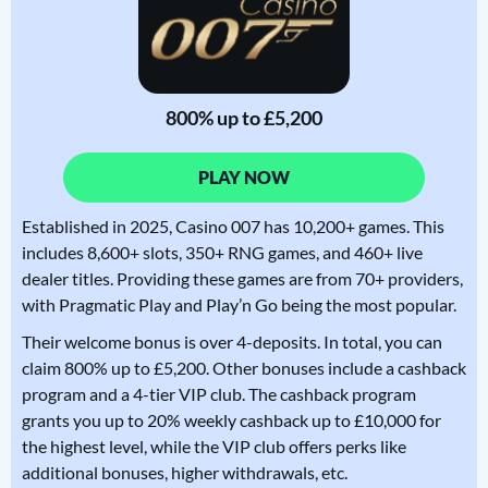
800% up to
£5,200
PLAY NOW
Established in 2025, Casino 007 has 10,200+ games. This
includes 8,600+ slots, 350+ RNG games, and 460+ live
dealer titles. Providing these games are from 70+ providers,
with Pragmatic Play and Play’n Go being the most popular.
Their welcome bonus is over 4-deposits. In total, you can
claim 800% up to £5,200. Other bonuses include a cashback
program and a 4-tier VIP club. The cashback program
grants you up to 20% weekly cashback up to £10,000 for
the highest level, while the VIP club offers perks like
additional bonuses, higher withdrawals, etc.