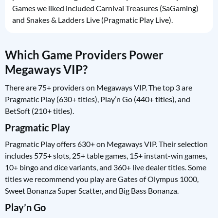
Games we liked included Carnival Treasures (SaGaming)
and Snakes & Ladders Live (Pragmatic Play Live).
Which Game Providers Power
Megaways VIP?
There are 75+ providers on Megaways VIP. The top 3 are
Pragmatic Play (630+ titles), Play’n Go (440+ titles), and
BetSoft (210+ titles).
Pragmatic Play
Pragmatic Play offers 630+ on Megaways VIP. Their selection
includes 575+ slots, 25+ table games, 15+ instant-win games,
10+ bingo and dice variants, and 360+ live dealer titles. Some
titles we recommend you play are Gates of Olympus 1000,
Sweet Bonanza Super Scatter, and Big Bass Bonanza.
Play’n Go