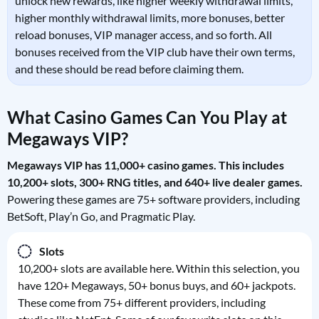
unlock new rewards, like higher weekly withdrawal limits,
higher monthly withdrawal limits, more bonuses, better
reload bonuses, VIP manager access, and so forth. All
bonuses received from the VIP club have their own terms,
and these should be read before claiming them.
What Casino Games Can You Play at
Megaways VIP?
Megaways VIP has 11,000+ casino games. This includes
10,200+ slots, 300+ RNG titles, and 640+ live dealer games.
Powering these games are 75+ software providers, including
BetSoft, Play’n Go, and Pragmatic Play.
Slots
10,200+ slots are available here. Within this selection, you
have 120+ Megaways, 50+ bonus buys, and 60+ jackpots.
These come from 75+ different providers, including