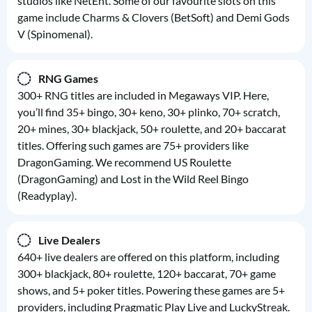
studios like NetEnt. Some of our favourite slots on this
game include Charms & Clovers (BetSoft) and Demi Gods
V (Spinomenal).
RNG Games
300+ RNG titles are included in Megaways VIP. Here,
you’ll find 35+ bingo, 30+ keno, 30+ plinko, 70+ scratch,
20+ mines, 30+ blackjack, 50+ roulette, and 20+ baccarat
titles. Offering such games are 75+ providers like
DragonGaming. We recommend US Roulette
(DragonGaming) and Lost in the Wild Reel Bingo
(Readyplay).
Live Dealers
640+ live dealers are offered on this platform, including
300+ blackjack, 80+ roulette, 120+ baccarat, 70+ game
shows, and 5+ poker titles. Powering these games are 5+
providers, including Pragmatic Play Live and LuckyStreak.