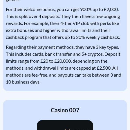
For their welcome bonus, you can get 900% up to £2,000.
This is split over 4 deposits. They then have a few ongoing
rewards. For example, their 4-tier VIP club with perks like
extra bonuses and higher withdrawal limits and their
cashback program that offers up to 20% weekly cashback.
Regarding their payment methods, they have 3 key types.
This includes cards, bank transfer, and 5+ cryptos. Deposit
limits range from £20 to £20,000, depending on the
methods, and withdrawal limits are capped at £2,500. All
methods are fee-free, and payouts can take between 3 and
10 business days.
Casino 007