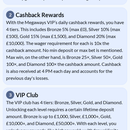
Cashback Rewards
2
With the Megaways VIP’s daily cashback rewards, you have
4 tiers. This includes Bronze 5% (max £0), Silver 10% (max
£100), Gold 15% (max £1,500), and Diamond 20% (max
£10,000). The wager requirement for each is 10x the
cashback amount. No min deposit or max bet is mentioned.
Max win, on the other hand, is Bronze 25×, Silver 50×, Gold
100×, and Diamond 100× the cashback amount. Cashback
is also received at 4 PM each day and accounts for the
previous day's losses.
VIP Club
3
The VIP club has 4 tiers: Bronze, Silver, Gold, and Diamond.
Unlocking each level requires a certain lifetime deposit
amount. Bronze is up to £1,000, Silver, £1,000+, Gold,
£10,000+, and Diamond, £50,000+. With each level, you