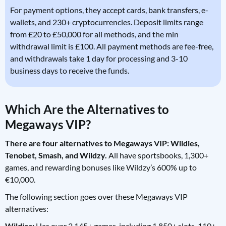
For payment options, they accept cards, bank transfers, e-
wallets, and 230+ cryptocurrencies. Deposit limits range
from £20 to £50,000 for all methods, and the min
withdrawal limit is £100. All payment methods are fee-free,
and withdrawals take 1 day for processing and 3-10
business days to receive the funds.
Which Are the Alternatives to
Megaways VIP?
There are four alternatives to Megaways VIP: Wildies,
Tenobet, Smash, and Wildzy.
All have sportsbooks, 1,300+
games, and rewarding bonuses like Wildzy’s 600% up to
€10,000.
The following section goes over these Megaways VIP
alternatives:
Wildies:
Has over 2,145+ games, including 1,850+ slots, 110+