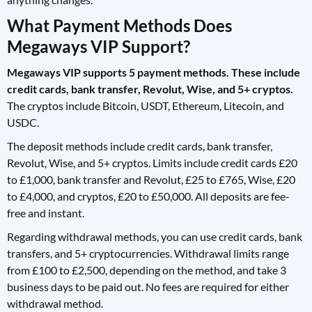
What Payment Methods Does
Megaways VIP Support?
Megaways VIP supports 5 payment methods. These include
credit cards, bank transfer, Revolut, Wise, and 5+ cryptos.
The cryptos include Bitcoin, USDT, Ethereum, Litecoin, and
USDC.
The deposit methods include credit cards, bank transfer,
Revolut, Wise, and 5+ cryptos. Limits include credit cards £20
to £1,000, bank transfer and Revolut, £25 to £765, Wise, £20
to £4,000, and cryptos, £20 to £50,000. All deposits are fee-
free and instant.
Regarding withdrawal methods, you can use credit cards, bank
transfers, and 5+ cryptocurrencies. Withdrawal limits range
from £100 to £2,500, depending on the method, and take 3
business days to be paid out. No fees are required for either
withdrawal method.