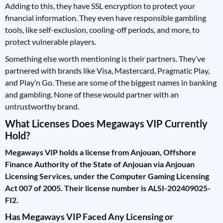
Adding to this, they have SSL encryption to protect your
financial information. They even have responsible gambling
tools, like self-exclusion, cooling-off periods, and more, to
protect vulnerable players.
Something else worth mentioning is their partners. They’ve
partnered with brands like Visa, Mastercard, Pragmatic Play,
and Play’n Go. These are some of the biggest names in banking
and gambling. None of these would partner with an
untrustworthy brand.
What Licenses Does Megaways VIP Currently
Hold?
Megaways VIP holds a license from Anjouan, Offshore
Finance Authority of the State of Anjouan via Anjouan
Licensing Services, under the Computer Gaming Licensing
Act 007 of 2005. Their license number is ALSI-202409025-
FI2.
Has Megaways VIP Faced Any Licensing or