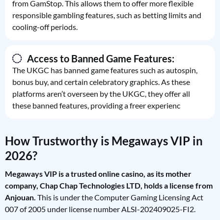
from GamStop. This allows them to offer more flexible
responsible gambling features, such as betting limits and
cooling-off periods.
Access to Banned Game Features:
The UKGC has banned game features such as autospin,
bonus buy, and certain celebratory graphics. As these
platforms aren’t overseen by the UKGC, they offer all
these banned features, providing a freer experienc
How Trustworthy is Megaways VIP in
2026?
Megaways VIP is a trusted online casino, as its mother
company, Chap Chap Technologies LTD, holds a license from
Anjouan.
This is under the Computer Gaming Licensing Act
007 of 2005 under license number ALSI-202409025-FI2.