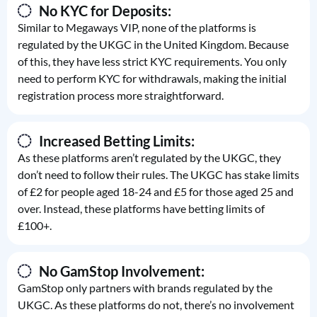
No KYC for Deposits:
Similar to Megaways VIP, none of the platforms is
regulated by the UKGC in the United Kingdom. Because
of this, they have less strict KYC requirements. You only
need to perform KYC for withdrawals, making the initial
registration process more straightforward.
Increased Betting Limits:
As these platforms aren’t regulated by the UKGC, they
don’t need to follow their rules. The UKGC has stake limits
of £2 for people aged 18-24 and £5 for those aged 25 and
over. Instead, these platforms have betting limits of
£100+.
No GamStop Involvement:
GamStop only partners with brands regulated by the
UKGC. As these platforms do not, there’s no involvement