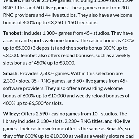
RNG titles, and 60+ live games. These games come from 30+
RNG providers and 4+ live studios. They also have a welcome
bonus of 400% up to €3,250 + 150 free spins.
Tenobet:
Includes 1,300+ games from 45+ studios. They have
a casino and sports welcome bonus. The casino bonus is 400%
up to €5,000 (3 deposits) and the sports bonus 300% up to
€3,000. Tenobet also offers reload bonuses, such as a weekly
slots bonus of 450% up to €3,000.
Smash:
Provides 2,500+ games. Within this selection are
2,300+ slots, 35+ RNG games, and 60+ live games from 45+
software providers. They also offer a rewarding welcome
bonus of 600% up to €10,000 and weekly reload bonuses of
400% up to €6,500 for slots.
Wildzy:
Offers 2,590+ casino games from 10+ studios. The
library includes 2,130+ slots, 2,230+ RNG titles, and 40+ live
games. Their casino welcome offer is the same as Smash’s, so
they offer 600% up to €10,000 as well as a weekly slots reload