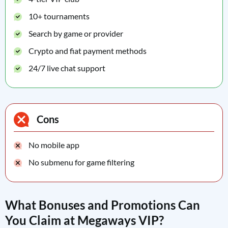
10+ tournaments
Search by game or provider
Crypto and fiat payment methods
24/7 live chat support
Cons
No mobile app
No submenu for game filtering
What Bonuses and Promotions Can
You Claim at Megaways VIP?