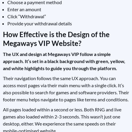
Choose a payment method
Enter an amount
Click “Withdrawal”
Provide your withdrawal details
How Effective is the Design of the
Megaways VIP Website?
The UX and design at Megaways VIP follow a simple
approach. It’s set in a black background with green, yellow,
and white highlights to guide you through the platform.
Their navigation follows the same UX approach. You can
access most pages via their main menu with a single click. It’s
also possible to search for games and software providers. Their
footer menu helps navigate to pages like terms and conditions.
All pages loaded within a second or less. Both RNG and live
games also loaded within 2-3 seconds. This wasn’t just one
desktop, either. We experience the same speeds on their
mobile-optimised website.