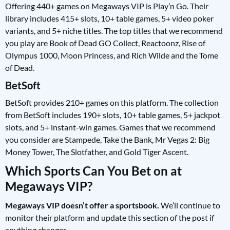
Offering 440+ games on Megaways VIP is Play’n Go. Their
library includes 415+ slots, 10+ table games, 5+ video poker
variants, and 5+ niche titles. The top titles that we recommend
you play are Book of Dead GO Collect, Reactoonz, Rise of
Olympus 1000, Moon Princess, and Rich Wilde and the Tome
of Dead.
BetSoft
BetSoft provides 210+ games on this platform. The collection
from BetSoft includes 190+ slots, 10+ table games, 5+ jackpot
slots, and 5+ instant-win games. Games that we recommend
you consider are Stampede, Take the Bank, Mr Vegas 2: Big
Money Tower, The Slotfather, and Gold Tiger Ascent.
Which Sports Can You Bet on at
Megaways VIP?
Megaways VIP doesn’t offer a sportsbook.
We’ll continue to
monitor their platform and update this section of the post if
anything changes.