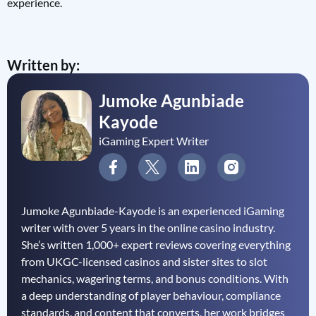
experience.
Written by:
Jumoke Agunbiade
Kayode
iGaming Expert Writer
Jumoke Agunbiade-Kayode is an experienced iGaming
writer with over 5 years in the online casino industry.
She’s written 1,000+ expert reviews covering everything
from UKGC-licensed casinos and sister sites to slot
mechanics, wagering terms, and bonus conditions. With
a deep understanding of player behaviour, compliance
standards, and content that converts, her work bridges