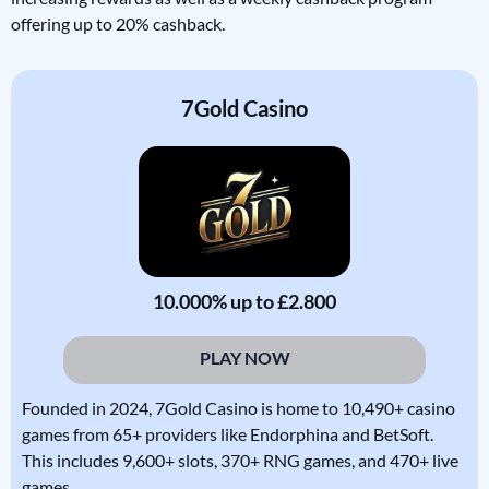
offering up to 20% cashback.
7Gold Casino
10.000% up to
£2.800
PLAY NOW
Founded in 2024, 7Gold Casino is home to 10,490+ casino
games from 65+ providers like Endorphina and BetSoft.
This includes 9,600+ slots, 370+ RNG games, and 470+ live
games.