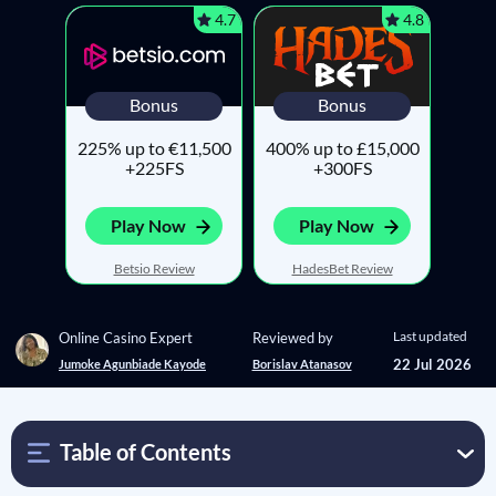
4.7
4.8
Bonus
Bonus
225% up to
€11,500
400% up to
£15,000
+225FS
+300FS
Play Now
Play Now
Betsio Review
HadesBet Review
Last updated
Online Casino Expert
Reviewed by
22 Jul 2026
Jumoke Agunbiade Kayode
Borislav Atanasov
Table of Contents