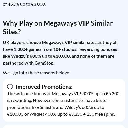
of 450% up to €3,000.
Why Play on Megaways VIP Similar
Sites?
UK players choose Megaways VIP similar sites as they all
have 1,300+ games from 10+ studios, rewarding bonuses
like Wildzy’s 600% up to €10,000, and none of them are
partnered with GamStop.
We’ll go into these reasons below:
Improved Promotions:
The welcome bonus at Megaways VIP, 800% up to £5,200,
is rewarding. However, some sister sites have better
promotions, like Smash’s and Wildzy’s 600% up to
€10,000 or Wildies 400% up to €3,250 + 150 free spins.