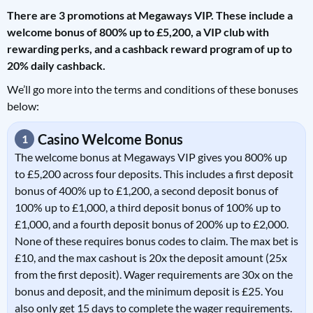
There are 3 promotions at Megaways VIP. These include a
welcome bonus of 800% up to £5,200, a VIP club with
rewarding perks, and a cashback reward program of up to
20% daily cashback.
We’ll go more into the terms and conditions of these bonuses
below:
Casino Welcome Bonus
1
The welcome bonus at Megaways VIP gives you 800% up
to £5,200 across four deposits. This includes a first deposit
bonus of 400% up to £1,200, a second deposit bonus of
100% up to £1,000, a third deposit bonus of 100% up to
£1,000, and a fourth deposit bonus of 200% up to £2,000.
None of these requires bonus codes to claim. The max bet is
£10, and the max cashout is 20x the deposit amount (25x
from the first deposit). Wager requirements are 30x on the
bonus and deposit, and the minimum deposit is £25. You
also only get 15 days to complete the wager requirements.