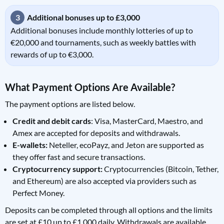
3
Additional bonuses up to £3,000
Additional bonuses include monthly lotteries of up to
€20,000 and tournaments, such as weekly battles with
rewards of up to €3,000.
What Payment Options Are Available?
The payment options are listed below.
Credit and debit cards
: Visa, MasterCard, Maestro, and
Amex are accepted for deposits and withdrawals.
E-wallets:
Neteller, ecoPayz, and Jeton are supported as
they offer fast and secure transactions.
Cryptocurrency support:
Cryptocurrencies (Bitcoin, Tether,
and Ethereum) are also accepted via providers such as
Perfect Money.
Deposits can be completed through all options and the limits
are set at £10 up to £1,000 daily. Withdrawals are available