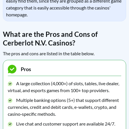
easily find them, since they are grouped as a different game
category that is easily accessible through the casinos'
homepage.
What are the Pros and Cons of
Cerberlot N.V. Casinos?
The pros and cons are listed in the table below.
Pros
A large collection (4,000+) of slots, tables, live dealer,
virtual, and esports games from 100+ top providers.
Multiple banking options (5+) that support different
currencies, credit and debit cards, e-wallets, crypto, and
casino‑specific methods.
Live chat and customer support are available 24/7.