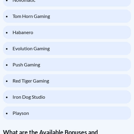
Tom Horn Gaming
Habanero
Evolution Gaming
Push Gaming
Red Tiger Gaming
Iron Dog Studio
Playson
What are the Available Bonuses and