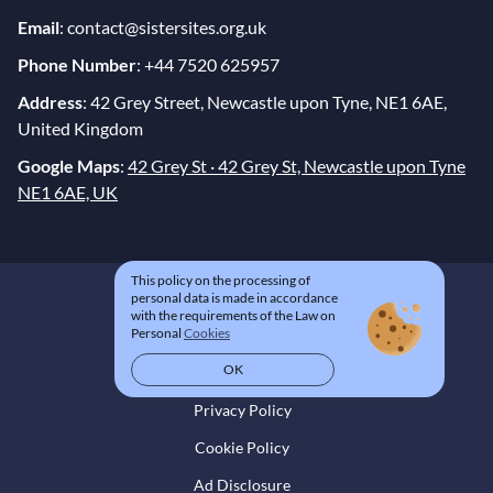
Email
: contact@sistersites.org.uk
The National Lottery Sister Sites
Phone Number
: +44 7520 625957
Tombola Sister Sites
Address
: 42 Grey Street, Newcastle upon Tyne, NE1 6AE,
United Kingdom
Velobet Sister Sites
Google Maps
:
42 Grey St · 42 Grey St, Newcastle upon Tyne
Vipzino Sister Sites
NE1 6AE, UK
Virgin Games Sister Sites
William Hill Vegas Sister Sites
This policy on the processing of
About Sister Sites
personal data is made in accordance
with the requirements of the Law on
Winstler Sister Sites
Personal
Cookies
Terms and Conditions
OK
Contact us
Privacy Policy
Cookie Policy
Ad Disclosure