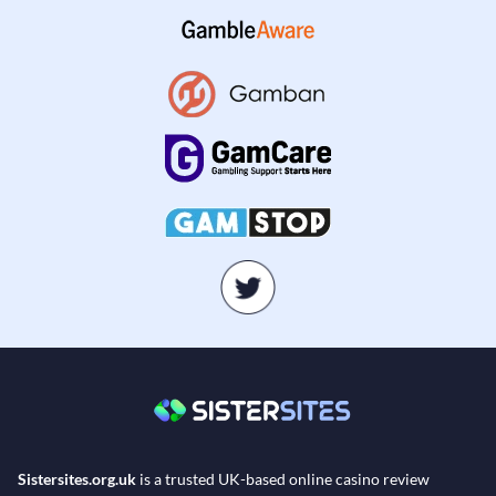
Fabulous Bingo Sister Sites
William Hill Plc Casinos
Fat Pirate Sister Sites
Foxy Bingo Sister Sites
Foxy Games Sister Sites
Freshbet Sister Sites
Funbet Sister Sites
Gala Bingo Sister Sites
Gala Casino Sister Sites
Gala Spins Sister Sites
Gransino Sister Sites
Sistersites.org.uk
is a trusted UK-based online casino review