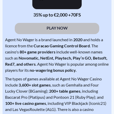
35% up to
€2,000 +70FS
PLAY NOW
Agent No Wager is a brand launched in
2020
and holds a
licence from the
Curacao Gaming Control Board
. The
casino's
80+ game providers
include well-known names
such as
Novomatic, NetEnt, Playtech, Play’n GO, Betsoft,
Red7, and others
. Agent No Wager is popular among online
players for its
no-wagering bonus policy.
The types of games available at Agent No Wager Casino
include
3,600+ slot games
, such as Gemhalla and Four
Lucky Clover (BGaming);
200+ table games
, including
Baccarat Pro (Platipus) and Pontoon 21 (Ruby Play); and
100+ live casino games
, including VIP Blackjack (Iconic21)
and Las VegasRoulette (ALG). There is also a casino