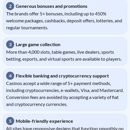
2
Generous bonuses and promotions
The brands offer 5+ bonuses, including up to 450%
welcome packages, cashbacks, deposit offers, lotteries, and
regular tournaments.
3
Large game collection
More than 4,000 slots, table games, live dealers, sports
betting, esports, and virtual sports are available to players.
4
Flexible banking and cryptocurrency support
Casinos accept a wide range of 5+ payment methods,
including cryptocurrencies, e-wallets, Visa, and Mastercard.
Conversion fees are avoided by accepting a variety of fiat
and cryptocurrency currencies.
5
Mobile-friendly experience
All sites have responsive designs that function smoothly on