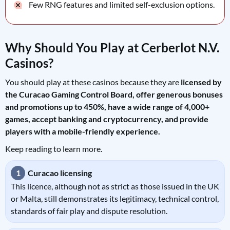
Few RNG features and limited self-exclusion options.
Why Should You Play at Cerberlot N.V.
Casinos?
You should play at these casinos because they are
licensed by
the Curacao Gaming Control Board, offer generous bonuses
and promotions up to 450%, have a wide range of 4,000+
games, accept banking and cryptocurrency, and provide
players with a mobile-friendly experience.
Keep reading to learn more.
1
Curacao licensing
This licence, although not as strict as those issued in the UK
or Malta, still demonstrates its legitimacy, technical control,
standards of fair play and dispute resolution.