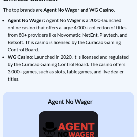
The top brands are
Agent No Wager and WG Casino.
Agent No Wager:
Agent No Wager is a 2020-launched
online casino that offers a large 4,000+ collection of titles
from 80+ providers like Novomatic, NetEnt, Playtech, and
Betsoft. This casino is licensed by the Curacao Gaming
Control Board.
WG Casino
: Launched in 2020, it is licensed and regulated
by the Curacao Gaming Control Board. The casino offers
3,000+ games, such as slots, table games, and live dealer
titles.
Agent No Wager