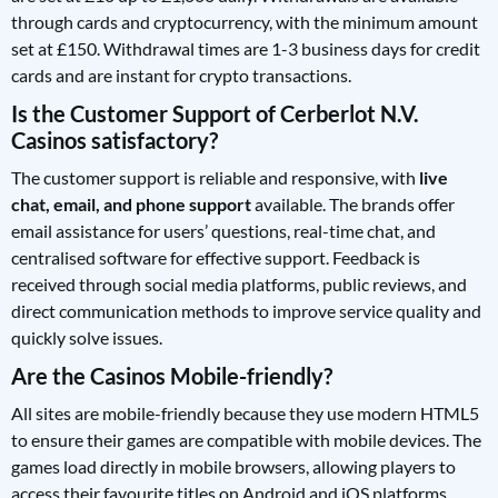
through cards and cryptocurrency, with the minimum amount
set at £150. Withdrawal times are 1-3 business days for credit
cards and are instant for crypto transactions.
Is the Customer Support of Cerberlot N.V.
Casinos satisfactory?
The customer support is reliable and responsive, with
live
chat, email, and phone support
available. The brands offer
email assistance for users’ questions, real-time chat, and
centralised software for effective support. Feedback is
received through social media platforms, public reviews, and
direct communication methods to improve service quality and
quickly solve issues.
Are the Casinos Mobile-friendly?
All sites are mobile-friendly because they use modern HTML5
to ensure their games are compatible with mobile devices. The
games load directly in mobile browsers, allowing players to
access their favourite titles on Android and iOS platforms,