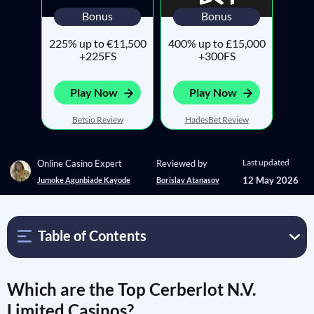
Bonus
Bonus
225% up to
€11,500
400% up to
£15,000
+225FS
+300FS
Play Now
Play Now
Betsio Review
HadesBet Review
Last updated
Online Casino Expert
Reviewed by
12 May 2026
Jumoke Agunbiade Kayode
Borislav Atanasov
Table of Contents
Which are the Top Cerberlot N.V.
Limited Casinos?