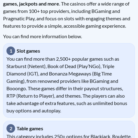
games, jackpots and more
. The casinos offer a wide range of
games from 100+ top providers, including BGaming and
Pragmatic Play, and focus on slots with engaging themes and
features to provide a simple, accessible gaming experience.
You can find more information below.
1
Slot games
You can find more than 2,500+ popular games such as
Starburst (Netent), Book of Dead (Play’NGo), Triple
Diamond (IGT), and Bonanza Megaways (Big Time
Gaming), from renowned providers like BGaming and
Booongo. These games differ in their payout structures,
RTP (Return to Player), and themes. The players can also
take advantage of extra features, such as unlimited bonus
buy options and autoplay.
2
Table games
This category includes 250+ options for Blackjack, Roulette,