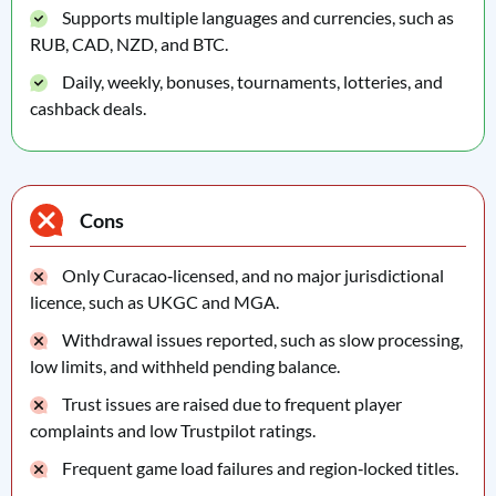
Supports multiple languages and currencies, such as
RUB, CAD, NZD, and BTC.
Daily, weekly, bonuses, tournaments, lotteries, and
cashback deals.
Cons
Only Curacao‑licensed, and no major jurisdictional
licence, such as UKGC and MGA.
Withdrawal issues reported, such as slow processing,
low limits, and withheld pending balance.
Trust issues are raised due to frequent player
complaints and low Trustpilot ratings.
Frequent game load failures and region‑locked titles.