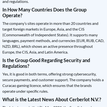
and regulations.
In How Many Countries Does the Group
Operate?
The company’s sites operate in more than 20 countries and
target foreign markets in Europe, Asia, and the CIS
(Commonwealth of Independent States). It supports many
languages, payment methods, and currencies (EUR, RUB, CAD,
NZD, BRL), which shows an active presence throughout
Europe, the CIS, Asia, and Latin America.
Is the Group Good Regarding Security and
Regulations?
Yes, it is good in both terms, offering strong cybersecurity,
secure payments, and customer support. The company holds a
Curacao gaming licence, which ensures that the brands
operate under specific rules.
What is the Latest News About Cerberlot N.V.?