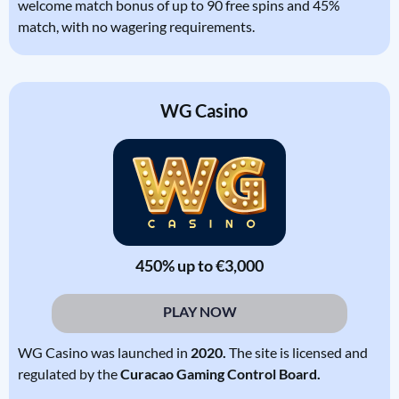
welcome match bonus of up to 90 free spins and 45%
match, with no wagering requirements.
WG Casino
450% up to
€3,000
PLAY NOW
WG Casino was launched in
2020.
The site is licensed and
regulated by the
Curacao Gaming Control Board.