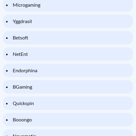
Microgaming
Yggdrasil
Betsoft
NetEnt
Endorphina
BGaming
Quickspin
Booongo
Novomatic