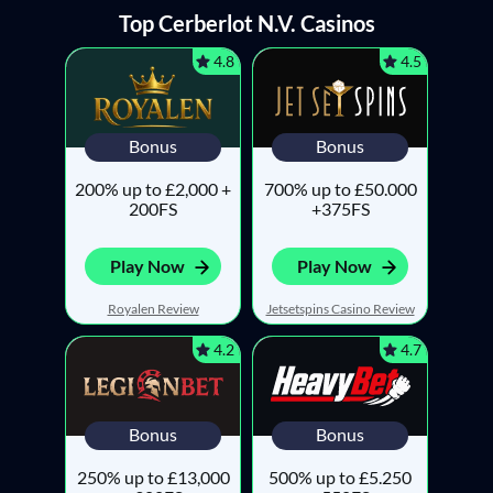
Yggdrasil, and Nucleus
. Their casinos are known for features
Top Cerberlot N.V. Casinos
such as generous bonuses up to £3,000, support for multiple
4.8
4.5
currencies (including cryptocurrencies), 24/7 customer service,
and high-stakes betting.
Agent No Wager is famous for its no-wagering promotions,
Bonus
Bonus
while WG offers a user-friendly design and a large selection of
3,000+ games, making it popular among players.
200% up to
£2,000 +
700% up to
£50.000
200FS
+375FS
Play Now
Play Now
Royalen Review
Jetsetspins Casino Review
4.2
4.7
Bonus
Bonus
250% up to
£13,000
500% up to
£5.250