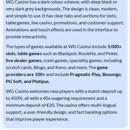
WG Casino has a dark colour scheme, with deep black or
very dark grey backgrounds. The design is clean, modern,
and simple to use. It has clear tabs and sections for slots,
table games, live casino, promotions, and customer support.
Animations and touch effects are used in the interface to
provide interactivity.
The types of games available at WG Casino include
3,000+
slots, table games
such as Blackjack, Roulette, and Poker,
live dealer games
, crash games, speciality games, including
scratch cards, Bingo, and Keno, and more. The
game
providers are 100+
and include
Pragmatic Play, Booongo,
PG Soft, and Platipus
.
WG Casino welcomes new players with a match deposit up
to 450%, all with a 40x wagering requirement and a
minimum deposit of €20. The casino offers multi-lingual
support, a user-friendly design, and fast banking options
that improve player experience.