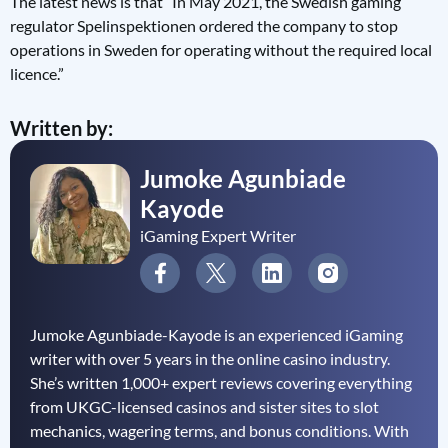
The latest news is that “In May 2021, the Swedish gaming
regulator Spelinspektionen ordered the company to stop
operations in Sweden for operating without the required local
licence.”
Written by:
Jumoke Agunbiade
Kayode
iGaming Expert Writer
Jumoke Agunbiade-Kayode is an experienced iGaming
writer with over 5 years in the online casino industry.
She’s written 1,000+ expert reviews covering everything
from UKGC-licensed casinos and sister sites to slot
mechanics, wagering terms, and bonus conditions. With