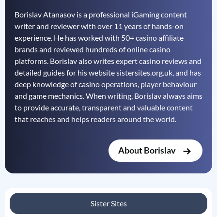
Borislav Atanasov is a professional iGaming content
writer and reviewer with over 11 years of hands-on
experience. He has worked with 50+ casino affiliate
brands and reviewed hundreds of online casino
platforms. Borislav also writes expert casino reviews and
detailed guides for his website sistersites.org.uk, and has
deep knowledge of casino operations, player behaviour
and game mechanics. When writing, Borislav always aims
to provide accurate, transparent and valuable content
that reaches and helps readers around the world.
About Borislav
Sister Sites