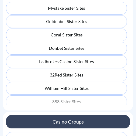
Mystake Sister Sites
Goldenbet Sister Sites
Coral Sister Sites
Donbet Sister Sites
Ladbrokes Casino Sister Sites
32Red Sister Sites
William Hill Sister Sites
888 Sister Sites
Admiral Casino Sister Sites
Casino Groups
Bet365 Games Sister Sites