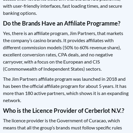
with user-friendly interfaces, fast loading times, and secure
banking options.
Do the Brands Have an Affiliate Programme?
Yes, there is an affiliate program, Jim Partners, that markets
the company’s casino brands. It provides affiliates with
different commission models (50% to 60% revenue share),
excellent conversion rates, CPA deals, and no negative
carryover, with a focus on the European and CIS
(Commonwealth of Independent States) sectors.
The Jim Partners affiliate program was launched in 2018 and
has been the official affiliate program for about 5 years. It has
more than 180 active partners, which shows it is an expanding
network.
Who is the Licence Provider of Cerberlot N.V.?
The licence provider is the Government of Curacao, which
means that all the group’s brands must follow specific rules