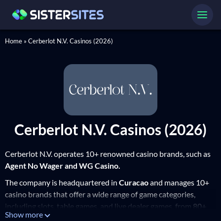
Home
»
Cerberlot N.V. Casinos (2026)
Cerberlot N.V. Casinos (2026)
Cerberlot N.V. operates 10+ renowned casino brands, such as
Agent No Wager and WG Casino.
The company is headquartered in
Curacao
and manages 10+
casino brands that offer a wide range of game categories,
including slots, table games, and live dealer games, from
80+
Show more
top software providers, including Booongo, PG Soft,