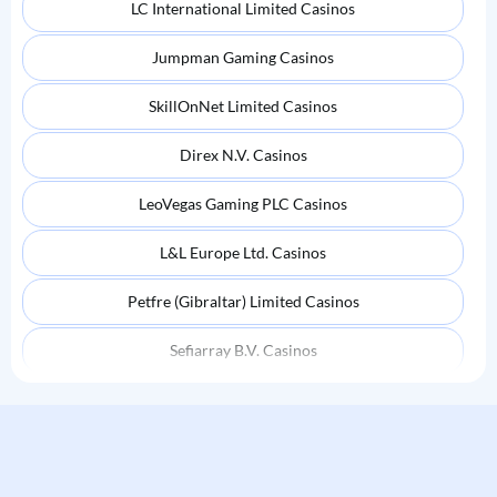
LC International Limited Casinos
Bet365 Sister Sites
Jumpman Gaming Casinos
Betfair Sister Sites
SkillOnNet Limited Casinos
Betfred Sister Sites
Direx N.V. Casinos
BetMGM Casino Sister Sites
LeoVegas Gaming PLC Casinos
Betti Sister Sites
L&L Europe Ltd. Casinos
Betway Sister Sites
Petfre (Gibraltar) Limited Casinos
Betzino Sister Sites
Sefiarray B.V. Casinos
Cazeus Sister Sites
Eod Code Srl Casinos
Cosmobet Sister Sites
Evoke Plc Casinos
Double Bubble Bingo Sister Sites
Kindred Group Plc Casinos