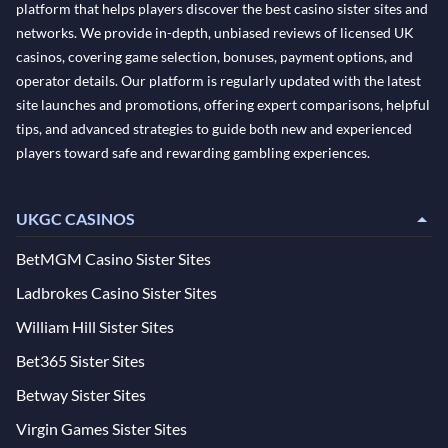
Grosvenor Casino Sister Sites
platform that helps players discover the best casino sister sites and
networks. We provide in-depth, unbiased reviews of licensed UK
Gxmble Sister Sites
casinos, covering game selection, bonuses, payment options, and
operator details. Our platform is regularly updated with the latest
Heart Bingo Sister Sites
site launches and promotions, offering expert comparisons, helpful
tips, and advanced strategies to guide both new and experienced
Instant Casino Sister Sites
players toward safe and rewarding gambling experiences.
Jackpotjoy Sister Sites
UKGC CASINOS
Kinghills Sister Sites
BetMGM Casino Sister Sites
Mecca Bingo Sister Sites
Ladbrokes Casino Sister Sites
Monopoly Sister Sites
William Hill Sister Sites
Mr Punter Casino Sister Sites
Bet365 Sister Sites
Betway Sister Sites
Mr Sloty Sister Sites
Virgin Games Sister Sites
MrQ Sister Sites