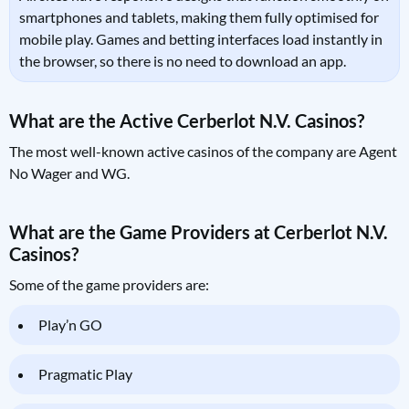
smartphones and tablets, making them fully optimised for
mobile play. Games and betting interfaces load instantly in
the browser, so there is no need to download an app.
What are the Active Cerberlot N.V. Casinos?
The most well-known active casinos of the company are Agent
No Wager and WG.
What are the Game Providers at Cerberlot N.V.
Casinos?
Some of the game providers are:
Play’n GO
Pragmatic Play