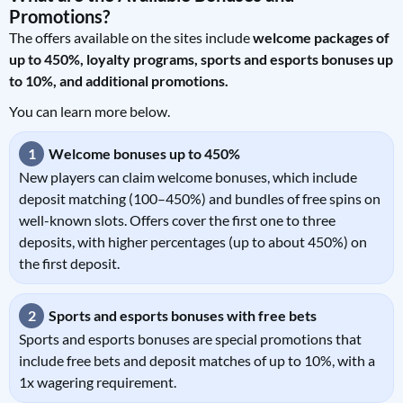
Promotions?
The offers available on the sites include
welcome packages of
up to 450%, loyalty programs, sports and esports bonuses up
to 10%, and additional promotions.
You can learn more below.
1
Welcome bonuses up to 450%
New players can claim welcome bonuses, which include
deposit matching (100–450%) and bundles of free spins on
well-known slots. Offers cover the first one to three
deposits, with higher percentages (up to about 450%) on
the first deposit.
2
Sports and esports bonuses with free bets
Sports and esports bonuses are special promotions that
include free bets and deposit matches of up to 10%, with a
1x wagering requirement.