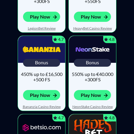
+300FS
+550FS
Play Now
Play Now
LegionBet Review
HeavyBet Casino Review
4.7
4.8
Bonus
Bonus
450% up to
£16,500
550% up to
€40.000
+500 FS
+300FS
Play Now
Play Now
Bananzia Casino Review
NeonStake Casino Review
4.7
4.8