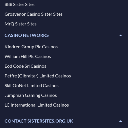
888 Sister Sites
Nine Casino Sister Sites
Grosvenor Casino Sister Sites
MrQ Sister Sites
Ninewin Casino Sister Sites
CASINO NETWORKS
Paddy Power Sister Sites
Kindred Group Plc Casinos
Party Casino Sister Sites
William Hill Plc Casinos
Playojo Sister Sites
Eod Code Srl Casinos
Postcode Lottery Sister Sites
Petfre (Gibraltar) Limited Casinos
SkillOnNet Limited Casinos
Rolletto Sister Sites
Jumpman Gaming Casinos
Sky Bet Sister Sites
LC International Limited Casinos
Sky Vegas Sister Sites
CONTACT SISTERSITES.ORG.UK
Sun Bingo Sister Sites