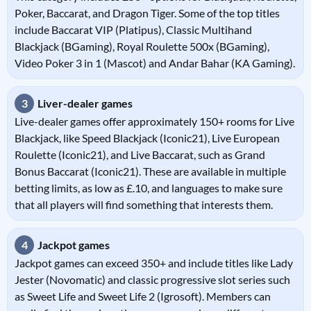
Poker, Baccarat, and Dragon Tiger. Some of the top titles
include Baccarat VIP (Platipus), Classic Multihand
Blackjack (BGaming), Royal Roulette 500x (BGaming),
Video Poker 3 in 1 (Mascot) and Andar Bahar (KA Gaming).
3
Liver-dealer games
Live-dealer games offer approximately 150+ rooms for Live
Blackjack, like Speed Blackjack (Iconic21), Live European
Roulette (Iconic21), and Live Baccarat, such as Grand
Bonus Baccarat (Iconic21). These are available in multiple
betting limits, as low as £.10, and languages to make sure
that all players will find something that interests them.
4
Jackpot games
Jackpot games can exceed 350+ and include titles like Lady
Jester (Novomatic) and classic progressive slot series such
as Sweet Life and Sweet Life 2 (Igrosoft). Members can