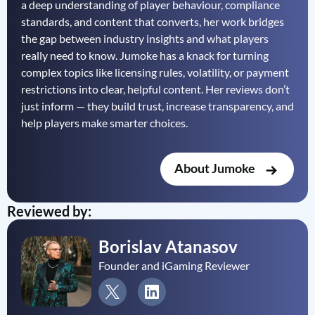
a deep understanding of player behaviour, compliance
standards, and content that converts, her work bridges
the gap between industry insights and what players
really need to know. Jumoke has a knack for turning
complex topics like licensing rules, volatility, or payment
restrictions into clear, helpful content. Her reviews don’t
just inform — they build trust, increase transparency, and
help players make smarter choices.
About Jumoke
Reviewed by:
Borislav Atanasov
Founder and iGaming Reviewer