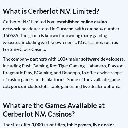
What is Cerberlot N.V. Limited?
Cerberlot N.V. Limited is an
established online casino
network
headquartered in
Curacao,
with company number
150535. The group is known for owning many gaming
websites, including well-known non-UKGC casinos such as
Fortune Clock Casino.
The company partners with
100+ major software developers
,
including Push Gaming, Red Tiger Gaming, Habanero, Playson,
Pragmatic Play, BGaming, and Booongo, to offer a wide range
of casino games on its platforms. Some of the available game
categories include slots, table games and live dealer options.
What are the Games Available at
Cerberlot N.V. Casinos?
The sites offer
3,000+
slot titles, table games, live dealer