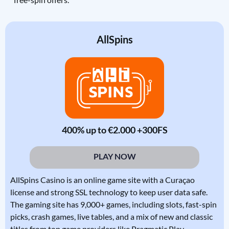
AllSpins
400% up to
€2.000 +300FS
PLAY NOW
AllSpins Casino is an online game site with a Curaçao
license and strong SSL technology to keep user data safe.
The gaming site has 9,000+ games, including slots, fast-spin
picks, crash games, live tables, and a mix of new and classic
titles from top game providers like Pragmatic Play,