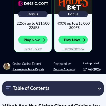
Bonus
Bonus
225% up to
€11,500
400% up to
£15,000
+225FS
+300FS
Play Now
Play Now
Betsio Review
HadesBet Review
Last updated
Online Casino Expert
Reviewed by
17 Feb 2026
Jumoke Agunbiade Kayode
Borislav Atanasov
Table of Contents