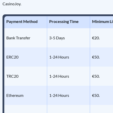
CasinoJoy.
Payment Method
Processing Time
Minimum Li
Bank Transfer
3-5 Days
€20.
ERC20
1-24 Hours
€50.
TRC20
1-24 Hours
€50.
Ethereum
1-24 Hours
€50.