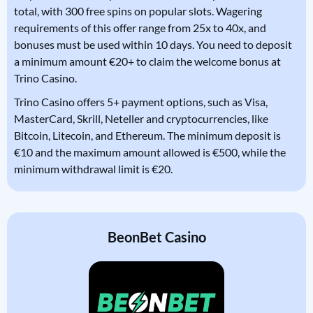
total, with 300 free spins on popular slots. Wagering
requirements of this offer range from 25x to 40x, and
bonuses must be used within 10 days. You need to deposit
a minimum amount €20+ to claim the welcome bonus at
Trino Casino.
Trino Casino offers 5+ payment options, such as Visa,
MasterCard, Skrill, Neteller and cryptocurrencies, like
Bitcoin, Litecoin, and Ethereum. The minimum deposit is
€10 and the maximum amount allowed is €500, while the
minimum withdrawal limit is €20.
BeonBet Casino