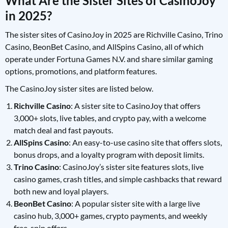
What Are the Sister Sites of CasinoJoy
in 2025?
The sister sites of CasinoJoy in 2025 are Richville Casino, Trino
Casino, BeonBet Casino, and AllSpins Casino, all of which
operate under Fortuna Games N.V. and share similar gaming
options, promotions, and platform features.
The CasinoJoy sister sites are listed below.
Richville Casino
: A sister site to CasinoJoy that offers
3,000+ slots, live tables, and crypto pay, with a welcome
match deal and fast payouts.
AllSpins Casino
: An easy-to-use casino site that offers slots,
bonus drops, and a loyalty program with deposit limits.
Trino Casino
: CasinoJoy’s sister site features slots, live
casino games, crash titles, and simple cashbacks that reward
both new and loyal players.
BeonBet Casino
: A popular sister site with a large live
casino hub, 3,000+ games, crypto payments, and weekly
free-spin offers.