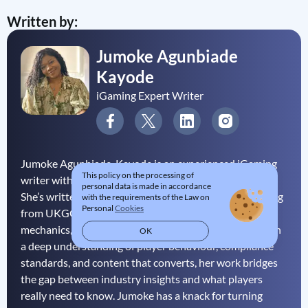
Written by:
Jumoke Agunbiade
Kayode
iGaming Expert Writer
Jumoke Agunbiade-Kayode is an experienced iGaming
This policy on the processing of
writer with over 5 years in the online casino industry.
personal data is made in accordance
She’s written 1,000+ expert reviews covering everything
with the requirements of the Law on
Personal
Cookies
from UKGC-licensed casinos and sister sites to slot
mechanics, wagering terms, and bonus conditions. With
OK
a deep understanding of player behaviour, compliance
standards, and content that converts, her work bridges
the gap between industry insights and what players
really need to know. Jumoke has a knack for turning