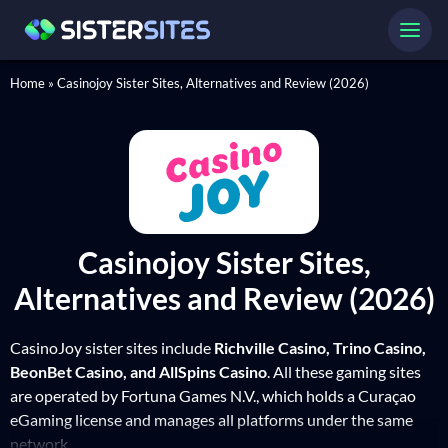
Home
»
Casinojoy Sister Sites, Alternatives and Review (2026)
Casinojoy Sister Sites,
Alternatives and Review (2026)
CasinoJoy sister sites include
Richville Casino, Trino Casino,
BeonBet Casino, and AllSpins Casino
. All these gaming sites
are operated by Fortuna Games N.V., which holds a Curaçao
eGaming license and manages all platforms under the same
network.