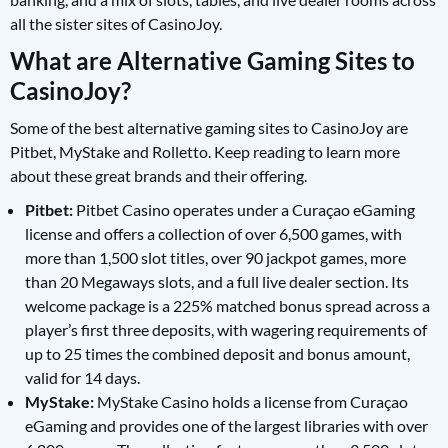
all the sister sites of CasinoJoy.
What are Alternative Gaming Sites to
CasinoJoy?
Some of the best alternative gaming sites to CasinoJoy are
Pitbet, MyStake and Rolletto. Keep reading to learn more
about these great brands and their offering.
Pitbet:
Pitbet Casino operates under a Curaçao eGaming
license and offers a collection of over 6,500 games, with
more than 1,500 slot titles, over 90 jackpot games, more
than 20 Megaways slots, and a full live dealer section. Its
welcome package is a 225% matched bonus spread across a
player’s first three deposits, with wagering requirements of
up to 25 times the combined deposit and bonus amount,
valid for 14 days.
MyStake:
MyStake Casino holds a license from Curaçao
eGaming and provides one of the largest libraries with over