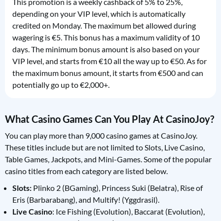
This promotion is a weekly cashback of 5% to 25%,
depending on your VIP level, which is automatically
credited on Monday. The maximum bet allowed during
wagering is €5. This bonus has a maximum validity of 10
days. The minimum bonus amount is also based on your
VIP level, and starts from €10 all the way up to €50. As for
the maximum bonus amount, it starts from €500 and can
potentially go up to €2,000+.
What Casino Games Can You Play At CasinoJoy?
You can play more than 9,000 casino games at CasinoJoy.
These titles include but are not limited to Slots, Live Casino,
Table Games, Jackpots, and Mini-Games. Some of the popular
casino titles from each category are listed below.
Slots:
Plinko 2 (BGaming), Princess Suki (Belatra), Rise of
Eris (Barbarabang), and Multify! (Yggdrasil).
Live Casino
: Ice Fishing (Evolution), Baccarat (Evolution),