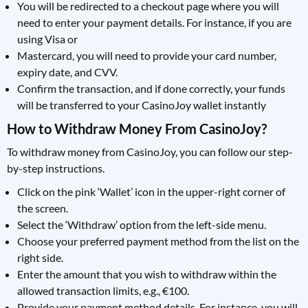
You will be redirected to a checkout page where you will
need to enter your payment details. For instance, if you are
using Visa or
Mastercard, you will need to provide your card number,
expiry date, and CVV.
Confirm the transaction, and if done correctly, your funds
will be transferred to your CasinoJoy wallet instantly
How to Withdraw Money From CasinoJoy?
To withdraw money from CasinoJoy, you can follow our step-
by-step instructions.
Click on the pink ‘Wallet’ icon in the upper-right corner of
the screen.
Select the ‘Withdraw’ option from the left-side menu.
Choose your preferred payment method from the list on the
right side.
Enter the amount that you wish to withdraw within the
allowed transaction limits, e.g., €100.
Provide your payment method details. For instance, you will