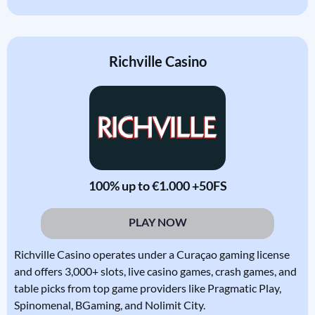
Richville Casino
100% up to
€1.000 +50FS
PLAY NOW
Richville Casino operates under a Curaçao gaming license
and offers 3,000+ slots, live casino games, crash games, and
table picks from top game providers like Pragmatic Play,
Spinomenal, BGaming, and Nolimit City.