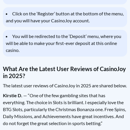
Click on the ‘Register’ button at the bottom of the menu,
and you will have your CasinoJoy account.
You will be redirected to the ‘Deposit’ menu, where you
will be able to make your first-ever deposit at this online
casino.
What Are the Latest User Reviews of CasinoJoy
in 2025?
The latest user reviews of CasinoJoy in 2025 are shared below.
Kirstie D.
— “One of the few gambling sites that has
everything. The choice in Slots is brilliant. I especially love the
BTG Slots, particularly the Christmas Bonanza one. Free Spins,
Daily Missions, and Achievements have great incentives. And
do not forget the great selection in sports betting.”