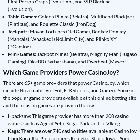
First Person Craps (Evolution), and VIP Blackjack
(Evolution).
Table Games
: Golden Plinko (Belatra), Multihand Blackjack
(Platipus), and Roulette Classic (IronDog).
Jackpots:
Mayan Fortunes (NetGame), Bonkey Donkey
(Mancala), Whacked! (NoLimit City), and Plinko XY
(BGaming).
Mini-Games:
Jackpot Mines (Belatra), Magnify Man (Fugaso
Gaming), DiceBB (Barbarabang), and Overheat (Mascot).
Which Game Providers Power CasinoJoy?
There are 65+ game providers that power CasinoJoy, which
include Novomatic, VoltEnt, ELKStudios, and Gamzix. Some of
the popular game providers available at this online betting site
and their casino games are provided below.
Hbacksaw: This game provider has more than 200 casino
games, such as Age of Seth, Sugar Park, and Le Viking.
Kaga:
There are over 740 casino titles available at CasinoJoy
from Kaga, like Philosopher’s Roulette, Shock Tower, Super