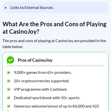
Links to External Sources.
What Are the Pros and Cons of Playing
at CasinoJoy?
The pros and cons of playing at CasinoJoy are provided in the
table below.
Pros of CasinoJoy
9,000+ games from 65+ providers.
20+ cryptocurrencies supported.
VIP programme with Cashback.
Dedicated sportsbook with 50+ sports.
Generous welcome bonus of up to €6,000 and 425