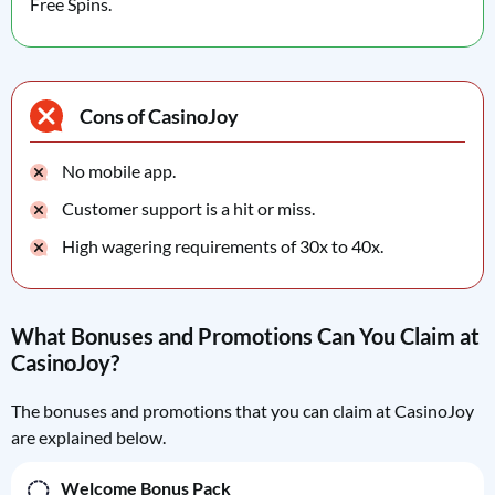
Free Spins.
Cons of CasinoJoy
No mobile app.
Customer support is a hit or miss.
High wagering requirements of 30x to 40x.
What Bonuses and Promotions Can You Claim at
CasinoJoy?
The bonuses and promotions that you can claim at CasinoJoy
are explained below.
Welcome Bonus Pack