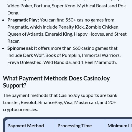
Video Poker, Fortuna, Super Keno, Mythical Beast, and Pok
Deng.
PragmaticPlay:
You can find 550+ casino games from
Pragmatic, which include Penalty Kick, Zombie Chicken,
Queen of Atlantis, Emerald King, Happy Hooves, and Street
Racer.
Spinomenal:
It offers more than 660 casino games that
include Dark Wolf, Book of Pumpkin, Immortal Warriors,
Freya Unleashed, Wild Bandida, and 1 Reel Mammoth.
What Payment Methods Does CasinoJoy
Support?
The payment methods that CasinoJoy supports are bank
transfer, Revolut, BinancePay, Visa, Mastercard, and 20+
cryptocurrencies.
Payment Method
Processing Time
Minimum Li