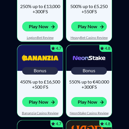
250% up to
£13,000
500% up to
£5.250
+300FS
+550FS
Play Now
Play Now
LegionBet Review
HeavyBet Casino Review
4.7
4.8
Bonus
Bonus
450% up to
£16,500
550% up to
€40.000
+500 FS
+300FS
Play Now
Play Now
Bananzia Casino Review
NeonStake Casino Review
4.7
4.8