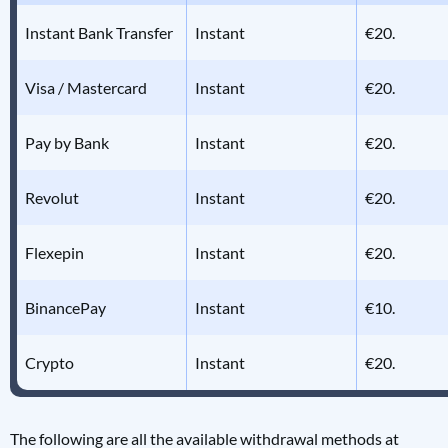
Instant Bank Transfer
Instant
€20.
Visa / Mastercard
Instant
€20.
Pay by Bank
Instant
€20.
Revolut
Instant
€20.
Flexepin
Instant
€20.
BinancePay
Instant
€10.
Crypto
Instant
€20.
The following are all the available withdrawal methods at