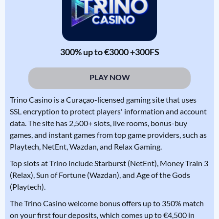
300% up to
€3000 +300FS
PLAY NOW
Trino Casino is a Curaçao-licensed gaming site that uses
SSL encryption to protect players' information and account
data. The site has 2,500+ slots, live rooms, bonus-buy
games, and instant games from top game providers, such as
Playtech, NetEnt, Wazdan, and Relax Gaming.
Top slots at Trino include Starburst (NetEnt), Money Train 3
(Relax), Sun of Fortune (Wazdan), and Age of the Gods
(Playtech).
The Trino Casino welcome bonus offers up to 350% match
on your first four deposits, which comes up to €4,500 in