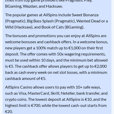
BGaming, Wazdan, and Hacksaw.
The popular games at AllSpins include Sweet Bonanza
(Pragmatic), Big Bass Splash (Pragmatic), Wanted Dead or a
Wild (Hacksaw), and Book of Cats (BGaming).
The bonuses and promotions you can enjoy at AllSpins are
welcome bonuses and cashback offers. In a welcome bonus,
new players get a 100% match up to €1,000 on their first
deposit. The offer comes with 50x wagering requirements,
must be used within 10 days, and the minimum bet allowed
is €5. The cashback offer allows players to get up to €2,000
back as cash every week on net slot losses, with a minimum
cashback amount of €5.
AllSpins Casino allows users to pay with 10+ safe ways,
such as Visa, MasterCard, Skrill, Neteller, bank transfer, and
crypto coins. The lowest deposit at AllSpins is €10, and the
highest limit is €700, while the lowest cash-out starts from
€20.