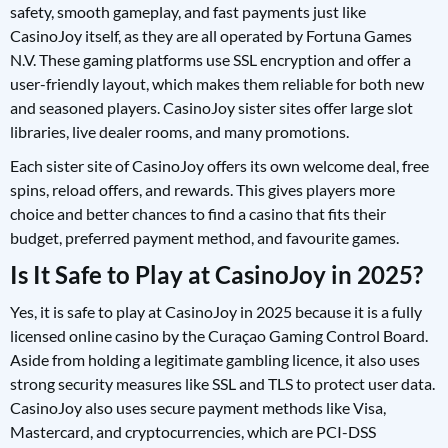
safety, smooth gameplay, and fast payments just like
CasinoJoy itself, as they are all operated by Fortuna Games
N.V. These gaming platforms use SSL encryption and offer a
user-friendly layout, which makes them reliable for both new
and seasoned players. CasinoJoy sister sites offer large slot
libraries, live dealer rooms, and many promotions.
Each sister site of CasinoJoy offers its own welcome deal, free
spins, reload offers, and rewards. This gives players more
choice and better chances to find a casino that fits their
budget, preferred payment method, and favourite games.
Is It Safe to Play at CasinoJoy in 2025?
Yes, it is safe to play at CasinoJoy in 2025 because it is a fully
licensed online casino by the Curaçao Gaming Control Board.
Aside from holding a legitimate gambling licence, it also uses
strong security measures like SSL and TLS to protect user data.
CasinoJoy also uses secure payment methods like Visa,
Mastercard, and cryptocurrencies, which are PCI-DSS