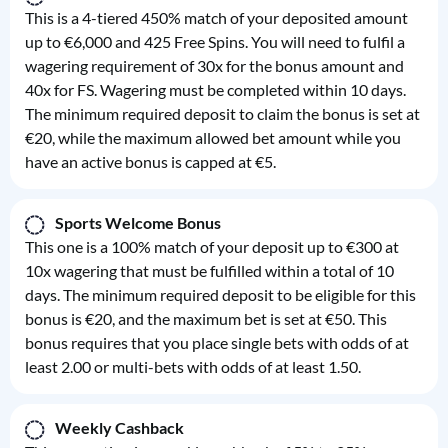
This is a 4-tiered 450% match of your deposited amount
up to €6,000 and 425 Free Spins. You will need to fulfil a
wagering requirement of 30x for the bonus amount and
40x for FS. Wagering must be completed within 10 days.
The minimum required deposit to claim the bonus is set at
€20, while the maximum allowed bet amount while you
have an active bonus is capped at €5.
Sports Welcome Bonus
This one is a 100% match of your deposit up to €300 at
10x wagering that must be fulfilled within a total of 10
days. The minimum required deposit to be eligible for this
bonus is €20, and the maximum bet is set at €50. This
bonus requires that you place single bets with odds of at
least 2.00 or multi-bets with odds of at least 1.50.
Weekly Cashback