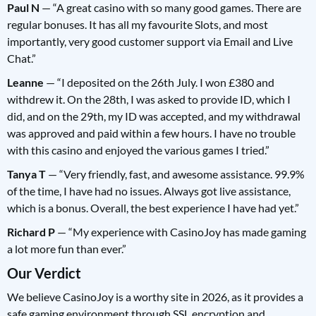
Paul N
— “A great casino with so many good games. There are
regular bonuses. It has all my favourite Slots, and most
importantly, very good customer support via Email and Live
Chat.”
Leanne
— “I deposited on the 26th July. I won £380 and
withdrew it. On the 28th, I was asked to provide ID, which I
did, and on the 29th, my ID was accepted, and my withdrawal
was approved and paid within a few hours. I have no trouble
with this casino and enjoyed the various games I tried.”
Tanya T
— “Very friendly, fast, and awesome assistance. 99.9%
of the time, I have had no issues. Always got live assistance,
which is a bonus. Overall, the best experience I have had yet.”
Richard P
— “My experience with CasinoJoy has made gaming
a lot more fun than ever.”
Our Verdict
We believe CasinoJoy is a worthy site in 2026, as it provides a
safe gaming environment through SSL encryption and