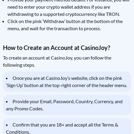
need to enter your crypto wallet address if you are
withdrawing to a supported cryptocurrency like TRON.
Click on the pink ‘Withdraw’ button at the bottom of the
menu, and wait for the transaction to process.
How to Create an Account at CasinoJoy?
To create an account at CasinoJoy, you can follow the
following steps.
Once you are at CasinoJoy’s website, click on the pink
‘Sign Up’ button at the top-right corner of the header menu.
Provide your Email, Password, Country, Currency, and
any Promo Codes.
Confirm that you are 18+ and accept all the Terms &
Conditions.