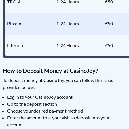
TRON
1-24 Hours
€50.
Bitcoin
1-24 Hours
€50.
Litecoin
1-24 Hours
€50.
How to Deposit Money at CasinoJoy?
To deposit money at CasinoJoy, you can follow the steps
provided below.
Log in to your CasinoJoy account
Go to the deposit section
Choose your desired payment method
Enter the amount that you wish to deposit into your
account