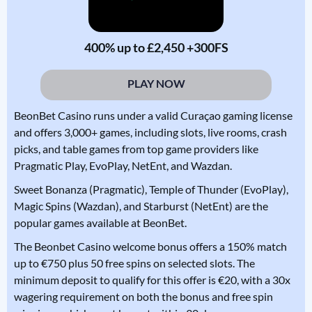
400% up to
£2,450 +300FS
PLAY NOW
BeonBet Casino runs under a valid Curaçao gaming license
and offers 3,000+ games, including slots, live rooms, crash
picks, and table games from top game providers like
Pragmatic Play, EvoPlay, NetEnt, and Wazdan.
Sweet Bonanza (Pragmatic), Temple of Thunder (EvoPlay),
Magic Spins (Wazdan), and Starburst (NetEnt) are the
popular games available at BeonBet.
The Beonbet Casino welcome bonus offers a 150% match
up to €750 plus 50 free spins on selected slots. The
minimum deposit to qualify for this offer is €20, with a 30x
wagering requirement on both the bonus and free spin