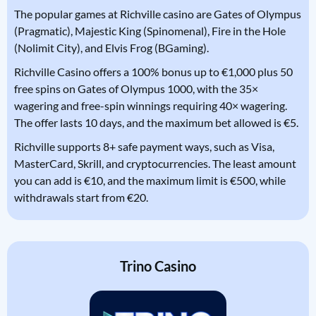
The popular games at Richville casino are Gates of Olympus
(Pragmatic), Majestic King (Spinomenal), Fire in the Hole
(Nolimit City), and Elvis Frog (BGaming).
Richville Casino offers a 100% bonus up to €1,000 plus 50
free spins on Gates of Olympus 1000, with the 35×
wagering and free-spin winnings requiring 40× wagering.
The offer lasts 10 days, and the maximum bet allowed is €5.
Richville supports 8+ safe payment ways, such as Visa,
MasterCard, Skrill, and cryptocurrencies. The least amount
you can add is €10, and the maximum limit is €500, while
withdrawals start from €20.
Trino Casino