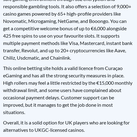
responsible gambling tools. It also offers a selection of 9,000+
casino games powered by 65+ high-profile providers like
Novomatic, Microgaming, NetGame, and Booongo. You can
get a competitive welcome bonus of up to €6,000 alongside
425 free spins to use on your favourite slots. It supports
multiple payment methods like Visa, Mastercard, instant bank
transfer, Revolut, and up to 20+ cryptocurrencies like Aave,
Chiliz, Usdcmatic, and Chainlink.
This online betting site holds a valid licence from Curaçao
eGaming and has all the strong security measures in place.
High rollers may feel a little restricted by the €15,000 monthly
withdrawal limit, and some users have complained about
occasional payment delays. Customer support can be
improved, but it manages to get the job done in most
situations.
Overall, it is a solid option for UK players who are looking for
alternatives to UKGC-licensed casinos.