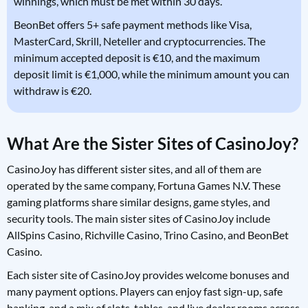
winnings, which must be met within 30 days.
BeonBet offers 5+ safe payment methods like Visa,
MasterCard, Skrill, Neteller and cryptocurrencies. The
minimum accepted deposit is €10, and the maximum
deposit limit is €1,000, while the minimum amount you can
withdraw is €20.
What Are the Sister Sites of CasinoJoy?
CasinoJoy has different sister sites, and all of them are
operated by the same company, Fortuna Games N.V. These
gaming platforms share similar designs, game styles, and
security tools. The main sister sites of CasinoJoy include
AllSpins Casino, Richville Casino, Trino Casino, and BeonBet
Casino.
Each sister site of CasinoJoy provides welcome bonuses and
many payment options. Players can enjoy fast sign-up, safe
banking, and a mix of slots, tables, and live dealer rooms across