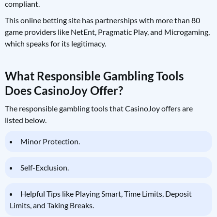
compliant.
This online betting site has partnerships with more than 80
game providers like NetEnt, Pragmatic Play, and Microgaming,
which speaks for its legitimacy.
What Responsible Gambling Tools
Does CasinoJoy Offer?
The responsible gambling tools that CasinoJoy offers are
listed below.
Minor Protection.
Self-Exclusion.
Helpful Tips like Playing Smart, Time Limits, Deposit
Limits, and Taking Breaks.