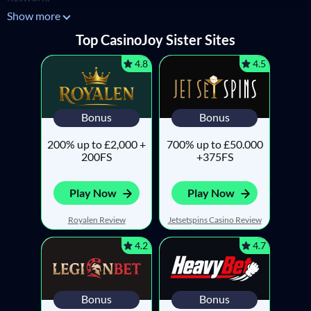
Show more
CasinoJoy is an online casino that offers slot games, live dealer
rooms, table games, and fast-play titles, supported by top
Top CasinoJoy Sister Sites
game providers. The gaming site also offers a welcome bonus,
4.8
4.5
reload offers, free-spin drops, and round-the-clock customer
support.
Sister sites of CasinoJoy offer a mix of slots, live games, table
Bonus
Bonus
games, crash titles, and virtual sports. Across these platforms,
players get access to loyalty rewards, reload deals, cashbacks,
200% up to
£2,000 +
700% up to
£50.000
200FS
+375FS
free spins, and prize drops.
Play Now
Play Now
Royalen Review
Jetsetspins Casino Review
4.2
4.7
Bonus
Bonus