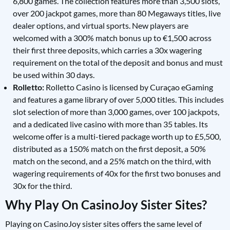
6,800 games. The collection features more than 3,500 slots,
over 200 jackpot games, more than 80 Megaways titles, live
dealer options, and virtual sports. New players are
welcomed with a 300% match bonus up to €1,500 across
their first three deposits, which carries a 30x wagering
requirement on the total of the deposit and bonus and must
be used within 30 days.
Rolletto:
Rolletto Casino is licensed by Curaçao eGaming
and features a game library of over 5,000 titles. This includes
slot selection of more than 3,000 games, over 100 jackpots,
and a dedicated live casino with more than 35 tables. Its
welcome offer is a multi-tiered package worth up to £5,500,
distributed as a 150% match on the first deposit, a 50%
match on the second, and a 25% match on the third, with
wagering requirements of 40x for the first two bonuses and
30x for the third.
Why Play On CasinoJoy Sister Sites?
Playing on CasinoJoy sister sites offers the same level of