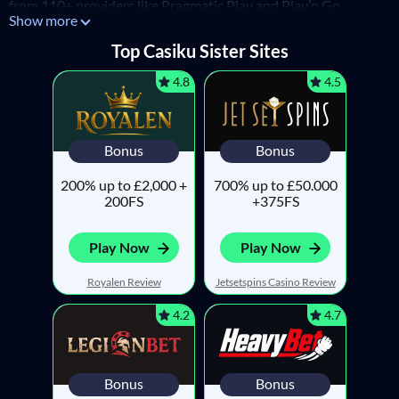
from 110+ providers like Pragmatic Play and Play’n Go.
Show more
Regarding the welcome offer, it currently offers 50 wager-free
spins on Big Bass Splash (Pragmatic Play).
Top Casiku Sister Sites
SpinYoo, Playzee, andJackpot Village also offer similar
4.8
4.5
features. Each platform has 3,280+ games split over 3,120+
slots, 50+ RNG games, and 110+ live dealer titles. The games
themselves come from 70+ providers like Pragmatic Play, and
Bonus
Bonus
there are welcome offers like 200 free spins on the Book of
Dead (Play’n Go).
200% up to
£2,000 +
700% up to
£50.000
200FS
+375FS
Now that you know a little more about Casiku and its sister
sites, let’s explore them in more detail.
Play Now
Play Now
Royalen Review
Jetsetspins Casino Review
4.2
4.7
Bonus
Bonus