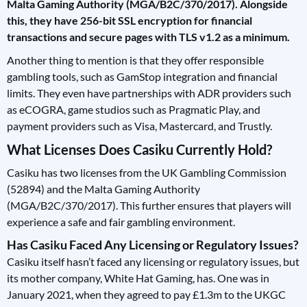
Malta Gaming Authority (MGA/B2C/370/2017). Alongside
this, they have 256-bit SSL encryption for financial
transactions and secure pages with TLS v1.2 as a minimum.
Another thing to mention is that they offer responsible
gambling tools, such as GamStop integration and financial
limits. They even have partnerships with ADR providers such
as eCOGRA, game studios such as Pragmatic Play, and
payment providers such as Visa, Mastercard, and Trustly.
What Licenses Does Casiku Currently Hold?
Casiku has two licenses from the UK Gambling Commission
(52894) and the Malta Gaming Authority
(MGA/B2C/370/2017). This further ensures that players will
experience a safe and fair gambling environment.
Has Casiku Faced Any Licensing or Regulatory Issues?
Casiku itself hasn’t faced any licensing or regulatory issues, but
its mother company, White Hat Gaming, has. One was in
January 2021, when they agreed to pay £1.3m to the UKGC