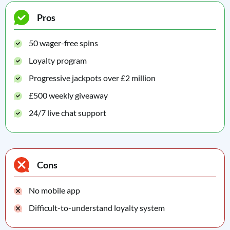
Pros
50 wager-free spins
Loyalty program
Progressive jackpots over £2 million
£500 weekly giveaway
24/7 live chat support
Cons
No mobile app
Difficult-to-understand loyalty system