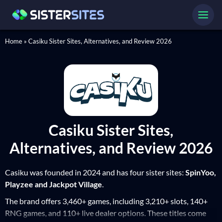
Home
»
Casiku Sister Sites, Alternatives, and Review 2026
Casiku Sister Sites,
Alternatives, and Review 2026
Casiku was founded in 2024 and has four sister sites:
SpinYoo,
Playzee and Jackpot Village
.
The brand offers 3,460+ games, including 3,210+ slots, 140+
RNG games, and 110+ live dealer options. These titles come