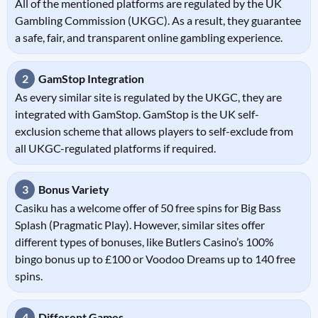
All of the mentioned platforms are regulated by the UK
Gambling Commission (UKGC). As a result, they guarantee
a safe, fair, and transparent online gambling experience.
2
GamStop Integration
As every similar site is regulated by the UKGC, they are
integrated with GamStop. GamStop is the UK self-
exclusion scheme that allows players to self-exclude from
all UKGC-regulated platforms if required.
3
Bonus Variety
Casiku has a welcome offer of 50 free spins for Big Bass
Splash (Pragmatic Play). However, similar sites offer
different types of bonuses, like Butlers Casino’s 100%
bingo bonus up to £100 or Voodoo Dreams up to 140 free
spins.
4
Different Games