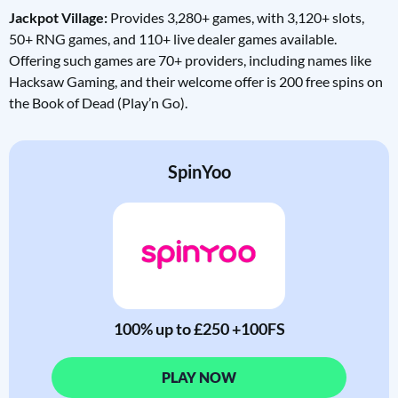
Jackpot Village:
Provides 3,280+ games, with 3,120+ slots,
50+ RNG games, and 110+ live dealer games available.
Offering such games are 70+ providers, including names like
Hacksaw Gaming, and their welcome offer is 200 free spins on
the Book of Dead (Play’n Go).
SpinYoo
100% up to
£250 +100FS
PLAY NOW