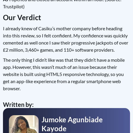
Trustpilot)
Our Verdict
I already knew of Casiku’s mother company before heading
into this review, so I felt confident. My confidence was quickly
cemented as well once I saw their progressive jackpots of over
£2 million, 3,460+ games, and 110+ software providers.
The only thing I didn’t like was that they didn’t have a mobile
app. However, this wasn’t much of an issue because their
website is built using HTML5 responsive technology, so you
get an app-like experience from a regular smartphone web
browser.
Written by:
Jumoke Agunbiade
Kayode