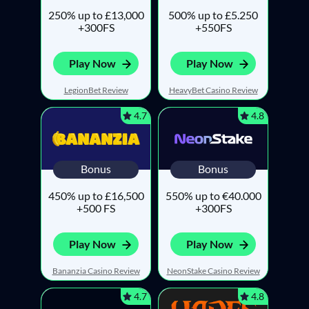
250% up to
£13,000
500% up to
£5.250
+300FS
+550FS
Play Now
Play Now
LegionBet Review
HeavyBet Casino Review
4.7
4.8
Bonus
Bonus
450% up to
£16,500
550% up to
€40.000
+500 FS
+300FS
Play Now
Play Now
Bananzia Casino Review
NeonStake Casino Review
4.7
4.8