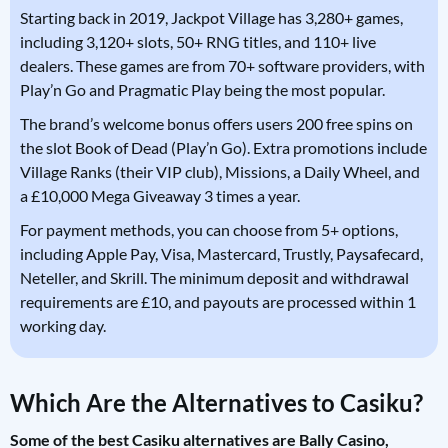
Starting back in 2019, Jackpot Village has 3,280+ games,
including 3,120+ slots, 50+ RNG titles, and 110+ live
dealers. These games are from 70+ software providers, with
Play’n Go and Pragmatic Play being the most popular.
The brand’s welcome bonus offers users 200 free spins on
the slot Book of Dead (Play’n Go). Extra promotions include
Village Ranks (their VIP club), Missions, a Daily Wheel, and
a £10,000 Mega Giveaway 3 times a year.
For payment methods, you can choose from 5+ options,
including Apple Pay, Visa, Mastercard, Trustly, Paysafecard,
Neteller, and Skrill. The minimum deposit and withdrawal
requirements are £10, and payouts are processed within 1
working day.
Which Are the Alternatives to Casiku?
Some of the best Casiku alternatives are Bally Casino,