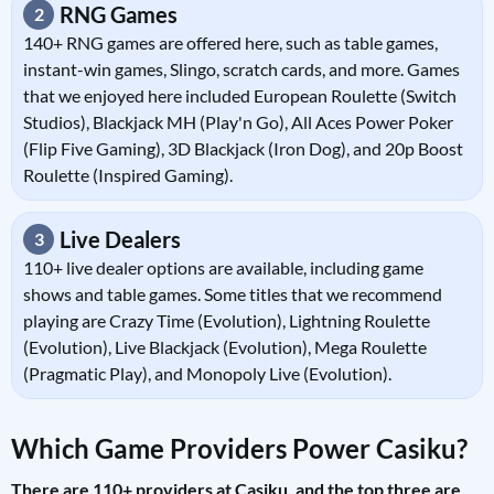
RNG Games
2
140+ RNG games are offered here, such as table games,
instant-win games, Slingo, scratch cards, and more. Games
that we enjoyed here included European Roulette (Switch
Studios), Blackjack MH (Play'n Go), All Aces Power Poker
(Flip Five Gaming), 3D Blackjack (Iron Dog), and 20p Boost
Roulette (Inspired Gaming).
Live Dealers
3
110+ live dealer options are available, including game
shows and table games. Some titles that we recommend
playing are Crazy Time (Evolution), Lightning Roulette
(Evolution), Live Blackjack (Evolution), Mega Roulette
(Pragmatic Play), and Monopoly Live (Evolution).
Which Game Providers Power Casiku?
There are 110+ providers at Casiku, and the top three are