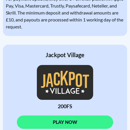
Pay, Visa, Mastercard, Trustly, Paysafecard, Neteller, and
Skrill. The minimum deposit and withdrawal amounts are
£10, and payouts are processed within 1 working day of the
request.
Jackpot Village
200FS
PLAY NOW