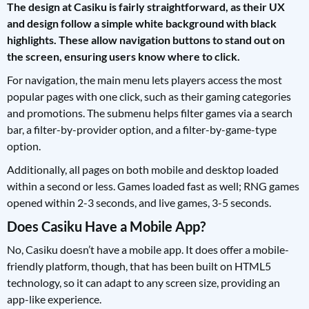
The design at Casiku is fairly straightforward, as their UX
and design follow a simple white background with black
highlights. These allow navigation buttons to stand out on
the screen, ensuring users know where to click.
For navigation, the main menu lets players access the most
popular pages with one click, such as their gaming categories
and promotions. The submenu helps filter games via a search
bar, a filter-by-provider option, and a filter-by-game-type
option.
Additionally, all pages on both mobile and desktop loaded
within a second or less. Games loaded fast as well; RNG games
opened within 2-3 seconds, and live games, 3-5 seconds.
Does Casiku Have a Mobile App?
No, Casiku doesn’t have a mobile app. It does offer a mobile-
friendly platform, though, that has been built on HTML5
technology, so it can adapt to any screen size, providing an
app-like experience.