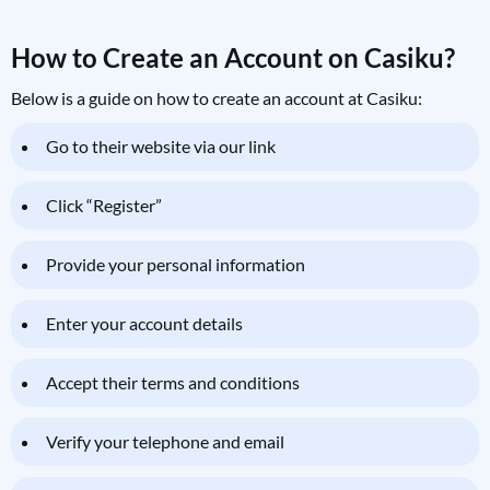
How to Create an Account on Casiku?
Below is a guide on how to create an account at Casiku:
Go to their website via our link
Click “Register”
Provide your personal information
Enter your account details
Accept their terms and conditions
Verify your telephone and email