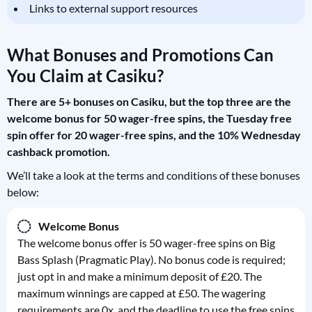
Links to external support resources
What Bonuses and Promotions Can
You Claim at Casiku?
There are 5+ bonuses on Casiku, but the top three are the
welcome bonus for 50 wager-free spins, the Tuesday free
spin offer for 20 wager-free spins, and the 10% Wednesday
cashback promotion.
We’ll take a look at the terms and conditions of these bonuses
below:
Welcome Bonus
The welcome bonus offer is 50 wager-free spins on Big
Bass Splash (Pragmatic Play). No bonus code is required;
just opt in and make a minimum deposit of £20. The
maximum winnings are capped at £50. The wagering
requirements are 0x, and the deadline to use the free spins