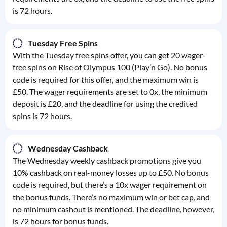
is 72 hours.
Tuesday Free Spins
With the Tuesday free spins offer, you can get 20 wager-
free spins on Rise of Olympus 100 (Play’n Go). No bonus
code is required for this offer, and the maximum win is
£50. The wager requirements are set to 0x, the minimum
deposit is £20, and the deadline for using the credited
spins is 72 hours.
Wednesday Cashback
The Wednesday weekly cashback promotions give you
10% cashback on real-money losses up to £50. No bonus
code is required, but there’s a 10x wager requirement on
the bonus funds. There’s no maximum win or bet cap, and
no minimum cashout is mentioned. The deadline, however,
is 72 hours for bonus funds.