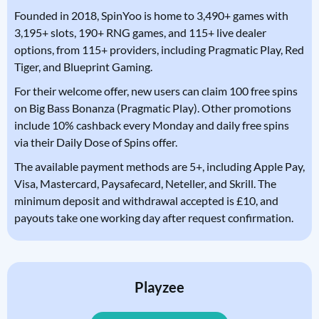
Founded in 2018, SpinYoo is home to 3,490+ games with
3,195+ slots, 190+ RNG games, and 115+ live dealer
options, from 115+ providers, including Pragmatic Play, Red
Tiger, and Blueprint Gaming.
For their welcome offer, new users can claim 100 free spins
on Big Bass Bonanza (Pragmatic Play). Other promotions
include 10% cashback every Monday and daily free spins
via their Daily Dose of Spins offer.
The available payment methods are 5+, including Apple Pay,
Visa, Mastercard, Paysafecard, Neteller, and Skrill. The
minimum deposit and withdrawal accepted is £10, and
payouts take one working day after request confirmation.
Playzee