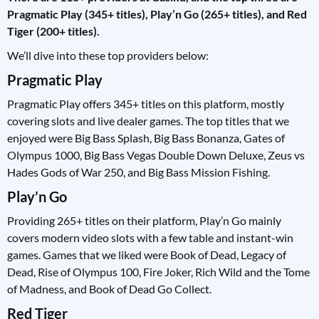
Pragmatic Play (345+ titles), Play’n Go (265+ titles), and Red
Tiger (200+ titles).
We’ll dive into these top providers below:
Pragmatic Play
Pragmatic Play offers 345+ titles on this platform, mostly
covering slots and live dealer games. The top titles that we
enjoyed were Big Bass Splash, Big Bass Bonanza, Gates of
Olympus 1000, Big Bass Vegas Double Down Deluxe, Zeus vs
Hades Gods of War 250, and Big Bass Mission Fishing.
Play’n Go
Providing 265+ titles on their platform, Play’n Go mainly
covers modern video slots with a few table and instant-win
games. Games that we liked were Book of Dead, Legacy of
Dead, Rise of Olympus 100, Fire Joker, Rich Wild and the Tome
of Madness, and Book of Dead Go Collect.
Red Tiger