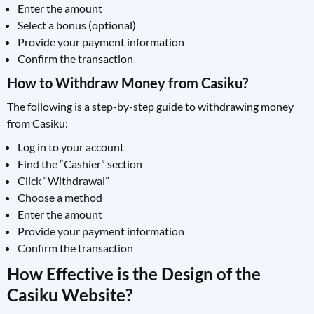
Enter the amount
Select a bonus (optional)
Provide your payment information
Confirm the transaction
How to Withdraw Money from Casiku?
The following is a step-by-step guide to withdrawing money
from Casiku:
Log in to your account
Find the “Cashier” section
Click “Withdrawal”
Choose a method
Enter the amount
Provide your payment information
Confirm the transaction
How Effective is the Design of the
Casiku Website?