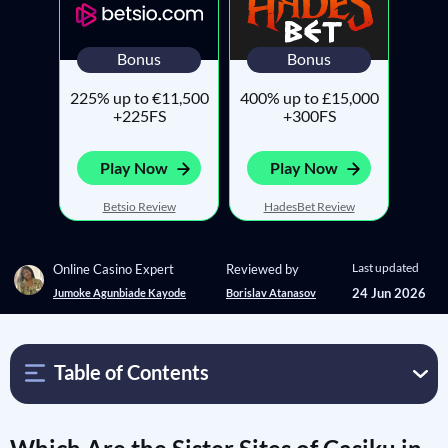
Bonus
Bonus
225% up to
€11,500
400% up to
£15,000
+225FS
+300FS
Play Now
Play Now
Betsio Review
HadesBet Review
Last updated
Online Casino Expert
Reviewed by
24 Jun 2026
Jumoke Agunbiade Kayode
Borislav Atanasov
Table of Contents