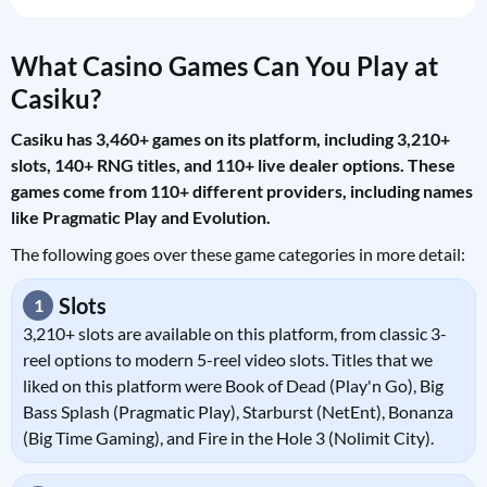
What Casino Games Can You Play at
Casiku?
Casiku has 3,460+ games on its platform, including 3,210+
slots, 140+ RNG titles, and 110+ live dealer options. These
games come from 110+ different providers, including names
like Pragmatic Play and Evolution.
The following goes over these game categories in more detail:
Slots
1
3,210+ slots are available on this platform, from classic 3-
reel options to modern 5-reel video slots. Titles that we
liked on this platform were Book of Dead (Play'n Go), Big
Bass Splash (Pragmatic Play), Starburst (NetEnt), Bonanza
(Big Time Gaming), and Fire in the Hole 3 (Nolimit City).