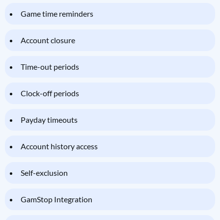
Game time reminders
Account closure
Time-out periods
Clock-off periods
Payday timeouts
Account history access
Self-exclusion
GamStop Integration