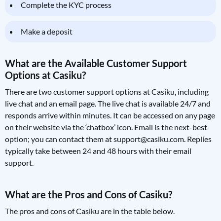
Complete the KYC process
Make a deposit
What are the Available Customer Support
Options at Casiku?
There are two customer support options at Casiku, including
live chat and an email page. The live chat is available 24/7 and
responds arrive within minutes. It can be accessed on any page
on their website via the ‘chatbox’ icon. Email is the next-best
option; you can contact them at support@casiku.com. Replies
typically take between 24 and 48 hours with their email
support.
What are the Pros and Cons of Casiku?
The pros and cons of Casiku are in the table below.