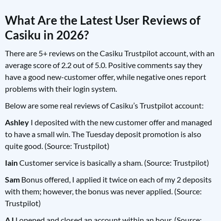
What Are the Latest User Reviews of
Casiku in 2026?
There are 5+ reviews on the Casiku Trustpilot account, with an
average score of 2.2 out of 5.0. Positive comments say they
have a good new-customer offer, while negative ones report
problems with their login system.
Below are some real reviews of Casiku’s Trustpilot account:
Ashley
I deposited with the new customer offer and managed
to have a small win. The Tuesday deposit promotion is also
quite good. (Source: Trustpilot)
Iain
Customer service is basically a sham. (Source: Trustpilot)
Sam
Bonus offered, I applied it twice on each of my 2 deposits
with them; however, the bonus was never applied. (Source:
Trustpilot)
AJ
I opened and closed an account within an hour. (Source: