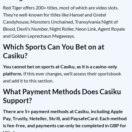
Red Tiger offers 200+ titles, most of which are video slots.
They’re well-known for titles like Hansel and Gretel
Candyhouse, Monsters Unchained, Transylvania Night of
Blood, Devil’s Number, Night Roller, Neon Link, Agent Royale
and Golden Leprechaun Megaways.
Which Sports Can You Bet on at
Casiku?
You cannot bet on sports at Casiku, as it is a casino-only
platform.
If this ever changes, we’ll assess their sportsbook
and add it to this section.
What Payment Methods Does Casiku
Support?
There are 5+ payment methods at Casiku, including Apple
Pay, Trustly, Neteller, Skrill, and PaysafeCard. Each method
is fee-free, and payments can only be completed in GBP for