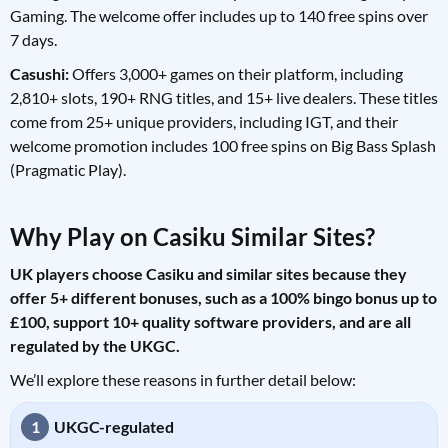
Gaming. The welcome offer includes up to 140 free spins over
7 days.
Casushi:
Offers 3,000+ games on their platform, including
2,810+ slots, 190+ RNG titles, and 15+ live dealers. These titles
come from 25+ unique providers, including IGT, and their
welcome promotion includes 100 free spins on Big Bass Splash
(Pragmatic Play).
Why Play on Casiku Similar Sites?
UK players choose Casiku and similar sites because they
offer 5+ different bonuses, such as a 100% bingo bonus up to
£100, support 10+ quality software providers, and are all
regulated by the UKGC.
We’ll explore these reasons in further detail below:
1
UKGC-regulated