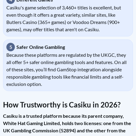
Casiku's game selection of 3,460+ titles is excellent, but
even though it offers a great variety, similar sites, like
Butlers Casino (365+ games) or Voodoo Dreams (900+
games), may offer titles that aren't on Casiku.
5
Safer Online Gambling
Because these platforms are regulated by the UKGC, they
all offer 5+ safer online gambling tools and features. On all
of these sites, you’ll find GamStop integration alongside
responsible gambling tools like financial limits and a self-
exclusion option.
How Trustworthy is Casiku in 2026?
Casiku is a trusted platform because its parent company,
White Hat Gaming Limited, holds two licenses: one from the
UK Gambling Commission (52894) and the other from the