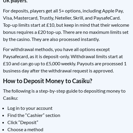
UK players.
For deposits, players get all 5+ options, including Apple Pay,
Visa, Mastercard, Trustly, Neteller, Skrill, and PaysafeCard.
Top-up limits start at £10, but keep in mind that their welcome
bonus requires a £20 top-up. There are no maximum limits set
by the casino. They are also processed instantly.
For withdrawal methods, you have all options except
Paysafecard, as it is deposit-only. Withdrawal limits start at
£10 and can go up to £5,000 weekly. Payouts are processed 1
business day after the withdrawal request is approved.
How to Deposit Money to Casiku?
The following is a step-by-step guide to depositing money to
Casiku:
Log in to your account
Find the “Cashier” section
Click “Deposit”
Choose a method