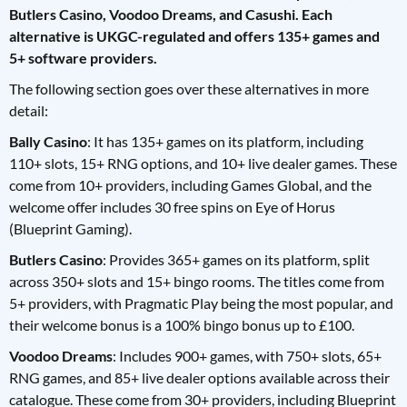
Butlers Casino, Voodoo Dreams, and Casushi. Each
alternative is UKGC-regulated and offers 135+ games and
5+ software providers.
The following section goes over these alternatives in more
detail:
Bally Casino
: It has 135+ games on its platform, including
110+ slots, 15+ RNG options, and 10+ live dealer games. These
come from 10+ providers, including Games Global, and the
welcome offer includes 30 free spins on Eye of Horus
(Blueprint Gaming).
Butlers Casino
: Provides 365+ games on its platform, split
across 350+ slots and 15+ bingo rooms. The titles come from
5+ providers, with Pragmatic Play being the most popular, and
their welcome bonus is a 100% bingo bonus up to £100.
Voodoo Dreams
: Includes 900+ games, with 750+ slots, 65+
RNG games, and 85+ live dealer options available across their
catalogue. These come from 30+ providers, including Blueprint