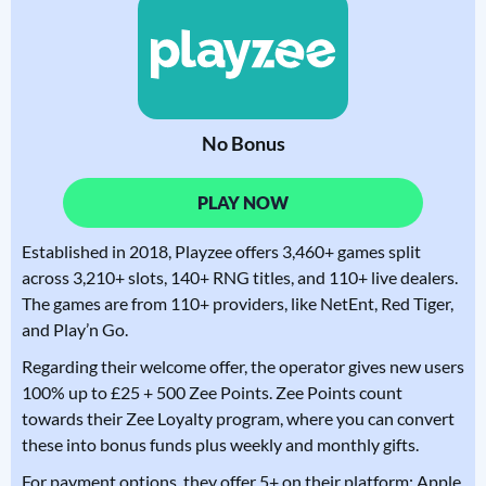
No Bonus
PLAY NOW
Established in 2018, Playzee offers 3,460+ games split
across 3,210+ slots, 140+ RNG titles, and 110+ live dealers.
The games are from 110+ providers, like NetEnt, Red Tiger,
and Play’n Go.
Regarding their welcome offer, the operator gives new users
100% up to £25 + 500 Zee Points. Zee Points count
towards their Zee Loyalty program, where you can convert
these into bonus funds plus weekly and monthly gifts.
For payment options, they offer 5+ on their platform: Apple