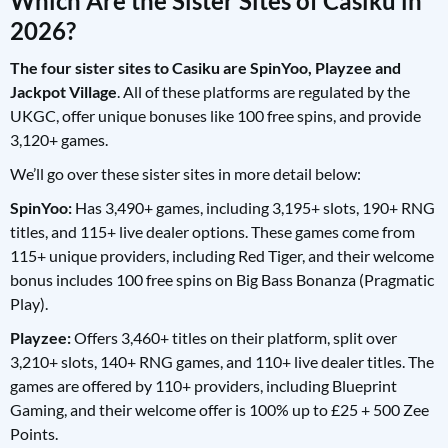
Which Are the Sister Sites of Casiku in
2026?
The four sister sites to Casiku are SpinYoo, Playzee and
Jackpot Village
. All of these platforms are regulated by the
UKGC, offer unique bonuses like 100 free spins, and provide
3,120+ games.
We’ll go over these sister sites in more detail below:
SpinYoo:
Has 3,490+ games, including 3,195+ slots, 190+ RNG
titles, and 115+ live dealer options. These games come from
115+ unique providers, including Red Tiger, and their welcome
bonus includes 100 free spins on Big Bass Bonanza (Pragmatic
Play).
Playzee:
Offers 3,460+ titles on their platform, split over
3,210+ slots, 140+ RNG games, and 110+ live dealer titles. The
games are offered by 110+ providers, including Blueprint
Gaming, and their welcome offer is 100% up to £25 + 500 Zee
Points.