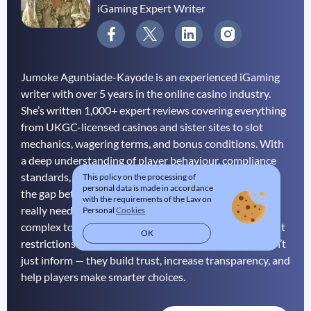
iGaming Expert Writer
Jumoke Agunbiade-Kayode is an experienced iGaming
writer with over 5 years in the online casino industry.
She’s written 1,000+ expert reviews covering everything
from UKGC-licensed casinos and sister sites to slot
mechanics, wagering terms, and bonus conditions. With
a deep understanding of player behaviour, compliance
standards, and content that converts, her work bridges
This policy on the processing of
personal data is made in accordance
the gap between industry insights and what players
with the requirements of the Law on
really need to know. Jumoke has a knack for turning
Personal
Cookies
complex topics like licensing rules, volatility, or payment
OK
restrictions into clear, helpful content. Her reviews don’t
just inform — they build trust, increase transparency, and
help players make smarter choices.