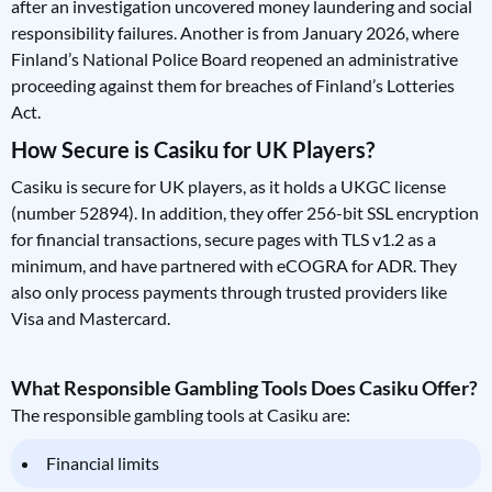
after an investigation uncovered money laundering and social
responsibility failures. Another is from January 2026, where
Finland’s National Police Board reopened an administrative
proceeding against them for breaches of Finland’s Lotteries
Act.
How Secure is Casiku for UK Players?
Casiku is secure for UK players, as it holds a UKGC license
(number 52894). In addition, they offer 256-bit SSL encryption
for financial transactions, secure pages with TLS v1.2 as a
minimum, and have partnered with eCOGRA for ADR. They
also only process payments through trusted providers like
Visa and Mastercard.
What Responsible Gambling Tools Does Casiku Offer?
The responsible gambling tools at Casiku are:
Financial limits