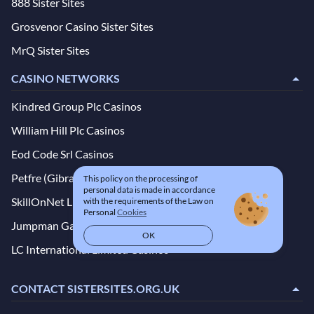
888 Sister Sites
Nine Casino Sister Sites
Grosvenor Casino Sister Sites
MrQ Sister Sites
Ninewin Casino Sister Sites
CASINO NETWORKS
Paddy Power Sister Sites
Kindred Group Plc Casinos
Party Casino Sister Sites
William Hill Plc Casinos
Playojo Sister Sites
Eod Code Srl Casinos
Postcode Lottery Sister Sites
Petfre (Gibraltar) Limited Casinos
This policy on the processing of
personal data is made in accordance
SkillOnNet Limited Casinos
with the requirements of the Law on
Rolletto Sister Sites
Personal
Cookies
Jumpman Gaming Casinos
Sky Bet Sister Sites
OK
LC International Limited Casinos
Sky Vegas Sister Sites
CONTACT SISTERSITES.ORG.UK
Sun Bingo Sister Sites