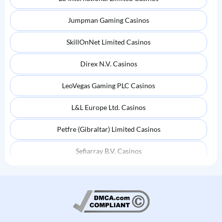
Bet365 Sister Sites
Jumpman Gaming Casinos
Betfair Sister Sites
SkillOnNet Limited Casinos
Betfred Sister Sites
Direx N.V. Casinos
BetMGM Casino Sister Sites
LeoVegas Gaming PLC Casinos
Betti Sister Sites
L&L Europe Ltd. Casinos
Betway Sister Sites
Petfre (Gibraltar) Limited Casinos
Betzino Sister Sites
Sefiarray B.V. Casinos
Cazeus Sister Sites
Eod Code Srl Casinos
Cosmobet Sister Sites
Evoke Plc Casinos
Double Bubble Bingo Sister Sites
Kindred Group Plc Casinos
Fabulous Bingo Sister Sites