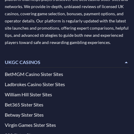
networks. We provide in-depth, unbiased reviews of licensed UK
Gxmble Sister Sites
casinos, covering game selection, bonuses, payment options, and
operator details. Our platform is regularly updated with the latest
Heart Bingo Sister Sites
site launches and promotions, offering expert comparisons, helpful
tips, and advanced strategies to guide both new and experienced
Instant Casino Sister Sites
players toward safe and rewarding gambling experiences.
Jackpotjoy Sister Sites
UKGC CASINOS
Kinghills Sister Sites
BetMGM Casino Sister Sites
Mecca Bingo Sister Sites
Ladbrokes Casino Sister Sites
Monopoly Sister Sites
William Hill Sister Sites
Mr Punter Casino Sister Sites
Bet365 Sister Sites
Betway Sister Sites
Mr Sloty Sister Sites
Virgin Games Sister Sites
MrQ Sister Sites