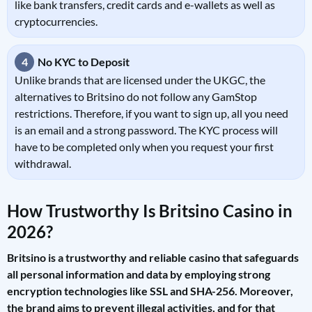
like bank transfers, credit cards and e-wallets as well as
cryptocurrencies.
4
No KYC to Deposit
Unlike brands that are licensed under the UKGC, the
alternatives to Britsino do not follow any GamStop
restrictions. Therefore, if you want to sign up, all you need
is an email and a strong password. The KYC process will
have to be completed only when you request your first
withdrawal.
How Trustworthy Is Britsino Casino in
2026?
Britsino is a trustworthy and reliable casino that safeguards
all personal information and data by employing strong
encryption technologies like SSL and SHA-256. Moreover,
the brand aims to prevent illegal activities, and for that