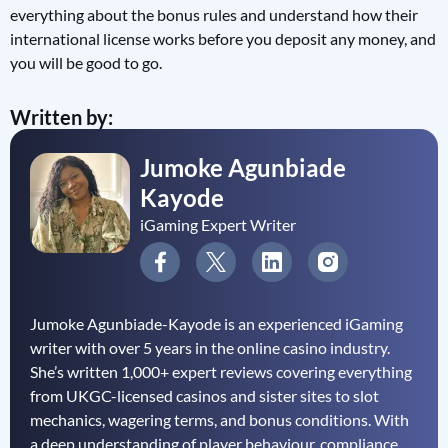
everything about the bonus rules and understand how their
international license works before you deposit any money, and
you will be good to go.
Written by:
Jumoke Agunbiade
Kayode
iGaming Expert Writer
Jumoke Agunbiade-Kayode is an experienced iGaming
writer with over 5 years in the online casino industry.
She’s written 1,000+ expert reviews covering everything
from UKGC-licensed casinos and sister sites to slot
mechanics, wagering terms, and bonus conditions. With
a deep understanding of player behaviour, compliance