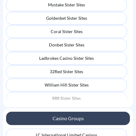
Mystake Sister Sites
Goldenbet Sister Sites
Coral Sister Sites
Donbet Sister Sites
Ladbrokes Casino Sister Sites
32Red Sister Sites
William Hill Sister Sites
888 Sister Sites
Admiral Casino Sister Sites
Casino Groups
Bet365 Games Sister Sites
LC International Limited Casinos