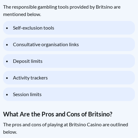
The responsible gambling tools provided by Britsino are
mentioned below.
Self-exclusion tools
Consultative organisation links
Deposit limits
Activity trackers
Session limits
What Are the Pros and Cons of Britsino?
The pros and cons of playing at Britsino Casino are outlined
below.