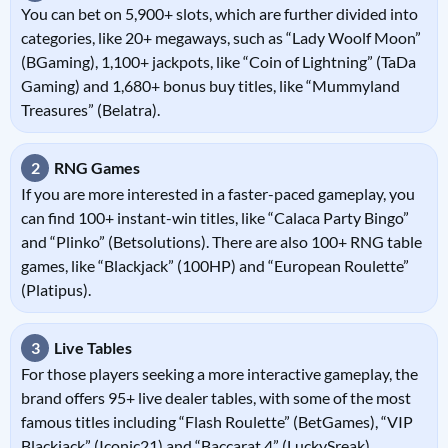
You can bet on 5,900+ slots, which are further divided into
categories, like 20+ megaways, such as “Lady Woolf Moon”
(BGaming), 1,100+ jackpots, like “Coin of Lightning” (TaDa
Gaming) and 1,680+ bonus buy titles, like “Mummyland
Treasures” (Belatra).
2
RNG Games
If you are more interested in a faster-paced gameplay, you
can find 100+ instant-win titles, like “Calaca Party Bingo”
and “Plinko” (Betsolutions). There are also 100+ RNG table
games, like “Blackjack” (100HP) and “European Roulette”
(Platipus).
3
Live Tables
For those players seeking a more interactive gameplay, the
brand offers 95+ live dealer tables, with some of the most
famous titles including “Flash Roulette” (BetGames), “VIP
Blackjack” (Iconic21) and “Baccarat 4” (LuckySreak).