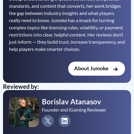
standards, and content that converts, her work bridges
the gap between industry insights and what players
really need to know. Jumoke has a knack for turning
complex topics like licensing rules, volatility, or payment
restrictions into clear, helpful content. Her reviews don’t
just inform — they build trust, increase transparency, and
help players make smarter choices.
About Jumoke
Reviewed by:
Borislav Atanasov
Founder and iGaming Reviewer