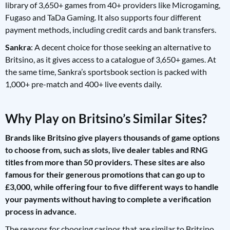
library of 3,650+ games from 40+ providers like Microgaming,
Fugaso and TaDa Gaming. It also supports four different
payment methods, including credit cards and bank transfers.
Sankra
: A decent choice for those seeking an alternative to
Britsino, as it gives access to a catalogue of 3,650+ games. At
the same time, Sankra’s sportsbook section is packed with
1,000+ pre-match and 400+ live events daily.
Why Play on Britsino’s Similar Sites?
Brands like Britsino give players thousands of game options
to choose from, such as slots, live dealer tables and RNG
titles from more than 50 providers. These sites are also
famous for their generous promotions that can go up to
£3,000, while offering four to five different ways to handle
your payments without having to complete a verification
process in advance.
The reasons for choosing casinos that are similar to Britsino