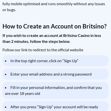
fully mobile optimised and runs smoothly without any issues
or bugs.
How to Create an Account on Britsino?
If you wish to create an account at Britsino Casino in less
than 2 minutes, follow the steps below.
Follow our link to redirect to the official website
In the top right corner, click on “Sign Up”
Enter your email address and a strong password
Fill in your personal information, and confirm that you
are over 18 years old
After you press “Sign Up” your account will be ready