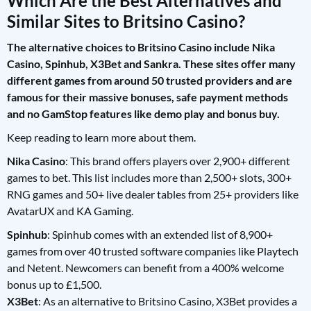
Which Are the Best Alternatives and
Similar Sites to Britsino Casino?
The alternative choices to Britsino Casino include Nika
Casino, Spinhub, X3Bet and Sankra. These sites offer many
different games from around 50 trusted providers and are
famous for their massive bonuses, safe payment methods
and no GamStop features like demo play and bonus buy.
Keep reading to learn more about them.
Nika Casino
: This brand offers players over 2,900+ different
games to bet. This list includes more than 2,500+ slots, 300+
RNG games and 50+ live dealer tables from 25+ providers like
AvatarUX and KA Gaming.
Spinhub
: Spinhub comes with an extended list of 8,900+
games from over 40 trusted software companies like Playtech
and Netent. Newcomers can benefit from a 400% welcome
bonus up to £1,500.
X3Bet
: As an alternative to Britsino Casino, X3Bet provides a