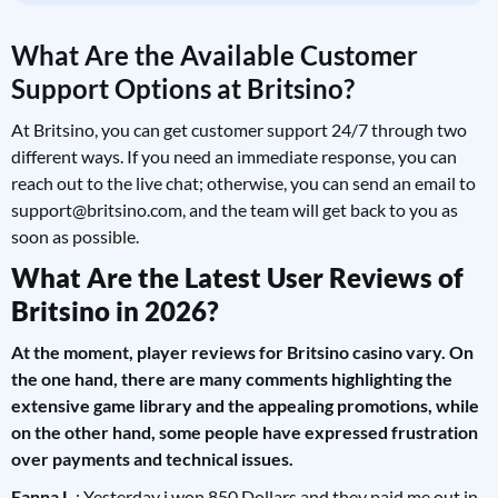
What Are the Available Customer
Support Options at Britsino?
At Britsino, you can get customer support 24/7 through two
different ways. If you need an immediate response, you can
reach out to the live chat; otherwise, you can send an email to
support@britsino.com, and the team will get back to you as
soon as possible.
What Are the Latest User Reviews of
Britsino in 2026?
At the moment, player reviews for Britsino casino vary. On
the one hand, there are many comments highlighting the
extensive game library and the appealing promotions, while
on the other hand, some people have expressed frustration
over payments and technical issues.
Eanna L.
: Yesterday i won 850 Dollars and they paid me out in