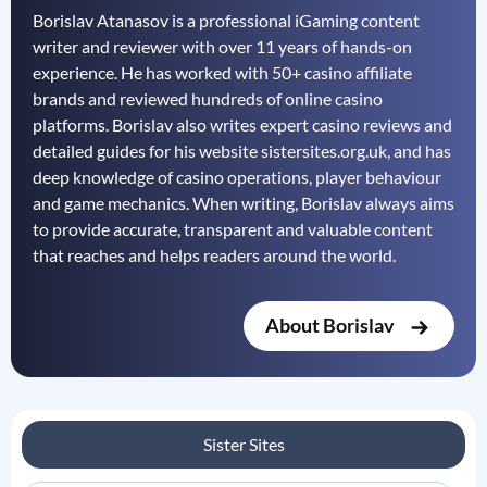
Borislav Atanasov is a professional iGaming content
writer and reviewer with over 11 years of hands-on
experience. He has worked with 50+ casino affiliate
brands and reviewed hundreds of online casino
platforms. Borislav also writes expert casino reviews and
detailed guides for his website sistersites.org.uk, and has
deep knowledge of casino operations, player behaviour
and game mechanics. When writing, Borislav always aims
to provide accurate, transparent and valuable content
that reaches and helps readers around the world.
About Borislav
Sister Sites