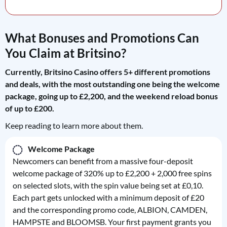
What Bonuses and Promotions Can
You Claim at Britsino?
Currently, Britsino Casino offers 5+ different promotions
and deals, with the most outstanding one being the welcome
package, going up to £2,200, and the weekend reload bonus
of up to £200.
Keep reading to learn more about them.
Welcome Package
Newcomers can benefit from a massive four-deposit
welcome package of 320% up to £2,200 + 2,000 free spins
on selected slots, with the spin value being set at £0,10.
Each part gets unlocked with a minimum deposit of £20
and the corresponding promo code, ALBION, CAMDEN,
HAMPSTE and BLOOMSB. Your first payment grants you