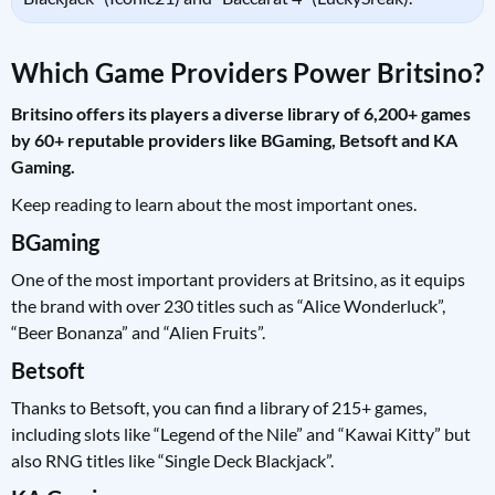
Which Game Providers Power Britsino?
Britsino offers its players a diverse library of 6,200+ games
by 60+ reputable providers like BGaming, Betsoft and KA
Gaming.
Keep reading to learn about the most important ones.
BGaming
One of the most important providers at Britsino, as it equips
the brand with over 230 titles such as “Alice Wonderluck”,
“Beer Bonanza” and “Alien Fruits”.
Betsoft
Thanks to Betsoft, you can find a library of 215+ games,
including slots like “Legend of the Nile” and “Kawai Kitty” but
also RNG titles like “Single Deck Blackjack”.