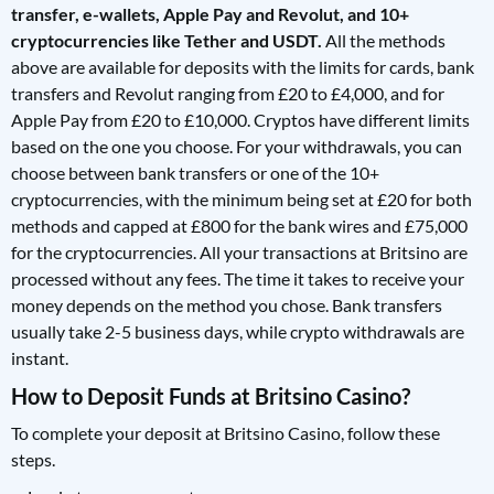
transfer, e-wallets, Apple Pay and Revolut, and 10+
cryptocurrencies like Tether and USDT.
All the methods
above are available for deposits with the limits for cards, bank
transfers and Revolut ranging from £20 to £4,000, and for
Apple Pay from £20 to £10,000. Cryptos have different limits
based on the one you choose. For your withdrawals, you can
choose between bank transfers or one of the 10+
cryptocurrencies, with the minimum being set at £20 for both
methods and capped at £800 for the bank wires and £75,000
for the cryptocurrencies. All your transactions at Britsino are
processed without any fees. The time it takes to receive your
money depends on the method you chose. Bank transfers
usually take 2-5 business days, while crypto withdrawals are
instant.
How to Deposit Funds at Britsino Casino?
To complete your deposit at Britsino Casino, follow these
steps.