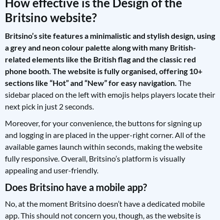
How effective is the Design of the
Britsino website?
Britsino’s site features a minimalistic and stylish design, using
a grey and neon colour palette along with many British-
related elements like the British flag and the classic red
phone booth. The website is fully organised, offering 10+
sections like “Hot” and “New” for easy navigation.
The
sidebar placed on the left with emojis helps players locate their
next pick in just 2 seconds.
Moreover, for your convenience, the buttons for signing up
and logging in are placed in the upper-right corner. All of the
available games launch within seconds, making the website
fully responsive. Overall, Britsino’s platform is visually
appealing and user-friendly.
Does Britsino have a mobile app?
No, at the moment Britsino doesn’t have a dedicated mobile
app. This should not concern you, though, as the website is