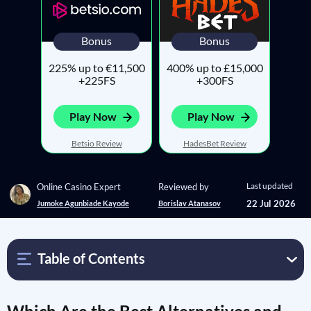
Bonus
Bonus
225% up to
€11,500
400% up to
£15,000
+225FS
+300FS
Play Now
Play Now
Betsio Review
HadesBet Review
Last updated
Online Casino Expert
Reviewed by
22 Jul 2026
Jumoke Agunbiade Kayode
Borislav Atanasov
Table of Contents