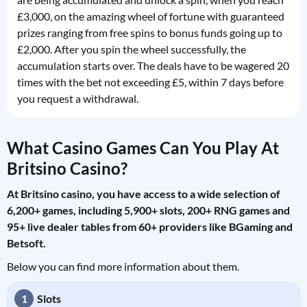
£3,000, on the amazing wheel of fortune with guaranteed
prizes ranging from free spins to bonus funds going up to
£2,000. After you spin the wheel successfully, the
accumulation starts over. The deals have to be wagered 20
times with the bet not exceeding £5, within 7 days before
you request a withdrawal.
What Casino Games Can You Play At
Britsino Casino?
At Britsino casino, you have access to a wide selection of
6,200+ games, including 5,900+ slots, 200+ RNG games and
95+ live dealer tables from 60+ providers like BGaming and
Betsoft.
Below you can find more information about them.
1
Slots