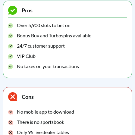
Pros
Over 5,900 slots to bet on
Bonus Buy and Turbospins available
24/7 customer support
VIP Club
No taxes on your transactions
Cons
No mobile app to download
There is no sportsbook
Only 95 live dealer tables