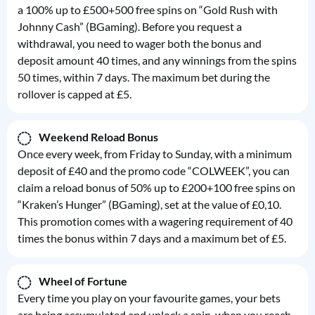
a 100% up to £500+500 free spins on “Gold Rush with
Johnny Cash” (BGaming). Before you request a
withdrawal, you need to wager both the bonus and
deposit amount 40 times, and any winnings from the spins
50 times, within 7 days. The maximum bet during the
rollover is capped at £5.
Weekend Reload Bonus
Once every week, from Friday to Sunday, with a minimum
deposit of £40 and the promo code “COLWEEK”, you can
claim a reload bonus of 50% up to £200+100 free spins on
“Kraken’s Hunger” (BGaming), set at the value of £0,10.
This promotion comes with a wagering requirement of 40
times the bonus within 7 days and a maximum bet of £5.
Wheel of Fortune
Every time you play on your favourite games, your bets
are being accumulated and unlock a spin, when you reach