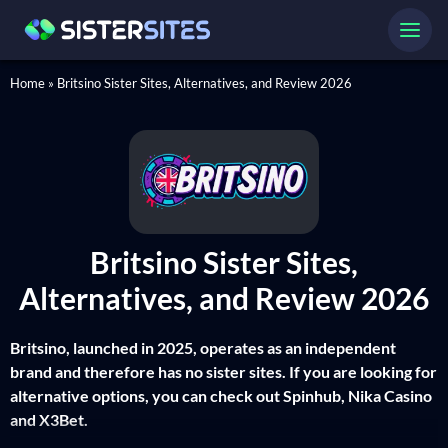
Home
»
Britsino Sister Sites, Alternatives, and Review 2026
Britsino Sister Sites,
Alternatives, and Review 2026
Britsino, launched in 2025, operates as an independent
brand and therefore has no sister sites. If you are looking for
alternative options, you can check out Spinhub, Nika Casino
and X3Bet.