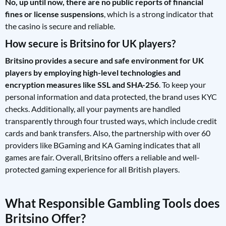
No, up until now, there are no public reports of financial
fines or license suspensions
, which is a strong indicator that
the casino is secure and reliable.
How secure is Britsino for UK players?
Britsino provides a secure and safe environment for UK
players by employing high-level technologies and
encryption measures like SSL and SHA-256
. To keep your
personal information and data protected, the brand uses KYC
checks. Additionally, all your payments are handled
transparently through four trusted ways, which include credit
cards and bank transfers. Also, the partnership with over 60
providers like BGaming and KA Gaming indicates that all
games are fair. Overall, Britsino offers a reliable and well-
protected gaming experience for all British players.
What Responsible Gambling Tools does
Britsino Offer?