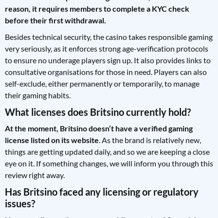
reason, it requires members to complete a KYC check
before their first withdrawal.
Besides technical security, the casino takes responsible gaming
very seriously, as it enforces strong age-verification protocols
to ensure no underage players sign up. It also provides links to
consultative organisations for those in need. Players can also
self-exclude, either permanently or temporarily, to manage
their gaming habits.
What licenses does Britsino currently hold?
At the moment, Britsino doesn’t have a verified gaming
license listed on its website
. As the brand is relatively new,
things are getting updated daily, and so we are keeping a close
eye on it. If something changes, we will inform you through this
review right away.
Has Britsino faced any licensing or regulatory
issues?