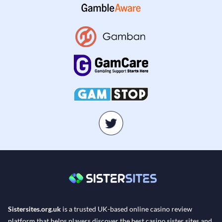
William Hill Plc Casinos
Fat Pirate Sister Sites
Foxy Bingo Sister Sites
Foxy Games Sister Sites
Freshbet Sister Sites
Funbet Sister Sites
Gala Bingo Sister Sites
Gala Casino Sister Sites
Gala Spins Sister Sites
Gransino Sister Sites
Sistersites.org.uk
is a trusted UK-based online casino review
Grosvenor Casino Sister Sites
platform that helps players discover the best casino sister sites and