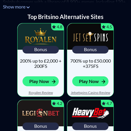
Spinhub comes with a library of 8,900+ games, including 120+
Show more
Bonus Buy slots, such as “Le Pharaoh” (Hacksaw). If you are
into sports betting, X3Bet won’t disappoint you with a packed
Top Britsino Alternative Sites
schedule of 1,000 pre-match events daily from 30+ sports like
4.8
4.5
tennis and basketball. At the same time, Nika offers a wide
selection of 2,900+ games from 25+ providers, including
BGaming and Endorphina.
Bonus
Bonus
Britsino itself has an extensive catalogue of 6,200+ games
from 60+ providers and greets all new players with a generous
200% up to
£2,000 +
700% up to
£50.000
200FS
+375FS
four-deposit welcome package of 320% up to £2,200 + 2,000
free spins on selected slots. The brand strongly focuses on
Play Now
Play Now
players’ security and safety by employing SSL and SHA-256
fingerprint encryption and offers four convenient payment
Royalen Review
Jetsetspins Casino Review
options, such as credit cards and 10+ cryptocurrencies.
4.2
4.7
Bonus
Bonus