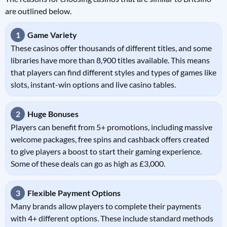
are outlined below.
1
Game Variety
These casinos offer thousands of different titles, and some
libraries have more than 8,900 titles available. This means
that players can find different styles and types of games like
slots, instant-win options and live casino tables.
2
Huge Bonuses
Players can benefit from 5+ promotions, including massive
welcome packages, free spins and cashback offers created
to give players a boost to start their gaming experience.
Some of these deals can go as high as £3,000.
3
Flexible Payment Options
Many brands allow players to complete their payments
with 4+ different options. These include standard methods