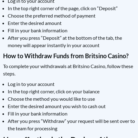
Log in to your account
In the top right corner of the page, click on “Deposit”
Choose the preferred method of payment
Enter the desired amount
Fill in your bank information
After you press “Deposit” at the bottom of the tab, the
money will appear instantly in your account
How to Withdraw Funds from Britsino Casino?
To complete your withdrawals at Britsino Casino, follow these
steps.
Log in to your account
In the top right corner, click on your balance
Choose the method you would like to use
Enter the desired amount you wish to cash out
Fill in your bank information
After you press “Withdraw” your request will be sent over to
the team for processing