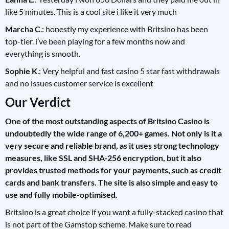
like 5 minutes. This is a cool site i like it very much
Marcha C
.: honestly my experience with Britsino has been
top-tier. i’ve been playing for a few months now and
everything is smooth.
Sophie K
.: Very helpful and fast casino 5 star fast withdrawals
and no issues customer service is excellent
Our Verdict
One of the most outstanding aspects of Britsino Casino is
undoubtedly the wide range of 6,200+ games. Not only is it a
very secure and reliable brand, as it uses strong technology
measures, like SSL and SHA-256 encryption, but it also
provides trusted methods for your payments, such as credit
cards and bank transfers. The site is also simple and easy to
use and fully mobile-optimised.
Britsino is a great choice if you want a fully-stacked casino that
is not part of the Gamstop scheme. Make sure to read