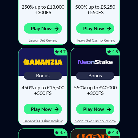
250% up to
£13,000
500% up to
£5.250
+300FS
+550FS
Play Now
Play Now
LegionBet Review
HeavyBet Casino Review
4.7
4.8
Bonus
Bonus
450% up to
£16,500
550% up to
€40.000
+500 FS
+300FS
Play Now
Play Now
Bananzia Casino Review
NeonStake Casino Review
4.7
4.8