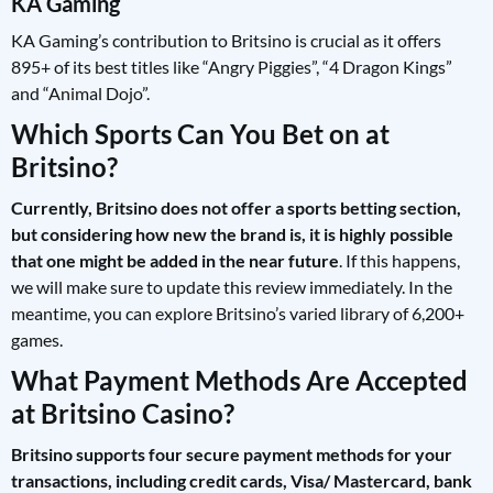
KA Gaming
KA Gaming’s contribution to Britsino is crucial as it offers
895+ of its best titles like “Angry Piggies”, “4 Dragon Kings”
and “Animal Dojo”.
Which Sports Can You Bet on at
Britsino?
Currently, Britsino does not offer a sports betting section,
but considering how new the brand is, it is highly possible
that one might be added in the near future
. If this happens,
we will make sure to update this review immediately. In the
meantime, you can explore Britsino’s varied library of 6,200+
games.
What Payment Methods Are Accepted
at Britsino Casino?
Britsino supports four secure payment methods for your
transactions, including credit cards, Visa/ Mastercard, bank