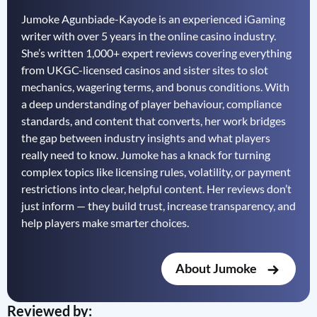
Jumoke Agunbiade-Kayode is an experienced iGaming
writer with over 5 years in the online casino industry.
She’s written 1,000+ expert reviews covering everything
from UKGC-licensed casinos and sister sites to slot
mechanics, wagering terms, and bonus conditions. With
a deep understanding of player behaviour, compliance
standards, and content that converts, her work bridges
the gap between industry insights and what players
really need to know. Jumoke has a knack for turning
complex topics like licensing rules, volatility, or payment
restrictions into clear, helpful content. Her reviews don’t
just inform — they build trust, increase transparency, and
help players make smarter choices.
About Jumoke
Reviewed by: