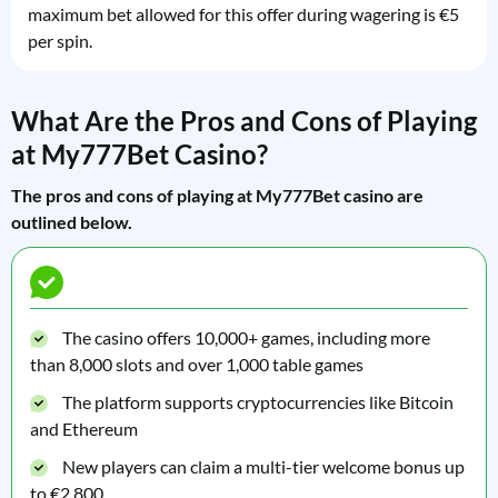
maximum bet allowed for this offer during wagering is €5
per spin.
What Are the Pros and Cons of Playing
at My777Bet Casino?
The pros and cons of playing at My777Bet casino are
outlined below.
The casino offers 10,000+ games, including more
than 8,000 slots and over 1,000 table games
The platform supports cryptocurrencies like Bitcoin
and Ethereum
New players can claim a multi-tier welcome bonus up
to €2,800