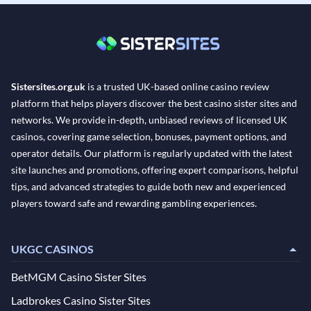
Gala Casino Sister Sites
Gala Spins Sister Sites
Gransino Sister Sites
Sistersites.org.uk
is a trusted UK-based online casino review
Grosvenor Casino Sister Sites
platform that helps players discover the best casino sister sites and
networks. We provide in-depth, unbiased reviews of licensed UK
Gxmble Sister Sites
casinos, covering game selection, bonuses, payment options, and
operator details. Our platform is regularly updated with the latest
Heart Bingo Sister Sites
site launches and promotions, offering expert comparisons, helpful
tips, and advanced strategies to guide both new and experienced
Instant Casino Sister Sites
players toward safe and rewarding gambling experiences.
Jackpotjoy Sister Sites
UKGC CASINOS
Kinghills Sister Sites
BetMGM Casino Sister Sites
Mecca Bingo Sister Sites
Ladbrokes Casino Sister Sites