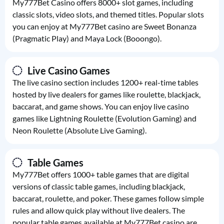
My777Bet Casino offers 8000+ slot games, including
classic slots, video slots, and themed titles. Popular slots
you can enjoy at My777Bet casino are Sweet Bonanza
(Pragmatic Play) and Maya Lock (Booongo).
Live Casino Games
The live casino section includes 1200+ real-time tables
hosted by live dealers for games like roulette, blackjack,
baccarat, and game shows. You can enjoy live casino
games like Lightning Roulette (Evolution Gaming) and
Neon Roulette (Absolute Live Gaming).
Table Games
My777Bet offers 1000+ table games that are digital
versions of classic table games, including blackjack,
baccarat, roulette, and poker. These games follow simple
rules and allow quick play without live dealers. The
popular table games available at My777Bet casino are