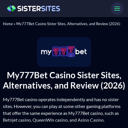
Home
»
My777Bet Casino Sister Sites, Alternatives, and Review (2026)
My777Bet Casino Sister Sites,
Alternatives, and Review (2026)
My777Bet casino operates independently and has no sister
sites. However, you can play at some other gaming platforms
that offer the same experience as My777Bet casino, such as
Betnjet casino, QueenWin casino, and Asino Casino.