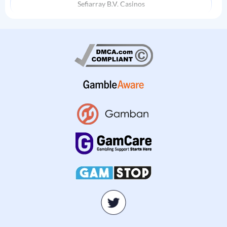
Sefiarray B.V. Casinos
Cazeus Sister Sites
Eod Code Srl Casinos
Cosmobet Sister Sites
Evoke Plc Casinos
Double Bubble Bingo Sister Sites
Kindred Group Plc Casinos
Fabulous Bingo Sister Sites
William Hill Plc Casinos
Fat Pirate Sister Sites
Foxy Bingo Sister Sites
Foxy Games Sister Sites
Freshbet Sister Sites
Funbet Sister Sites
Gala Bingo Sister Sites