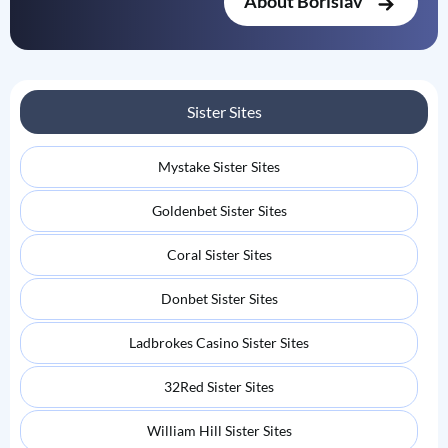
About Borislav
Sister Sites
Mystake Sister Sites
Goldenbet Sister Sites
Coral Sister Sites
Donbet Sister Sites
Ladbrokes Casino Sister Sites
32Red Sister Sites
William Hill Sister Sites