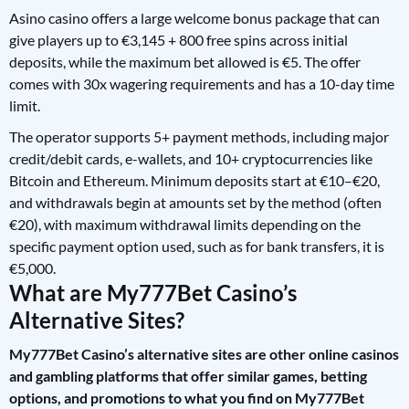
Asino casino offers a large welcome bonus package that can
give players up to €3,145 + 800 free spins across initial
deposits, while the maximum bet allowed is €5. The offer
comes with 30x wagering requirements and has a 10-day time
limit.
The operator supports 5+ payment methods, including major
credit/debit cards, e-wallets, and 10+ cryptocurrencies like
Bitcoin and Ethereum. Minimum deposits start at €10–€20,
and withdrawals begin at amounts set by the method (often
€20), with maximum withdrawal limits depending on the
specific payment option used, such as for bank transfers, it is
€5,000.
What are My777Bet Casino’s
Alternative Sites?
My777Bet Casino’s alternative sites are other online casinos
and gambling platforms that offer similar games, betting
options, and promotions to what you find on My777Bet