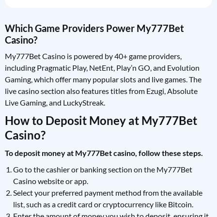
Which Game Providers Power My777Bet
Casino?
My777Bet Casino is powered by 40+ game providers,
including Pragmatic Play, NetEnt, Play’n GO, and Evolution
Gaming, which offer many popular slots and live games. The
live casino section also features titles from Ezugi, Absolute
Live Gaming, and LuckyStreak.
How to Deposit Money at My777Bet
Casino?
To deposit money at My777Bet casino, follow these steps.
Go to the cashier or banking section on the My777Bet
Casino website or app.
Select your preferred payment method from the available
list, such as a credit card or cryptocurrency like Bitcoin.
Enter the amount of money you wish to deposit, ensuring it