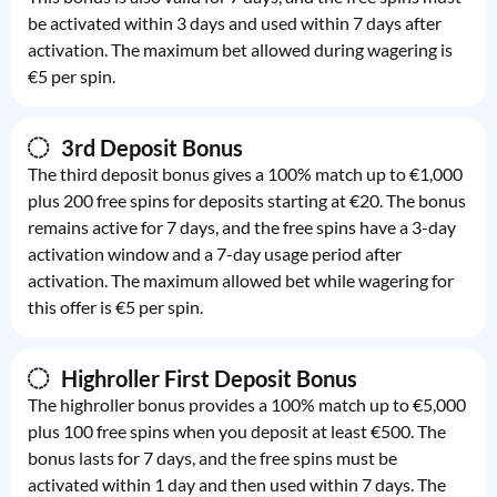
be activated within 3 days and used within 7 days after
activation. The maximum bet allowed during wagering is
€5 per spin.
3rd Deposit Bonus
The third deposit bonus gives a 100% match up to €1,000
plus 200 free spins for deposits starting at €20. The bonus
remains active for 7 days, and the free spins have a 3-day
activation window and a 7-day usage period after
activation. The maximum allowed bet while wagering for
this offer is €5 per spin.
Highroller First Deposit Bonus
The highroller bonus provides a 100% match up to €5,000
plus 100 free spins when you deposit at least €500. The
bonus lasts for 7 days, and the free spins must be
activated within 1 day and then used within 7 days. The