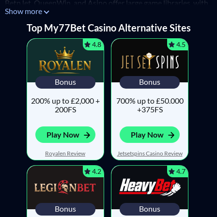
BetnJet, QueenWin, and Asino offer large game libraries, with
Show more
BetnJet featuring over 8,500 games, QueenWin over 4,000,
and Asino over 6,400. Each alternative site to My777Bet
Top My77Bet Casino Alternative Sites
casino offers generous welcome bonuses up to more than
4.8
4.5
€3,000 and supports multiple payment methods, including
Visa, Mastercard, e-wallets, and cryptocurrencies such as
Bitcoin.
Bonus
Bonus
My777Bet Casino offers a large game selection of over 10,000
titles, including 8000+ slots, 1200+ live dealer games, and
200% up to
£2,000 +
700% up to
£50.000
200FS
+375FS
1000+ table games from 40+ game providers. New players can
claim a welcome bonus package worth up to €2,800. The
Play Now
Play Now
gaming platform accepts 6+ payment methods like cards, e-
wallets, and cryptocurrencies.
Royalen Review
Jetsetspins Casino Review
4.2
4.7
Bonus
Bonus