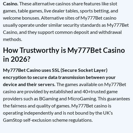
Casino.
These alternative casinos share features like slot
games, table games, live dealer tables, sports betting, and
welcome bonuses. Alternative sites of My777Bet casino
usually operate under similar security standards as My777Bet
Casino, and they support common deposit and withdrawal
methods.
How Trustworthy is My777Bet Casino
in 2026?
My777Bet Casino uses SSL (Secure Socket Layer)
encryption to secure data transmission between your
device and their servers.
The games available on My777Bet
casino are provided by established and 40+trusted game
providers such as BGaming and MicroGaming. This guarantees
the fairness and quality of games. My777Bet casino is
operating independently and is not bound by the UK’s
GamStop self-exclusion scheme regulations.