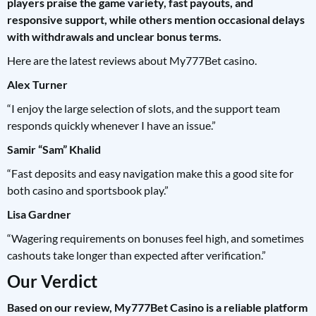
players praise the game variety, fast payouts, and
responsive support, while others mention occasional delays
with withdrawals and unclear bonus terms.
Here are the latest reviews about My777Bet casino.
Alex Turner
“I enjoy the large selection of slots, and the support team
responds quickly whenever I have an issue.”
Samir “Sam” Khalid
“Fast deposits and easy navigation make this a good site for
both casino and sportsbook play.”
Lisa Gardner
“Wagering requirements on bonuses feel high, and sometimes
cashouts take longer than expected after verification.”
Our Verdict
Based on our review, My777Bet Casino is a reliable platform