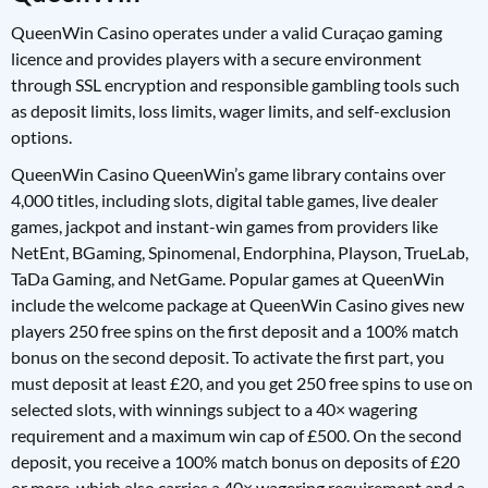
QueenWin Casino operates under a valid Curaçao gaming
licence and provides players with a secure environment
through SSL encryption and responsible gambling tools such
as deposit limits, loss limits, wager limits, and self-exclusion
options.
QueenWin Casino QueenWin’s game library contains over
4,000 titles, including slots, digital table games, live dealer
games, jackpot and instant-win games from providers like
NetEnt, BGaming, Spinomenal, Endorphina, Playson, TrueLab,
TaDa Gaming, and NetGame. Popular games at QueenWin
include the welcome package at QueenWin Casino gives new
players 250 free spins on the first deposit and a 100% match
bonus on the second deposit. To activate the first part, you
must deposit at least £20, and you get 250 free spins to use on
selected slots, with winnings subject to a 40× wagering
requirement and a maximum win cap of £500. On the second
deposit, you receive a 100% match bonus on deposits of £20
or more, which also carries a 40× wagering requirement and a