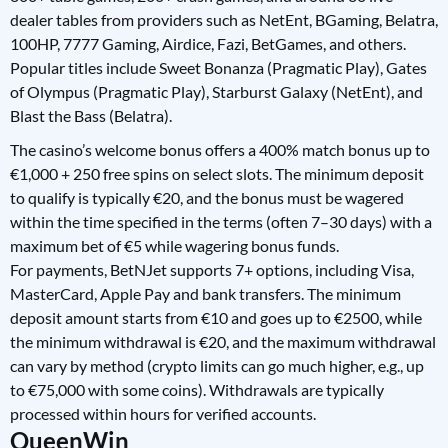
dealer tables from providers such as NetEnt, BGaming, Belatra,
100HP, 7777 Gaming, Airdice, Fazi, BetGames, and others.
Popular titles include Sweet Bonanza (Pragmatic Play), Gates
of Olympus (Pragmatic Play), Starburst Galaxy (NetEnt), and
Blast the Bass (Belatra).
The casino’s welcome bonus offers a 400% match bonus up to
€1,000 + 250 free spins on select slots. The minimum deposit
to qualify is typically €20, and the bonus must be wagered
within the time specified in the terms (often 7–30 days) with a
maximum bet of €5 while wagering bonus funds.
For payments, BetNJet supports 7+ options, including Visa,
MasterCard, Apple Pay and bank transfers. The minimum
deposit amount starts from €10 and goes up to €2500, while
the minimum withdrawal is €20, and the maximum withdrawal
can vary by method (crypto limits can go much higher, e.g., up
to €75,000 with some coins). Withdrawals are typically
processed within hours for verified accounts.
QueenWin