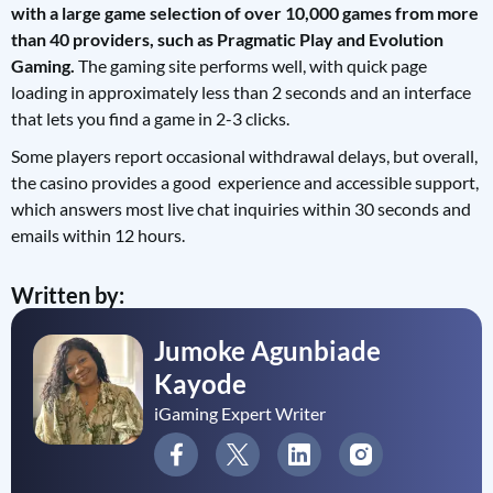
with a large game selection of over 10,000 games from more
than 40 providers, such as Pragmatic Play and Evolution
Gaming.
The gaming site performs well, with quick page
loading in approximately less than 2 seconds and an interface
that lets you find a game in 2-3 clicks.
Some players report occasional withdrawal delays, but overall,
the casino provides a good experience and accessible support,
which answers most live chat inquiries within 30 seconds and
emails within 12 hours.
Written by:
Jumoke Agunbiade
Kayode
iGaming Expert Writer