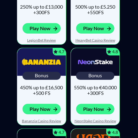
250% up to
£13,000
500% up to
£5.250
+300FS
+550FS
Play Now
Play Now
LegionBet Review
HeavyBet Casino Review
4.7
4.8
Bonus
Bonus
450% up to
£16,500
550% up to
€40.000
+500 FS
+300FS
Play Now
Play Now
Bananzia Casino Review
NeonStake Casino Review
4.7
4.8