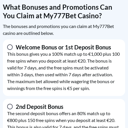
What Bonuses and Promotions Can
You Claim at My777Bet Casino?
The bonuses and promotions you can claim at My777Bet
casino are outlined below.
Welcome Bonus or 1st Deposit Bonus
This bonus gives you a 100% match up to €1,000 plus 100
free spins when you deposit at least €20. The bonus is
valid for 7 days, and the free spins must be activated
within 3 days, then used within 7 days after activation.
The maximum bet allowed while wagering the bonus or
winnings from the free spins is €5 per spin.
2nd Deposit Bonus
The second deposit bonus offers an 80% match up to
€800 plus 150 free spins when you deposit at least €20.
This bonus is also valid for 7 days, and the free spins must