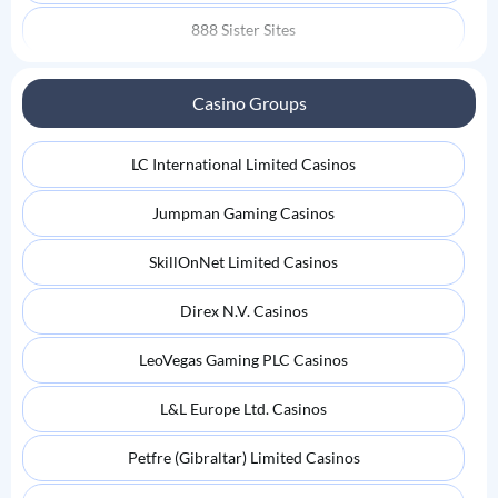
888 Sister Sites
Admiral Casino Sister Sites
Casino Groups
Bet365 Games Sister Sites
LC International Limited Casinos
Bet365 Sister Sites
Jumpman Gaming Casinos
Betfair Sister Sites
SkillOnNet Limited Casinos
Betfred Sister Sites
Direx N.V. Casinos
BetMGM Casino Sister Sites
LeoVegas Gaming PLC Casinos
Betti Sister Sites
L&L Europe Ltd. Casinos
Betway Sister Sites
Petfre (Gibraltar) Limited Casinos
Betzino Sister Sites