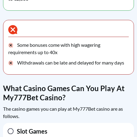
Some bonuses come with high wagering
requirements up to 40x
Withdrawals can be late and delayed for many days
What Casino Games Can You Play At
My777Bet Casino?
The casino games you can play at My777Bet casino are as
follows.
Slot Games