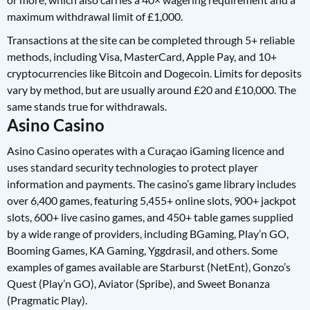
maximum withdrawal limit of £1,000.
Transactions at the site can be completed through 5+ reliable
methods, including Visa, MasterCard, Apple Pay, and 10+
cryptocurrencies like Bitcoin and Dogecoin. Limits for deposits
vary by method, but are usually around £20 and £10,000. The
same stands true for withdrawals.
Asino Casino
Asino Casino operates with a Curaçao iGaming licence and
uses standard security technologies to protect player
information and payments. The casino’s game library includes
over 6,400 games, featuring 5,455+ online slots, 900+ jackpot
slots, 600+ live casino games, and 450+ table games supplied
by a wide range of providers, including BGaming, Play’n GO,
Booming Games, KA Gaming, Yggdrasil, and others. Some
examples of games available are Starburst (NetEnt), Gonzo’s
Quest (Play’n GO), Aviator (Spribe), and Sweet Bonanza
(Pragmatic Play).