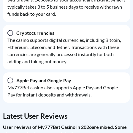
typically takes 3 to 5 business days to receive withdrawn
funds back to your card.
Cryptocurrencies
The casino supports digital currencies, including Bitcoin,
Ethereum, Litecoin, and Tether. Transactions with these
currencies are generally processed instantly for both
adding and taking out money.
Apple Pay and Google Pay
My777Bet casino also supports Apple Pay and Google
Pay for instant deposits and withdrawals.
Latest User Reviews
User reviews of My777Bet Casino in 2026are mixed. Some