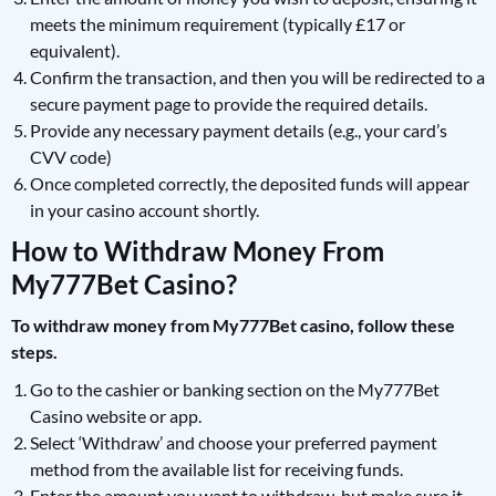
meets the minimum requirement (typically £17 or
equivalent).
Confirm the transaction, and then you will be redirected to a
secure payment page to provide the required details.
Provide any necessary payment details (e.g., your card’s
CVV code)
Once completed correctly, the deposited funds will appear
in your casino account shortly.
How to Withdraw Money From
My777Bet Casino?
To withdraw money from My777Bet casino, follow these
steps.
Go to the cashier or banking section on the My777Bet
Casino website or app.
Select ‘Withdraw’ and choose your preferred payment
method from the available list for receiving funds.
Enter the amount you want to withdraw, but make sure it