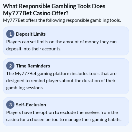
What Responsible Gambling Tools Does
My777Bet Casino Offer?
My777Bet offers the following responsible gambling tools.
1
Deposit Limits
Players can set limits on the amount of money they can
deposit into their accounts.
2
Time Reminders
The My777Bet gaming platform includes tools that are
designed to remind players about the duration of their
gambling sessions.
3
Self-Exclusion
Players have the option to exclude themselves from the
casino for a chosen period to manage their gaming habits.