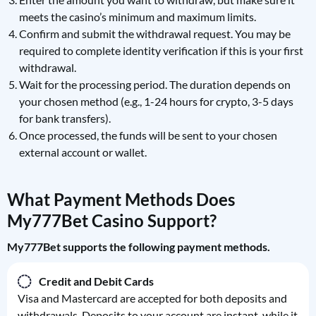
meets the casino’s minimum and maximum limits.
Confirm and submit the withdrawal request. You may be
required to complete identity verification if this is your first
withdrawal.
Wait for the processing period. The duration depends on
your chosen method (e.g., 1-24 hours for crypto, 3-5 days
for bank transfers).
Once processed, the funds will be sent to your chosen
external account or wallet.
What Payment Methods Does
My777Bet Casino Support?
My777Bet supports the following payment methods.
Credit and Debit Cards
Visa and Mastercard are accepted for both deposits and
withdrawals. Deposits to your account are instant, while it