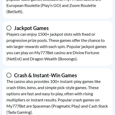
European Roulette (Play’n GO) and Zoom Roulette
(BetSoft).
Jackpot Games
Players can enjoy 1500+ jackpot slots with fixed or
progressive prize pools. These games offer the chance to
win larger rewards with each spin. Popular jackpot games
you can play on My777Bet casino are Divine Fortune
(NetEnt) and Dragon Wealth (Booongo).
Crash & Instant-Win Games
The casino also provides 100+ instant-play games like
crash titles, keno, and simple pick-style games. These
options are fast and easy to play, often with rising
multipliers or instant results. Popular crash games on
My777Bet are Spaceman (Pragmatic Play) and Cash Stack
(Tada Gaming).