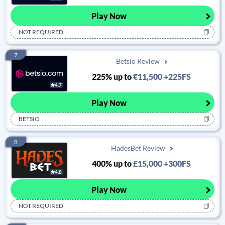
Play Now
NOT REQUIRED
7
Betsio Review
225% up to
€11,500 +225FS
4.7
Play Now
BETSIO
8
HadesBet Review
400% up to
£15,000 +300FS
4.8
Play Now
NOT REQUIRED