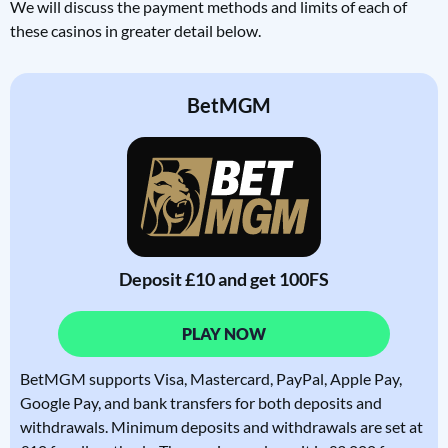
We will discuss the payment methods and limits of each of
these casinos in greater detail below.
BetMGM
Deposit £10 and get
100FS
PLAY NOW
BetMGM supports Visa, Mastercard, PayPal, Apple Pay,
Google Pay, and bank transfers for both deposits and
withdrawals. Minimum deposits and withdrawals are set at