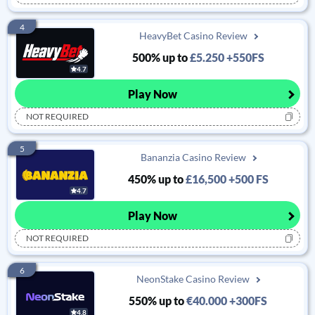
4
HeavyBet Casino Review
500% up to
£5.250 +550FS
4.7
Play Now
NOT REQUIRED
5
Bananzia Casino Review
450% up to
£16,500 +500 FS
4.7
Play Now
NOT REQUIRED
6
NeonStake Casino Review
550% up to
€40.000 +300FS
4.8