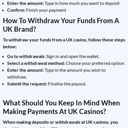
Enter the amount:
Type in how much you want to deposit
Confirm:
Finish your payment
How To Withdraw Your Funds From A
UK Brand?
To withdraw your funds from a UK casino, follow these steps
below:
Go to withdrawals:
Sign in and open the wallet.
Select a withdrawal method:
Choose your preferred option.
Enter the amount:
Type in the amount you wish to
withdraw.
Submit the request:
Finalise the payout.
What Should You Keep In Mind When
Making Payments At UK Casinos?
When making deposits or withdrawals at UK casinos, you