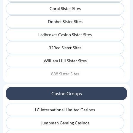
Coral Sister Sites
Donbet Sister Sites
Ladbrokes Casino Sister Sites
32Red Sister Sites
William Hill Sister Sites
888 Sister Sites
Admiral Casino Sister Sites
Casino Groups
Bet365 Games Sister Sites
LC International Limited Casinos
Bet365 Sister Sites
Jumpman Gaming Casinos
Betfair Sister Sites