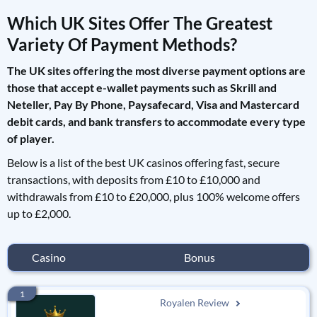
In this article, you will learn all about the payment methods
Which UK Sites Offer The Greatest
accepted by UK casinos, their payment terms, and the best
brands that offer them.
Variety Of Payment Methods?
The UK sites offering the most diverse payment options are
those that accept e-wallet payments such as Skrill and
Neteller, Pay By Phone, Paysafecard, Visa and Mastercard
debit cards, and bank transfers to accommodate every type
of player.
Below is a list of the best UK casinos offering fast, secure
transactions, with deposits from £10 to £10,000 and
withdrawals from £10 to £20,000, plus 100% welcome offers
up to £2,000.
Casino
Bonus
1
Royalen Review