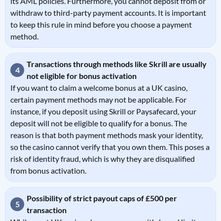
its AML policies. Furthermore, you cannot deposit from or
withdraw to third-party payment accounts. It is important
to keep this rule in mind before you choose a payment
method.
Transactions through methods like Skrill are usually
4
not eligible for bonus activation
If you want to claim a welcome bonus at a UK casino,
certain payment methods may not be applicable. For
instance, if you deposit using Skrill or Paysafecard, your
deposit will not be eligible to qualify for a bonus. The
reason is that both payment methods mask your identity,
so the casino cannot verify that you own them. This poses a
risk of identity fraud, which is why they are disqualified
from bonus activation.
Possibility of strict payout caps of £500 per
5
transaction