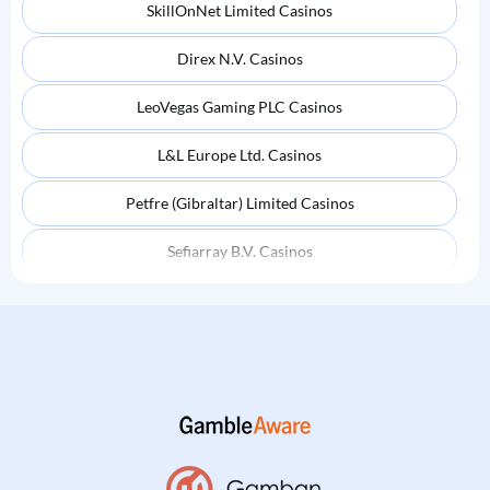
SkillOnNet Limited Casinos
Betfred Sister Sites
Direx N.V. Casinos
BetMGM Casino Sister Sites
LeoVegas Gaming PLC Casinos
Betti Sister Sites
L&L Europe Ltd. Casinos
Betway Sister Sites
Petfre (Gibraltar) Limited Casinos
Betzino Sister Sites
Sefiarray B.V. Casinos
Cazeus Sister Sites
Eod Code Srl Casinos
Cosmobet Sister Sites
Evoke Plc Casinos
Double Bubble Bingo Sister Sites
Kindred Group Plc Casinos
Fabulous Bingo Sister Sites
William Hill Plc Casinos
Fat Pirate Sister Sites